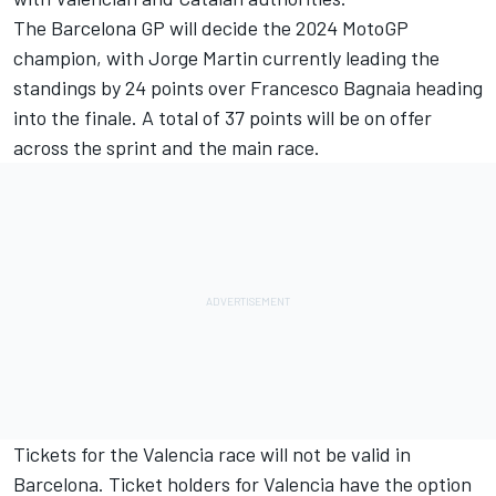
The Barcelona GP will decide the 2024 MotoGP
champion, with Jorge Martin currently leading the
standings by 24 points over Francesco Bagnaia heading
into the finale. A total of 37 points will be on offer
across the sprint and the main race.
Tickets for the Valencia race will not be valid in
Barcelona. Ticket holders for Valencia have the option