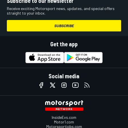
Subscribe to our newsletter
Receive exciting Motorsport news, updates, and special offers
straight to your inbox.
SUBSCRIBE
Get the app
Social media
InsideEvs.com
Motor1.com
Motorsportjobs.com