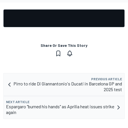
Share Or Save This Story
PREVIOUS ARTICLE
Pirro to ride Di Giannantonio's Ducati in Barcelona GP and
2025 test
NEXT ARTICLE
Espargaro "burned his hands" as Aprilia heat issues strike
again