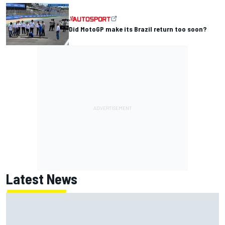
Did MotoGP make its Brazil return too soon?
Latest News