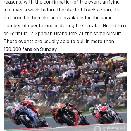
reasons, with the confirmation of the event arriving
just over a week before the start of track action, it’s
not possible to make seats available for the same
number of spectators as during the Catalan Grand Prix
or Formula 1’s Spanish Grand Prix at the same circuit.
Those events are usually able to pull in more than
130,000 fans on Sunday.