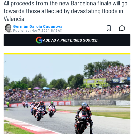
All proceeds from the new Barcelona finale will go
towards those affected by devastating floods in
Valencia
Germán Garcia Casanova
Published:
Nov 7, 2024, 8:19 AM
ADD AS A PREFERRED SOURCE