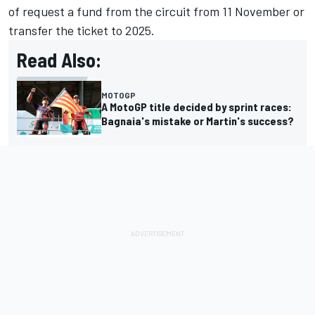
of request a fund from the circuit from 11 November or
transfer the ticket to 2025.
Read Also:
MOTOGP
A MotoGP title decided by sprint races:
Bagnaia's mistake or Martin's success?