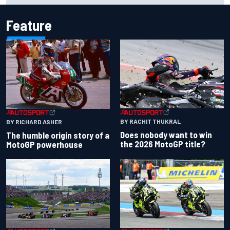
Feature
BY RACHIT THUKRAL
BY RICHARD ASHER
Does nobody want to win
The humble origin story of a
the 2026 MotoGP title?
MotoGP powerhouse