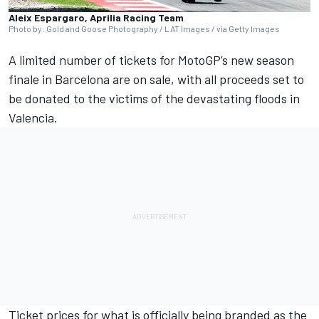
Aleix Espargaro, Aprilia Racing Team
Photo by: Gold and Goose Photography / LAT Images / via Getty Images
A limited number of tickets for MotoGP’s new season
finale in Barcelona are on sale, with all proceeds set to
be donated to the victims of the devastating floods in
Valencia.
Ticket prices for what is officially being branded as the