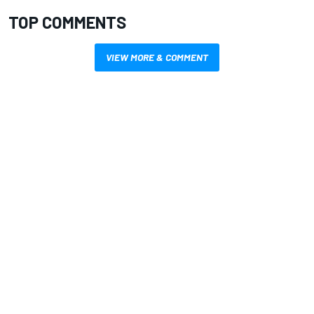
TOP COMMENTS
VIEW MORE & COMMENT