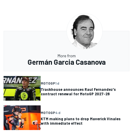
More from
Germán Garcia Casanova
MOTOGP
1 d
Trackhouse announces Raul Fernandez's
contract renewal for MotoGP 2027-28
MOTOGP
4 d
KTM making plans to drop Maverick Vinales
with immediate effect