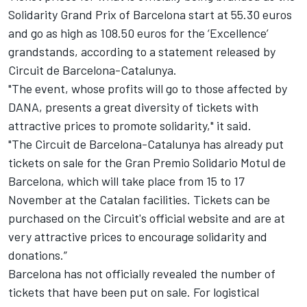
Solidarity Grand Prix of Barcelona start at 55.30 euros
and go as high as 108.50 euros for the ‘Excellence’
grandstands, according to a statement released by
Circuit de Barcelona-Catalunya.
"The event, whose profits will go to those affected by
DANA, presents a great diversity of tickets with
attractive prices to promote solidarity," it said.
"The Circuit de Barcelona-Catalunya has already put
tickets on sale for the Gran Premio Solidario Motul de
Barcelona, ​​which will take place from 15 to 17
November at the Catalan facilities. Tickets can be
purchased on the Circuit's official website and are at
very attractive prices to encourage solidarity and
donations.”
Barcelona has not officially revealed the number of
tickets that have been put on sale. For logistical