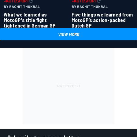
BY RACHIT THUKRAL
BY RACHIT THUKRAL
What we learned as
Five things we learned from
MotoGP's title fight
MotoGP’s action-packed
tightened in German GP
Dutch GP
VIEW MORE