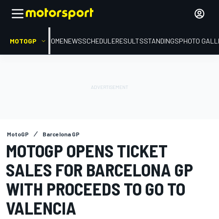
MOTOGP
HOME
NEWS
SCHEDULE
RESULTS
STANDINGS
PHOTO GALL
MotoGP
Barcelona GP
MOTOGP OPENS TICKET
SALES FOR BARCELONA GP
WITH PROCEEDS TO GO TO
VALENCIA