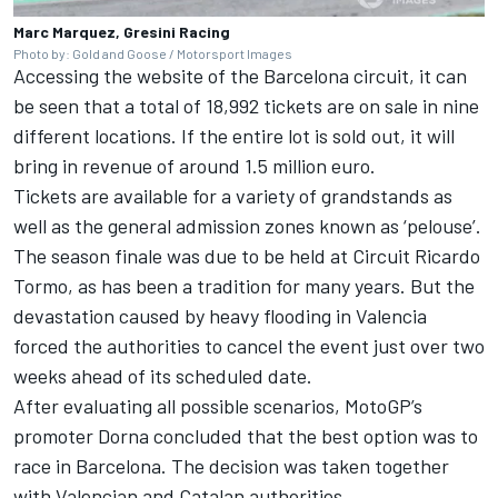
Marc Marquez, Gresini Racing
Photo by: Gold and Goose / Motorsport Images
Accessing the website of the Barcelona circuit, it can
be seen that a total of 18,992 tickets are on sale in nine
different locations. If the entire lot is sold out, it will
bring in revenue of around 1.5 million euro.
Tickets are available for a variety of grandstands as
well as the general admission zones known as ‘pelouse’.
The season finale was due to be held at Circuit Ricardo
Tormo, as has been a tradition for many years. But the
devastation caused by heavy flooding in Valencia
forced the authorities to cancel the event just over two
weeks ahead of its scheduled date.
After evaluating all possible scenarios, MotoGP’s
promoter Dorna concluded that the best option was to
race in Barcelona. The decision was taken together
with Valencian and Catalan authorities.