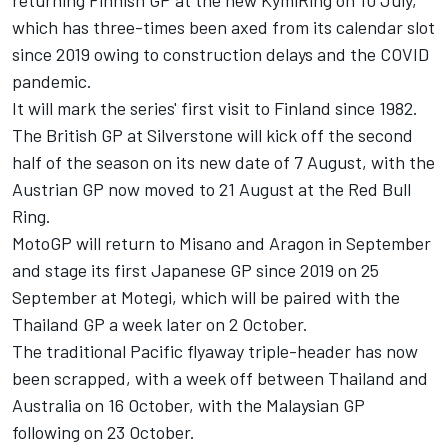
which has three-times been axed from its calendar slot
since 2019 owing to construction delays and the COVID
pandemic.
It will mark the series' first visit to Finland since 1982.
The British GP at Silverstone will kick off the second
half of the season on its new date of 7 August, with the
Austrian GP now moved to 21 August at the Red Bull
Ring.
MotoGP will return to Misano and Aragon in September
and stage its first Japanese GP since 2019 on 25
September at Motegi, which will be paired with the
Thailand GP a week later on 2 October.
The traditional Pacific flyaway triple-header has now
been scrapped, with a week off between Thailand and
Australia on 16 October, with the Malaysian GP
following on 23 October.