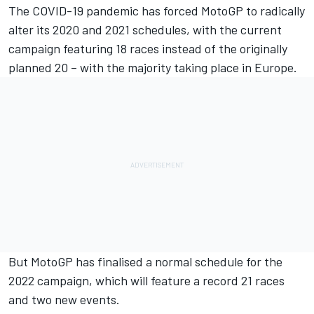
The COVID-19 pandemic has forced MotoGP to radically
alter its 2020 and 2021 schedules, with the current
campaign featuring 18 races instead of the originally
planned 20 – with the majority taking place in Europe.
But MotoGP has finalised a normal schedule for the
2022 campaign, which will feature a record 21 races
and two new events.