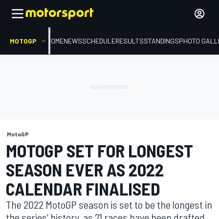
MOTOGP
HOME
NEWS
SCHEDULE
RESULTS
STANDINGS
PHOTO GALL
MotoGP
MOTOGP SET FOR LONGEST
SEASON EVER AS 2022
CALENDAR FINALISED
The 2022 MotoGP season is set to be the longest in
the series’ history, as 21 races have been drafted