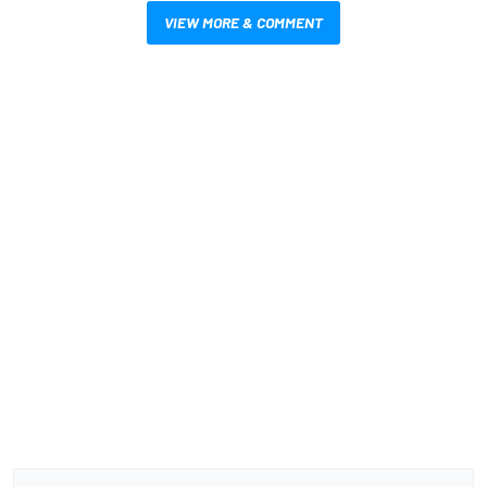
VIEW MORE & COMMENT