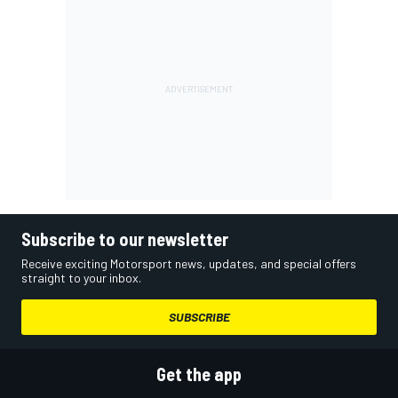
Subscribe to our newsletter
Receive exciting Motorsport news, updates, and special offers
straight to your inbox.
SUBSCRIBE
Get the app