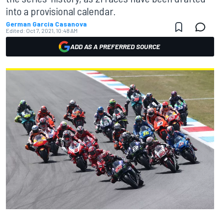
into a provisional calendar.
German Garcia Casanova
Edited:
Oct 7, 2021, 10:48 AM
ADD AS A PREFERRED SOURCE