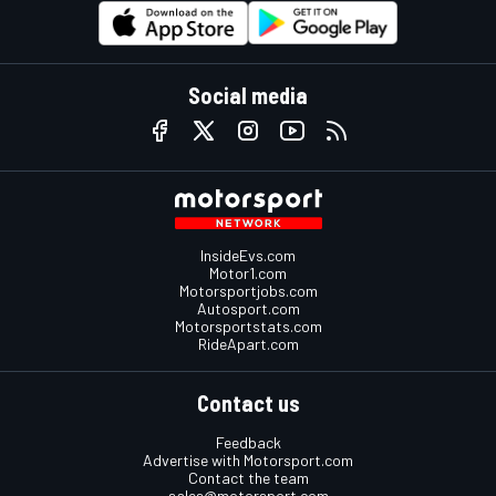
Social media
InsideEvs.com
Motor1.com
Motorsportjobs.com
Autosport.com
Motorsportstats.com
RideApart.com
Contact us
Feedback
Advertise with Motorsport.com
Contact the team
sales@motorsport.com