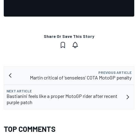
Share Or Save This Story
PREVIOUS ARTICLE
Martin critical of ‘senseless’ COTA MotoGP penalty
NEXT ARTICLE
Bastianini feels like a proper MotoGP rider after recent
purple patch
TOP COMMENTS