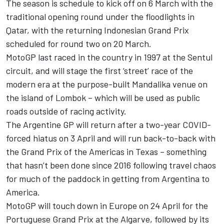
The season is schedule to kick off on 6 March with the
traditional opening round under the floodlights in
Qatar, with the returning Indonesian Grand Prix
scheduled for round two on 20 March.
MotoGP last raced in the country in 1997 at the Sentul
circuit, and will stage the first ‘street’ race of the
modern era at the purpose-built Mandalika venue on
the island of Lombok – which will be used as public
roads outside of racing activity.
The Argentine GP will return after a two-year COVID-
forced hiatus on 3 April and will run back-to-back with
the Grand Prix of the Americas in Texas – something
that hasn’t been done since 2016 following travel chaos
for much of the paddock in getting from Argentina to
America.
MotoGP will touch down in Europe on 24 April for the
Portuguese Grand Prix at the Algarve, followed by its