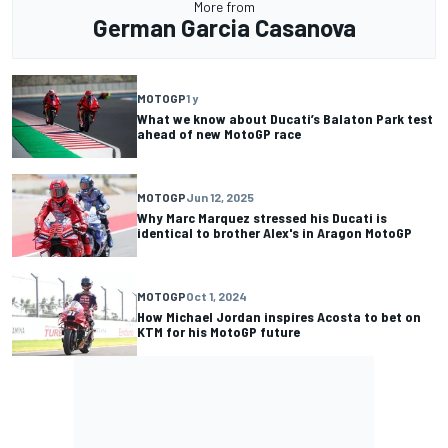
More from
German Garcia Casanova
MOTOGP
1 y
What we know about Ducati’s Balaton Park test
ahead of new MotoGP race
MOTOGP
Jun 12, 2025
Why Marc Marquez stressed his Ducati is
identical to brother Alex's in Aragon MotoGP
MOTOGP
Oct 1, 2024
How Michael Jordan inspires Acosta to bet on
KTM for his MotoGP future