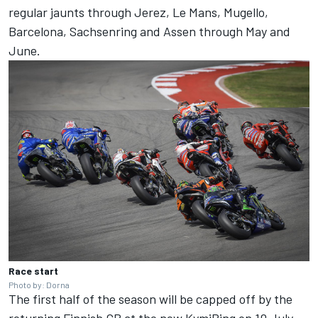
regular jaunts through Jerez, Le Mans, Mugello,
Barcelona, Sachsenring and Assen through May and
June.
Race start
Photo by: Dorna
The first half of the season will be capped off by the
returning Finnish GP at the new KymiRing on 10 July,