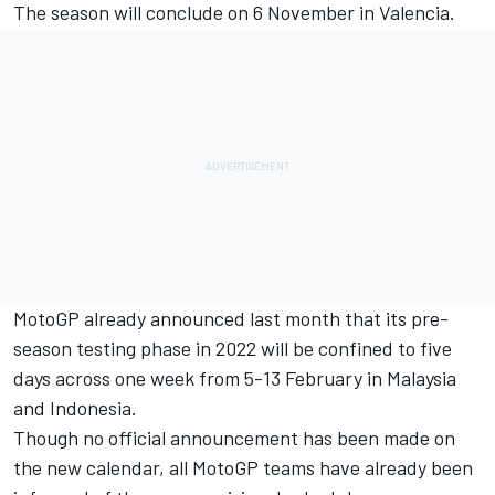
The season will conclude on 6 November in Valencia.
MotoGP already announced last month that its pre-
season testing phase in 2022 will be confined to five
days across one week from 5-13 February in Malaysia
and Indonesia.
Though no official announcement has been made on
the new calendar, all MotoGP teams have already been