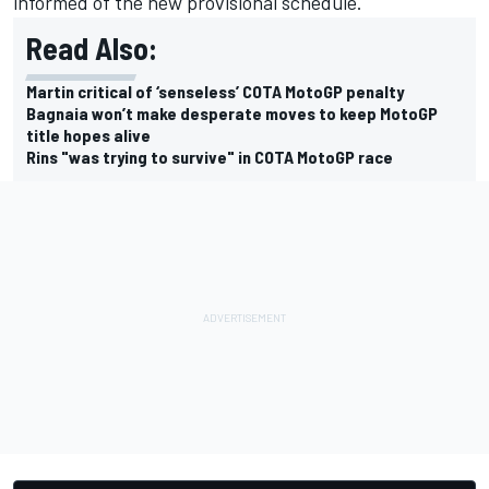
informed of the new provisional schedule.
Read Also:
Martin critical of ‘senseless’ COTA MotoGP penalty
Bagnaia won’t make desperate moves to keep MotoGP
title hopes alive
Rins "was trying to survive" in COTA MotoGP race