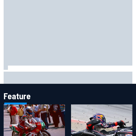
Haas is expanding to three NASCAR O'Reilly cars, signing
Dean Thompson
Feature