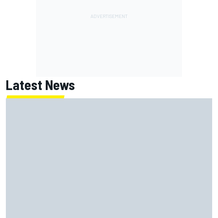
Latest News