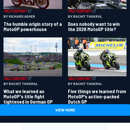
BY RACHIT THUKRAL
BY RICHARD ASHER
Does nobody want to win
The humble origin story of a
the 2026 MotoGP title?
MotoGP powerhouse
BY RACHIT THUKRAL
BY RACHIT THUKRAL
What we learned as
Five things we learned from
MotoGP's title fight
MotoGP’s action-packed
tightened in German GP
Dutch GP
VIEW MORE