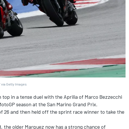
 via Getty Images
top in a tense duel with the Aprilia of
Marco Bezzecchi
5 MotoGP season at the San Marino Grand Prix.
 26 and then held off the sprint race winner to take the
rd, the older Marquez now has a strong chance of