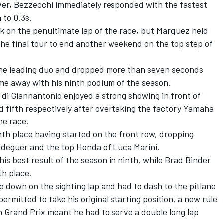
ver, Bezzecchi immediately responded with the fastest
 to 0.3s.
 on the penultimate lap of the race, but Marquez held
he final tour to end another weekend on the top step of
the leading duo and dropped more than seven seconds
came away with his ninth podium of the season.
 di Giannantonio
enjoyed a strong showing in front of
d fifth respectively after overtaking the factory Yamaha
he race.
th place having started on the front row, dropping
ldeguer
and the top Honda of
Luca Marini
.
his best result of the season in ninth, while
Brad Binder
th place.
 down on the sighting lap and had to dash to the pitlane
ermitted to take his original starting position, a new rule
sh Grand Prix meant he had to serve a double long lap