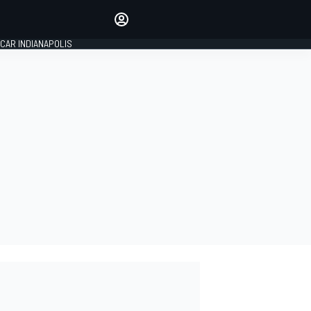
Make your voice heard with
article commenting.
CAR INDIANAPOLIS
SIGN IN
EDITION
GLOBAL