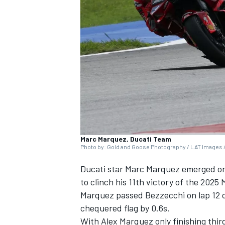
NASCAR CUP
Marc Marquez, Ducati Team
Photo by: Gold and Goose Photography / LAT Images /
Ducati star
Marc Marquez
emerged on 
to clinch his 11th victory of the 202
Marquez passed Bezzecchi on lap 12 of
chequered flag by 0.6s.
INDYCAR
WEC
With
Alex Marquez
only finishing thi