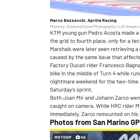
Marco Bezzecchi, Aprilia Racing
Photo by: Gold and Goose Photography / LAT Images /
KTM young gun
Pedro Acosta
made a s
the grid to fourth place, only for a te
Marshals were later seen retrieving a
caused by the same issue that affect
Factory Ducati rider
Francesco Bagna
bike in the middle of Turn 4 while run
nightmare weekend for the two-time M
Saturday’s sprint.
Both
Joan Mir
and
Johann Zarco
went
caught on camera. While HRC rider Mi
immediately, Zarco remounted on his L
Photos from San Marino GP
MOTOGP
49