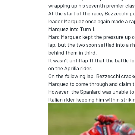
wrapping up his seventh premier clas
At the start of the race, Bezzecchi p
leader Marquez once again made a rap
Marquez into Turn 1.
Marc Marquez kept the pressure up on
lap, but the two soon settled into a 
behind them in third.
It wasn’t until lap 11 that the battle
on the Aprilia rider.
On the following lap, Bezzecchi crack
Marquez to come through and claim the
However, the Spaniard was unable to 
IMSA
DTM
Italian rider keeping him within striki