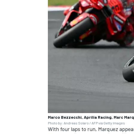
Marco Bezzecchi, Aprilia Racing, Marc Mar
Photo by: Andreas Solaro / AFP via Getty Images
With four laps to run, Marquez appear