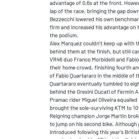
advantage of 0.6s at the front. Howe
lap of the race, bringing the gap down
Bezzecchi lowered his own benchmark
firm and increased his advantage on t
the podium.
Alex Marquez couldn’t keep up with 
behind them at the finish, but still 
VR46 duo
Franco Morbidelli
and
Fabio
their home crowd, finishing fourth an
of
Fabio Quartararo
in the middle of t
Quartararo eventually tumbled to eigh
behind the Gresini Ducati of
Fermin A
Pramac rider
Miguel Oliveira
equalled 
brought the sole-surviving KTM to 10
Reigning champion
Jorge Martin
broke
to jump on his second bike. Although p
introduced following this year’s Briti