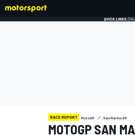
QUICK LINKS:
DAI
FORMULA 1
RACE REPORT
MotoGP
San Marino GP
MOTOGP SAN MA