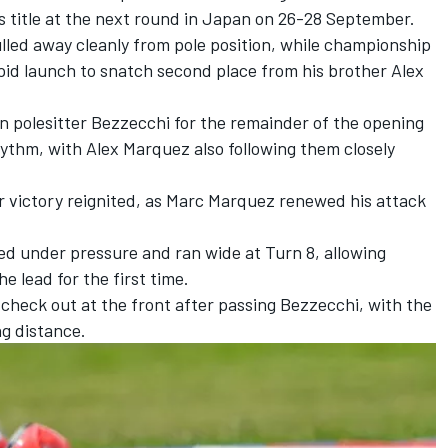
s title at the next round in Japan on 26-28 September.
ulled away cleanly from pole position, while championship
id launch to snatch second place from his brother Alex
 polesitter Bezzecchi for the remainder of the opening
rhythm, with Alex Marquez also following them closely
 for victory reignited, as Marc Marquez renewed his attack
ed under pressure and ran wide at Turn 8, allowing
 lead for the first time.
check out at the front after passing Bezzecchi, with the
ng distance.