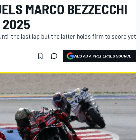
ELS MARCO BEZZECCHI
 2025
l the last lap but the latter holds firm to score yet
ADD AS A PREFERRED SOURCE