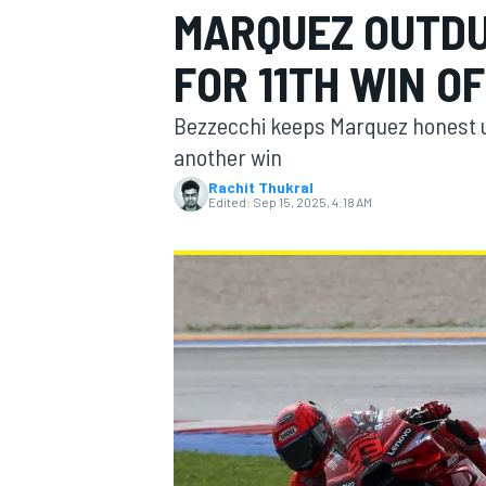
MARQUEZ OUTDU
FOR 11TH WIN OF
Bezzecchi keeps Marquez honest unti
MOTOGP
another win
Rachit Thukral
Edited:
Sep 15, 2025, 4:18 AM