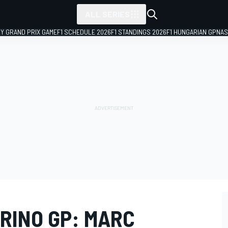
ALL SERIES
LY GRAND PRIX GAME
F1 SCHEDULE 2026
F1 STANDINGS 2026
F1 HUNGARIAN GP
NAS
RINO GP: MARC