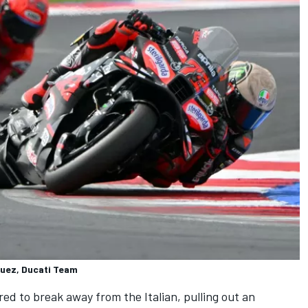
quez, Ducati Team
ed to break away from the Italian, pulling out an