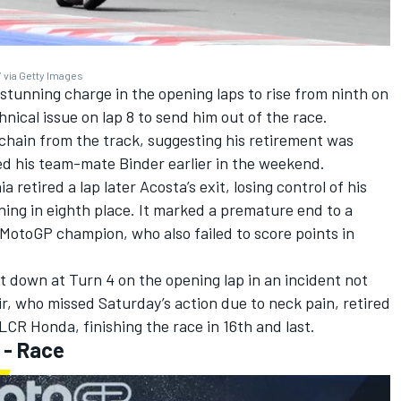
 via Getty Images
tunning charge in the opening laps to rise from ninth on
chnical issue on lap 8 to send him out of the race.
 chain from the track, suggesting his retirement was
ed his team-mate Binder earlier in the weekend.
ia
retired a lap later Acosta’s exit, losing control of his
ning in eighth place. It marked a premature end to a
otoGP champion, who also failed to score points in
 down at Turn 4 on the opening lap in an incident not
r, who missed Saturday’s action due to neck pain, retired
CR Honda, finishing the race in 16th and last.
 - Race