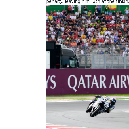
penalty, leaving him 13th at the finish
OPEN WHEEL