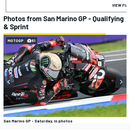
VIEW FUL
Photos from San Marino GP - Qualifying
& Sprint
MOTOGP
61
San Marino GP - Saturday, in photos