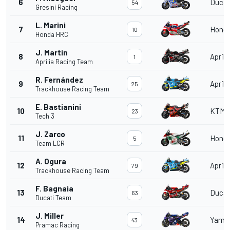
6
Ducat
54
Gresini Racing
L. Marini
7
Hond
10
Honda HRC
J. Martin
8
Aprili
1
Aprilia Racing Team
R. Fernández
9
Aprili
25
Trackhouse Racing Team
E. Bastianini
10
KTM
23
Tech 3
J. Zarco
11
Hond
5
Team LCR
A. Ogura
12
Aprili
79
Trackhouse Racing Team
F. Bagnaia
13
Ducat
63
Ducati Team
J. Miller
14
Yama
43
Pramac Racing