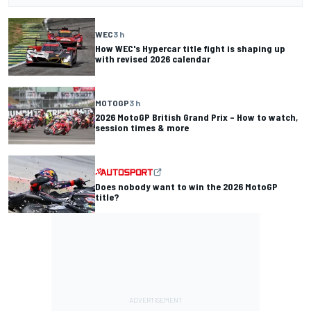
WEC
3 h
How WEC's Hypercar title fight is shaping up
with revised 2026 calendar
MOTOGP
3 h
2026 MotoGP British Grand Prix – How to watch,
session times & more
Does nobody want to win the 2026 MotoGP
title?