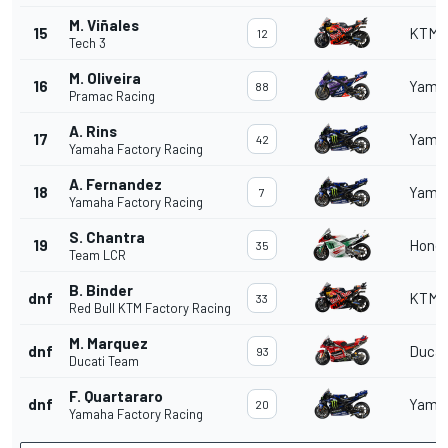
M. Viñales
15
KTM
12
Tech 3
M. Oliveira
16
Yama
88
Pramac Racing
A. Rins
17
Yama
42
Yamaha Factory Racing
A. Fernandez
18
Yama
7
Yamaha Factory Racing
S. Chantra
19
Hond
35
Team LCR
B. Binder
dnf
KTM
33
Red Bull KTM Factory Racing
M. Marquez
dnf
Ducat
93
Ducati Team
F. Quartararo
dnf
Yama
20
Yamaha Factory Racing