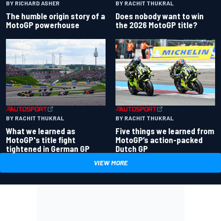
BY RACHIT THUKRAL
BY RICHARD ASHER
Does nobody want to win
The humble origin story of a
the 2026 MotoGP title?
MotoGP powerhouse
BY RACHIT THUKRAL
BY RACHIT THUKRAL
What we learned as
Five things we learned from
MotoGP's title fight
MotoGP’s action-packed
tightened in German GP
Dutch GP
VIEW MORE