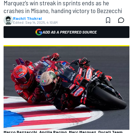
Marquez's win streak in sprints ends as he
crashes in Misano, handing victory to Bezzecchi
Rachit Thukral
Edited:
Sep 14, 2025, 4:10 AM
ADD AS A PREFERRED SOURCE
Marco Bezzecchi, Aprilia Racing, Marc Marquez, Ducati Team