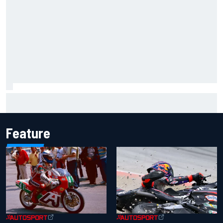
The Next Generation: Jak Crawford
Feature