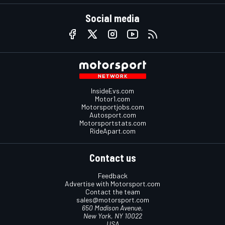
Social media
InsideEvs.com
Motor1.com
Motorsportjobs.com
Autosport.com
Motorsportstats.com
RideApart.com
Contact us
Feedback
Advertise with Motorsport.com
Contact the team
sales@motorsport.com
650 Madison Avenue,
New York, NY 10022
USA