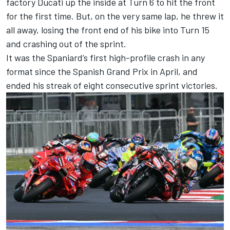
factory Ducati up the inside at Turn 6 to hit the front
for the first time. But, on the very same lap, he threw it
all away, losing the front end of his bike into Turn 15
and crashing out of the sprint.
It was the Spaniard’s first high-profile crash in any
format since the Spanish Grand Prix in April, and
ended his streak of eight consecutive sprint victories.