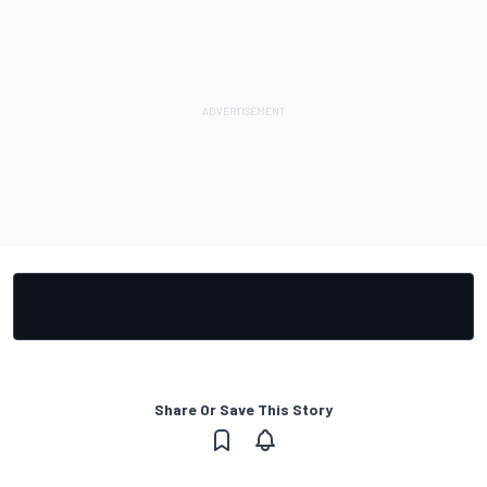
Share Or Save This Story