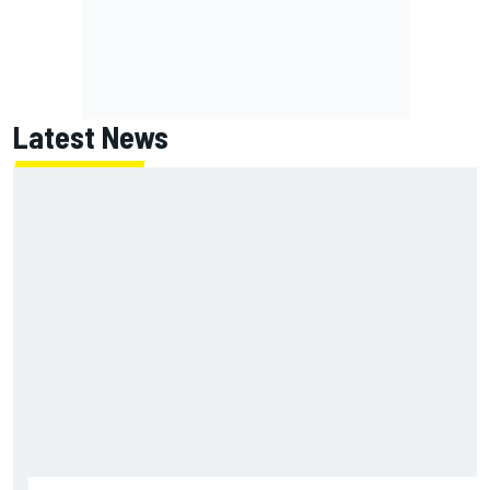
Latest News