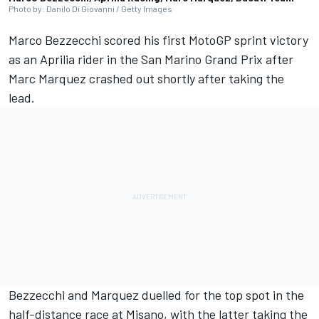
Photo by: Danilo Di Giovanni / Getty Images
Marco Bezzecchi
scored his first MotoGP sprint victory
as an Aprilia rider in the San Marino Grand Prix after
Marc Marquez
crashed out shortly after taking the
lead.
Bezzecchi and Marquez duelled for the top spot in the
half-distance race at Misano, with the latter taking the