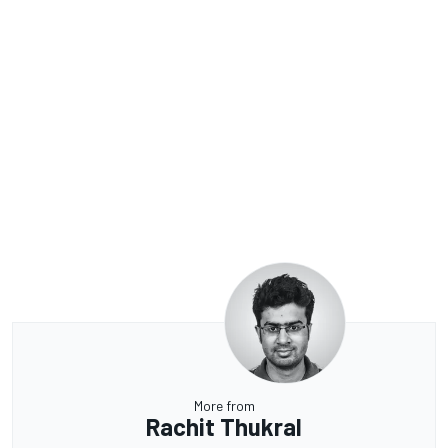
More from
Rachit Thukral