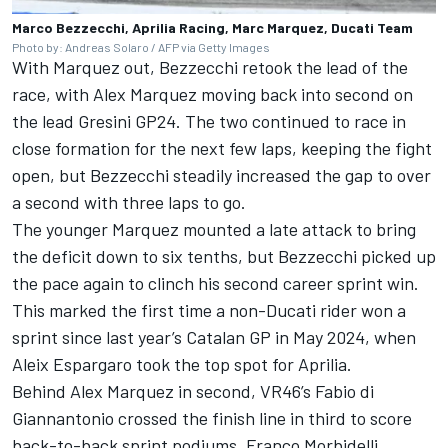
Marco Bezzecchi, Aprilia Racing, Marc Marquez, Ducati Team
Photo by: Andreas Solaro / AFP via Getty Images
With Marquez out, Bezzecchi retook the lead of the
race, with Alex Marquez moving back into second on
the lead Gresini GP24. The two continued to race in
close formation for the next few laps, keeping the fight
open, but Bezzecchi steadily increased the gap to over
a second with three laps to go.
The younger Marquez mounted a late attack to bring
the deficit down to six tenths, but Bezzecchi picked up
the pace again to clinch his second career sprint win.
This marked the first time a non-Ducati rider won a
sprint since last year’s Catalan GP in May 2024, when
Aleix Espargaro
took the top spot for Aprilia.
Behind Alex Marquez in second, VR46’s
Fabio di
Giannantonio
crossed the finish line in third to score
back-to-back sprint podiums.
Franco Morbidelli