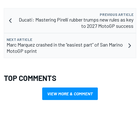
PREVIOUS ARTICLE
Ducati: Mastering Pirelli rubber trumps new rules as key
to 2027 MotoGP success
NEXT ARTICLE
Marc Marquez crashed in the “easiest part” of San Marino
MotoGP sprint
TOP COMMENTS
VIEW MORE & COMMENT