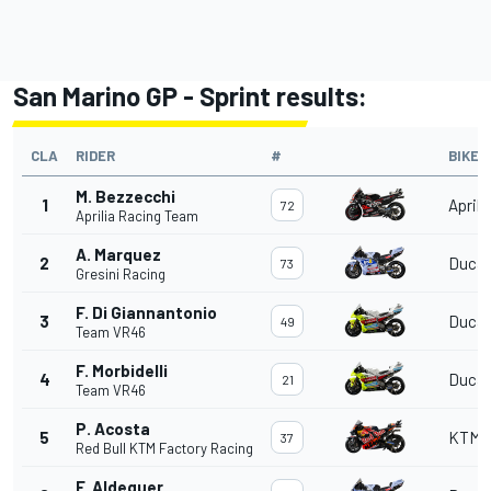
San Marino GP - Sprint results:
CLA
RIDER
#
BIKE
M. Bezzecchi
1
Aprili
72
Aprilia Racing Team
A. Marquez
2
Ducat
73
Gresini Racing
F. Di Giannantonio
3
Ducat
49
Team VR46
F. Morbidelli
4
Ducat
21
Team VR46
P. Acosta
5
KTM
37
Red Bull KTM Factory Racing
F. Aldeguer