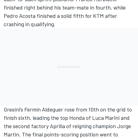
finished right behind his team-mate in fourth, while
Pedro Acosta
finished a solid fifth for KTM after
crashing in qualifying.
Gresini’s
Fermin Aldeguer
rose from 10th on the grid to
finish sixth, leading the top Honda of
Luca Marini
and
the second factory Aprilia of reigning champion
Jorge
Martin
. The final points-scoring position went to