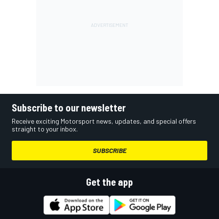
Subscribe to our newsletter
Receive exciting Motorsport news, updates, and special offers
straight to your inbox.
SUBSCRIBE
Get the app