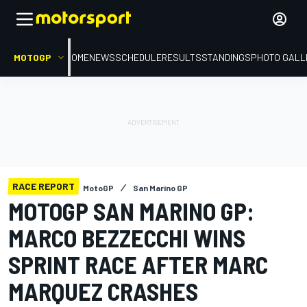
MOTOGP
HOME
NEWS
SCHEDULE
RESULTS
STANDINGS
PHOTO GALL
RACE REPORT
MotoGP
San Marino GP
MOTOGP SAN MARINO GP:
MARCO BEZZECCHI WINS
SPRINT RACE AFTER MARC
MARQUEZ CRASHES