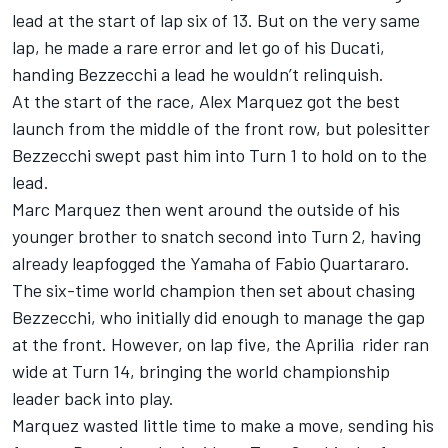
lead at the start of lap six of 13. But on the very same
lap, he made a rare error and let go of his Ducati,
handing Bezzecchi a lead he wouldn’t relinquish.
At the start of the race,
Alex Marquez
got the best
launch from the middle of the front row, but polesitter
Bezzecchi swept past him into Turn 1 to hold on to the
lead.
Marc Marquez then went around the outside of his
younger brother to snatch second into Turn 2, having
already leapfogged the Yamaha of
Fabio Quartararo
.
The six-time world champion then set about chasing
Bezzecchi, who initially did enough to manage the gap
at the front. However, on lap five, the Aprilia rider ran
wide at Turn 14, bringing the world championship
leader back into play.
Marquez wasted little time to make a move, sending his