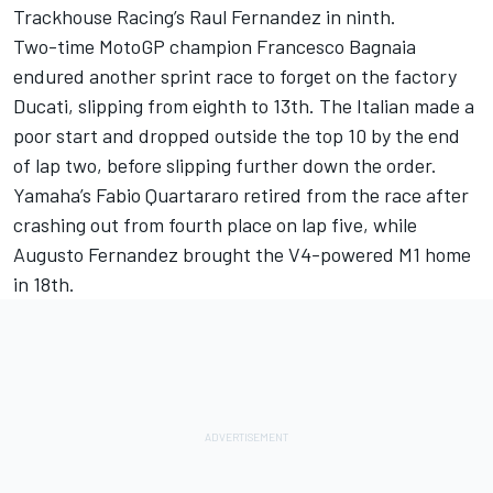
Trackhouse Racing’s Raul Fernandez in ninth.
Two-time MotoGP champion
Francesco Bagnaia
endured another sprint race to forget on the factory
Ducati, slipping from eighth to 13th. The Italian made a
poor start and dropped outside the top 10 by the end
of lap two, before slipping further down the order.
Yamaha’s Fabio Quartararo retired from the race after
crashing out from fourth place on lap five, while
Augusto Fernandez
brought the V4-powered M1 home
in 18th.