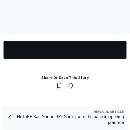
Share Or Save This Story
PREVIOUS ARTICLE
MotoGP San Marino GP: Martin sets the pace in opening
practice