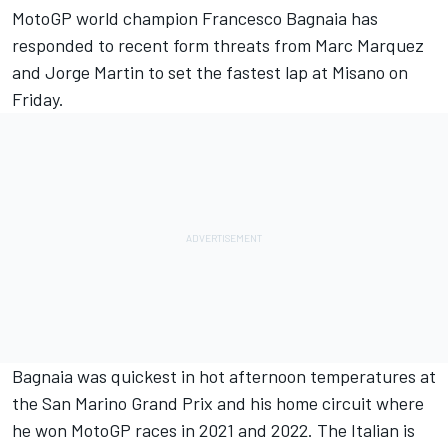
MotoGP world champion
Francesco Bagnaia
has
responded to recent form threats from
Marc Marquez
and
Jorge Martin
to set the fastest lap at Misano on
Friday.
Bagnaia was quickest in hot afternoon temperatures at
the San Marino Grand Prix and his home circuit where
he won MotoGP races in 2021 and 2022. The Italian is