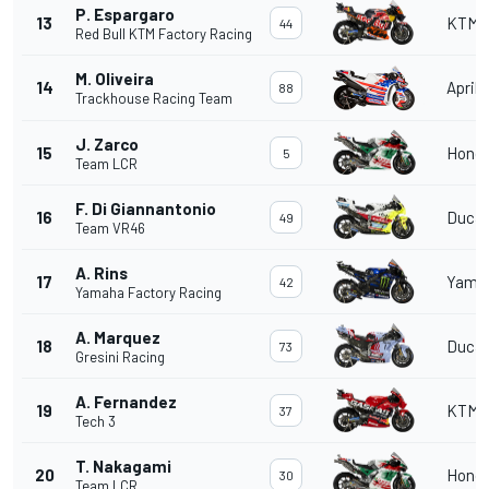
P. Espargaro
13
KTM
44
Red Bull KTM Factory Racing
M. Oliveira
14
Aprili
88
Trackhouse Racing Team
J. Zarco
15
Hond
5
Team LCR
F. Di Giannantonio
16
Ducat
49
Team VR46
A. Rins
17
Yama
42
Yamaha Factory Racing
A. Marquez
18
Ducat
73
Gresini Racing
A. Fernandez
19
KTM
37
Tech 3
T. Nakagami
20
Hond
30
Team LCR