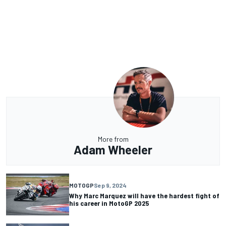
More from
Adam Wheeler
MOTOGP
Sep 9, 2024
Why Marc Marquez will have the hardest fight of
his career in MotoGP 2025