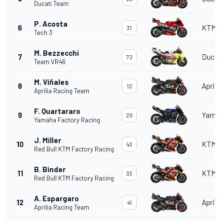
Ducati Team
P. Acosta
6
KTM
31
Tech 3
M. Bezzecchi
7
Ducat
72
Team VR46
M. Viñales
8
Aprili
12
Aprilia Racing Team
F. Quartararo
9
Yama
20
Yamaha Factory Racing
J. Miller
10
KTM
43
Red Bull KTM Factory Racing
B. Binder
11
KTM
33
Red Bull KTM Factory Racing
A. Espargaro
12
Aprili
41
Aprilia Racing Team