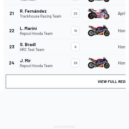
R. Fernández
21
Aprili
25
Trackhouse Racing Team
L. Marini
22
Hond
10
Repsol Honda Team
S. Bradl
23
Hond
6
HRC Test Team
J. Mir
24
Hond
36
Repsol Honda Team
VIEW FULL RESU