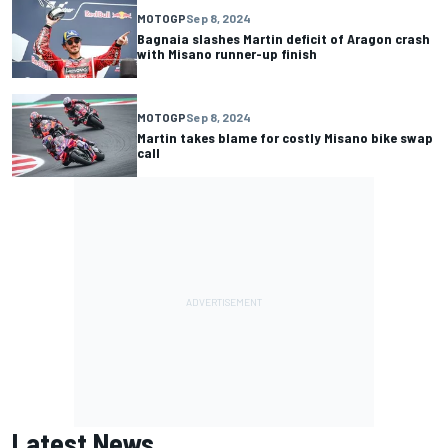
MOTOGP
Sep 8, 2024
Bagnaia slashes Martin deficit of Aragon crash
with Misano runner-up finish
MOTOGP
Sep 8, 2024
Martin takes blame for costly Misano bike swap
call
Latest News