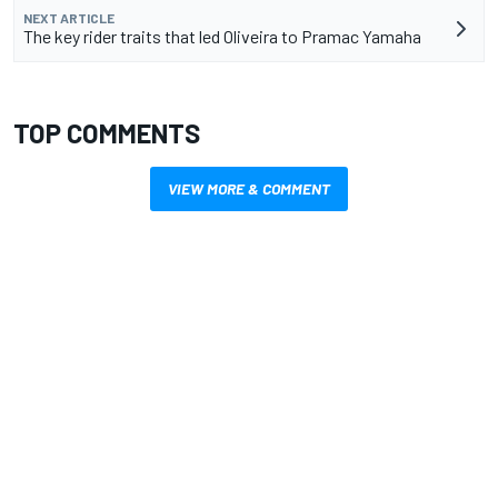
NEXT ARTICLE
The key rider traits that led Oliveira to Pramac Yamaha
TOP COMMENTS
VIEW MORE & COMMENT