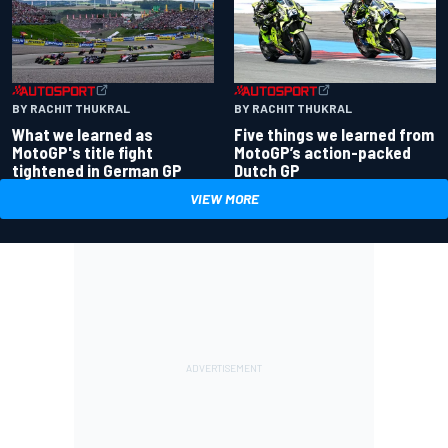
BY RACHIT THUKRAL
BY RACHIT THUKRAL
What we learned as
Five things we learned from
MotoGP's title fight
MotoGP’s action-packed
tightened in German GP
Dutch GP
VIEW MORE