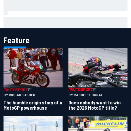
"Everyone was happy except him" – Franco Colapinto
shares telling Flavio Briatore anecdote
Feature
BY RACHIT THUKRAL
BY RICHARD ASHER
Does nobody want to win
The humble origin story of a
the 2026 MotoGP title?
MotoGP powerhouse