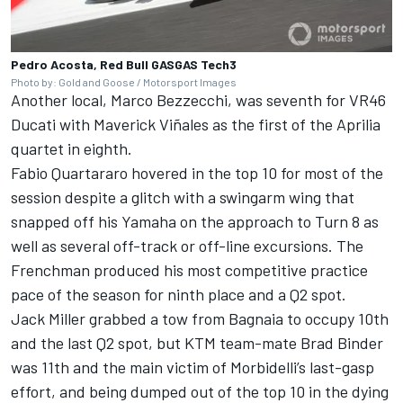
Pedro Acosta, Red Bull GASGAS Tech3
Photo by: Gold and Goose / Motorsport Images
Another local,
Marco Bezzecchi
, was seventh for VR46
Ducati with
Maverick Viñales
as the first of the Aprilia
quartet in eighth.
Fabio Quartararo
hovered in the top 10 for most of the
session despite a glitch with a swingarm wing that
snapped off his Yamaha on the approach to Turn 8 as
well as several off-track or off-line excursions. The
Frenchman produced his most competitive practice
pace of the season for ninth place and a Q2 spot.
Jack Miller
grabbed a tow from Bagnaia to occupy 10th
and the last Q2 spot, but KTM team-mate
Brad Binder
was 11th and the main victim of Morbidelli’s last-gasp
effort, and being dumped out of the top 10 in the dying