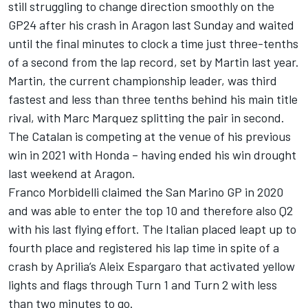
still struggling to change direction smoothly on the
GP24 after his crash in Aragon last Sunday and waited
until the final minutes to clock a time just three-tenths
of a second from the lap record, set by Martin last year.
Martin, the current championship leader, was third
fastest and less than three tenths behind his main title
rival, with Marc Marquez splitting the pair in second.
The Catalan is competing at the venue of his previous
win in 2021 with Honda – having ended his win drought
last weekend at Aragon.
Franco Morbidelli
claimed the San Marino GP in 2020
and was able to enter the top 10 and therefore also Q2
with his last flying effort. The Italian placed leapt up to
fourth place and registered his lap time in spite of a
crash by Aprilia’s
Aleix Espargaro
that activated yellow
lights and flags through Turn 1 and Turn 2 with less
than two minutes to go.