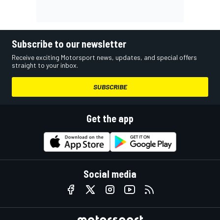
Subscribe to our newsletter
Receive exciting Motorsport news, updates, and special offers
straight to your inbox.
SUBSCRIBE
Get the app
Social media