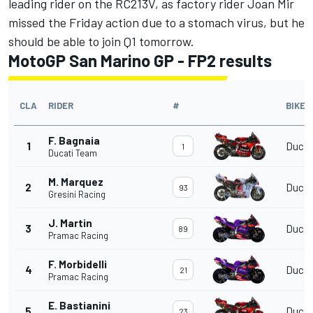
leading rider on the RC213V, as factory rider
Joan Mir
missed the Friday action due to a stomach virus, but he
should be able to join Q1 tomorrow.
MotoGP San Marino GP - FP2 results
CLA
RIDER
#
BIKE
F. Bagnaia
1
Ducat
1
Ducati Team
M. Marquez
2
Ducat
93
Gresini Racing
J. Martin
3
Ducat
89
Pramac Racing
F. Morbidelli
4
Ducat
21
Pramac Racing
E. Bastianini
5
Ducat
23