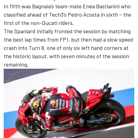
In fifth was Bagnaia’s team-mate
Enea Bastianini
who
classified ahead of Tech3’s
Pedro Acosta
in sixth – the
first of the non-Ducati riders.
The Spaniard initially fronted the session by matching
the best lap times from FP1, but then had a slow speed
crash into Turn 8, one of only six left hand corners at
the historic layout, with seven minutes of the session
remaining.