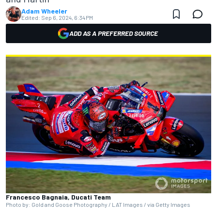
Adam Wheeler
Edited:
Sep 6, 2024, 6:34 PM
ADD AS A PREFERRED SOURCE
Francesco Bagnaia, Ducati Team
Photo by: Gold and Goose Photography / LAT Images / via Getty Images