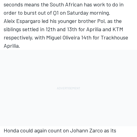
seconds means the South African has work to do in
order to burst out of Q1 on Saturday morning.
Aleix Espargaro led his younger brother Pol, as the
siblings settled in 12th and 13th for Aprilia and KTM
respectively, with
Miguel Oliveira
14th for Trackhouse
Aprilia.
Honda could again count on
Johann Zarco
as its