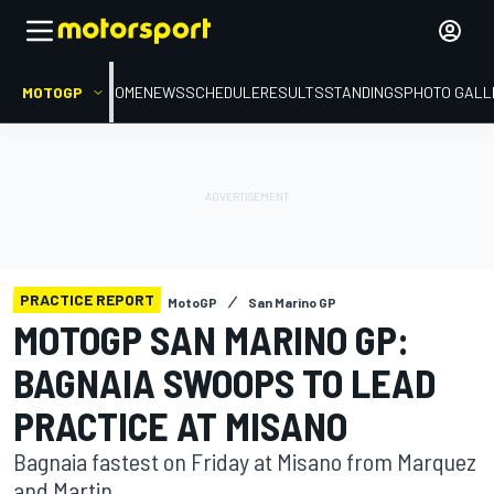
MOTOGP
HOME
NEWS
SCHEDULE
RESULTS
STANDINGS
PHOTO GALL
PRACTICE REPORT
MotoGP
San Marino GP
MOTOGP SAN MARINO GP:
BAGNAIA SWOOPS TO LEAD
PRACTICE AT MISANO
Bagnaia fastest on Friday at Misano from Marquez
and Martin