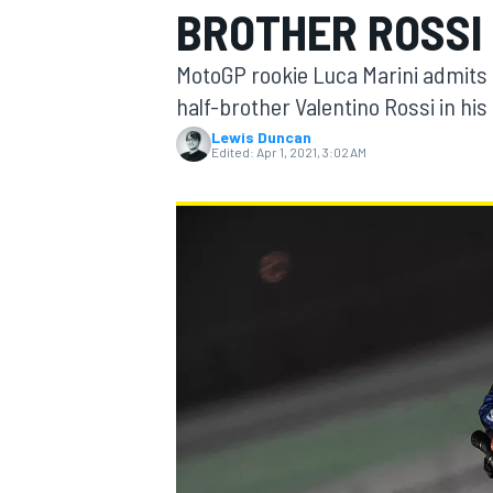
BROTHER ROSSI
MotoGP rookie Luca Marini admits 
half-brother Valentino Rossi in his
Lewis Duncan
MOTOGP
Edited:
Apr 1, 2021, 3:02 AM