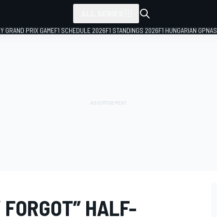
ALL SERIES
LY GRAND PRIX GAME
F1 SCHEDULE 2026
F1 STANDINGS 2026
F1 HUNGARIAN GP
NAS
 FORGOT” HALF-