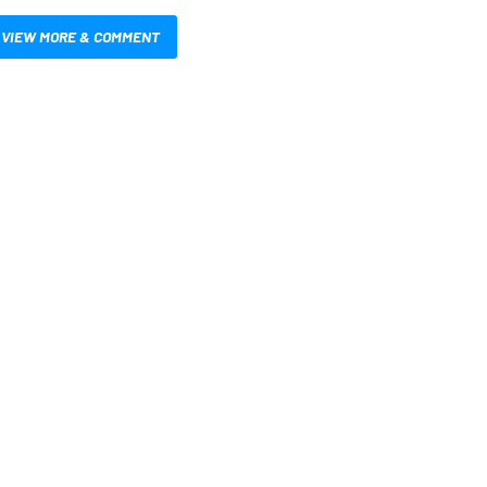
VIEW MORE & COMMENT