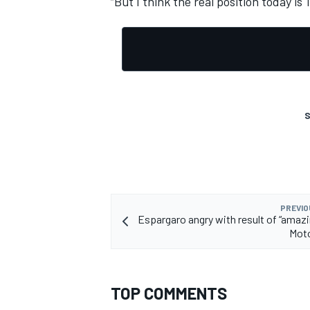
“But I think the real position today i
OPEN WHEEL
S
PREVIO
Espargaro angry with result of “amaz
Mot
TOP COMMENTS