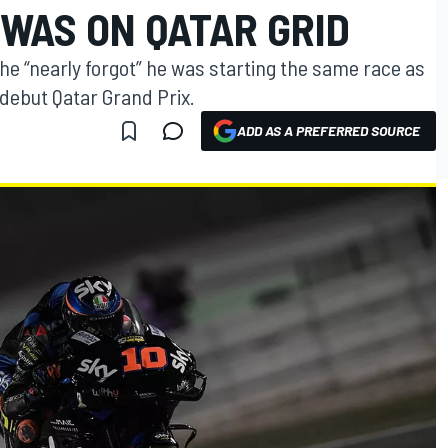
 WAS ON QATAR GRID
he “nearly forgot” he was starting the same race as
 debut Qatar Grand Prix.
ADD AS A PREFERRED SOURCE