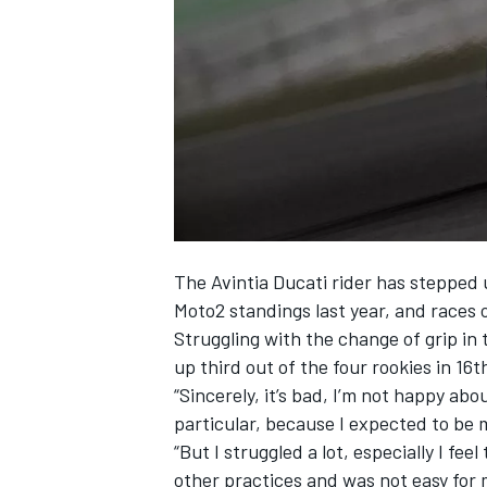
NASCAR CUP
The Avintia Ducati rider has stepped 
Moto2 standings last year, and races o
Struggling with the change of grip in
up third out of the four rookies in 16t
“Sincerely, it’s bad, I’m not happy ab
particular, because I expected to be m
“But I struggled a lot, especially I feel
INDYCAR
WEC
other practices and was not easy for m