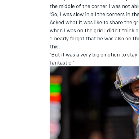
the middle of the corner I was not ab
“So, I was slow in all the corners in th
Asked what it was like to share the gri
when I was on the grid I didn’t think 
“I nearly forgot that he was also on t
this.
“But it was a very big emotion to stay 
fantastic.”
IMSA
DTM