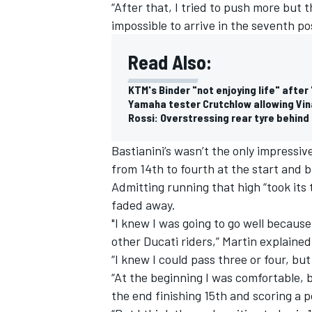
“After that, I tried to push more but t
impossible to arrive in the seventh pos
Read Also:
KTM's Binder "not enjoying life" after 
Yamaha tester Crutchlow allowing Vin
Rossi: Overstressing rear tyre behin
Bastianini’s wasn’t the only impressiv
from 14th to fourth at the start and b
Admitting running that high “took its
faded away.
"I knew I was going to go well becaus
other Ducati riders,” Martin explained
“I knew I could pass three or four, but
“At the beginning I was comfortable, but
the end finishing 15th and scoring a po