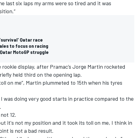
he last six laps my arms were so tired and it was
ition.”
'survival' Qatar race
ales to focus on racing
d Qatar MotoGP struggle
e rookie display, after Pramac’s Jorge Martin rocketed
riefly held third on the opening lap.
 toll on me”, Martin plummeted to 15th when his tyres
e I was doing very good starts in practice compared to the
.
 not 12.
 it's not my position and it took its toll on me, I think in
int is not a bad result.