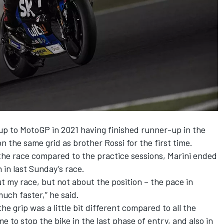
up to MotoGP in 2021 having finished runner-up in the
n the same grid as brother Rossi for the first time.
 the race compared to the practice sessions, Marini ended
h in last Sunday’s race.
out my race, but not about the position – the pace in
uch faster,” he said.
 the grip was a little bit different compared to all the
e to stop the bike in the last phase of entry, and also in