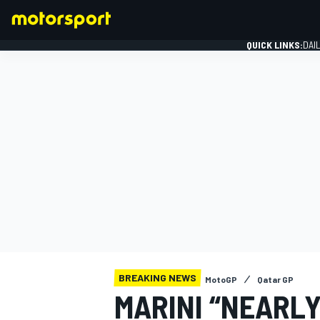
QUICK LINKS:
DAI
FORMULA 1
BREAKING NEWS
MotoGP
Qatar GP
MARINI “NEARLY