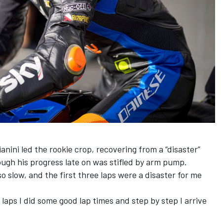
nini led the rookie crop, recovering from a “disaster”
hough his progress late on was stifled by arm pump.
so slow, and the first three laps were a disaster for me
e laps I did some good lap times and step by step I arrive