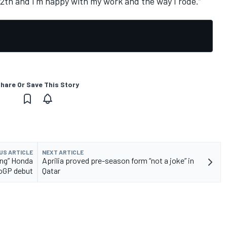
s 12th and I'm happy with my work and the way I rode.”
hare Or Save This Story
US ARTICLE
NEXT ARTICLE
ing” Honda
Aprilia proved pre-season form “not a joke” in
oGP debut
Qatar