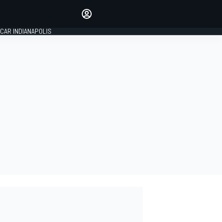
Make your voice heard with
article commenting.
CAR INDIANAPOLIS
SIGN IN
EDITION
GLOBAL