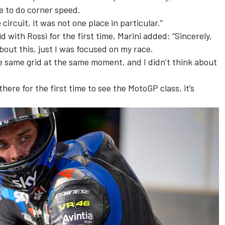
le to do corner speed.
e circuit, it was not one place in particular.”
d with Rossi for the first time, Marini added: “Sincerely,
about this, just I was focused on my race.
he same grid at the same moment, and I didn’t think about
there for the first time to see the MotoGP class, it’s