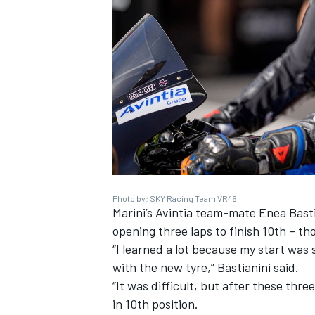
Photo by: SKY Racing Team VR46
Marini’s Avintia team-mate Enea Bastia
opening three laps to finish 10th – t
“I learned a lot because my start was 
with the new tyre,” Bastianini said.
“It was difficult, but after these thre
in 10th position.