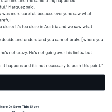
he startline and the same thing happened.
ful," Marquez said.
dy was more careful, because everyone saw what
reful.
too close; it's too close in Austria and we saw what
 to decide and understand you cannot brake [where you
e's not crazy. He's not going over his limits, but
 it happens and it's not necessary to push this point."
hare Or Save This Story