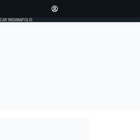
Make your voice heard with
article commenting.
CAR INDIANAPOLIS
SIGN IN
EDITION
GLOBAL