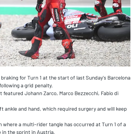
braking for Turn 1 at the start of last Sunday's Barcelona
ollowing a grid penalty.
hat featured
Johann Zarco
,
Marco Bezzecchi
,
Fabio di
eft ankle and hand, which required surgery and will keep
n where a multi-rider tangle has occurred at Turn 1 of a
 in the sprint in Austria.