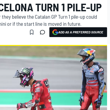
CELONA TURN 1 PILE-UP
 they believe the Catalan GP Turn 1 pile-up could
i or if the start line is moved in future.
ADD AS A PREFERRED SOURCE