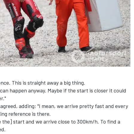
ence. This is straight away a big thing.
t can happen anyway. Maybe if the start is closer it could
r."
agreed, adding: "I mean, we arrive pretty fast and every
ng reference is there.
e the] start and we arrive close to 300km/h. To find a
ed.