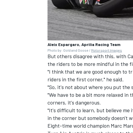
OPEN WHEEL
Aleix Espargaro, Aprilia Racing Team
Photo by: Gold and Goose /
Motorsport Images
But others disagree with this, with 
the riders to be more mindful in the fi
"I think that we are good enough to try
riders in the first corner," he said.
"So, it's not about where you put the st
"We have to be a bit more relaxed in th
corners, it's dangerous.
"It's difficult to learn, but believe me
in the corner but somebody doesn't wa
Eight-time world champion
Marc Mar