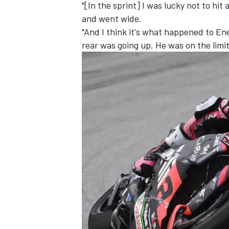
"[In the sprint] I was lucky not to hit 
and went wide.
"And I think it's what happened to En
rear was going up. He was on the limit 