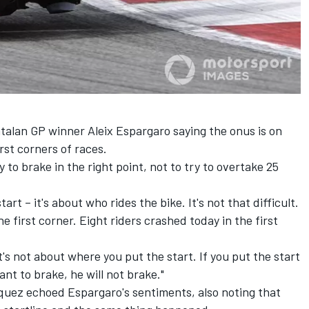
Catalan GP winner
Aleix Espargaro
saying the onus is on
rst corners of races.
 to brake in the right point, not to try to overtake 25
art – it's about who rides the bike. It's not that difficult.
e first corner. Eight riders crashed today in the first
 it's not about where you put the start. If you put the start
nt to brake, he will not brake."
quez
echoed Espargaro's sentiments, also noting that