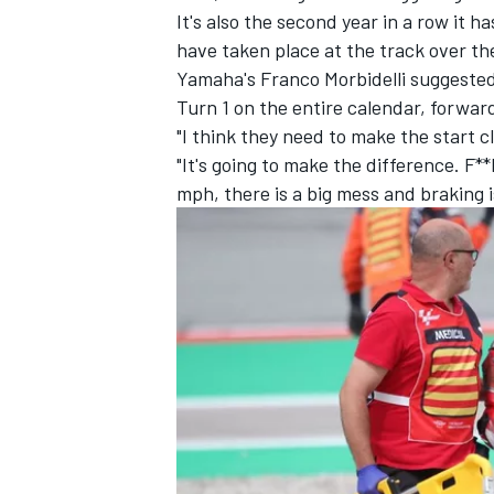
It's also the second year in a row it 
have taken place at the track over th
Yamaha's
Franco Morbidelli
suggested 
Turn 1 on the entire calendar, forwar
"I think they need to make the start clo
"It's going to make the difference. F**
mph, there is a big mess and braking i
IMSA
DTM