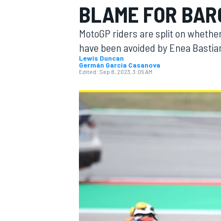
BLAME FOR BAR
MotoGP riders are split on whether
have been avoided by Enea Bastianin
Lewis Duncan
Germán Garcia Casanova
MOTOGP
Edited:
Sep 8, 2023, 3:05 AM