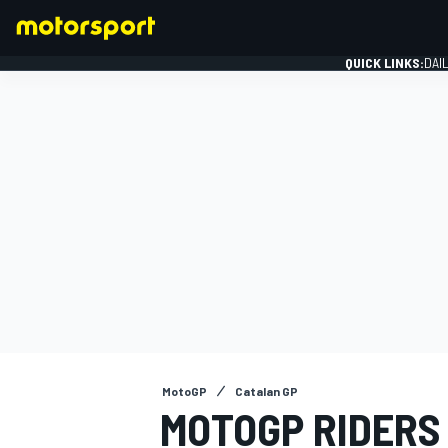
QUICK LINKS:
DAI
FORMULA 1
MotoGP
Catalan GP
MOTOGP RIDERS 