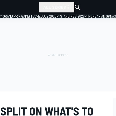
ALL SERIES
LY GRAND PRIX GAME
F1 SCHEDULE 2026
F1 STANDINGS 2026
F1 HUNGARIAN GP
NAS
SPLIT ON WHAT'S TO