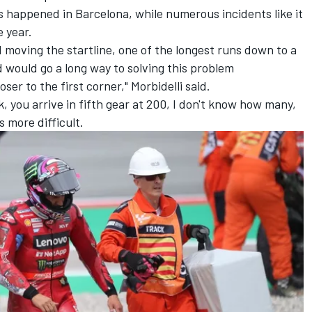
has happened in Barcelona, while numerous incidents like it
e year.
moving the startline, one of the longest runs down to a
d would go a long way to solving this problem
ser to the first corner," Morbidelli said.
k, you arrive in fifth gear at 200, I don't know how many,
s more difficult.