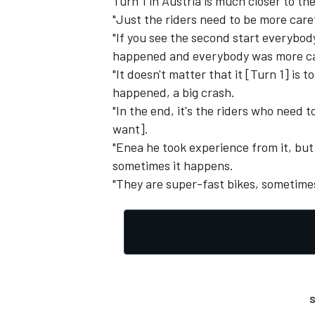
Turn 1 in Austria is much closer to t
"Just the riders need to be more care
"If you see the second start everybo
happened and everybody was more ca
"It doesn't matter that it [Turn 1] is 
happened, a big crash.
"In the end, it's the riders who need
want].
"Enea he took experience from it, but h
sometimes it happens.
"They are super-fast bikes, sometimes
S