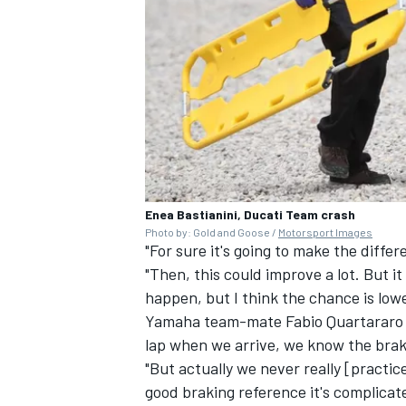
Enea Bastianini, Ducati Team crash
Photo by: Gold and Goose /
Motorsport Images
"For sure it's going to make the differ
"Then, this could improve a lot. But i
happen, but I think the chance is lowe
Yamaha team-mate
Fabio Quartararo
lap when we arrive, we know the braki
"But actually we never really [practic
good braking reference it's complicat