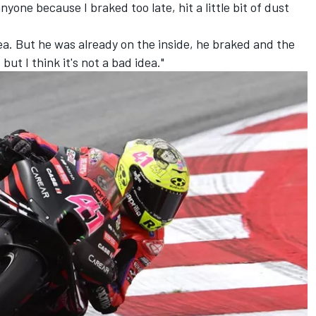
anyone because I braked too late, hit a little bit of dust
ea. But he was already on the inside, he braked and the
but I think it's not a bad idea."