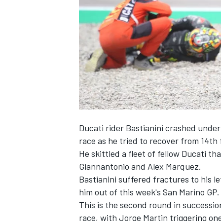
NASCAR CUP
Ducati rider Bastianini crashed under 
race as he tried to recover from 14th f
He skittled a fleet of fellow Ducati t
Giannantonio
and
Alex Marquez
.
Bastianini suffered fractures to his l
him out of this week's San Marino GP.
This is the second round in successio
INDYCAR
WEC
race, with
Jorge Martin
triggering one