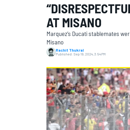
“DISRESPECTFU
AT MISANO
Marquez’s Ducati stablemates wer
MOTOGP
Misano
Rachit Thukral
Published:
Sep 19, 2024, 3:54 PM