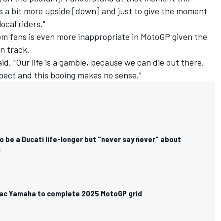
 a bit more upside [down] and just to give the moment
ocal riders."
om fans is even more inappropriate in MotoGP given the
on track.
id. "Our life is a gamble, because we can die out there.
pect and this booing makes no sense."
 be a Ducati life-longer but "never say never" about
s
amac Yamaha to complete 2025 MotoGP grid