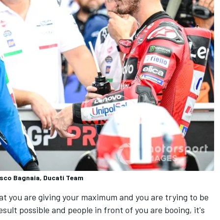
esco Bagnaia, Ducati Team
t you are giving your maximum and you are trying to be
sult possible and people in front of you are booing, it's