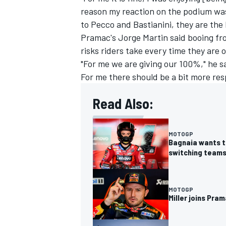
reason my reaction on the podium was
to Pecco and Bastianini, they are the l
Pramac's
Jorge Martin
said booing fr
risks riders take every time they are 
"For me we are giving our 100%," he sa
For me there should be a bit more res
Read Also:
MOTOGP
Bagnaia wants to
switching team
MOTOGP
Miller joins Pr