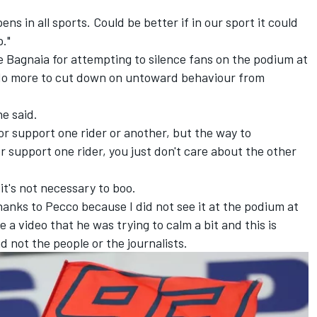
ns in all sports. Could be better if in our sport it could
p."
Bagnaia for attempting to silence fans on the podium at
 do more to cut down on untoward behaviour from
he said.
w or support one rider or another, but the way to
or support one rider, you just don't care about the other
it's not necessary to boo.
hanks to Pecco because I did not see it at the podium at
 video that he was trying to calm a bit and this is
 not the people or the journalists.