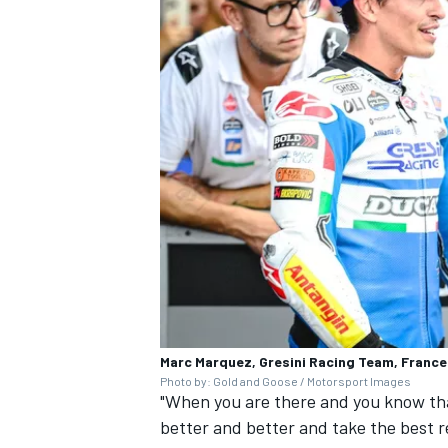
Marc Marquez, Gresini Racing Team, Franc
Photo by: Gold and Goose / Motorsport Images
"When you are there and you know tha
better and better and take the best re