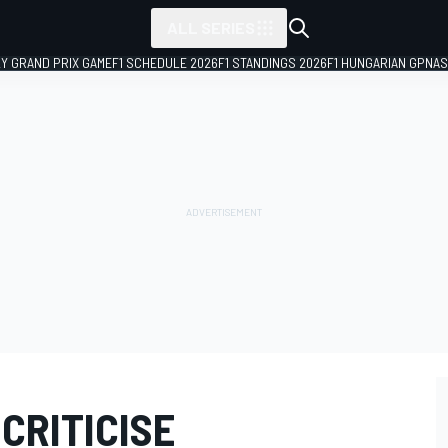
ALL SERIES
LY GRAND PRIX GAME
F1 SCHEDULE 2026
F1 STANDINGS 2026
F1 HUNGARIAN GP
NAS
CRITICISE