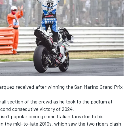
arquez
received after winning the San Marino Grand Prix
ll section of the crowd as he took to the podium at
second consecutive victory of 2024.
sn't popular among some Italian fans due to his
in the mid-to-late 2010s, which saw the two riders clash