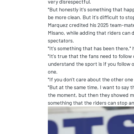
very disrespectful.
"But honestly it's something that happe
be more clean. But it's difficult to sto
Marquez credited his 2025 team-mate 
Misano, while adding that riders can
spectators.
"It's something that has been there," 
"It's true that the fans need to follo
understand the sport is if you follow 
one.
"If you don't care about the other one 
"But at the same time, I want to say t
the moment, but then they showed me a
something that the riders can stop and