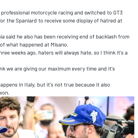
m professional motorcycle racing and switched to GT3
or the Spaniard to receive some display of hatred at
ia
said he also has been receiving end of backlash from
l of what happened at Misano.
hree weeks ago, haters will always hate, so I think it's a
think we are giving our maximum every time and it's
appens in Italy, but it's not true because it also
won.