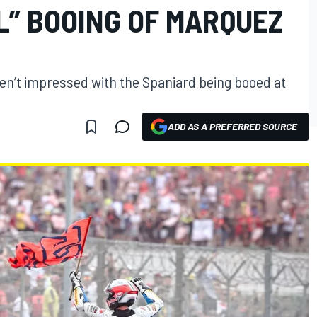
L” BOOING OF MARQUEZ
en’t impressed with the Spaniard being booed at
ADD AS A PREFERRED SOURCE