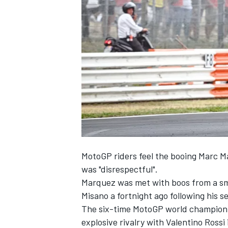
NASCAR CUP
MotoGP riders feel the booing
Marc M
was "disrespectful".
Marquez was met with boos from a sma
Misano a fortnight ago following his 
The six-time MotoGP world champion i
INDYCAR
WEC
explosive rivalry with
Valentino Rossi