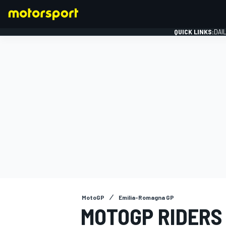
QUICK LINKS:
DAI
FORMULA 1
MotoGP
Emilia-Romagna GP
MOTOGP RIDERS 