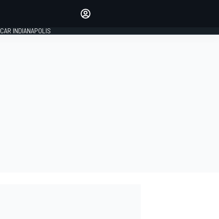
Make your voice heard with
article commenting.
CAR INDIANAPOLIS
SIGN IN
EDITION
GLOBAL