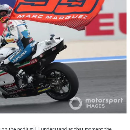
ing on the podium]. I understand at that moment the