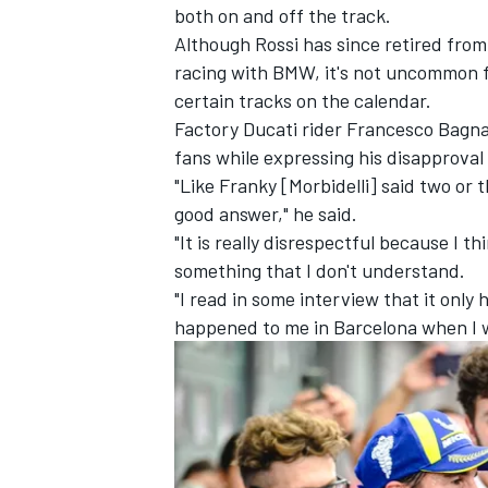
both on and off the track.
Although Rossi has since retired fro
racing with BMW, it's not uncommon f
certain tracks on the calendar.
Factory Ducati rider
Francesco Bagna
fans while expressing his disapprova
"Like Franky [Morbidelli] said two or t
good answer," he said.
"It is really disrespectful because I 
something that I don't understand.
"I read in some interview that it only h
happened to me in Barcelona when I 
IMSA
DTM