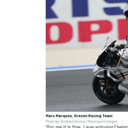
OPEN WHEEL
Marc Marquez, Gresini Racing Team
Photo by: Gold and Goose / Motorsport Images
"For me it is fine, I was enjoying [be