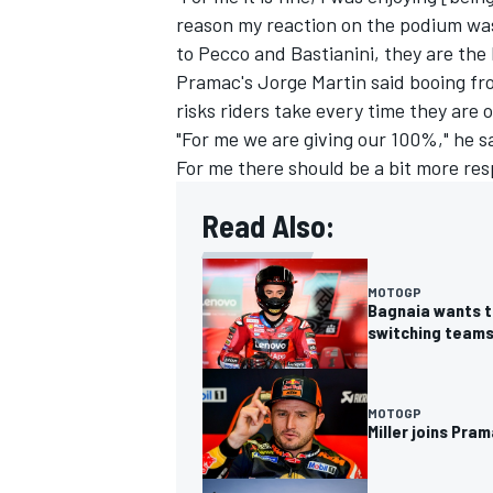
reason my reaction on the podium was
to Pecco and Bastianini, they are the l
Pramac's
Jorge Martin
said booing fr
risks riders take every time they are 
"For me we are giving our 100%," he sa
For me there should be a bit more res
Read Also:
MOTOGP
Bagnaia wants to
switching team
MOTOGP
Miller joins Pr