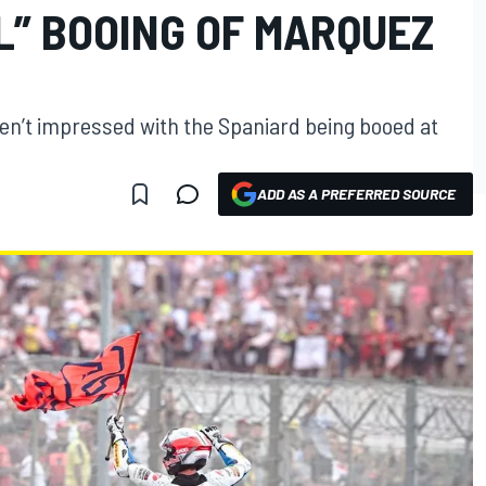
L” BOOING OF MARQUEZ
en’t impressed with the Spaniard being booed at
ADD AS A PREFERRED SOURCE