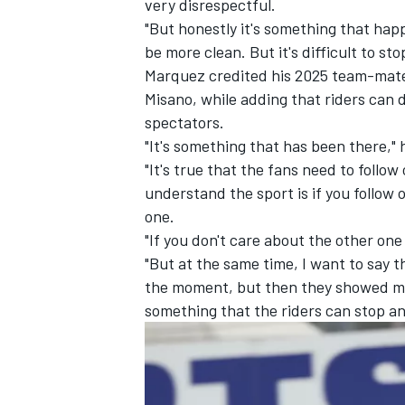
very disrespectful.
"But honestly it's something that happe
be more clean. But it's difficult to sto
Marquez credited his 2025 team-mate 
Misano, while adding that riders can
spectators.
"It's something that has been there," 
"It's true that the fans need to follo
understand the sport is if you follow 
one.
"If you don't care about the other one 
"But at the same time, I want to say t
the moment, but then they showed me a
something that the riders can stop and