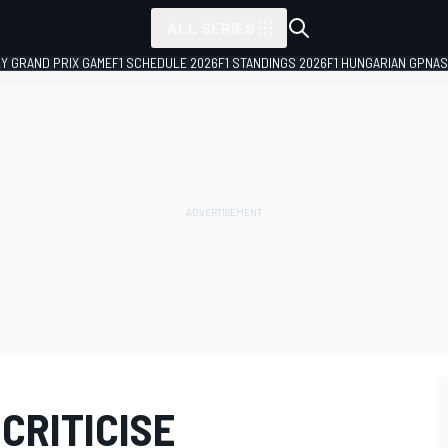
ALL SERIES
LY GRAND PRIX GAME
F1 SCHEDULE 2026
F1 STANDINGS 2026
F1 HUNGARIAN GP
NAS
CRITICISE