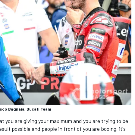
esco Bagnaia, Ducati Team
t you are giving your maximum and you are trying to be
sult possible and people in front of you are booing, it's