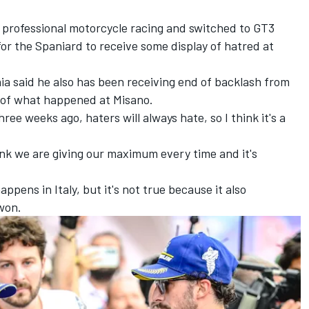
m professional motorcycle racing and switched to GT3
or the Spaniard to receive some display of hatred at
ia
said he also has been receiving end of backlash from
l of what happened at Misano.
hree weeks ago, haters will always hate, so I think it's a
think we are giving our maximum every time and it's
appens in Italy, but it's not true because it also
won.