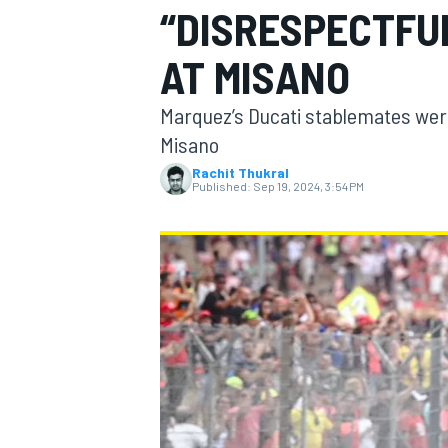
“DISRESPECTFU
AT MISANO
Marquez’s Ducati stablemates wer
MOTOGP
Misano
Rachit Thukral
Published:
Sep 19, 2024, 3:54 PM