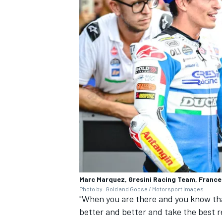
Marc Marquez, Gresini Racing Team, Franc
Photo by: Gold and Goose / Motorsport Images
"When you are there and you know tha
better and better and take the best re