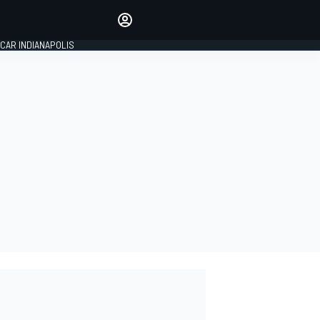
Make your voice heard with
article commenting.
CAR INDIANAPOLIS
SIGN IN
EDITION
GLOBAL