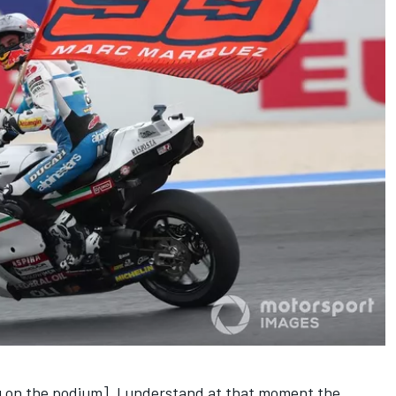
ing on the podium]. I understand at that moment the