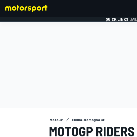
QUICK LINKS:
DAI
FORMULA 1
MotoGP
Emilia-Romagna GP
MOTOGP RIDERS 