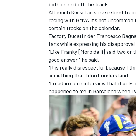
both on and off the track.
Although Rossi has since retired fro
racing with BMW, it's not uncommon f
certain tracks on the calendar.
Factory Ducati rider
Francesco Bagna
fans while expressing his disapprova
"Like Franky [Morbidelli] said two or t
good answer," he said.
"It is really disrespectful because I 
something that I don't understand.
"I read in some interview that it only h
happened to me in Barcelona when I 
IMSA
DTM