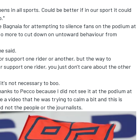
ns in all sports. Could be better if in our sport it could
p."
Bagnaia for attempting to silence fans on the podium at
 do more to cut down on untoward behaviour from
he said.
w or support one rider or another, but the way to
or support one rider, you just don't care about the other
it's not necessary to boo.
hanks to Pecco because I did not see it at the podium at
 video that he was trying to calm a bit and this is
 not the people or the journalists.