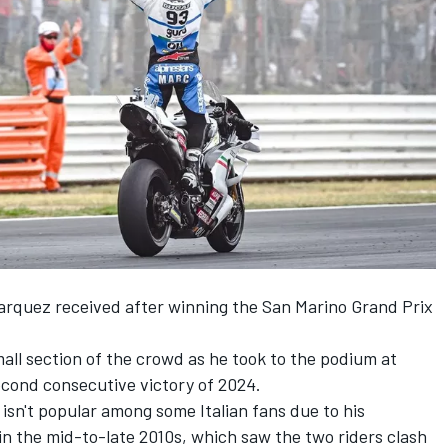
arquez
received after winning the San Marino Grand Prix
ll section of the crowd as he took to the podium at
second consecutive victory of 2024.
sn't popular among some Italian fans due to his
in the mid-to-late 2010s, which saw the two riders clash