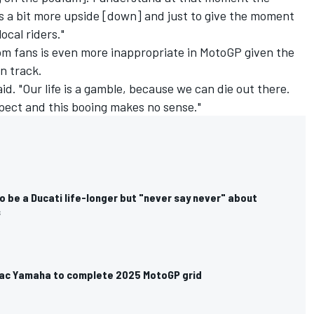
 a bit more upside [down] and just to give the moment
ocal riders."
om fans is even more inappropriate in MotoGP given the
on track.
id. "Our life is a gamble, because we can die out there.
pect and this booing makes no sense."
 be a Ducati life-longer but "never say never" about
s
amac Yamaha to complete 2025 MotoGP grid