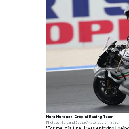
OPEN WHEEL
Marc Marquez, Gresini Racing Team
Photo by: Gold and Goose / Motorsport Images
"For me it is fine, I was enjoying [be