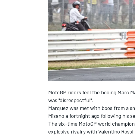
NASCAR CUP
MotoGP riders feel the booing
Marc M
was "disrespectful".
Marquez was met with boos from a sma
Misano a fortnight ago following his 
The six-time MotoGP world champion i
INDYCAR
WEC
explosive rivalry with
Valentino Rossi