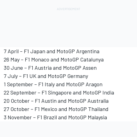
7 April – F1 Japan and MotoGP Argentina
26 May – F1 Monaco and MotoGP Catalunya
30 June – F1 Austria and MotoGP Assen
7 July – F1 UK and MotoGP Germany
1 September – F1 Italy and MotoGP Aragon
22 September – F1 Singapore and MotoGP India
20 October – F1 Austin and MotoGP Australia
27 October – F1 Mexico and MotoGP Thailand
3 November – F1 Brazil and MotoGP Malaysia