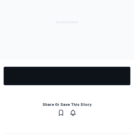
Share Or Save This Story