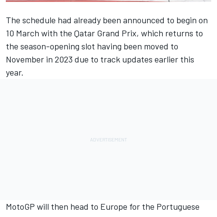
The schedule had already been announced to begin on
10 March with the Qatar Grand Prix, which returns to
the season-opening slot having been moved to
November in 2023 due to track updates earlier this
year.
MotoGP will then head to Europe for the Portuguese