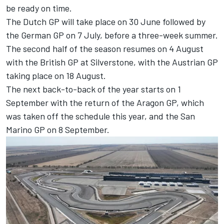
be ready on time.
The Dutch GP will take place on 30 June followed by
the German GP on 7 July, before a three-week summer.
The second half of the season resumes on 4 August
with the British GP at Silverstone, with the Austrian GP
taking place on 18 August.
The next back-to-back of the year starts on 1
September with the return of the Aragon GP, which
was taken off the schedule this year, and the San
Marino GP on 8 September.