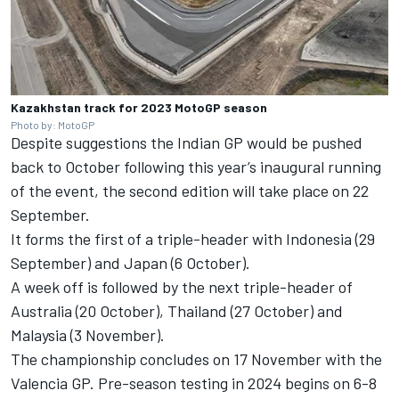
Kazakhstan track for 2023 MotoGP season
Photo by: MotoGP
Despite suggestions the Indian GP would be pushed
back to October following this year’s inaugural running
of the event, the second edition will take place on 22
September.
It forms the first of a triple-header with Indonesia (29
September) and Japan (6 October).
A week off is followed by the next triple-header of
Australia (20 October), Thailand (27 October) and
Malaysia (3 November).
The championship concludes on 17 November with the
Valencia GP. Pre-season testing in 2024 begins on 6-8