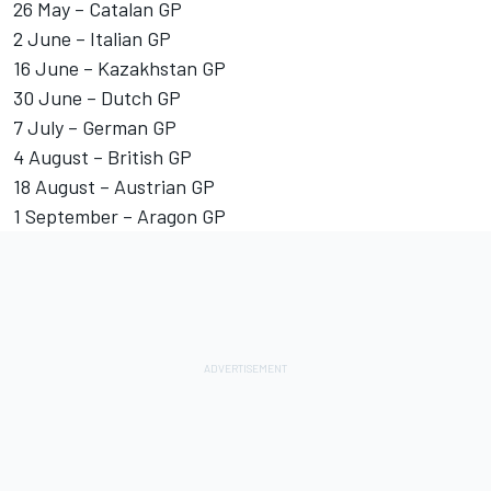
26 May – Catalan GP
2 June – Italian GP
16 June – Kazakhstan GP
30 June – Dutch GP
7 July – German GP
4 August – British GP
18 August – Austrian GP
1 September – Aragon GP