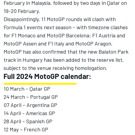
February in Malaysia, followed by two days in Qatar on
19-20 February.
Disappointingly, 11 MotoGP rounds will clash with
Formula 1 events next season – with timezone clashes
for F1 Monaco and MotoGP Barcelona; F1 Austria and
MotoGP Assen and F1 Italy and MotoGP Aragon.
MotoGP has also confirmed that the new Balaton Park
track in Hungary has been added to the reserve list,
subject to the venue receiving homologation.
Full 2024 MotoGP calendar:
10 March – Qatar GP
24 March – Portugal GP
07 April – Argentina GP
14 April – Americas GP
28 April – Spanish GP
12 May – French GP