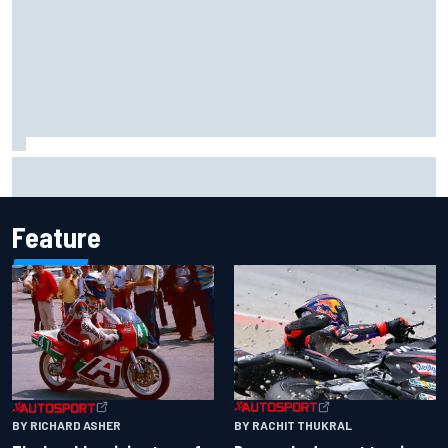
Carson Kvapil wins NASCAR O'Reilly Iowa race after
chaotic overtime restart
Feature
BY RACHIT THUKRAL
BY RICHARD ASHER