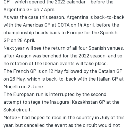
GP – which opened the 2022 calendar – before the
Argentina GP on 7 April.
As was the case this season, Argentina is back-to-back
with the Americas GP at COTA on 14 April, before the
championship heads back to Europe for the Spanish
GP on 28 April.
Next year will see the return of all four Spanish venues,
after Aragon was benched for the 2022 season, and so
no rotation of the Iberian events will take place.
The French GP is on 12 May followed by the Catalan GP
on 26 May, which is back-to-back with the Italian GP at
Mugello on 2 June.
The European run is interrupted by the second
attempt to stage the inaugural Kazakhstan GP at the
Sokol circuit.
MotoGP had hoped to race in the country in July of this
year, but cancelled the event as the circuit would not