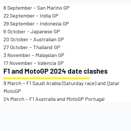
8 September – San Marino GP
22 September – India GP
29 September – Indonesia GP
6 October – Japanese GP
20 October – Australian GP
27 October – Thailand GP
3 November – Malaysian GP
17 November – Valencia GP
F1 and MotoGP 2024 date clashes
9 March – F1 Saudi Arabia (Saturday race) and Qatar
MotoGP
24 March – F1 Australia and MotoGP Portugal