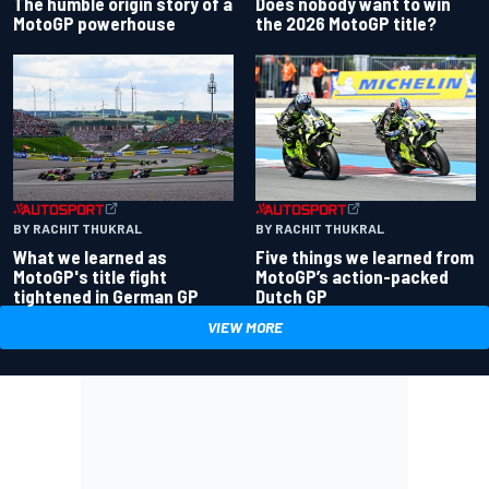
Does nobody want to win
The humble origin story of a
the 2026 MotoGP title?
MotoGP powerhouse
BY RACHIT THUKRAL
BY RACHIT THUKRAL
What we learned as
Five things we learned from
MotoGP's title fight
MotoGP’s action-packed
tightened in German GP
Dutch GP
VIEW MORE