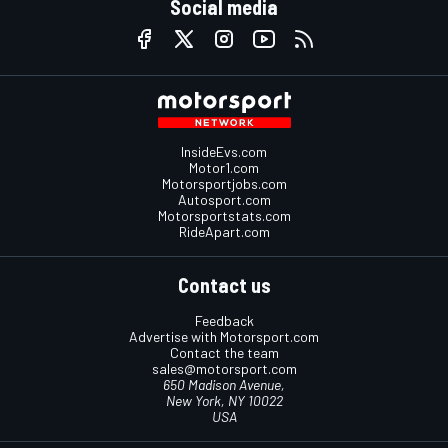
Social media
InsideEvs.com
Motor1.com
Motorsportjobs.com
Autosport.com
Motorsportstats.com
RideApart.com
Contact us
Feedback
Advertise with Motorsport.com
Contact the team
sales@motorsport.com
650 Madison Avenue,
New York, NY 10022
USA