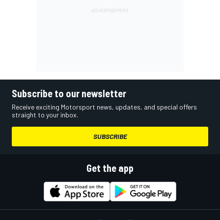
Subscribe to our newsletter
Receive exciting Motorsport news, updates, and special offers
straight to your inbox.
SUBSCRIBE
Get the app