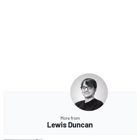
More from
Lewis Duncan