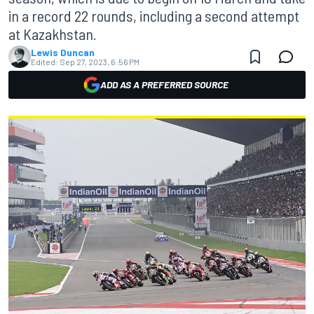
in a record 22 rounds, including a second attempt
at Kazakhstan.
Lewis Duncan
Edited:
Sep 27, 2023, 6:56 PM
ADD AS A PREFERRED SOURCE