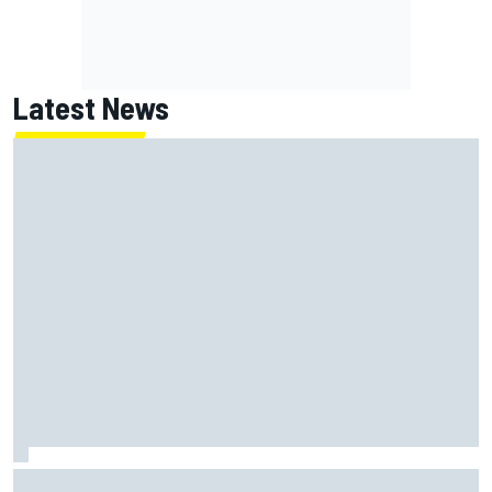
Latest News
ARCA West shocker as Portland race ends in unbelievable