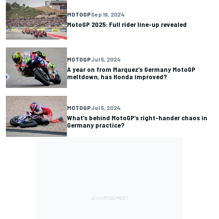
MOTOGP
Sep 19, 2024
MotoGP 2025: Full rider line-up revealed
MOTOGP
Jul 5, 2024
A year on from Marquez’s Germany MotoGP
meltdown, has Honda improved?
MOTOGP
Jul 5, 2024
What’s behind MotoGP’s right-hander chaos in
Germany practice?