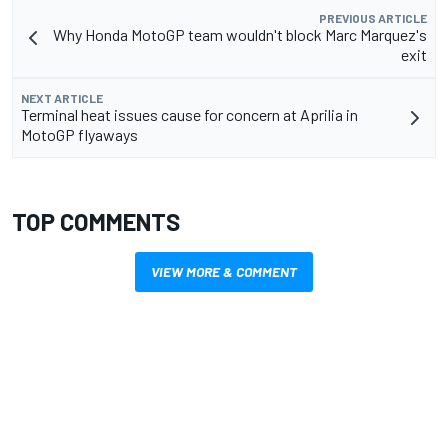
PREVIOUS ARTICLE
Why Honda MotoGP team wouldn't block Marc Marquez's
exit
NEXT ARTICLE
Terminal heat issues cause for concern at Aprilia in
MotoGP flyaways
TOP COMMENTS
VIEW MORE & COMMENT