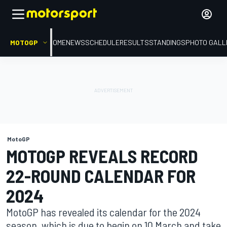
MOTOGP
HOME
NEWS
SCHEDULE
RESULTS
STANDINGS
PHOTO GALL
MotoGP
MOTOGP REVEALS RECORD
22-ROUND CALENDAR FOR
2024
MotoGP has revealed its calendar for the 2024
season, which is due to begin on 10 March and take