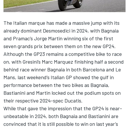
The Italian marque has made a massive jump with its
already dominant Desmosedici in 2024, with Bagnaia
and Pramac’s
Jorge Martin
winning six of the first
seven grands prix between them on the new GP24.
Although the GP23 remains a competitive bike to race
on, with Gresini’s
Marc Marquez
finishing half a second
behind race winner Bagnaia in both Barcelona and Le
Mans, last weekend’s Italian GP showed the gulf in
performance between the two bikes as Bagnaia,
Bastianini and Martin locked out the podium spots on
their respective 2024-spec Ducatis.
While that gave the impression that the GP24 is near-
unbeatable in 2024, both Bagnaia and Bastianini are
convinced that it is still possible to win on last year’s