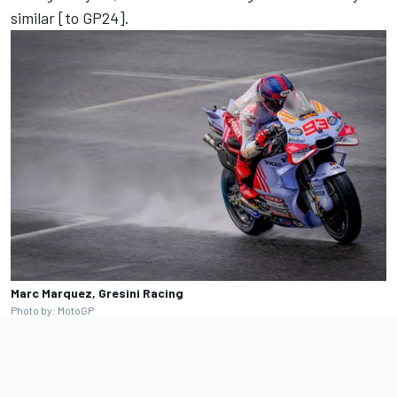
similar [to GP24].
Marc Marquez, Gresini Racing
Photo by: MotoGP