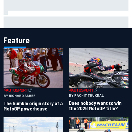
Marcus Ericsson will remain with Andretti for 2027 IndyCar
season
Feature
BY RACHIT THUKRAL
BY RICHARD ASHER
Does nobody want to win
The humble origin story of a
the 2026 MotoGP title?
MotoGP powerhouse