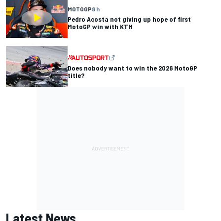
MOTOGP
8 h
Pedro Acosta not giving up hope of first
MotoGP win with KTM
Does nobody want to win the 2026 MotoGP
title?
Latest News