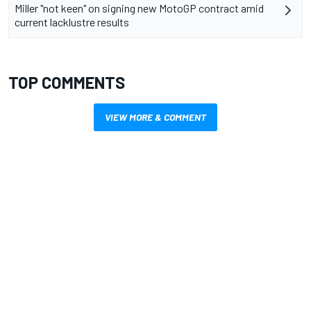
Miller "not keen" on signing new MotoGP contract amid
current lacklustre results
TOP COMMENTS
VIEW MORE & COMMENT