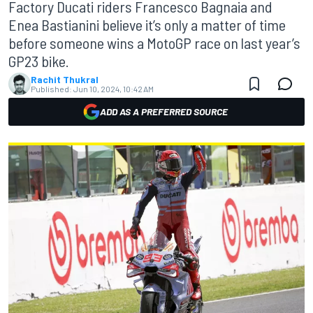
Factory Ducati riders Francesco Bagnaia and
Enea Bastianini believe it’s only a matter of time
before someone wins a MotoGP race on last year’s
GP23 bike.
Rachit Thukral
Published:
Jun 10, 2024, 10:42 AM
ADD AS A PREFERRED SOURCE