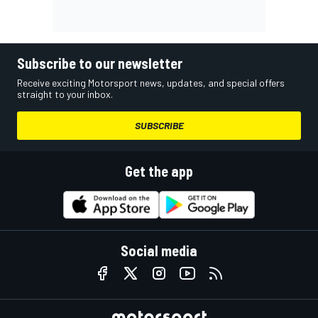
Subscribe to our newsletter
Receive exciting Motorsport news, updates, and special offers
straight to your inbox.
SUBSCRIBE
Get the app
Social media