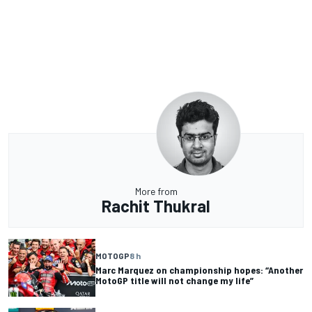
More from
Rachit Thukral
MOTOGP
8 h
Marc Marquez on championship hopes: “Another
MotoGP title will not change my life”