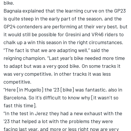
bike.
Bagnaia explained that the learning curve on the GP23
is quite steep in the early part of the season, and the
GP24 contenders are performing at their very best, but
it would still be possible for Gresini and VR46 riders to
chalk up a win this season in the right circumstances.
“The fact is that we are adapting well,” said the
reigning champion. “Last year’s bike needed more time
to adapt but was a very good bike. On some tracks it
was very competitive, in other tracks it was less
competitive.
“Here [in Mugello] the ‘23 [bike] was fantastic, also in
Barcelona. So it's difficult to know why [it wasn’t so
fast this time].
“In the test in Jerez they had a new exhaust with the
'23 that helped a lot with the problems they were
facing last year, and more or less right now are very