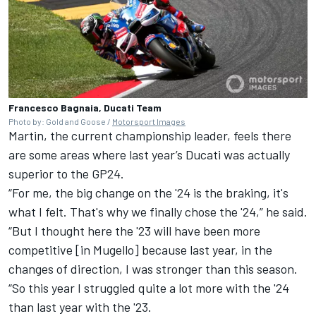
Francesco Bagnaia, Ducati Team
Photo by: Gold and Goose /
Motorsport Images
Martin, the current championship leader, feels there
are some areas where last year’s Ducati was actually
superior to the GP24.
“For me, the big change on the '24 is the braking, it's
what I felt. That's why we finally chose the '24,” he said.
“But I thought here the '23 will have been more
competitive [in Mugello] because last year, in the
changes of direction, I was stronger than this season.
“So this year I struggled quite a lot more with the '24
than last year with the '23.