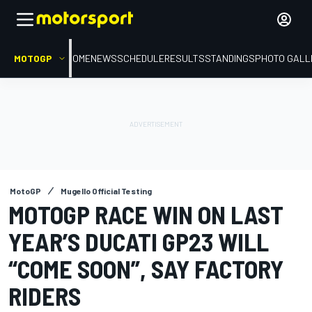
MOTOGP
HOME
NEWS
SCHEDULE
RESULTS
STANDINGS
PHOTO GALL
MotoGP
Mugello Official Testing
MOTOGP RACE WIN ON LAST
YEAR’S DUCATI GP23 WILL
“COME SOON”, SAY FACTORY
RIDERS