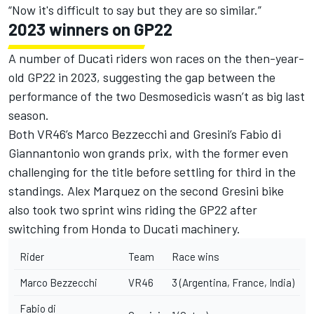
“Now it's difficult to say but they are so similar.”
2023 winners on GP22
A number of Ducati riders won races on the then-year-
old GP22 in 2023, suggesting the gap between the
performance of the two Desmosedicis wasn’t as big last
season.
Both VR46’s
Marco Bezzecchi
and Gresini’s
Fabio di
Giannantonio
won grands prix, with the former even
challenging for the title before settling for third in the
standings.
Alex Marquez
on the second Gresini bike
also took two sprint wins riding the GP22 after
switching from Honda to Ducati machinery.
Rider
Team
Race wins
Marco Bezzecchi
VR46
3 (Argentina, France, India)
Fabio di