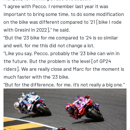
“I agree with Pecco. I remember last year it was
important to bring some time, to do some modification
on the bike was different compared to '21 [bike I rode
with Gresini in 2022],” he said.
“But the '23 bike for me compared to '24 is so similar
and well, for me this did not change a lot.
“Like you say, Pecco, probably the '23 bike can win in
the future. But the problem is the level [of GP24
riders]. We are really close and Marc for the moment is
much faster with the '23 bike.
“But for the difference, for me, it’s not really a big one.”