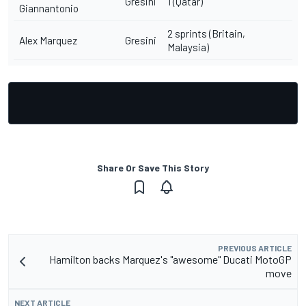
Gresini
1 (Qatar)
Giannantonio
2 sprints (Britain,
Alex Marquez
Gresini
Malaysia)
Share Or Save This Story
PREVIOUS ARTICLE
Hamilton backs Marquez's "awesome" Ducati MotoGP
move
NEXT ARTICLE