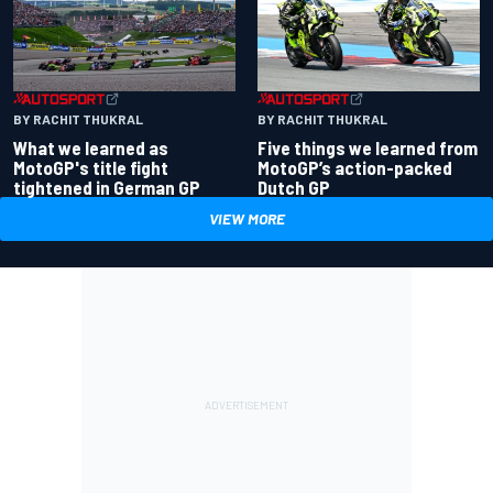
BY RACHIT THUKRAL
BY RACHIT THUKRAL
What we learned as
Five things we learned from
MotoGP's title fight
MotoGP’s action-packed
tightened in German GP
Dutch GP
VIEW MORE