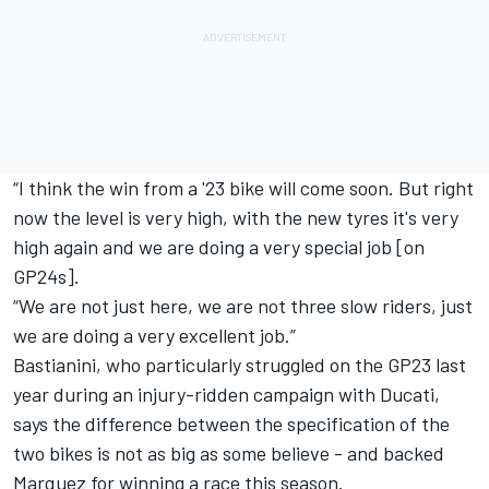
“I think the win from a '23 bike will come soon. But right
now the level is very high, with the new tyres it's very
high again and we are doing a very special job [on
GP24s].
“We are not just here, we are not three slow riders, just
we are doing a very excellent job.”
Bastianini, who particularly struggled on the GP23 last
year during an injury-ridden campaign with Ducati,
says the difference between the specification of the
two bikes is not as big as some believe - and backed
Marquez for winning a race this season.