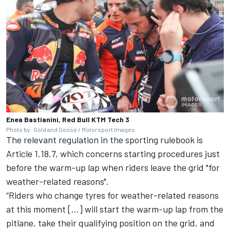
Enea Bastianini, Red Bull KTM Tech 3
Photo by: Gold and Goose / Motorsport Images
The relevant regulation in the sporting rulebook is
Article 1.18.7, which concerns starting procedures just
before the warm-up lap when riders leave the grid "for
weather-related reasons".
“Riders who change tyres for weather-related reasons
at this moment […] will start the warm-up lap from the
pitlane, take their qualifying position on the grid, and