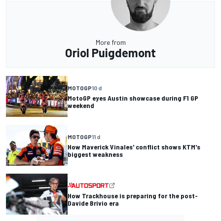
More from
Oriol Puigdemont
MOTOGP
10 d
MotoGP eyes Austin showcase during F1 GP
weekend
MOTOGP
11 d
How Maverick Vinales' conflict shows KTM's
biggest weakness
How Trackhouse is preparing for the post-
Davide Brivio era