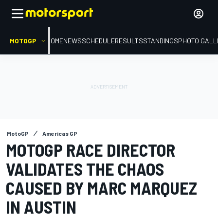
MOTOGP
HOME
NEWS
SCHEDULE
RESULTS
STANDINGS
PHOTO GALL
MotoGP
Americas GP
MOTOGP RACE DIRECTOR
VALIDATES THE CHAOS
CAUSED BY MARC MARQUEZ
IN AUSTIN