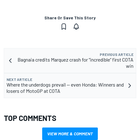
Share Or Save This Story
PREVIOUS ARTICLE
Bagnaia credits Marquez crash for “incredible” first COTA
win
NEXT ARTICLE
Where the underdogs prevail — even Honda: Winners and
losers of MotoGP at COTA
TOP COMMENTS
VIEW MORE & COMMENT