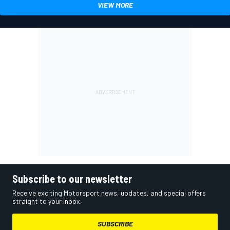
VIEW MORE
Subscribe to our newsletter
Receive exciting Motorsport news, updates, and special offers
straight to your inbox.
SUBSCRIBE