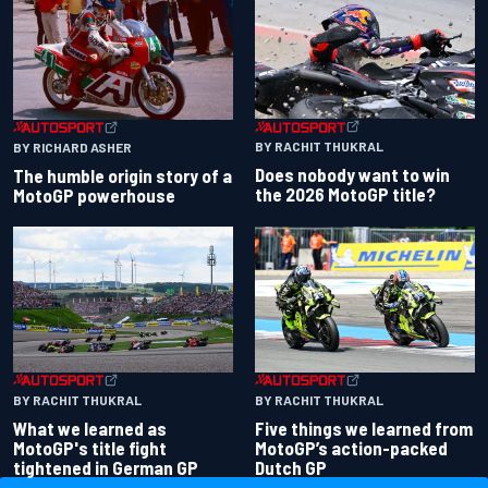
BY RACHIT THUKRAL
BY RICHARD ASHER
Does nobody want to win
The humble origin story of a
the 2026 MotoGP title?
MotoGP powerhouse
BY RACHIT THUKRAL
BY RACHIT THUKRAL
What we learned as
Five things we learned from
MotoGP's title fight
MotoGP’s action-packed
tightened in German GP
Dutch GP