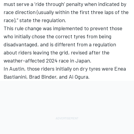
must serve a ‘ride through’ penalty when indicated by
race direction (usually within the first three laps of the
race),” state the regulation.
This rule change was implemented to prevent those
who initially chose the correct tyres from being
disadvantaged, and is different from a regulation
about riders leaving the grid, revised after the
weather-affected 2024 race in Japan.
In Austin, those riders initially on dry tyres were
Enea
Bastianini
,
Brad Binder
, and
Ai Ogura
.