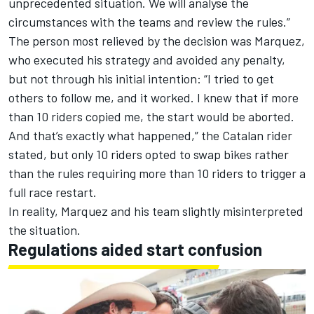
unprecedented situation. We will analyse the
circumstances with the teams and review the rules.”
The person most relieved by the decision was Marquez,
who executed his strategy and avoided any penalty,
but not through his initial intention: “I tried to get
others to follow me, and it worked. I knew that if more
than 10 riders copied me, the start would be aborted.
And that’s exactly what happened,” the Catalan rider
stated, but only 10 riders opted to swap bikes rather
than the rules requiring more than 10 riders to trigger a
full race restart.
In reality, Marquez and his team slightly misinterpreted
the situation.
Regulations aided start confusion