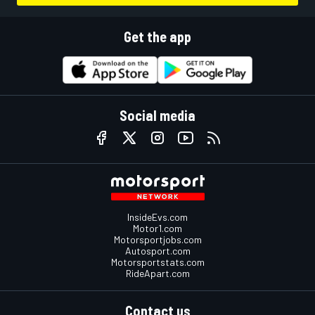
Get the app
Social media
InsideEvs.com
Motor1.com
Motorsportjobs.com
Autosport.com
Motorsportstats.com
RideApart.com
Contact us