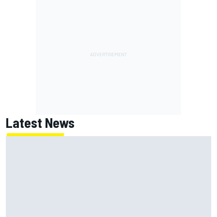
Latest News