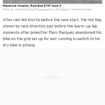
Maverick Vinales, Red Bull KTM Tech 3
Photo by: Gold and Goose Photography / LAT Images / via Getty Images
After rain fell shortly before the race start, the red flag
shown by race direction just before the warm-up lap,
moments after polesitter
Marc Marquez
abandoned his
bike on the grid set up for wet running to switch to his
dry bike in pitlane.