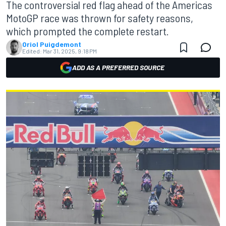
The controversial red flag ahead of the Americas
MotoGP race was thrown for safety reasons,
which prompted the complete restart.
Oriol Puigdemont
Edited:
Mar 31, 2025, 9:18 PM
ADD AS A PREFERRED SOURCE