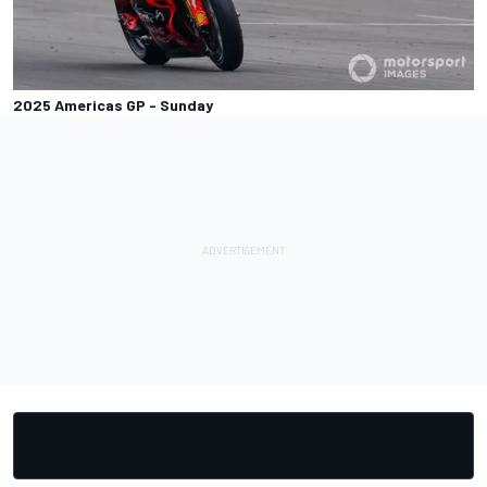
2025 Americas GP - Sunday