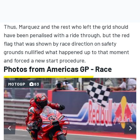
Thus, Marquez and the rest who left the grid should
have been penalised with a ride through, but the red
flag that was shown by race direction on safety
grounds nullified what happened up to that moment
and forced a new start procedure.
Photos from Americas GP - Race
MOTOGP
63