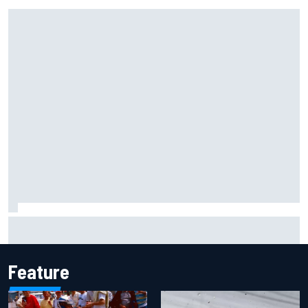
Gabriel Bortoleto refutes idea of F1 2026 cars clashing
with driving styles
Feature