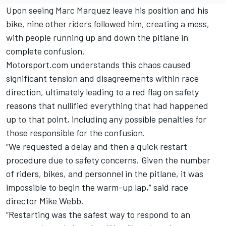
Upon seeing Marc Marquez leave his position and his
bike, nine other riders followed him, creating a mess,
with people running up and down the pitlane in
complete confusion.
Motorsport.com understands this chaos caused
significant tension and disagreements within race
direction, ultimately leading to a red flag on safety
reasons that nullified everything that had happened
up to that point, including any possible penalties for
those responsible for the confusion.
“We requested a delay and then a quick restart
procedure due to safety concerns. Given the number
of riders, bikes, and personnel in the pitlane, it was
impossible to begin the warm-up lap,” said race
director Mike Webb.
“Restarting was the safest way to respond to an