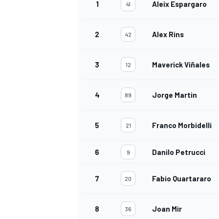
1
Aleix Espargaro
41
2
Alex Rins
42
3
Maverick Viñales
12
4
Jorge Martin
89
5
Franco Morbidelli
21
6
Danilo Petrucci
9
7
Fabio Quartararo
20
8
Joan Mir
36