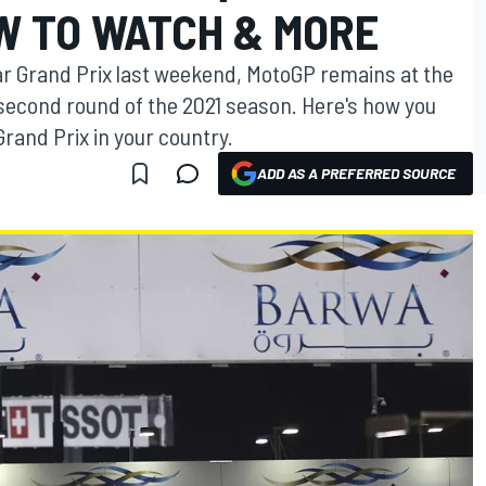
W TO WATCH & MORE
r Grand Prix last weekend, MotoGP remains at the
e second round of the 2021 season. Here's how you
Grand Prix in your country.
ADD AS A PREFERRED SOURCE