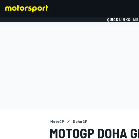
QUICK LINKS:
DAI
FORMULA 1
MotoGP
Doha GP
MOTOGP DOHA GR