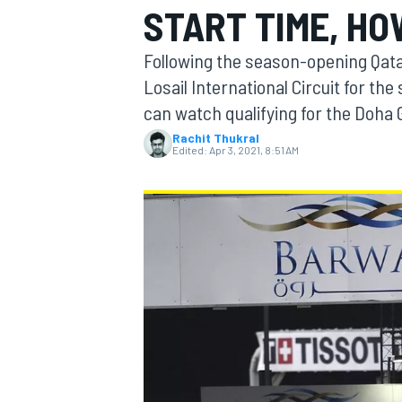
START TIME, HO
Following the season-opening Qata
Losail International Circuit for th
can watch qualifying for the Doha 
MOTOGP
Rachit Thukral
Edited:
Apr 3, 2021, 8:51 AM