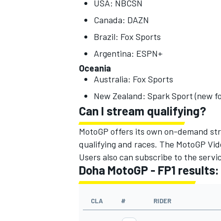
USA: NBCSN
Canada: DAZN
Brazil: Fox Sports
Argentina: ESPN+
OPEN WHEEL
Oceania
Australia: Fox Sports
New Zealand: Spark Sport (new fo
Can I stream qualifying?
MotoGP offers its own on-demand strea
qualifying and races. The MotoGP Video
Users also can subscribe to the servic
Doha MotoGP - FP1 results:
CLA
#
RIDER