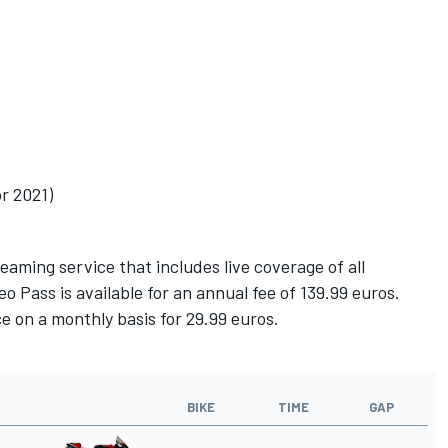
r 2021)
ming service that includes live coverage of all
 Pass is available for an annual fee of 139.99 euros.
e on a monthly basis for 29.99 euros.
BIKE
TIME
GAP