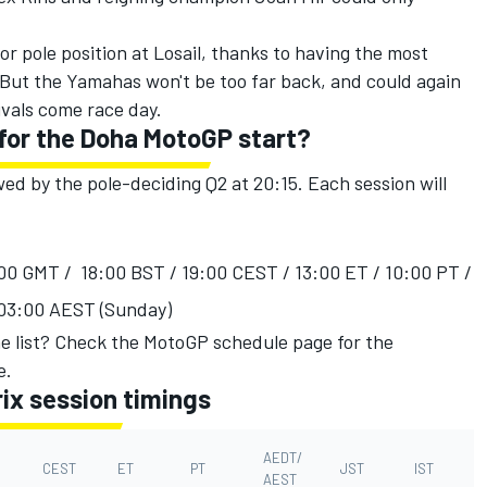
or pole position at Losail, thanks to having the most
 But the Yamahas won't be too far back, and could again
ivals come race day.
 for the Doha MotoGP start?
owed by the pole-deciding Q2 at 20:15. Each session will
7:00 GMT / 18:00 BST / 19:00 CEST / 13:00 ET / 10:00 PT /
 03:00 AEST (Sunday)
e list?
Check the MotoGP schedule page
for the
e.
ix session timings
AEDT/
CEST
ET
PT
JST
IST
AEST