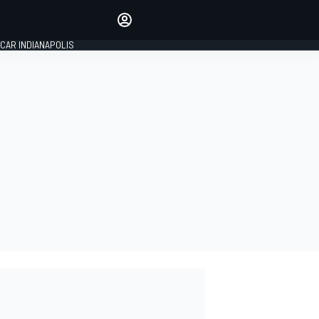
Make your voice heard with
article commenting.
CAR INDIANAPOLIS
SIGN IN
EDITION
GLOBAL