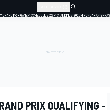
ALL SERIES
LY GRAND PRIX GAME
F1 SCHEDULE 2026
F1 STANDINGS 2026
F1 HUNGARIAN GP
NAS
AND PRIX QUALIFYING -