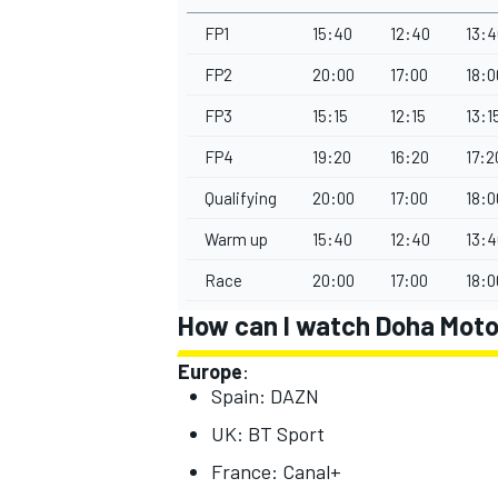
FP1
15:40
12:40
13:4
FP2
20:00
17:00
18:0
FP3
15:15
12:15
13:1
FP4
19:20
16:20
17:2
Qualifying
20:00
17:00
18:0
Warm up
15:40
12:40
13:4
Race
20:00
17:00
18:0
How can I watch Doha Moto
Europe
:
Spain: DAZN
UK: BT Sport
France: Canal+