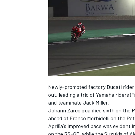
NASCAR CUP
Newly-promoted factory Ducati rider F
out, leading a trio of Yamaha riders (
and teammate Jack Miller.
Johann Zarco qualified sixth on the P
ahead of Franco Morbidelli on the Pe
Aprilia's improved pace was evident in
INDYCAR
WEC
on the RS-GP, while the Suzukis of A