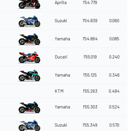
Aprilia
1'54.779
Suzuki
1'54.839
0.060
Yamaha
1'54.864
0.085
Ducati
1'55.019
0.240
Yamaha
1'55.125
0.346
KTM
1'55.263
0.484
Yamaha
1'55.303
0.524
Suzuki
1'55.349
0.570