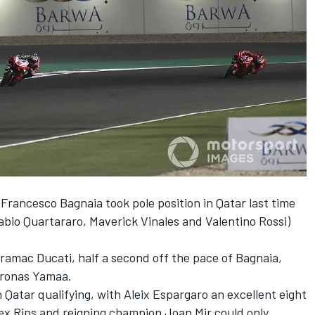
rancesco Bagnaia took pole position in Qatar last time
Fabio Quartararo, Maverick Vinales and Valentino Rossi)
ramac Ducati, half a second off the pace of Bagnaia,
tronas Yamaa.
 Qatar qualifying, with Aleix Espargaro an excellent eight
lex Rins and reigning champion Joan Mir could only