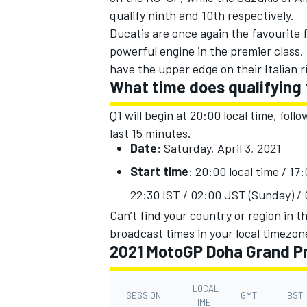
qualify ninth and 10th respectively.
Ducatis are once again the favourite f
powerful engine in the premier class.
have the upper edge on their Italian r
What time does qualifying
Q1 will begin at 20:00 local time, foll
last 15 minutes.
Date
: Saturday, April 3,
2021
Start time
: 20:00 local time / 1
22:30 IST / 02:00 JST (Sunday) /
Can’t find your country or region in th
IMSA
DTM
broadcast times in your local timezon
2021 MotoGP Doha Grand Pr
LOCAL
SESSION
GMT
BST
TIME