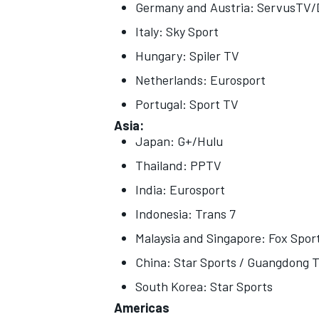
Germany and Austria: ServusTV
Italy: Sky Sport
Hungary: Spiler TV
Netherlands: Eurosport
Portugal: Sport TV
Asia:
Japan: G+/Hulu
Thailand: PPTV
India: Eurosport
Indonesia: Trans 7
Malaysia and Singapore: Fox Spor
China: Star Sports / Guangdong T
South Korea: Star Sports
Americas