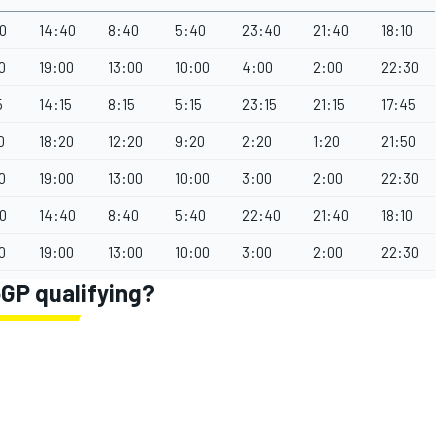
0
14:40
8:40
5:40
23:40
21:40
18:10
0
19:00
13:00
10:00
4:00
2:00
22:30
5
14:15
8:15
5:15
23:15
21:15
17:45
0
18:20
12:20
9:20
2:20
1:20
21:50
0
19:00
13:00
10:00
3:00
2:00
22:30
0
14:40
8:40
5:40
22:40
21:40
18:10
0
19:00
13:00
10:00
3:00
2:00
22:30
GP qualifying?