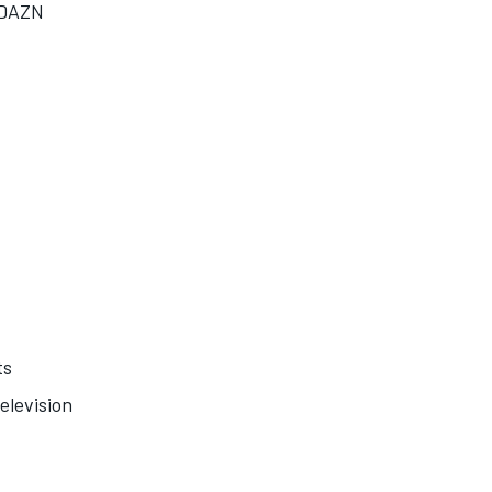
/DAZN
ts
elevision