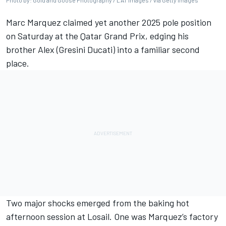
Photo by: Gold and Goose Photography / LAT Images / via Getty Images
Marc Marquez
claimed yet another 2025 pole position
on Saturday at the Qatar Grand Prix, edging his
brother Alex (Gresini Ducati) into a familiar second
place.
Two major shocks emerged from the baking hot
afternoon session at Losail. One was Marquez’s factory