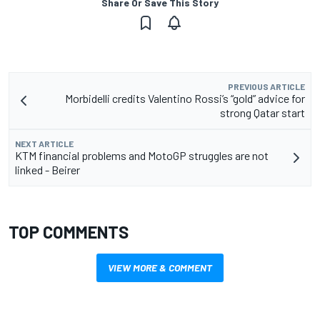
Share Or Save This Story
PREVIOUS ARTICLE
Morbidelli credits Valentino Rossi’s “gold” advice for
strong Qatar start
NEXT ARTICLE
KTM financial problems and MotoGP struggles are not
linked - Beirer
TOP COMMENTS
VIEW MORE & COMMENT