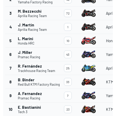
Yamaha Factory Racing
M. Bezzecchi
3
Aprili
72
Aprilia Racing Team
J. Martin
4
Aprili
1
Aprilia Racing Team
L. Marini
5
Hond
10
Honda HRC
J. Miller
6
Yama
43
Pramac Racing
R. Fernández
7
Aprili
25
Trackhouse Racing Team
B. Binder
8
KTM
33
Red Bull KTM Factory Racing
A. Fernandez
9
Yama
7
Pramac Racing
E. Bastianini
10
KTM
23
Tech 3