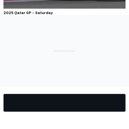
2025 Qatar GP - Saturday