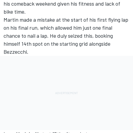
his comeback weekend
given his fitness and lack of
bike time.
Martin made a mistake at the start of his first flying lap
on his final run, which allowed him just one final
chance to nail a lap. He duly seized this, booking
himself 14th spot on the starting grid alongside
Bezzecchi.