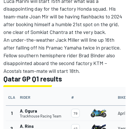
Luca Marini
will start 15th after what was a
disappointing day for the factory Honda squad. His
team-mate
Joan Mir
will be having flashbacks to 2024
after booking himself a humble 21st spot on the grid,
one clear of
Somkiat Chantra
at the very back.
An under-the-weather
Jack Miller
will line up 16th
after falling off his Pramac Yamaha twice in practice.
Fellow southern hemisphere rider
Brad Binder
also
disappointed aboard the second factory KTM –
Acosta’s team-mate will start 18th.
Qatar GP Q1 results
CLA
RIDER
#
BIKE
A. Ogura
1
Aprili
79
Trackhouse Racing Team
A. Rins
2
Yama
42