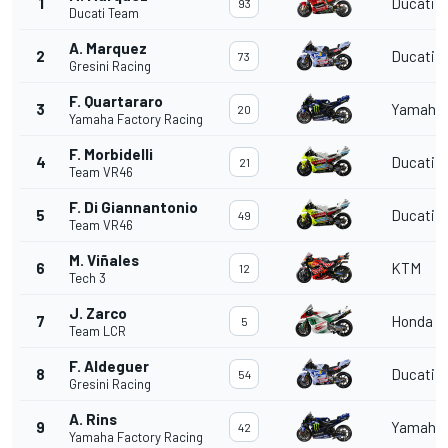
1
Ducati
93
Ducati Team
A. Marquez
2
Ducati
73
Gresini Racing
F. Quartararo
3
Yamaha
20
Yamaha Factory Racing
F. Morbidelli
4
Ducati
21
Team VR46
F. Di Giannantonio
5
Ducati
49
Team VR46
M. Viñales
6
KTM
12
Tech 3
J. Zarco
7
Honda
5
Team LCR
F. Aldeguer
8
Ducati
54
Gresini Racing
A. Rins
9
Yamaha
42
Yamaha Factory Racing