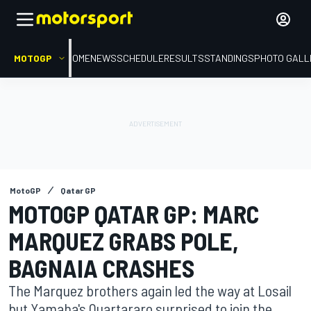
MOTOGP
HOME
NEWS
SCHEDULE
RESULTS
STANDINGS
PHOTO GALL
MotoGP
Qatar GP
MOTOGP QATAR GP: MARC
MARQUEZ GRABS POLE,
BAGNAIA CRASHES
The Marquez brothers again led the way at Losail
but Yamaha's Quartararo surprised to join the