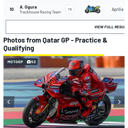
A. Ogura
10
Aprilia
79
Trackhouse Racing Team
VIEW FULL RESUL
Photos from Qatar GP - Practice &
Qualifying
MOTOGP
52