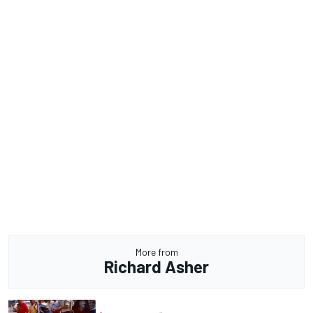
More from
Richard Asher