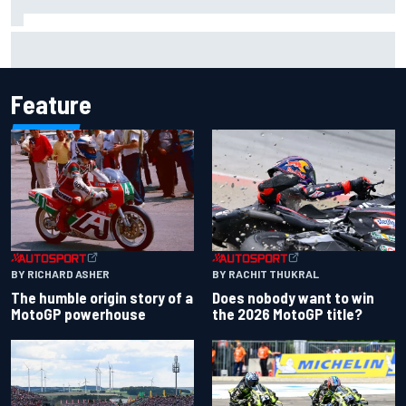
Iowa Speedway secures July 4th race for 2027 NASCAR
Cup season
Feature
BY RACHIT THUKRAL
BY RICHARD ASHER
Does nobody want to win
The humble origin story of a
the 2026 MotoGP title?
MotoGP powerhouse