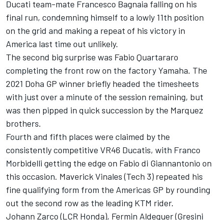
Ducati team-mate
Francesco Bagnaia
falling on his
final run, condemning himself to a lowly 11th position
on the grid and making a repeat of his victory in
America last time out unlikely.
The second big surprise was
Fabio Quartararo
completing the front row on the factory Yamaha. The
2021 Doha GP winner briefly headed the timesheets
with just over a minute of the session remaining, but
was then pipped in quick succession by the Marquez
brothers.
Fourth and fifth places were claimed by the
consistently competitive VR46 Ducatis, with
Franco
Morbidelli
getting the edge on
Fabio di Giannantonio
on
this occasion. Maverick Vinales (
Tech 3
) repeated his
fine qualifying form from the Americas GP by rounding
out the second row as the leading KTM rider.
Johann Zarco
(LCR Honda),
Fermin Aldeguer
(Gresini