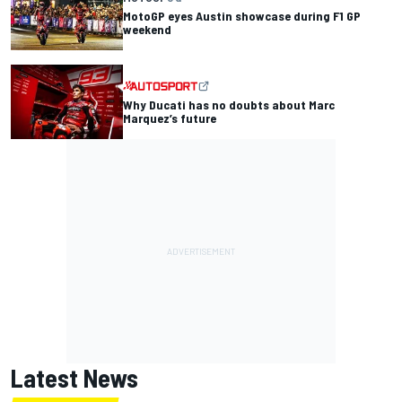
MotoGP eyes Austin showcase during F1 GP
weekend
Why Ducati has no doubts about Marc
Marquez’s future
Latest News