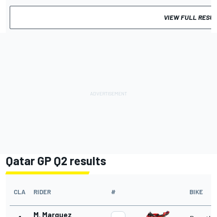
VIEW FULL RESU
Qatar GP Q2 results
CLA
RIDER
#
BIKE
M. Marquez