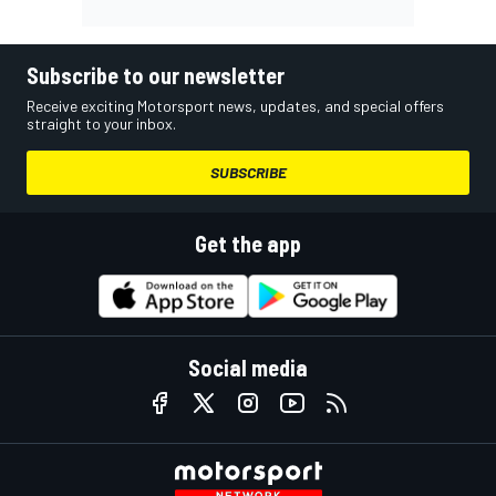
Subscribe to our newsletter
Receive exciting Motorsport news, updates, and special offers
straight to your inbox.
SUBSCRIBE
Get the app
Social media