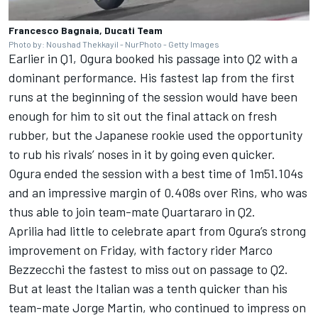
Francesco Bagnaia, Ducati Team
Photo by: Noushad Thekkayil - NurPhoto - Getty Images
Earlier in Q1, Ogura booked his passage into Q2 with a
dominant performance. His fastest lap from the first
runs at the beginning of the session would have been
enough for him to sit out the final attack on fresh
rubber, but the Japanese rookie used the opportunity
to rub his rivals’ noses in it by going even quicker.
Ogura ended the session with a best time of 1m51.104s
and an impressive margin of 0.408s over Rins, who was
thus able to join team-mate Quartararo in Q2.
Aprilia had little to celebrate apart from Ogura’s strong
improvement on Friday, with factory rider
Marco
Bezzecchi
the fastest to miss out on passage to Q2.
But at least the Italian was a tenth quicker than his
team-mate
Jorge Martin
, who
continued to impress on