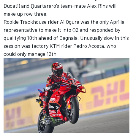
Ducati) and Quartararo’s team-mate
Alex Rins
will
make up row three.
Rookie Trackhouse rider
Ai Ogura
was the only Aprilia
representative to make it into Q2 and responded by
qualifying 10th ahead of Bagnaia. Unusually slow in this
session was factory KTM rider
Pedro Acosta
, who
could only manage 12th.