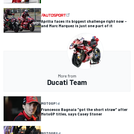
Aprilia faces its biggest challenge right now –
and Marc Marquez is just one part of it
More from
Ducati Team
MOTOGP
1 d
Francesco Bagnaia “got the short straw” after
MotoGP titles, says Casey Stoner
MOTOGP
8 d