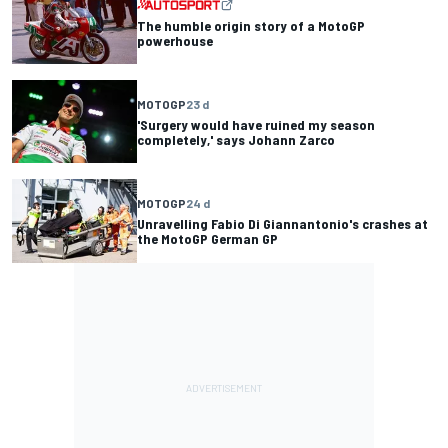
The humble origin story of a MotoGP
powerhouse
MOTOGP
23 d
'Surgery would have ruined my season
completely,' says Johann Zarco
MOTOGP
24 d
Unravelling Fabio Di Giannantonio's crashes at
the MotoGP German GP