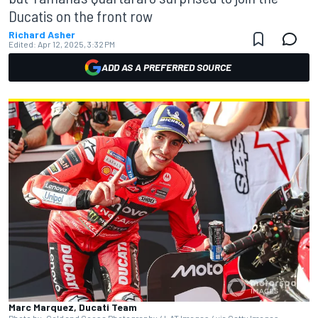
Ducatis on the front row
Richard Asher
Edited:
Apr 12, 2025, 3:32 PM
ADD AS A PREFERRED SOURCE
Marc Marquez, Ducati Team