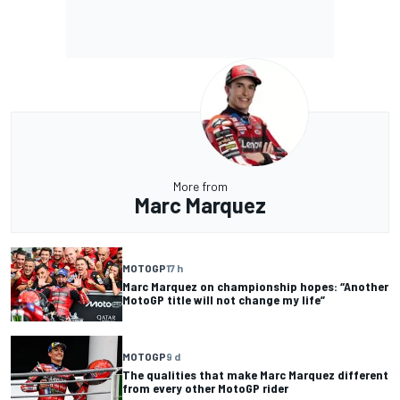
More from
Marc Marquez
MOTOGP
17 h
Marc Marquez on championship hopes: “Another
MotoGP title will not change my life”
MOTOGP
9 d
The qualities that make Marc Marquez different
from every other MotoGP rider