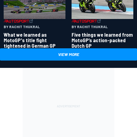
BY RACHIT THUKRAL
BY RACHIT THUKRAL
What we learned as
Five things we learned from
MotoGP's title fight
MotoGP’s action-packed
tightened in German GP
Dutch GP
VIEW MORE