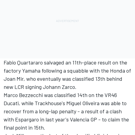
Fabio Quartararo
salvaged an 11th-place result on the
factory Yamaha following a squabble with the Honda of
Joan Mir
, who eventually was classified 13th behind
new LCR signing
Johann Zarco
.
Marco Bezzecchi
was classified 14th on the VR46
Ducati, while Trackhouse's
Miguel Oliveira
was able to
recover from a long-lap penalty - a result of a clash
with Espargaro in last year's Valencia GP - to claim the
final point in 15th.