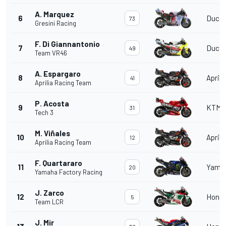
A. Marquez
6
Ducat
73
Gresini Racing
F. Di Giannantonio
7
Ducat
49
Team VR46
A. Espargaro
8
Aprili
41
Aprilia Racing Team
P. Acosta
9
KTM
31
Tech 3
M. Viñales
10
Aprili
12
Aprilia Racing Team
F. Quartararo
11
Yama
20
Yamaha Factory Racing
J. Zarco
12
Hond
5
Team LCR
J. Mir