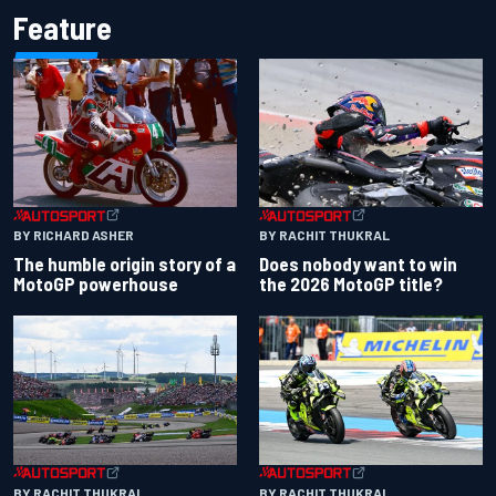
Feature
BY RACHIT THUKRAL
BY RICHARD ASHER
Does nobody want to win
The humble origin story of a
the 2026 MotoGP title?
MotoGP powerhouse
BY RACHIT THUKRAL
BY RACHIT THUKRAL