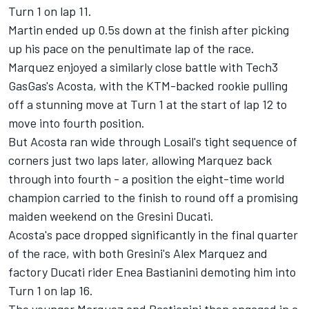
Turn 1 on lap 11.
Martin ended up 0.5s down at the finish after picking
up his pace on the penultimate lap of the race.
Marquez enjoyed a similarly close battle with Tech3
GasGas's Acosta, with the KTM-backed rookie pulling
off a stunning move at Turn 1 at the start of lap 12 to
move into fourth position.
But Acosta ran wide through Losail's tight sequence of
corners just two laps later, allowing Marquez back
through into fourth - a position the eight-time world
champion carried to the finish to round off a promising
maiden weekend on the Gresini Ducati.
Acosta's pace dropped significantly in the final quarter
of the race, with both Gresini's
Alex Marquez
and
factory Ducati rider
Enea Bastianini
demoting him into
Turn 1 on lap 16.
The younger Marquez and Bastianini then engaged in a