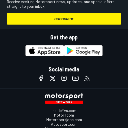
Receive exciting Motorsport news, updates, and special offers
straight to your inbox.
SUBSCRIBE
Get the app
Social media
InsideEvs.com
Motor1.com
Motorsportjobs.com
Autosport.com