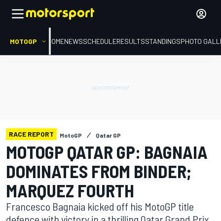
MOTOGP
HOME
NEWS
SCHEDULE
RESULTS
STANDINGS
PHOTO GALL
RACE REPORT
MotoGP
Qatar GP
MOTOGP QATAR GP: BAGNAIA
DOMINATES FROM BINDER;
MARQUEZ FOURTH
Francesco Bagnaia kicked off his MotoGP title
defence with victory in a thrilling Qatar Grand Prix