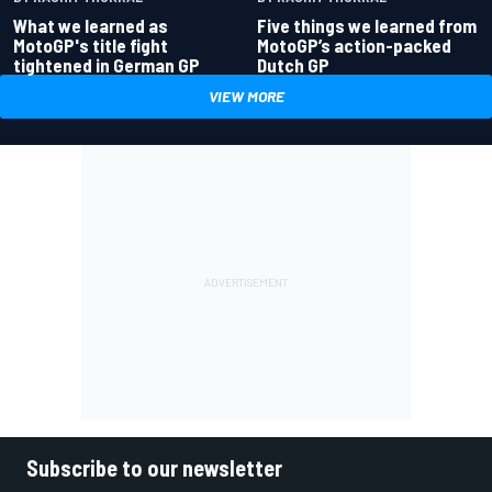
What we learned as
Five things we learned from
MotoGP's title fight
MotoGP’s action-packed
tightened in German GP
Dutch GP
VIEW MORE
Subscribe to our newsletter