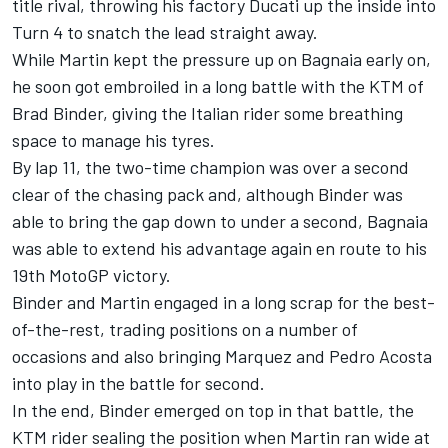
title rival, throwing his factory Ducati up the inside into
Turn 4 to snatch the lead straight away.
While Martin kept the pressure up on Bagnaia early on,
he soon got embroiled in a long battle with the KTM of
Brad Binder
, giving the Italian rider some breathing
space to manage his tyres.
By lap 11, the two-time champion was over a second
clear of the chasing pack and, although Binder was
able to bring the gap down to under a second, Bagnaia
was able to extend his advantage again en route to his
19th MotoGP victory.
Binder and Martin engaged in a long scrap for the best-
of-the-rest, trading positions on a number of
occasions and also bringing Marquez and
Pedro Acosta
into play in the battle for second.
In the end, Binder emerged on top in that battle, the
KTM rider sealing the position when Martin ran wide at