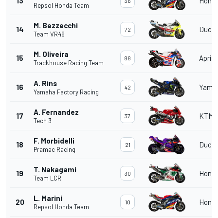
13
Hond
36
Repsol Honda Team
M. Bezzecchi
14
Ducat
72
Team VR46
M. Oliveira
15
Aprili
88
Trackhouse Racing Team
A. Rins
16
Yama
42
Yamaha Factory Racing
A. Fernandez
17
KTM
37
Tech 3
F. Morbidelli
18
Ducat
21
Pramac Racing
T. Nakagami
19
Hond
30
Team LCR
L. Marini
20
Hond
10
Repsol Honda Team