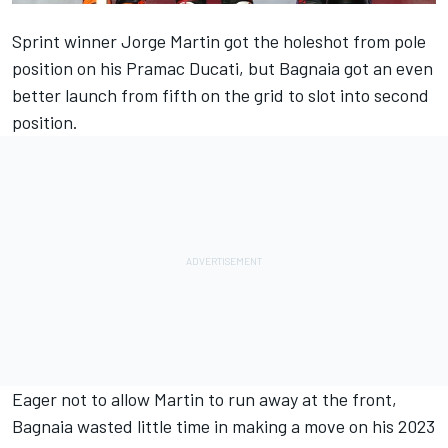
Sprint winner
Jorge Martin
got the holeshot from pole
position on his Pramac Ducati, but Bagnaia got an even
better launch from fifth on the grid to slot into second
position.
Eager not to allow Martin to run away at the front,
Bagnaia wasted little time in making a move on his 2023