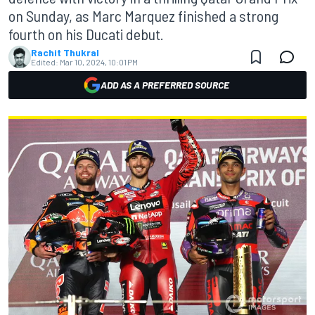
on Sunday, as Marc Marquez finished a strong
fourth on his Ducati debut.
Rachit Thukral
Edited:
Mar 10, 2024, 10:01 PM
ADD AS A PREFERRED SOURCE