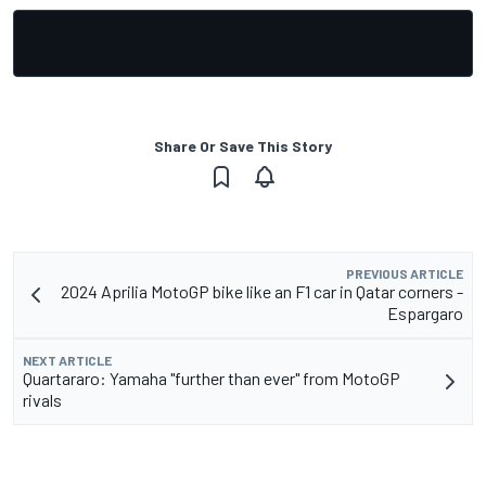
Share Or Save This Story
PREVIOUS ARTICLE
2024 Aprilia MotoGP bike like an F1 car in Qatar corners -
Espargaro
NEXT ARTICLE
Quartararo: Yamaha "further than ever" from MotoGP
rivals