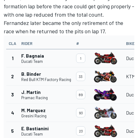
formation lap before the race could get going properly -
with one lap reduced from the total count.
Fernandez later became the only retirement of the
race when he returned to the pits on lap 17.
CLA
RIDER
#
BIKE
F. Bagnaia
1
Ducat
1
Ducati Team
B. Binder
2
KTM
33
Red Bull KTM Factory Racing
J. Martin
3
Ducat
89
Pramac Racing
M. Marquez
4
Ducat
93
Gresini Racing
E. Bastianini
5
Ducat
23
Ducati Team