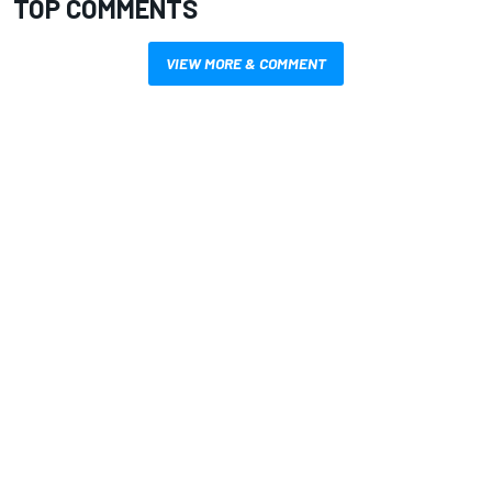
TOP COMMENTS
VIEW MORE & COMMENT