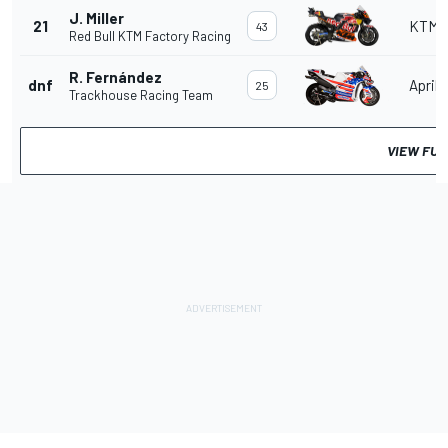
J. Miller
21
KTM
43
Red Bull KTM Factory Racing
R. Fernández
dnf
Aprili
25
Trackhouse Racing Team
VIEW FUL