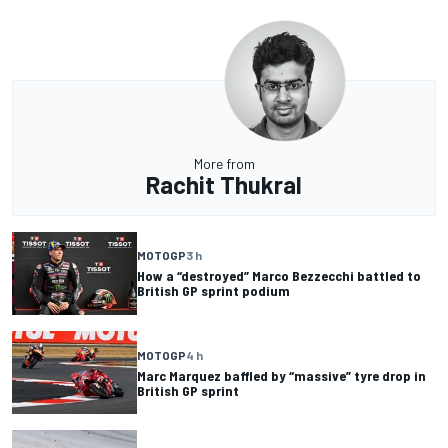
More from
Rachit Thukral
MOTOGP
3 h
How a “destroyed” Marco Bezzecchi battled to
British GP sprint podium
MOTOGP
4 h
Marc Marquez baffled by “massive” tyre drop in
British GP sprint