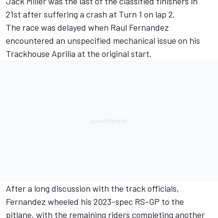
Jack Miller
was the last of the classified finishers in
21st after suffering a crash at Turn 1 on lap 2.
The race was delayed when Raul Fernandez
encountered an unspecified mechanical issue on his
Trackhouse Aprilia at the original start.
After a long discussion with the track officials,
Fernandez wheeled his 2023-spec RS-GP to the
pitlane, with the remaining riders completing another