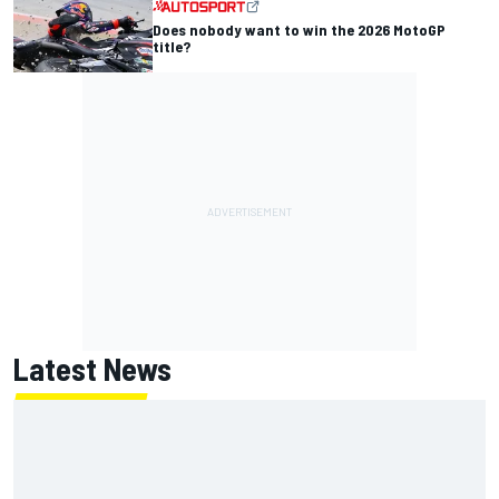
Does nobody want to win the 2026 MotoGP
title?
Latest News