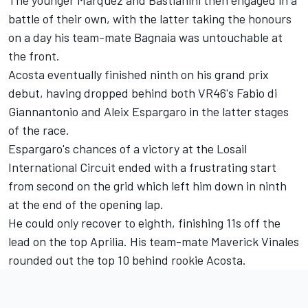
battle of their own, with the latter taking the honours
on a day his team-mate Bagnaia was untouchable at
the front.
Acosta eventually finished ninth on his grand prix
debut, having dropped behind both VR46's
Fabio di
Giannantonio
and
Aleix Espargaro
in the latter stages
of the race.
Espargaro's chances of a victory at the Losail
International Circuit ended with a frustrating start
from second on the grid which left him down in ninth
at the end of the opening lap.
He could only recover to eighth, finishing 11s off the
lead on the top Aprilia. His team-mate Maverick Vinales
rounded out the top 10 behind rookie Acosta.