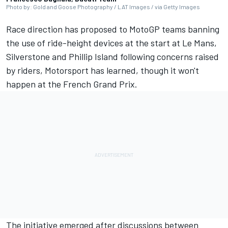
Photo by: Gold and Goose Photography / LAT Images / via Getty Images
Race direction has proposed to MotoGP teams banning
the use of ride-height devices at the start at Le Mans,
Silverstone and Phillip Island following concerns raised
by riders, Motorsport has learned, though it won't
happen at the French Grand Prix.
The initiative emerged after discussions between