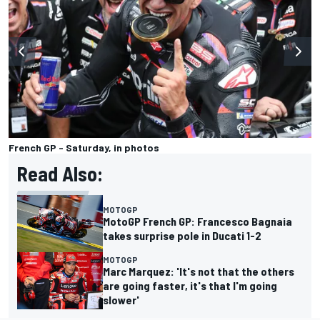
French GP - Saturday, in photos
Read Also:
MOTOGP
MotoGP French GP: Francesco Bagnaia
takes surprise pole in Ducati 1-2
MOTOGP
Marc Marquez: 'It's not that the others
are going faster, it's that I'm going
slower'