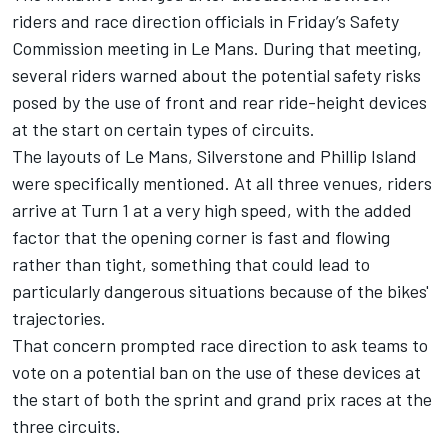
riders and race direction officials in Friday’s Safety
Commission meeting in Le Mans. During that meeting,
several riders warned about the potential safety risks
posed by the use of front and rear ride-height devices
at the start on certain types of circuits.
The layouts of Le Mans, Silverstone and Phillip Island
were specifically mentioned. At all three venues, riders
arrive at Turn 1 at a very high speed, with the added
factor that the opening corner is fast and flowing
rather than tight, something that could lead to
particularly dangerous situations because of the bikes'
trajectories.
That concern prompted race direction to ask teams to
vote on a potential ban on the use of these devices at
the start of both the sprint and grand prix races at the
three circuits.