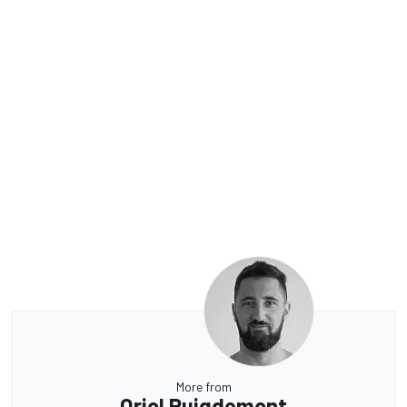
More from
Oriol Puigdemont