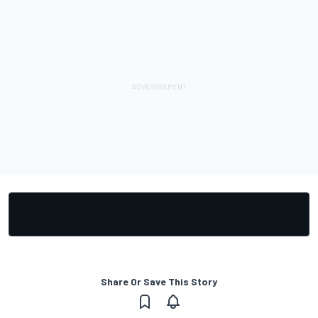
Share Or Save This Story