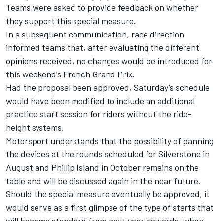
Teams were asked to provide feedback on whether
they support this special measure.
In a subsequent communication, race direction
informed teams that, after evaluating the different
opinions received, no changes would be introduced for
this weekend’s French Grand Prix.
Had the proposal been approved, Saturday’s schedule
would have been modified to include an additional
practice start session for riders without the ride-
height systems.
Motorsport understands that the possibility of banning
the devices at the rounds scheduled for Silverstone in
August and Phillip Island in October remains on the
table and will be discussed again in the near future.
Should the special measure eventually be approved, it
would serve as a first glimpse of the type of starts that
will become standard from next year onwards, when