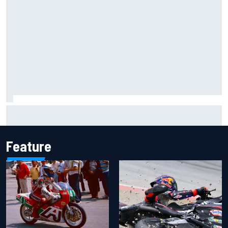
F1 2026 mid-season grades: Cadillac gets off to
respectable start on its adventure
Feature