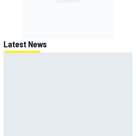
Latest News