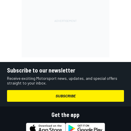
Subscribe to our newsletter
Receive exciting Motorsport news, updates, and special offers
straight to your inbox.
SUBSCRIBE
Get the app