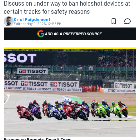
Discussion under way to ban holeshot devices at
certain tracks for safety reasons
Oriol Puigdemont
Edited:
May 9, 2026, 12:58 PM
ADD AS A PREFERRED SOURCE
Francesco Bagnaia, Ducati Team