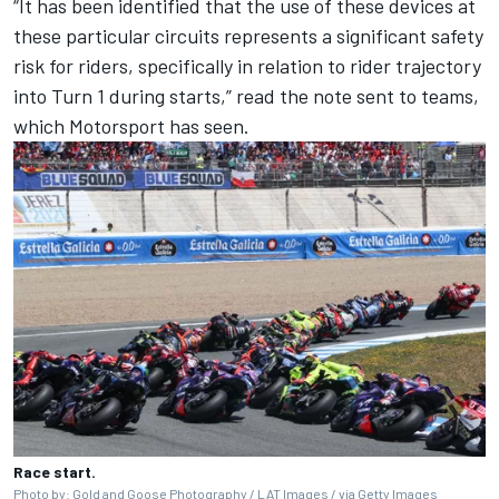
“It has been identified that the use of these devices at
these particular circuits represents a significant safety
risk for riders, specifically in relation to rider trajectory
into Turn 1 during starts,” read the note sent to teams,
which Motorsport has seen.
Race start.
Photo by: Gold and Goose Photography / LAT Images / via Getty Images