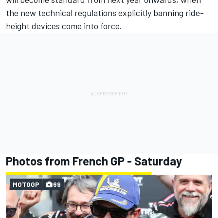
the new technical regulations explicitly banning ride-
height devices come into force.
Photos from French GP - Saturday
MOTOGP
69