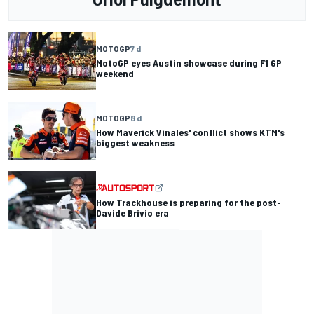
MOTOGP
7 d
MotoGP eyes Austin showcase during F1 GP
weekend
MOTOGP
8 d
How Maverick Vinales' conflict shows KTM's
biggest weakness
How Trackhouse is preparing for the post-
Davide Brivio era