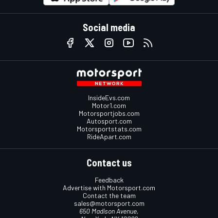
Social media
InsideEvs.com
Motor1.com
Motorsportjobs.com
Autosport.com
Motorsportstats.com
RideApart.com
Contact us
Feedback
Advertise with Motorsport.com
Contact the team
sales@motorsport.com
650 Madison Avenue,