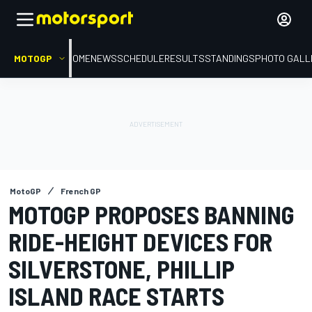
MOTOGP
HOME
NEWS
SCHEDULE
RESULTS
STANDINGS
PHOTO GALL
MotoGP
French GP
MOTOGP PROPOSES BANNING
RIDE-HEIGHT DEVICES FOR
SILVERSTONE, PHILLIP
ISLAND RACE STARTS