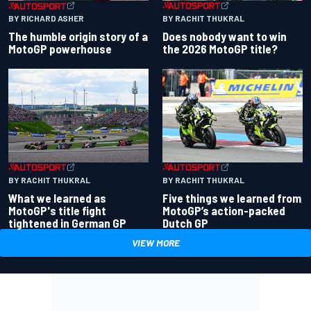
BY RACHIT THUKRAL
BY RICHARD ASHER
Does nobody want to win
The humble origin story of a
the 2026 MotoGP title?
MotoGP powerhouse
BY RACHIT THUKRAL
BY RACHIT THUKRAL
What we learned as
Five things we learned from
MotoGP's title fight
MotoGP’s action-packed
tightened in German GP
Dutch GP
VIEW MORE