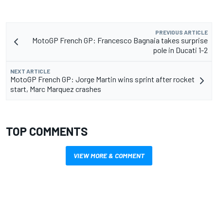
PREVIOUS ARTICLE
MotoGP French GP: Francesco Bagnaia takes surprise
pole in Ducati 1-2
NEXT ARTICLE
MotoGP French GP: Jorge Martin wins sprint after rocket
start, Marc Marquez crashes
TOP COMMENTS
VIEW MORE & COMMENT