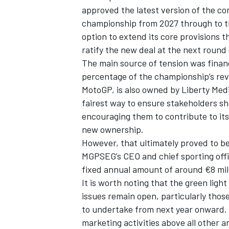
approved the latest version of the con
championship from 2027 through to th
option to extend its core provisions th
ratify the new deal at the next round 
The main source of tension was finan
percentage of the championship’s reve
MotoGP, is also owned by Liberty Med
fairest way to ensure stakeholders sh
encouraging them to contribute to its
new ownership.
However, that ultimately proved to be
MGPSEG’s CEO and chief sporting offic
IMSA
DTM
fixed annual amount of around €8 mill
It is worth noting that the green lig
issues remain open, particularly thos
to undertake from next year onward.
marketing activities above all other 