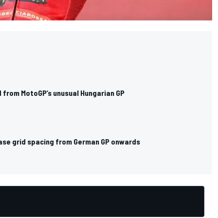
 from MotoGP’s unusual Hungarian GP
ase grid spacing from German GP onwards