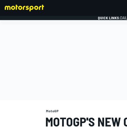
QUICK LINKS:
DAI
FORMULA 1
MotoGP
MOTOGP'S NEW