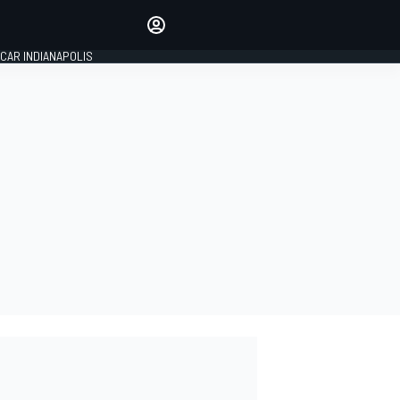
Make your voice heard with
article commenting.
CAR INDIANAPOLIS
SIGN IN
EDITION
GLOBAL