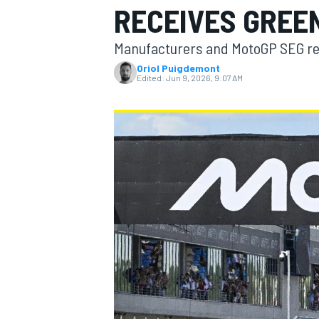
RECEIVES GREE
Manufacturers and MotoGP SEG re
Oriol Puigdemont
Edited:
Jun 9, 2026, 9:07 AM
MOTOGP