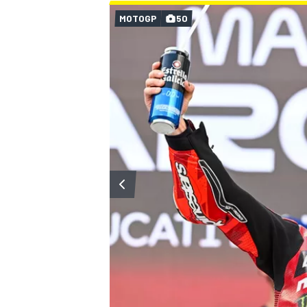
MOTOGP
50
OPEN WHEEL