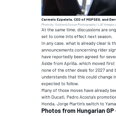
Carmelo Ezpeleta, CEO of MGPSEG, and Der
Photo by: Gold and Goose Photography / LAT Images /
At the same time, discussions are on
set to come into effect next season.
In any case, what is already clear is t
announcements concerning rider sign
have reportedly been agreed for seve
Aside from Aprilia, which moved firs
none of the other deals for 2027 and
understands that this could change 
expected to follow.
Many of those moves have already bee
with Ducati,
Pedro Acosta
’s promotio
Honda,
Jorge Martin
’s switch to Yam
Photos from Hungarian GP 