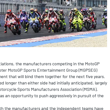
tiations, the manufacturers competing in the MotoGP
oter MotoGP Sports Entertainment Group (MGPSEG)
t that will bind them together for the next five years.
 longer than either side had initially anticipated, largely
otorcycle Sports Manufacturers Association (MSMA),
s an opportunity to push aggressively in pursuit of the
th the manufacturers and the independent teams have