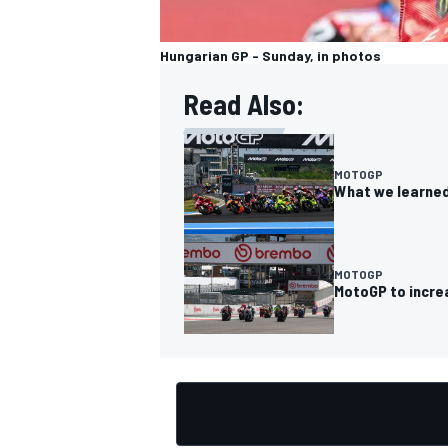
Hungarian GP - Sunday, in photos
Read Also:
MOTOGP
What we learned
MOTOGP
MotoGP to incre