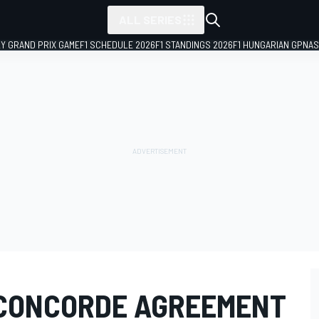
ALL SERIES
LY GRAND PRIX GAME
F1 SCHEDULE 2026
F1 STANDINGS 2026
F1 HUNGARIAN GP
NAS
 CONCORDE AGREEMENT