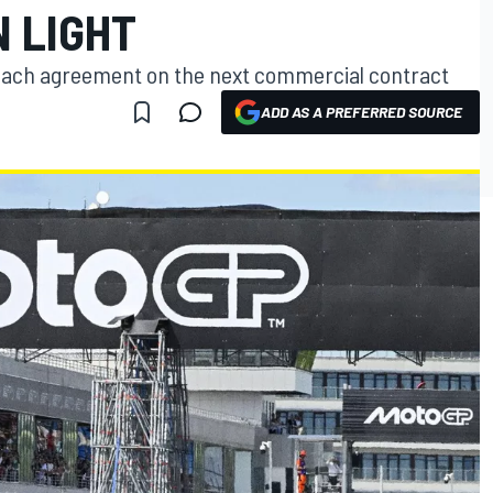
N LIGHT
ach agreement on the next commercial contract
ADD AS A PREFERRED SOURCE