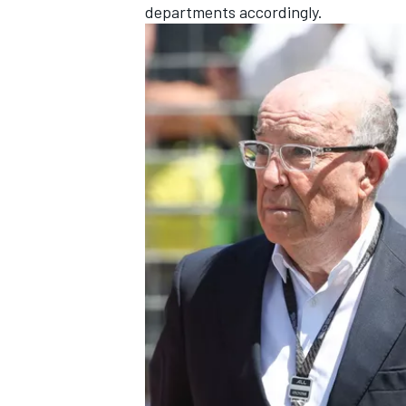
departments accordingly.