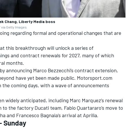
ek Chang, Liberty Media boss
 via Getty Images
going regarding formal and operational changes that are
hat this breakthrough will unlock a series of
ings and contract renewals for 2027, many of which
ral months.
t by announcing
Marco Bezzecchi
’s contract extension,
 beyond have yet been made public. Motorsport.com
in the coming days, with a wave of announcements
n widely anticipated, including
Marc Marquez
’s renewal
n to the factory
Ducati team
,
Fabio Quartararo
’s move to
aha and
Francesco Bagnaia
’s arrival at Aprilia.
- Sunday