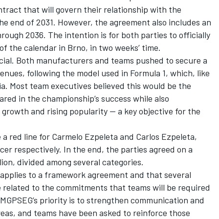
tract that will govern their relationship with the
e end of 2031. However, the agreement also includes an
rough 2036. The intention is for both parties to officially
of the calendar in Brno, in two weeks’ time.
cial. Both manufacturers and teams pushed to secure a
nues, following the model used in Formula 1, which, like
ia. Most team executives believed this would be the
ared in the championship’s success while also
 growth and rising popularity — a key objective for the
 a red line for Carmelo Ezpeleta and Carlos Ezpeleta,
er respectively. In the end, the parties agreed on a
ion, divided among several categories.
ht applies to a framework agreement and that several
e related to the commitments that teams will be required
 MGPSEG’s priority is to strengthen communication and
areas, and teams have been asked to reinforce those