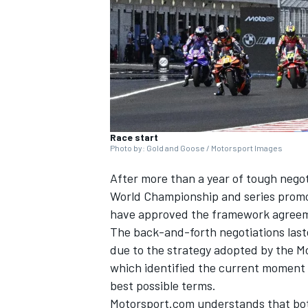
NASCAR CUP
Race start
Photo by: Gold and Goose / Motorsport Images
After more than a year of tough nego
World Championship and series prom
have approved the framework agreemen
The back-and-forth negotiations lasted
due to the strategy adopted by the M
which identified the current moment a
best possible terms.
INDYCAR
WEC
Motorsport.com understands that bo