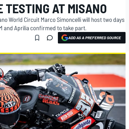
E TESTING AT MISANO
no World Circuit Marco Simoncelli will host two days
M and Aprilia confirmed to take part.
ADD AS A PREFERRED SOURCE