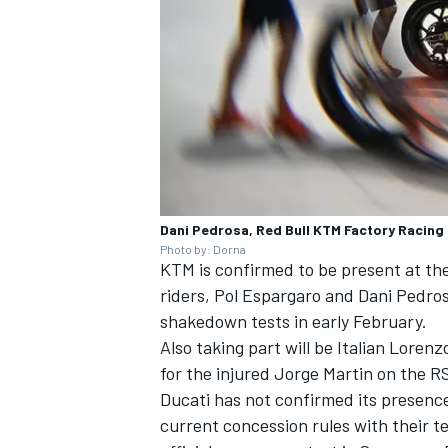
Dani Pedrosa, Red Bull KTM Factory Racing
Photo by: Dorna
KTM is confirmed to be present at the
riders,
Pol Espargaro
and
Dani Pedro
shakedown tests in early February.
Also taking part will be Italian
Lorenzo
for the injured
Jorge Martin
on the RS
Ducati has not confirmed its presenc
current concession rules with their te