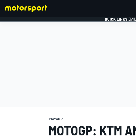
QUICK LINKS:
DAI
FORMULA 1
MotoGP
MOTOGP: KTM A