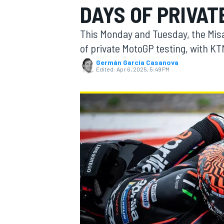
DAYS OF PRIVAT
This Monday and Tuesday, the Misa
of private MotoGP testing, with KT
Germán Garcia Casanova
MOTOGP
Edited:
Apr 6, 2025, 5:49 PM