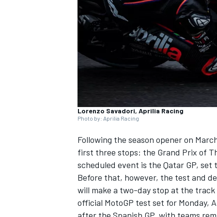
NASCAR CUP
Lorenzo Savadori, Aprilia Racing
Photo by: Aprilia Racing
Following the season opener on March
first three stops: the Grand Prix of 
scheduled event is the Qatar GP, set t
Before that, however, the test and d
will make a two-day stop at the track 
official MotoGP test set for Monday, Ap
INDYCAR
WEC
after the Spanish GP, with teams rema