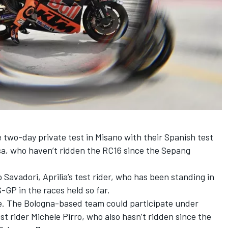
 two-day private test in Misano with their Spanish test
sa
, who haven’t ridden the RC16 since the Sepang
 Savadori
, Aprilia’s test rider, who has been standing in
-GP in the races held so far.
e. The Bologna-based team could participate under
st rider Michele Pirro, who also hasn’t ridden since the