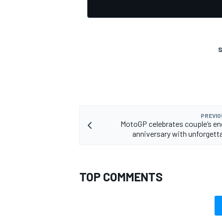
S
OPEN WHEEL
PREVIO
MotoGP celebrates couple’s e
anniversary with unforgetta
TOP COMMENTS