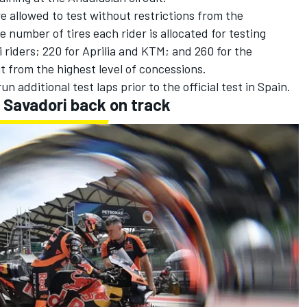
e allowed to test without restrictions from the
e number of tires each rider is allocated for testing
 riders; 220 for Aprilia and KTM; and 260 for the
from the highest level of concessions.
 additional test laps prior to the official test in Spain.
 Savadori back on track