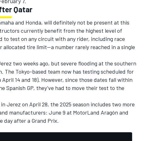
February 7.
fter Qatar
ha and Honda, will definitely not be present at this
tructors currently benefit from the highest level of
to test on any circuit with any rider, including race
ir allocated tire limit—a number rarely reached in a single
Jerez two weeks ago, but severe flooding at the southern
on. The Tokyo-based team now has testing scheduled for
April 14 and 18). However, since those dates fall within
the Spanish GP, they’ve had to move their test to the
t in Jerez on April 28, the 2025 season includes two more
ers and manufacturers: June 9 at MotorLand Aragón and
 day after a Grand Prix.