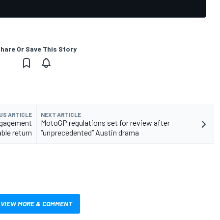
hare Or Save This Story
US ARTICLE
NEXT ARTICLE
ngagement
MotoGP regulations set for review after
ble return
“unprecedented” Austin drama
VIEW MORE & COMMENT