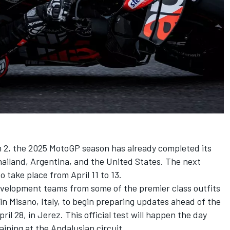
 2, the
2025 MotoGP season
has already completed its
Thailand, Argentina, and the United States. The next
o take place from April 11 to 13.
evelopment teams from some of the premier class outfits
in Misano, Italy, to begin preparing updates ahead of the
ril 28, in Jerez. This official test will happen the day
ining at the Andalusian circuit.