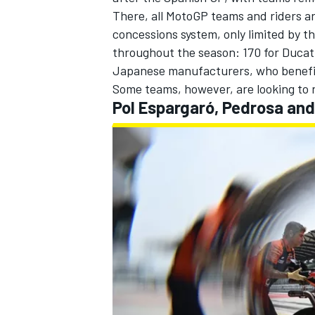
There, all MotoGP teams and riders ar
concessions system, only limited by th
throughout the season: 170 for Ducati
Japanese manufacturers, who benefit 
Some teams, however, are looking to run
Pol Espargaró, Pedrosa and
IMSA
DTM