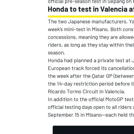
official pre-season test in Sepang on 
Honda to test in Valencia a
The two Japanese manufacturers, Yama
week’s mini-test in Misano. Both cons
concessions, meaning they are allowed 
riders, as long as they stay within the
season.
Honda had planned a private test at 
European track forced its cancellati
the week after the Qatar GP (between 
the 14-day restriction period before 
Ricardo Tormo Circuit in Valencia.
In addition to the official MotoGP tes
official testing days open to all rid
September 15 in Misano—each held the