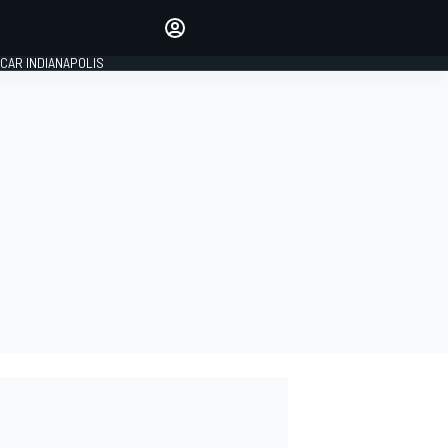
Make your voice heard with
article commenting.
CAR INDIANAPOLIS
SIGN IN
EDITION
GLOBAL