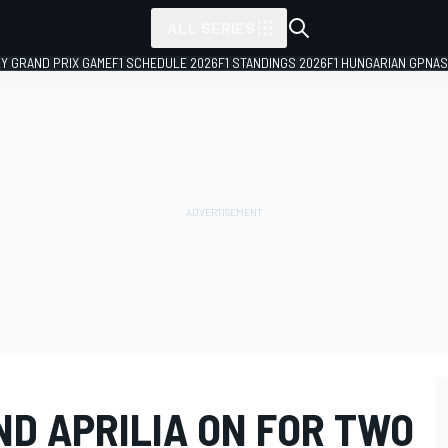
ALL SERIES
LY GRAND PRIX GAME
F1 SCHEDULE 2026
F1 STANDINGS 2026
F1 HUNGARIAN GP
NAS
ND APRILIA ON FOR TWO