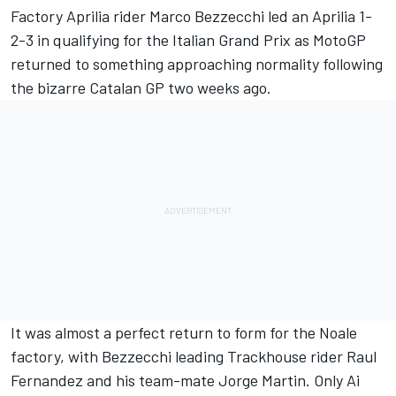
Factory Aprilia rider
Marco Bezzecchi
led an Aprilia 1-
2-3 in qualifying for the Italian Grand Prix as MotoGP
returned to something approaching normality following
the bizarre Catalan GP two weeks ago.
It was almost a perfect return to form for the Noale
factory, with Bezzecchi leading Trackhouse rider Raul
Fernandez and his team-mate
Jorge Martin
. Only Ai