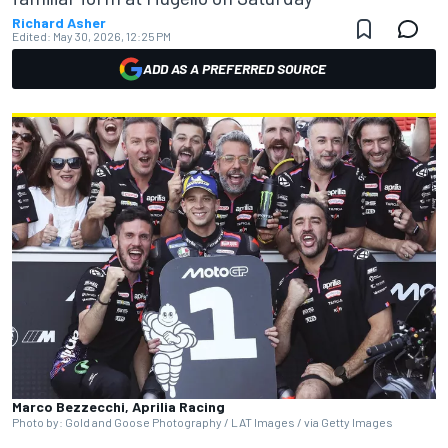
Richard Asher
Edited:
May 30, 2026, 12:25 PM
ADD AS A PREFERRED SOURCE
Marco Bezzecchi, Aprilia Racing
Photo by: Gold and Goose Photography / LAT Images / via Getty Images