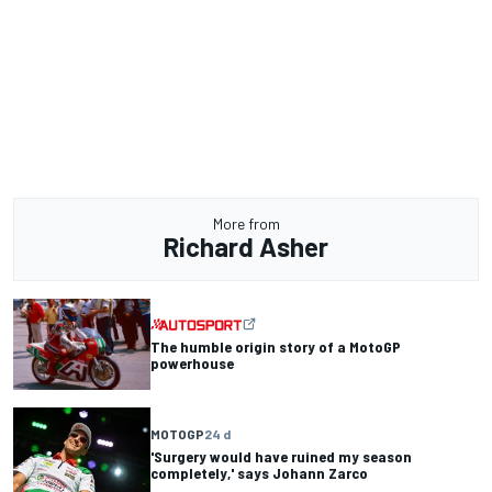
More from
Richard Asher
The humble origin story of a MotoGP
powerhouse
MOTOGP
24 d
'Surgery would have ruined my season
completely,' says Johann Zarco