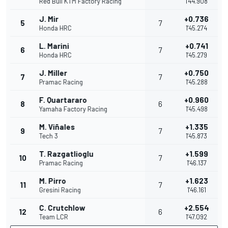
Red Bull KTM Factory Racing
1'44.908
J. Mir
+0.736
5
7
Honda HRC
1'45.274
L. Marini
+0.741
6
7
Honda HRC
1'45.279
J. Miller
+0.750
7
7
Pramac Racing
1'45.288
F. Quartararo
+0.960
8
6
Yamaha Factory Racing
1'45.498
M. Viñales
+1.335
9
7
Tech 3
1'45.873
T. Razgatlioglu
+1.599
10
7
Pramac Racing
1'46.137
M. Pirro
+1.623
11
7
Gresini Racing
1'46.161
C. Crutchlow
+2.554
12
6
Team LCR
1'47.092