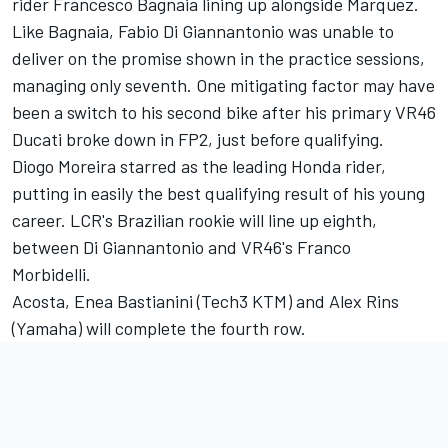
rider
Francesco Bagnaia
lining up alongside Marquez.
Like Bagnaia,
Fabio Di Giannantonio
was unable to
deliver on the promise shown in the practice sessions,
managing only seventh. One mitigating factor may have
been a switch to his second bike after his primary VR46
Ducati broke down in FP2, just before qualifying.
Diogo Moreira
starred as the leading Honda rider,
putting in easily the best qualifying result of his young
career. LCR's Brazilian rookie will line up eighth,
between Di Giannantonio and VR46's
Franco
Morbidelli
.
Acosta,
Enea Bastianini
(Tech3 KTM) and
Alex Rins
(Yamaha) will complete the fourth row.