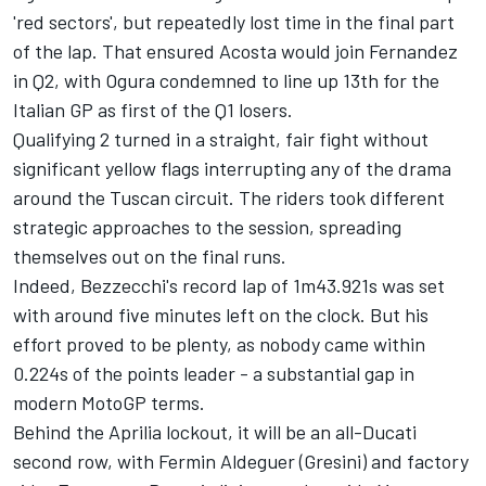
'red sectors', but repeatedly lost time in the final part
of the lap. That ensured Acosta would join Fernandez
in Q2, with Ogura condemned to line up 13th for the
Italian GP as first of the Q1 losers.
Qualifying 2 turned in a straight, fair fight without
significant yellow flags interrupting any of the drama
around the Tuscan circuit. The riders took different
strategic approaches to the session, spreading
themselves out on the final runs.
Indeed, Bezzecchi's record lap of 1m43.921s was set
with around five minutes left on the clock. But his
effort proved to be plenty, as nobody came within
0.224s of the points leader - a substantial gap in
modern MotoGP terms.
Behind the Aprilia lockout, it will be an all-Ducati
second row, with
Fermin Aldeguer
(Gresini) and factory