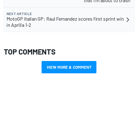
that I'm about to crash"
NEXT ARTICLE
MotoGP Italian GP: Raul Fernandez scores first sprint win
in Aprilia 1-2
TOP COMMENTS
VIEW MORE & COMMENT