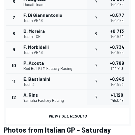
6
7
Ducati Team
1'44.482
F. Di Giannantonio
+0.577
7
7
Team VR46
1'44.498
D. Moreira
+0.713
8
8
Team LCR
1'44.634
F. Morbidelli
+0.734
9
7
Team VR46
1'44.655
P. Acosta
+0.789
10
7
Red Bull KTM Factory Racing
1'44.710
E. Bastianini
+0.942
11
7
Tech 3
1'44.863
A. Rins
+1.128
12
7
Yamaha Factory Racing
1'45.049
VIEW FULL RESULTS
Photos from Italian GP - Saturday