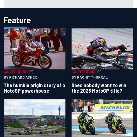
redemption after shocking start
Feature
BY RACHIT THUKRAL
BY RICHARD ASHER
Does nobody want to win
The humble origin story of a
the 2026 MotoGP title?
MotoGP powerhouse