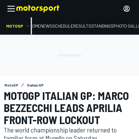
MOTOGP
HOME
NEWS
SCHEDULE
RESULTS
STANDINGS
PHOTO GALL
MotoGP
Italian GP
MOTOGP ITALIAN GP: MARCO
BEZZECCHI LEADS APRILIA
FRONT-ROW LOCKOUT
The world championship leader returned to
familiar form at Mugello on Saturday