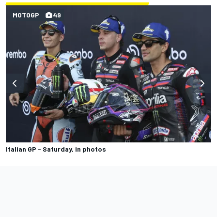
MOTOGP
49
Italian GP - Saturday, in photos