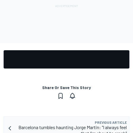
Share Or Save This Story
PREVIOUS ARTICLE
Barcelona tumbles haunting Jorge Martin: "I always feel