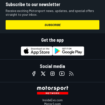
Subscribe to our newsletter
Receive exciting Motorsport news, updates, and special offers
straight to your inbox.
SUBSCRIBE
Get the app
Social media
InsideEvs.com
Motor1.com