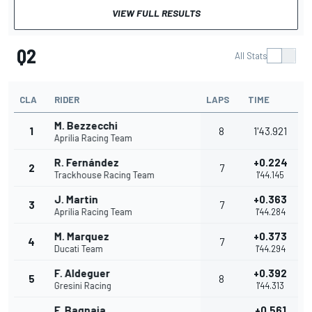
VIEW FULL RESULTS
Q2
All Stats
CLA
RIDER
LAPS
TIME
M. Bezzecchi
1
8
1'43.921
Aprilia Racing Team
R. Fernández
+0.224
2
7
Trackhouse Racing Team
1'44.145
J. Martin
+0.363
3
7
Aprilia Racing Team
1'44.284
M. Marquez
+0.373
4
7
Ducati Team
1'44.294
F. Aldeguer
+0.392
5
8
Gresini Racing
1'44.313
F. Bagnaia
+0.561