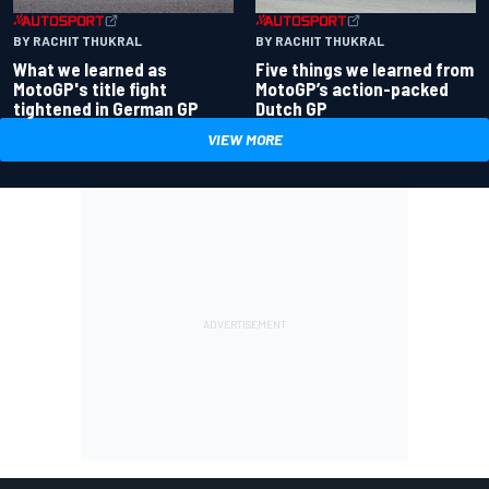
BY RACHIT THUKRAL
BY RACHIT THUKRAL
What we learned as
Five things we learned from
MotoGP's title fight
MotoGP’s action-packed
tightened in German GP
Dutch GP
VIEW MORE