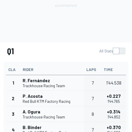
Q1
All Stats
CLA
RIDER
LAPS
TIME
R. Fernández
1
7
1'44.538
Trackhouse Racing Team
P. Acosta
+0.227
2
7
Red Bull KTM Factory Racing
1'44.765
A. Ogura
+0.314
3
8
Trackhouse Racing Team
1'44.852
B. Binder
+0.370
4
7