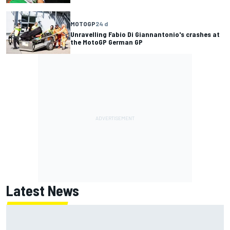
MOTOGP
24 d
Unravelling Fabio Di Giannantonio's crashes at
the MotoGP German GP
Latest News