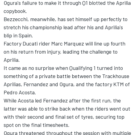
Ogura's failure to make it through Q1 blotted the Aprilia
copybook.
Bezzecchi, meanwhile, has set himself up perfectly to
stretch his championship lead after his and Aprilia's
blip in Spain.
Factory Ducati rider
Marc Marquez
will line up fourth
on his return from injury, leading the challenge to
Aprilia.
It came as no surprise when Qualifying 1 turned into
something of a private battle between the Trackhouse
Aprilias, Fernandez and
Ogura
, and the factory KTM of
Pedro Acosta
.
While Acosta led Fernandez after the first run, the
latter was able to strike back when the riders went out
with their second and final set of tyres, securing top
spot on the final timesheets.
Ogura threatened throughout the session with multiple