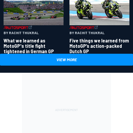
BY RACHIT THUKRAL
BY RACHIT THUKRAL
What we learned as
Five things we learned from
MotoGP's title fight
MotoGP’s action-packed
tightened in German GP
Dutch GP
VIEW MORE