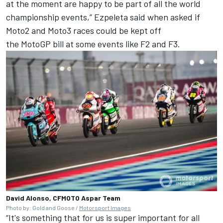
at the moment are happy to be part of all the world
championship events,” Ezpeleta said when asked if
Moto2 and Moto3 races could be kept off
the MotoGP bill at some events like F2 and F3.
David Alonso, CFMOTO Aspar Team
Photo by: Gold and Goose /
Motorsport Images
“It's something that for us is super important for all