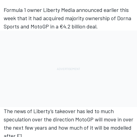
Formula 1 owner Liberty Media announced earlier this
week that it had acquired majority ownership of Dorna
Sports and MotoGP in a €4.2 billion deal.
The news of Liberty’s takeover has led to much
speculation over the direction MotoGP will move in over
the next few years and how much of it will be modelled
after F1.