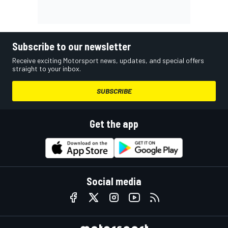
Subscribe to our newsletter
Receive exciting Motorsport news, updates, and special offers
straight to your inbox.
SUBSCRIBE
Get the app
Social media