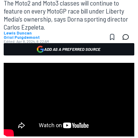
The Moto2 and Moto3 classes will continue to
feature on every MotoGP race bill under Liberty
Media’s ownership, says Dorna sporting director
Carlos Ezpeleta.
Lewis Duncan
Oriol Puigdemont
Edited:
Apr 8, 2024, 8:22 AM
ADD AS A PREFERRED SOURCE