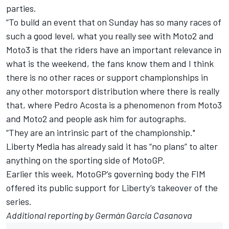
parties.
“To build an event that on Sunday has so many races of
such a good level, what you really see with Moto2 and
Moto3 is that the riders have an important relevance in
what is the weekend, the fans know them and I think
there is no other races or support championships in
any other motorsport distribution where there is really
that, where
Pedro Acosta
is a phenomenon from Moto3
and Moto2 and people ask him for autographs.
“They are an intrinsic part of the championship."
Liberty Media has already said it has “
no plans” to alter
anything on the sporting side of MotoGP
.
Earlier this week, MotoGP’s governing body the FIM
offered its public support for Liberty’s takeover of the
series.
Additional reporting by Germán Garcia Casanova