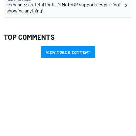
Fernandez grateful for KTM MotoGP support despite “not
showing anything”
TOP COMMENTS
VIEW MORE & COMMENT