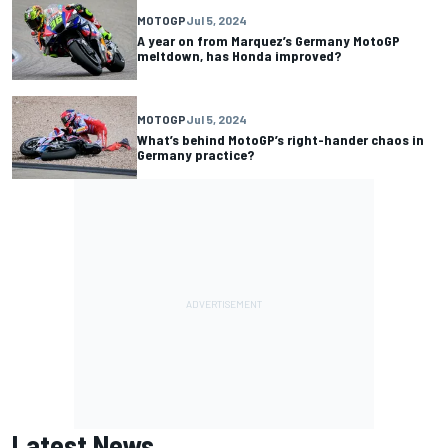
MOTOGP
Jul 5, 2024
A year on from Marquez’s Germany MotoGP
meltdown, has Honda improved?
MOTOGP
Jul 5, 2024
What’s behind MotoGP’s right-hander chaos in
Germany practice?
Latest News