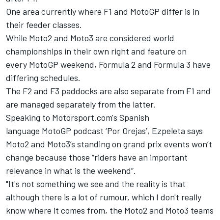
One area currently where F1 and MotoGP differ is in
their feeder classes.
While Moto2 and Moto3 are considered world
championships in their own right and feature on
every MotoGP weekend, Formula 2 and Formula 3 have
differing schedules.
The F2 and F3 paddocks are also separate from F1 and
are managed separately from the latter.
Speaking to Motorsport.com's Spanish
language MotoGP podcast ‘Por Orejas’, Ezpeleta says
Moto2 and Moto3’s standing on grand prix events won’t
change because those “riders have an important
relevance in what is the weekend”.
"It's not something we see and the reality is that
although there is a lot of rumour, which I don't really
know where it comes from, the Moto2 and Moto3 teams