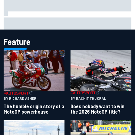
MotoGP agrees new two-year deal with Silverstone for
British GP
Feature
BY RACHIT THUKRAL
BY RICHARD ASHER
Does nobody want to win
The humble origin story of a
the 2026 MotoGP title?
MotoGP powerhouse