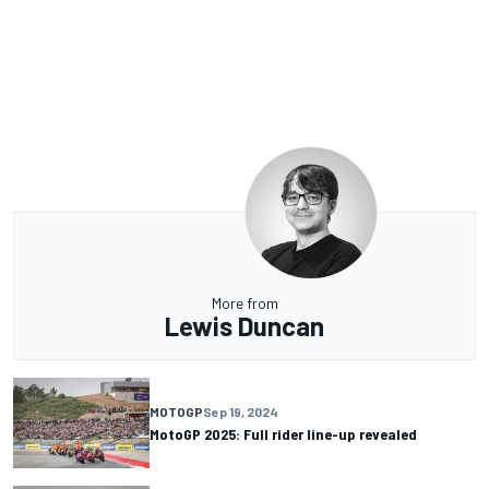
More from
Lewis Duncan
MOTOGP
Sep 19, 2024
MotoGP 2025: Full rider line-up revealed