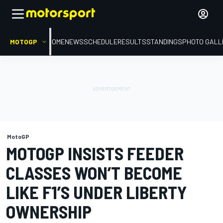
MOTOGP
HOME
NEWS
SCHEDULE
RESULTS
STANDINGS
PHOTO GALL
MotoGP
MOTOGP INSISTS FEEDER
CLASSES WON’T BECOME
LIKE F1’S UNDER LIBERTY
OWNERSHIP