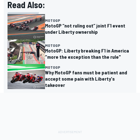
Read Also:
MOTOGP
MotoGP “not ruling out” joint F1 event
under Liberty ownership
MOTOGP
MotoGP: Liberty breaking F1 in America
"more the exception than the rule"
MOTOGP
Why MotoGP fans must be patient and
accept some pain with Liberty's
takeover