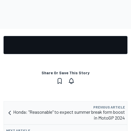
Share Or Save This Story
PREVIOUS ARTICLE
Honda: "Reasonable" to expect summer break form boost
in MotoGP 2024
NEXT ARTICLE