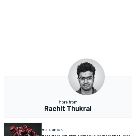
More from
Rachit Thukral
MOTOGP
16 h
Marc Marquez: “I’m slower” in corners that used