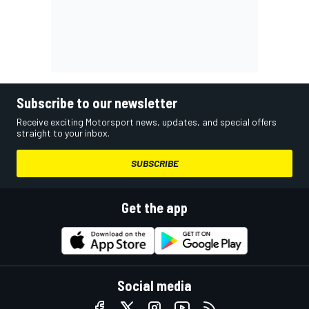
Subscribe to our newsletter
Receive exciting Motorsport news, updates, and special offers
straight to your inbox.
SUBSCRIBE
Get the app
Social media