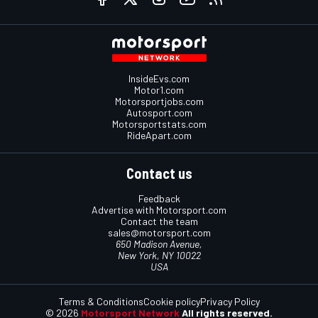
InsideEvs.com
Motor1.com
Motorsportjobs.com
Autosport.com
Motorsportstats.com
RideApart.com
Contact us
Feedback
Advertise with Motorsport.com
Contact the team
sales@motorsport.com
650 Madison Avenue,
New York, NY 10022
USA
Terms & Conditions
Cookie policy
Privacy Policy
© 2026
Motorsport Network
All rights reserved.