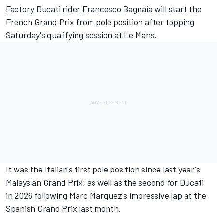
Factory Ducati rider
Francesco Bagnaia
will start the
French Grand Prix from pole position after topping
Saturday's qualifying session at Le Mans.
It was the Italian's first pole position since last year's
Malaysian Grand Prix, as well as the second for Ducati
in 2026 following Marc Marquez's impressive lap at the
Spanish Grand Prix last month.