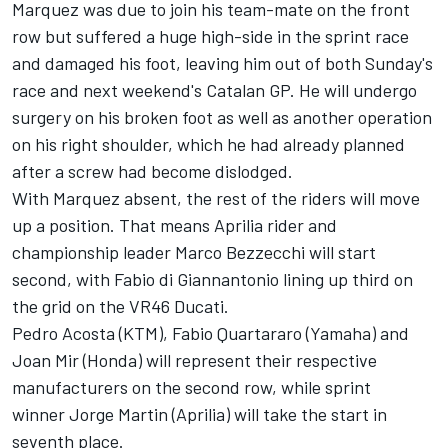
Marquez was due to join his team-mate on the front
row but suffered a huge high-side in the sprint race
and damaged his foot, leaving him out of both Sunday's
race and next weekend's Catalan GP. He will undergo
surgery on his broken foot as well as another operation
on his right shoulder, which he had already planned
after a screw had become dislodged.
With Marquez absent, the rest of the riders will move
up a position. That means Aprilia rider and
championship leader
Marco Bezzecchi
will start
second, with
Fabio di Giannantonio
lining up third on
the grid on the VR46 Ducati.
Pedro Acosta
(KTM),
Fabio Quartararo
(Yamaha) and
Joan Mir
(Honda) will represent their respective
manufacturers on the second row, while sprint
winner
Jorge Martin
(Aprilia) will take the start in
seventh place.