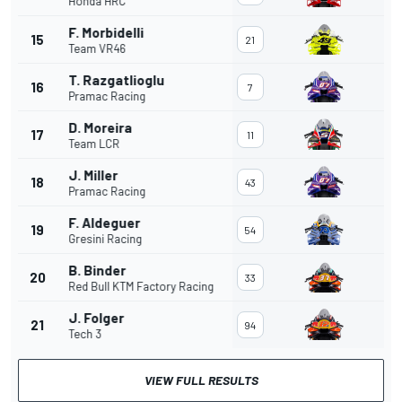
Honda HRC
F. Morbidelli
15
21
Team VR46
T. Razgatlioglu
16
7
Pramac Racing
D. Moreira
17
11
Team LCR
J. Miller
18
43
Pramac Racing
F. Aldeguer
19
54
Gresini Racing
B. Binder
20
33
Red Bull KTM Factory Racing
J. Folger
21
94
Tech 3
VIEW FULL RESULTS