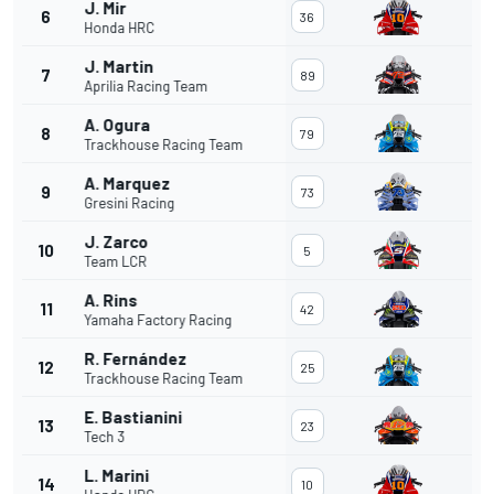
J. Mir
6
36
Honda HRC
J. Martin
7
89
Aprilia Racing Team
A. Ogura
8
79
Trackhouse Racing Team
A. Marquez
9
73
Gresini Racing
J. Zarco
10
5
Team LCR
A. Rins
11
42
Yamaha Factory Racing
R. Fernández
12
25
Trackhouse Racing Team
E. Bastianini
13
23
Tech 3
L. Marini
14
10