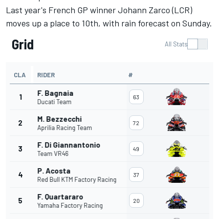
Last year's French GP winner Johann Zarco (LCR)
moves up a place to 10th, with rain forecast on Sunday.
Grid
All Stats
CLA
RIDER
#
F. Bagnaia
1
63
Ducati Team
M. Bezzecchi
2
72
Aprilia Racing Team
F. Di Giannantonio
3
49
Team VR46
P. Acosta
4
37
Red Bull KTM Factory Racing
F. Quartararo
5
20
Yamaha Factory Racing