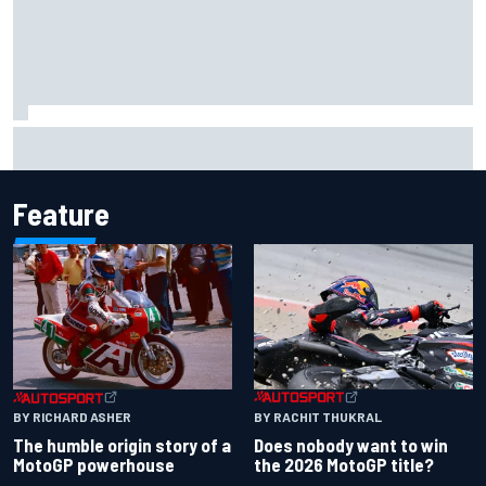
Ferrari staff see Michael Schumacher similarities in Lewis
Hamilton, says former engineer
Feature
BY RACHIT THUKRAL
BY RICHARD ASHER
Does nobody want to win
The humble origin story of a
the 2026 MotoGP title?
MotoGP powerhouse