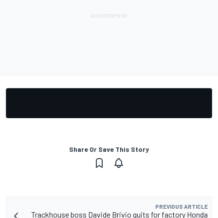
Share Or Save This Story
PREVIOUS ARTICLE
Trackhouse boss Davide Brivio quits for factory Honda