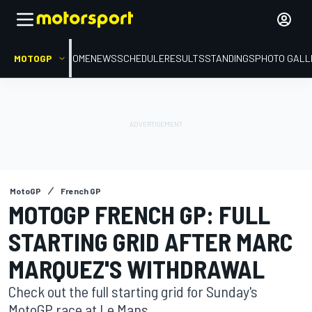
MOTOGP
HOME
NEWS
SCHEDULE
RESULTS
STANDINGS
PHOTO GALL
MotoGP
French GP
MOTOGP FRENCH GP: FULL
STARTING GRID AFTER MARC
MARQUEZ'S WITHDRAWAL
Check out the full starting grid for Sunday's
MotoGP race at Le Mans