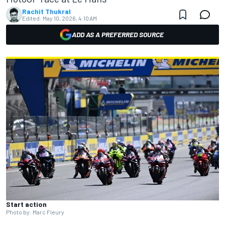
Rachit Thukral
Edited:
May 10, 2026, 4:10 AM
ADD AS A PREFERRED SOURCE
Start action
Photo by: Marc Fleury