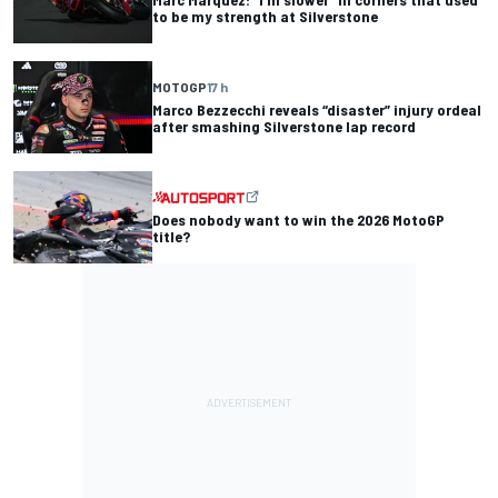
to be my strength at Silverstone
MOTOGP
17 h
Marco Bezzecchi reveals “disaster” injury ordeal
after smashing Silverstone lap record
Does nobody want to win the 2026 MotoGP
title?