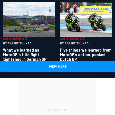
BY RACHIT THUKRAL
BY RACHIT THUKRAL
What we learned as
Five things we learned from
MotoGP's title fight
MotoGP’s action-packed
tightened in German GP
Dutch GP
VIEW MORE