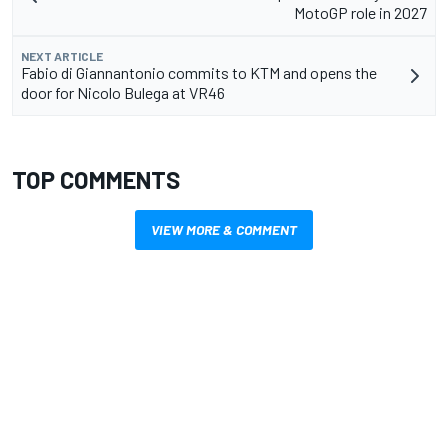
MotoGP role in 2027
NEXT ARTICLE
Fabio di Giannantonio commits to KTM and opens the
door for Nicolo Bulega at VR46
TOP COMMENTS
VIEW MORE & COMMENT