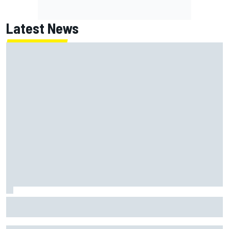
Latest News
"Everyone was happy except him" – Franco Colapinto
shares telling Flavio Briatore anecdote