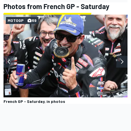
Photos from French GP - Saturday
MOTOGP
69
French GP - Saturday, in photos