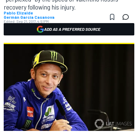
recovery following his injury.
Pablo Elizalde
Germán Garcia Casanova
Edited:
Sep 21, 2017, 4:51 PM
ADD AS A PREFERRED SOURCE