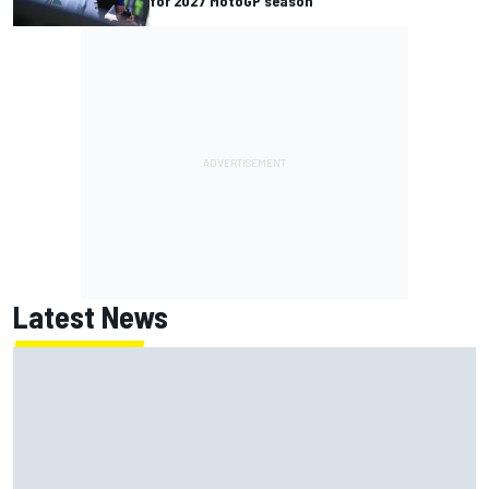
for 2027 MotoGP season
Latest News