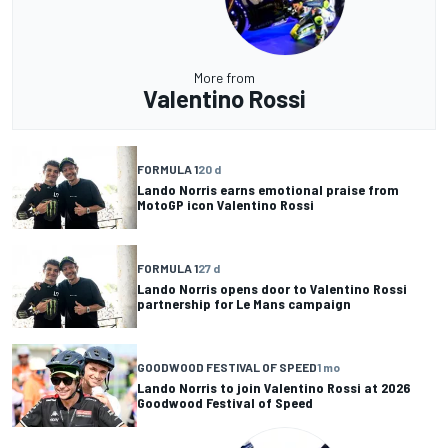
More from
Valentino Rossi
FORMULA 1
20 d
Lando Norris earns emotional praise from
MotoGP icon Valentino Rossi
FORMULA 1
27 d
Lando Norris opens door to Valentino Rossi
partnership for Le Mans campaign
GOODWOOD FESTIVAL OF SPEED
1 mo
Lando Norris to join Valentino Rossi at 2026
Goodwood Festival of Speed