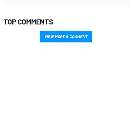
TOP COMMENTS
VIEW MORE & COMMENT