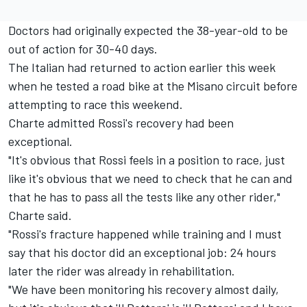
Doctors had originally expected the 38-year-old to be
out of action for 30-40 days.
The Italian had returned to action earlier this week
when he tested a road bike at the Misano circuit before
attempting to race this weekend.
Charte admitted Rossi's recovery had been
exceptional.
"It's obvious that Rossi feels in a position to race, just
like it's obvious that we need to check that he can and
that he has to pass all the tests like any other rider,"
Charte said.
"Rossi's fracture happened while training and I must
say that his doctor did an exceptional job: 24 hours
later the rider was already in rehabilitation.
"We have been monitoring his recovery almost daily,