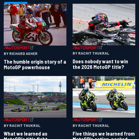
BY RACHIT THUKRAL
BY RICHARD ASHER
Does nobody want to win
The humble origin story of a
the 2026 MotoGP title?
MotoGP powerhouse
BY RACHIT THUKRAL
BY RACHIT THUKRAL
What we learned as
Five things we learned from
MotoGP's title fight
MotoGP’s action-packed