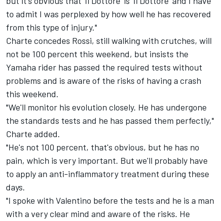
but it's obvious that 'Il Dottore' is 'Il Dottore' and I have
to admit I was perplexed by how well he has recovered
from this type of injury."
Charte concedes Rossi, still walking with crutches, will
not be 100 percent this weekend, but insists the
Yamaha rider has passed the required tests without
problems and is aware of the risks of having a crash
this weekend.
"We'll monitor his evolution closely. He has undergone
the standards tests and he has passed them perfectly,"
Charte added.
"He's not 100 percent, that's obvious, but he has no
pain, which is very important. But we'll probably have
to apply an anti-inflammatory treatment during these
days.
"I spoke with Valentino before the tests and he is a man
with a very clear mind and aware of the risks. He