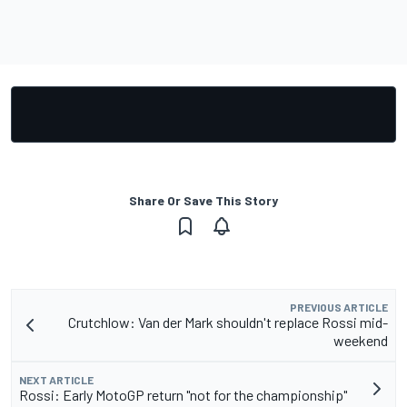
Share Or Save This Story
PREVIOUS ARTICLE
Crutchlow: Van der Mark shouldn't replace Rossi mid-
weekend
NEXT ARTICLE
Rossi: Early MotoGP return "not for the championship"