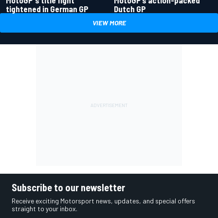
tightened in German GP
Dutch GP
VIEW MORE
Subscribe to our newsletter
Receive exciting Motorsport news, updates, and special offers
straight to your inbox.