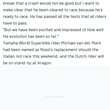
knows that a crash would not be good but I want to
make clear that he been cleared to race because he's
ready to race. He has passed all the tests that all riders
have to pass.
"But we have been excited and impressed of how well
his evolution has been so far."
Yamaha World Superbike rider Michael van der Mark
had been named as Rossi's replacement should the
Italian not race this weekend, and the Dutch rider will
be on stand-by at Aragon.