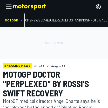
MOTOGP
HOME
NEWS
SCHEDULE
RESULTS
STANDINGS
PHOTO GALL
BREAKING NEWS
MotoGP
Aragon GP
MOTOGP DOCTOR
"PERPLEXED" BY ROSSI'S
SWIFT RECOVERY
MotoGP medical director Angel Charte says he is
"perplexed" by the speed of Valentino Rossi's