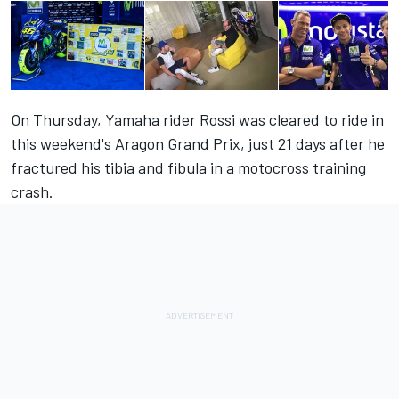
On Thursday, Yamaha rider Rossi was cleared to ride in
this weekend's Aragon Grand Prix, just 21 days after he
fractured his tibia and fibula in a motocross training
crash.