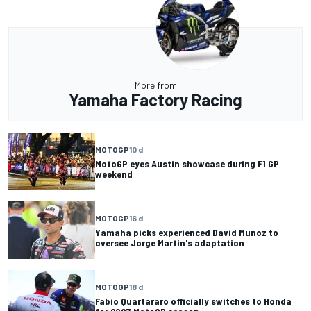
More from
Yamaha Factory Racing
MOTOGP
10 d
MotoGP eyes Austin showcase during F1 GP
weekend
MOTOGP
16 d
Yamaha picks experienced David Munoz to
oversee Jorge Martin's adaptation
MOTOGP
18 d
Fabio Quartararo officially switches to Honda