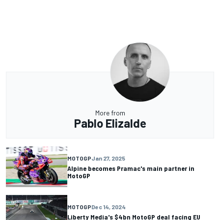
More from
Pablo Elizalde
MOTOGP
Jan 27, 2025
Alpine becomes Pramac's main partner in
MotoGP
MOTOGP
Dec 14, 2024
Liberty Media's $4bn MotoGP deal facing EU