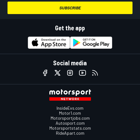
SUBSCRIBE
Get the app
Social media
InsideEvs.com
Motor1.com
Motorsportjobs.com
Autosport.com
Motorsportstats.com
RideApart.com