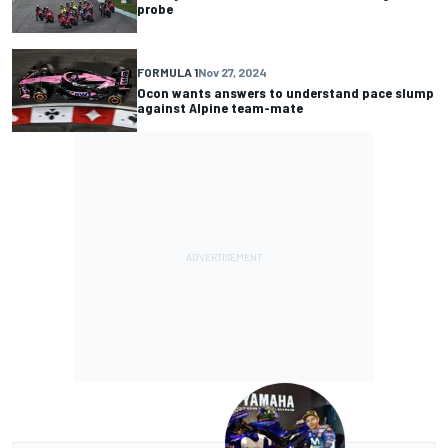
probe
FORMULA 1
Nov 27, 2024
Ocon wants answers to understand pace slump
against Alpine team-mate