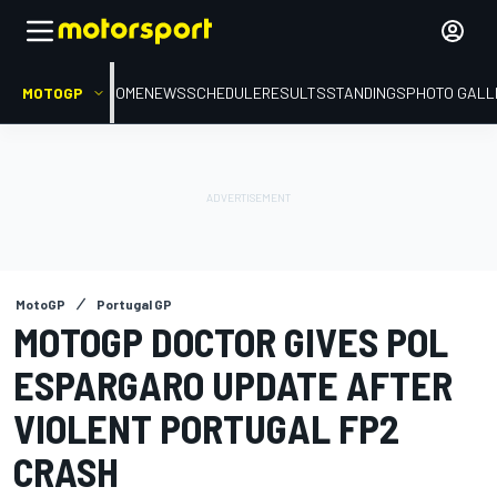
MOTOGP
HOME
NEWS
SCHEDULE
RESULTS
STANDINGS
PHOTO GALL
MotoGP
Portugal GP
MOTOGP DOCTOR GIVES POL
ESPARGARO UPDATE AFTER
VIOLENT PORTUGAL FP2
CRASH