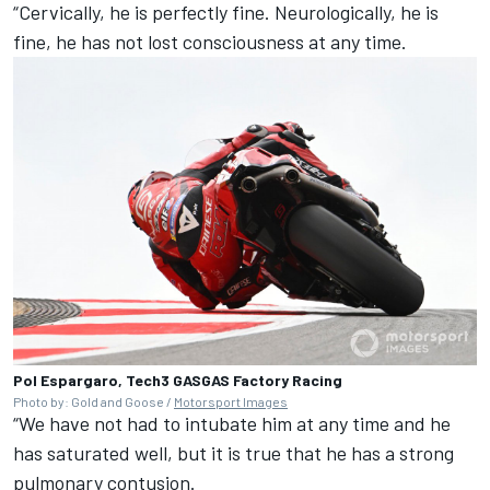
“Cervically, he is perfectly fine. Neurologically, he is
fine, he has not lost consciousness at any time.
Pol Espargaro, Tech3 GASGAS Factory Racing
Photo by: Gold and Goose /
Motorsport Images
“We have not had to intubate him at any time and he
has saturated well, but it is true that he has a strong
pulmonary contusion.