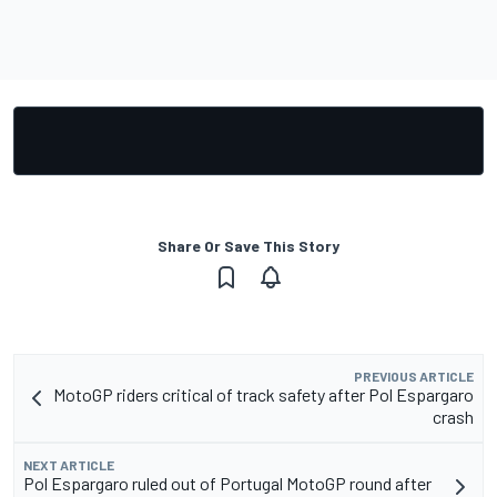
Share Or Save This Story
PREVIOUS ARTICLE
MotoGP riders critical of track safety after Pol Espargaro
crash
NEXT ARTICLE
Pol Espargaro ruled out of Portugal MotoGP round after