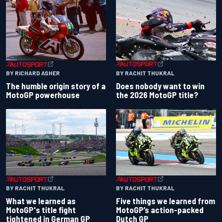
BY RACHIT THUKRAL
BY RICHARD ASHER
Does nobody want to win
The humble origin story of a
the 2026 MotoGP title?
MotoGP powerhouse
BY RACHIT THUKRAL
BY RACHIT THUKRAL
What we learned as
Five things we learned from
MotoGP's title fight
MotoGP’s action-packed
tightened in German GP
Dutch GP