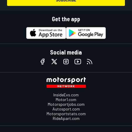
Get the app
Social media
InsideEvs.com
Motor1.com
Motorsportjobs.com
Autosport.com
Motorsportstats.com
RideApart.com