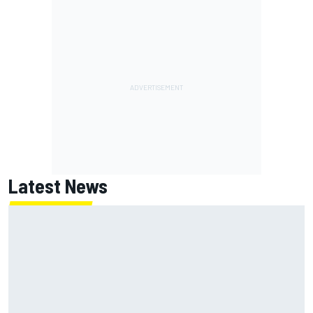
Latest News