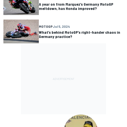
A year on from Marquez’s Germany MotoGP
meltdown, has Honda improved?
MOTOGP
Jul 5, 2024
What’s behind MotoGP’s right-hander chaos in
Germany practice?