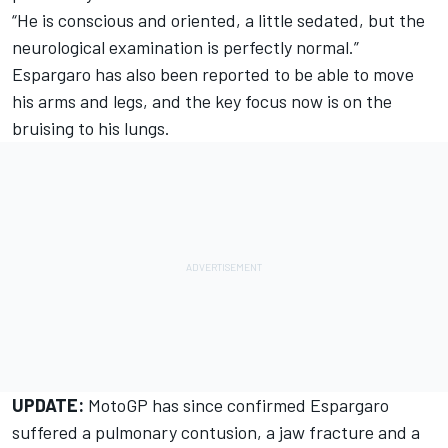
“He is conscious and oriented, a little sedated, but the
neurological examination is perfectly normal.”
Espargaro has also been reported to be able to move
his arms and legs, and the key focus now is on the
bruising to his lungs.
UPDATE:
MotoGP has since confirmed Espargaro
suffered a pulmonary contusion, a jaw fracture and a