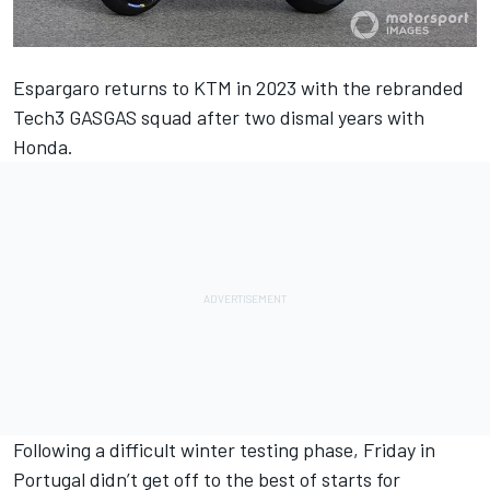
Espargaro returns to KTM in 2023 with the rebranded
Tech3 GASGAS squad after two dismal years with
Honda.
Following a difficult winter testing phase, Friday in
Portugal didn’t get off to the best of starts for