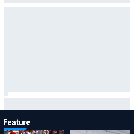
Marcus Ericsson will remain with Andretti for 2027 IndyCar
season
Feature