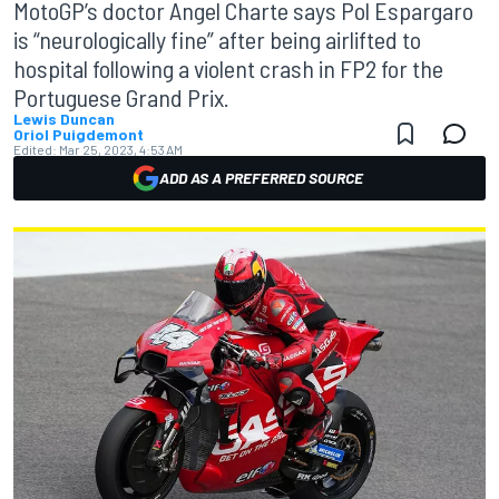
MotoGP’s doctor Angel Charte says Pol Espargaro
is “neurologically fine” after being airlifted to
hospital following a violent crash in FP2 for the
Portuguese Grand Prix.
Lewis Duncan
Oriol Puigdemont
Edited:
Mar 25, 2023, 4:53 AM
ADD AS A PREFERRED SOURCE