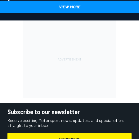
VIEW MORE
Subscribe to our newsletter
Receive exciting Motorsport news, updates, and special offers
straight to your inbox.
SUBSCRIBE