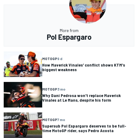
More from
Pol Espargaro
MOTOGP
9 d
How Maverick Vinales' conflict shows KTM's
biggest weakness
MOTOGP
3 mo
Why Dani Pedrosa won't replace Maverick
Vinales at Le Mans, despite his form
MOTOGP
7 mo
Supersub Pol Espargaro deserves to be full-
time MotoGP rider, says Pedro Acosta