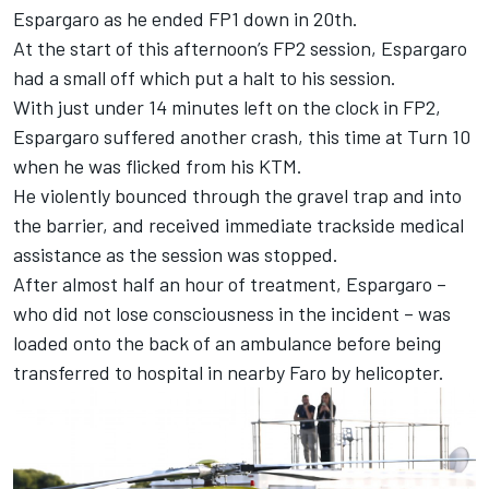
Espargaro as he ended FP1 down in 20th.
At the start of this afternoon’s FP2 session, Espargaro
had a small off which put a halt to his session.
With just under 14 minutes left on the clock in FP2,
Espargaro suffered another crash, this time at Turn 10
when he was flicked from his KTM.
He violently bounced through the gravel trap and into
the barrier, and received immediate trackside medical
assistance as the session was stopped.
After almost half an hour of treatment, Espargaro –
who did not lose consciousness in the incident – was
loaded onto the back of an ambulance before being
transferred to hospital in nearby Faro by helicopter.