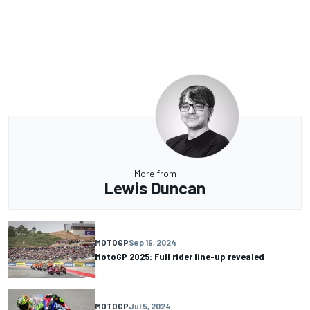
More from
Lewis Duncan
MOTOGP
Sep 19, 2024
MotoGP 2025: Full rider line-up revealed
MOTOGP
Jul 5, 2024