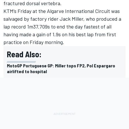
fractured dorsal vertebra.
KTM’s Friday at the Algarve International Circuit was
salvaged by factory rider
Jack Miller
, who produced a
lap record 1m37.709s to end the day fastest of all
having made a gain of 1.9s on his best lap from first
practice on Friday morning.
Read Also:
MotoGP Portuguese GP: Miller tops FP2, Pol Espargaro
airlifted to hospital