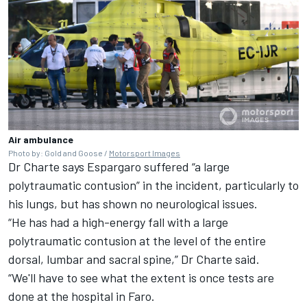
Air ambulance
Photo by: Gold and Goose /
Motorsport Images
Dr Charte says Espargaro suffered “a large
polytraumatic contusion” in the incident, particularly to
his lungs, but has shown no neurological issues.
“He has had a high-energy fall with a large
polytraumatic contusion at the level of the entire
dorsal, lumbar and sacral spine,” Dr Charte said.
“We'll have to see what the extent is once tests are
done at the hospital in Faro.