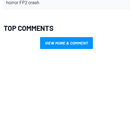
horror FP2 crash
TOP COMMENTS
VIEW MORE & COMMENT