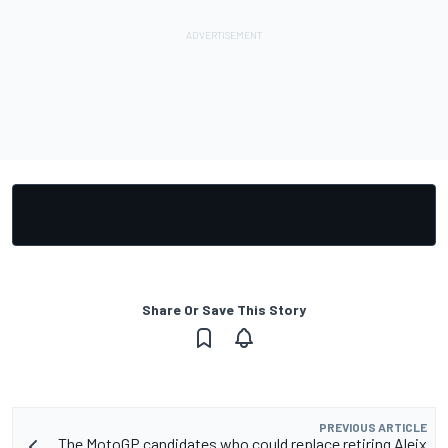
Share Or Save This Story
PREVIOUS ARTICLE
The MotoGP candidates who could replace retiring Aleix