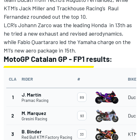
KTM’s Jack Miller and Trackhouse Racing’s Raul
Fernandez rounded out the top 10.
LCR’s Johann Zarco was the leading Honda in 13th as
he tried a new exhaust and revised aerodynamics,
while Fabio Quartararo led the Yamaha charge on the
M1’s new aero package in 15th.
MotoGP Catalan GP - FP1 results:
CLA
RIDER
#
BIKE
J. Martin
1
Ducat
89
Pramac Racing
M. Marquez
2
Ducat
93
Gresini Racing
B. Binder
3
KTM
33
Red Bull KTM Factory Racing