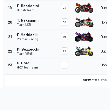
E. Bastianini
19
Ducat
23
Ducati Team
T. Nakagami
20
Hond
30
Team LCR
F. Morbidelli
21
Ducat
21
Pramac Racing
M. Bezzecchi
22
Ducat
72
Team VR46
S. Bradl
23
Hond
6
HRC Test Team
VIEW FULL RESU