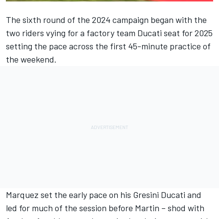
The sixth round of the 2024 campaign began with the
two riders vying for a factory team Ducati seat for 2025
setting the pace across the first 45-minute practice of
the weekend.
Marquez set the early pace on his Gresini Ducati and
led for much of the session before Martin – shod with