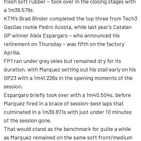
fresh soft rubber – took over in the closing stages with
a 1m39.579s.
KTM’s Brad Binder completed the top three from Tech3
GasGas rookie Pedro Acosta, while last year’s Catalan
GP winner Aleix Espargaro – who announced his
retirement on Thursday – was fifth on the factory
Aprilia.
FP1 ran under grey skies but remained dry for its
duration, with Marquez setting out his stall early on his
GP23 with a 1m41.226s in the opening moments of the
session.
Espargaro briefly took over with a 1m40.504s, before
Marquez fired in a brace of session-best laps that
culminated in a 1m39.871s with just under 10 minutes
of the session gone.
That would stand as the benchmark for quite a while
as Marquez remained on the same soft front/medium