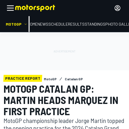
MOTOGP
HOME
NEWS
SCHEDULE
RESULTS
STANDINGS
PHOTO GALL
PRACTICE REPORT
MotoGP
Catalan GP
MOTOGP CATALAN GP:
MARTIN HEADS MARQUEZ IN
FIRST PRACTICE
MotoGP championship leader Jorge Martin topped
the opening practice for the 2024 Catalan Grand