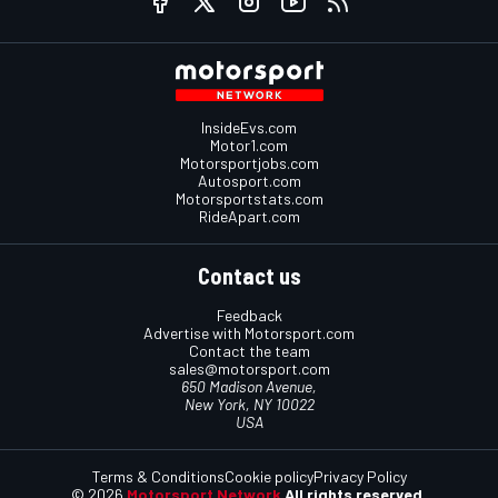
InsideEvs.com
Motor1.com
Motorsportjobs.com
Autosport.com
Motorsportstats.com
RideApart.com
Contact us
Feedback
Advertise with Motorsport.com
Contact the team
sales@motorsport.com
650 Madison Avenue,
New York, NY 10022
USA
Terms & Conditions
Cookie policy
Privacy Policy
© 2026
Motorsport Network
All rights reserved.