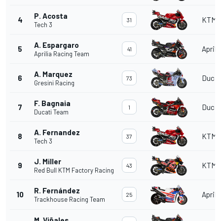
P. Acosta
4
KTM
31
Tech 3
A. Espargaro
5
Aprili
41
Aprilia Racing Team
A. Marquez
6
Ducat
73
Gresini Racing
F. Bagnaia
7
Ducat
1
Ducati Team
A. Fernandez
8
KTM
37
Tech 3
J. Miller
9
KTM
43
Red Bull KTM Factory Racing
R. Fernández
10
Aprili
25
Trackhouse Racing Team
M. Viñales