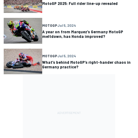
MotoGP 2025: Full rider line-up revealed
MOTOGP
Jul 5, 2024
A year on from Marquez’s Germany MotoGP
meltdown, has Honda improved?
MOTOGP
Jul 5, 2024
What’s behind MotoGP’s right-hander chaos in
Germany practice?