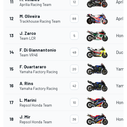
11
Aprili
12
Aprilia Racing Team
M. Oliveira
12
Aprili
88
Trackhouse Racing Team
J. Zarco
13
Hond
5
Team LCR
F. Di Giannantonio
14
Ducat
49
Team VR46
F. Quartararo
15
Yama
20
Yamaha Factory Racing
A. Rins
16
Yama
42
Yamaha Factory Racing
L. Marini
17
Hond
10
Repsol Honda Team
J. Mir
18
Hond
36
Repsol Honda Team