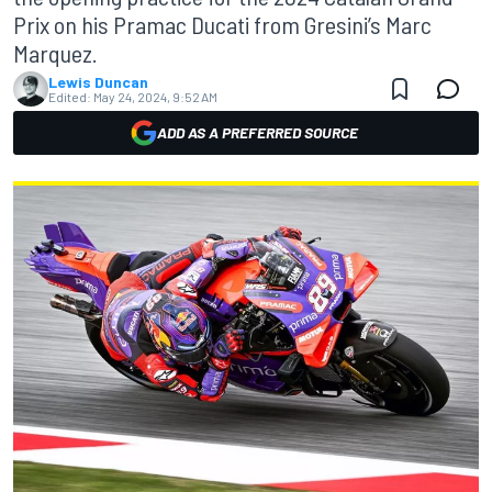
Prix on his Pramac Ducati from Gresini’s Marc
Marquez.
Lewis Duncan
Edited:
May 24, 2024, 9:52 AM
ADD AS A PREFERRED SOURCE