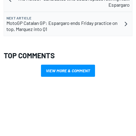
Espargaro
NEXT ARTICLE
MotoGP Catalan GP: Espargaro ends Friday practice on
top, Marquez into Q1
TOP COMMENTS
VIEW MORE & COMMENT