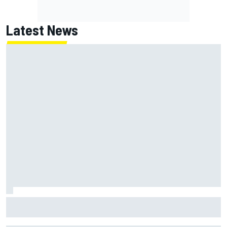
Latest News
MotoGP agrees new two-year deal with Silverstone for
British GP