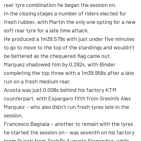
rear tyre combination he began the session on.
In the closing stages a number of riders elected for
fresh rubber, with Martin the only one opting for a new
soft rear tyre for a late time attack.
He produced a 1m39.579s with just under five minutes
to go to move to the top of the standings and wouldn’t
be bettered as the chequered flag came out.
Marquez shadowed him by 0.292s, with Binder
completing the top three with a 1m39.958s after a late
run on a fresh medium rear.
Acosta was just 0.008s behind his factory KTM
counterpart, with Espargaro fifth from Gresini’s Alex
Marquez – who also didn’t run fresh tyres late in the
session.
Francesco Bagnaia – another to remain with the tyres
he started the session on - was seventh on his factory
team Ducati from Tech3’s Augusto Fernandez, while