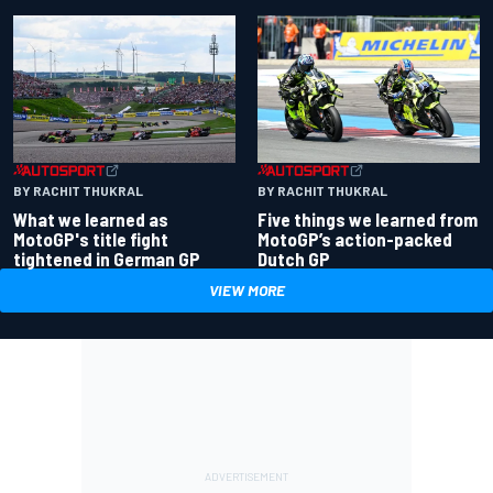
BY RACHIT THUKRAL
BY RACHIT THUKRAL
What we learned as
Five things we learned from
MotoGP's title fight
MotoGP’s action-packed
tightened in German GP
Dutch GP
VIEW MORE