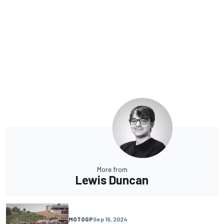
More from
Lewis Duncan
MOTOGP
Sep 19, 2024