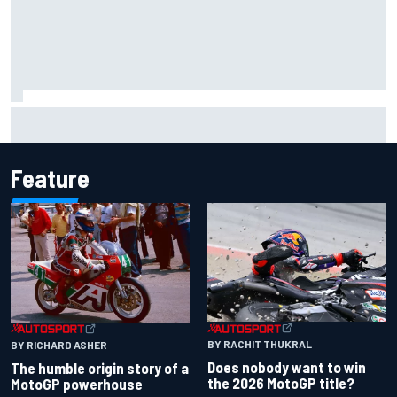
Jacob Abel returns to Indy NXT grid with Abel Motorsports
for Portland Grand Prix
Feature
BY RACHIT THUKRAL
BY RICHARD ASHER
Does nobody want to win
The humble origin story of a
the 2026 MotoGP title?
MotoGP powerhouse