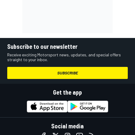
Subscribe to our newsletter
Receive exciting Motorsport news, updates, and special offers
straight to your inbox.
SUBSCRIBE
Get the app
Social media