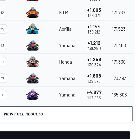
+1.003
KTM
171.767
12
1'39.071
+1.144
Aprilia
171.523
79
1'39.212
+1.212
Yamaha
171.406
42
1'39.280
+1.256
Honda
171.330
11
1'39.324
+1.808
Yamaha
170.383
47
1'39.876
+4.877
Yamaha
165.303
7
1'42.945
VIEW FULL RESULTS