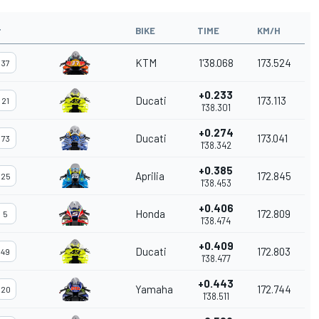
#
BIKE
TIME
KM/H
KTM
1'38.068
173.524
37
+0.233
Ducati
173.113
21
1'38.301
+0.274
Ducati
173.041
73
1'38.342
+0.385
Aprilia
172.845
25
1'38.453
+0.406
Honda
172.809
5
1'38.474
+0.409
Ducati
172.803
49
1'38.477
+0.443
Yamaha
172.744
20
1'38.511