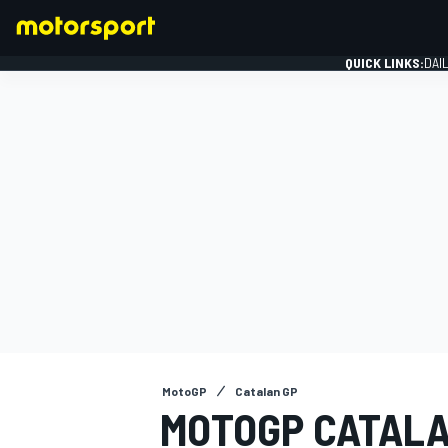
QUICK LINKS:
DAI
FORMULA 1
MotoGP
Catalan GP
MOTOGP CATALA