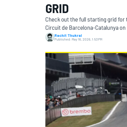
GRID
Check out the full starting grid for
Circuit de Barcelona-Catalunya on
Rachit Thukral
MOTOGP
Published:
May 16, 2026, 1:53 PM