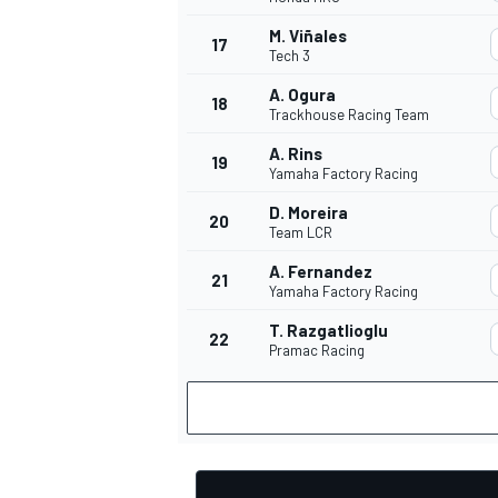
M. Viñales
17
Tech 3
A. Ogura
18
Trackhouse Racing Team
OPEN WHEEL
A. Rins
19
Yamaha Factory Racing
D. Moreira
20
Team LCR
A. Fernandez
21
Yamaha Factory Racing
T. Razgatlioglu
22
Pramac Racing