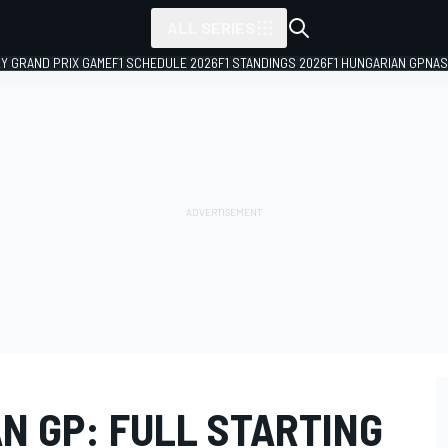
ALL SERIES
LY GRAND PRIX GAME
F1 SCHEDULE 2026
F1 STANDINGS 2026
F1 HUNGARIAN GP
NAS
N GP: FULL STARTING