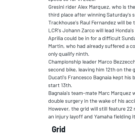
Gresini rider
Alex Marquez
, who is th
third place after winning Saturday's s
Trackhouse's Raul Fernandez will be th
LCR's
Johann Zarco
will lead Honda's 
Aprilia could be in for a difficult Sun
Martin
, who had already suffered a c
only qualify ninth.
Championship leader
Marco Bezzecch
second bike, leaving him 12th on the g
Ducati's
Francesco Bagnaia
kept his b
start 13th.
Bagnaia's team-mate
Marc Marquez
w
IMSA
DTM
double surgery in the wake of his acc
However, the grid will still feature 22
an injury layoff and Yamaha fielding i
Grid