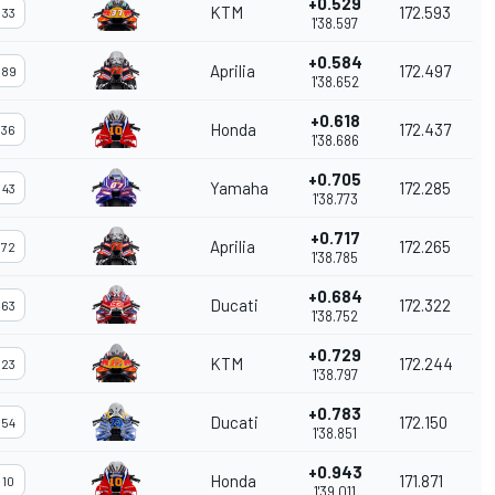
+0.529
KTM
172.593
33
1'38.597
+0.584
Aprilia
172.497
89
1'38.652
+0.618
Honda
172.437
36
1'38.686
+0.705
Yamaha
172.285
43
1'38.773
+0.717
Aprilia
172.265
72
1'38.785
+0.684
Ducati
172.322
63
1'38.752
+0.729
KTM
172.244
23
1'38.797
+0.783
Ducati
172.150
54
1'38.851
+0.943
Honda
171.871
10
1'39.011