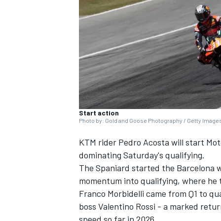
NASCAR CUP
Start action
Photo by: Gold and Goose Photography / Getty Image
KTM rider
Pedro Acosta
will start Mo
dominating Saturday's qualifying.
The Spaniard started the Barcelona w
momentum into qualifying, where he t
Franco Morbidelli
came from Q1 to qual
boss
Valentino Rossi
- a marked return
INDYCAR
WEC
speed so far in 2026.