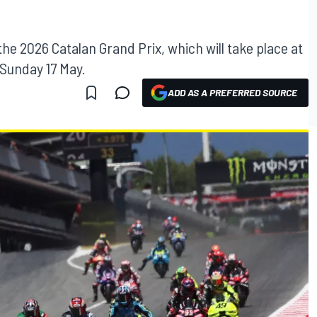
 the 2026 Catalan Grand Prix, which will take place at
 Sunday 17 May.
ADD AS A PREFERRED SOURCE