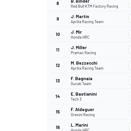
B. Binder
8
Red Bull KTM Factory Racing
J. Martin
9
Aprilia Racing Team
J. Mir
10
Honda HRC
J. Miller
11
Pramac Racing
M. Bezzecchi
12
Aprilia Racing Team
F. Bagnaia
13
Ducati Team
E. Bastianini
14
Tech 3
F. Aldeguer
15
Gresini Racing
L. Marini
16
Honda HRC