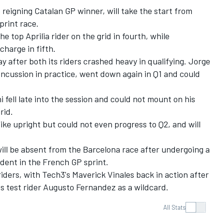
e reigning Catalan GP winner, will take the start from
print race.
e top Aprilia rider on the grid in fourth, while
charge in fifth.
day after both its riders crashed heavy in qualifying.
Jorge
oncussion in practice, went down again in Q1 and could
i
fell late into the session and could not mount on his
rid.
ike upright but could not even progress to Q2, and will
ill be absent from the Barcelona race after undergoing a
ident in the French GP sprint.
 riders, with Tech3's Maverick Vinales back in action after
ts test rider
Augusto Fernandez
as a wildcard.
All Stats