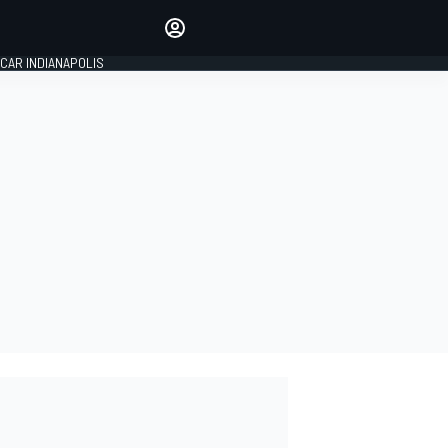
Make your voice heard with
article commenting.
CAR INDIANAPOLIS
SIGN IN
EDITION
GLOBAL