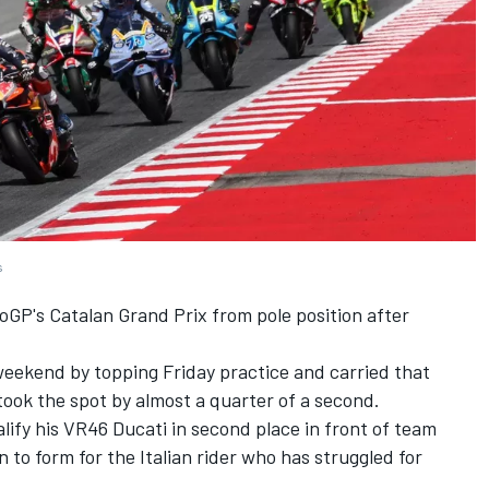
s
toGP's Catalan Grand Prix from pole position after
eekend by topping Friday practice and carried that
ook the spot by almost a quarter of a second.
ify his VR46 Ducati in second place in front of team
 to form for the Italian rider who has struggled for