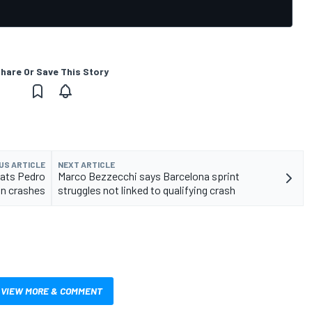
hare Or Save This Story
US ARTICLE
NEXT ARTICLE
eats Pedro
Marco Bezzecchi says Barcelona sprint
in crashes
struggles not linked to qualifying crash
VIEW MORE & COMMENT