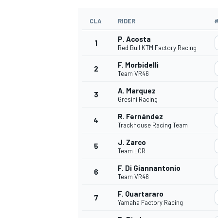
CLA
RIDER
P. Acosta
1
Red Bull KTM Factory Racing
F. Morbidelli
2
Team VR46
A. Marquez
3
Gresini Racing
R. Fernández
4
Trackhouse Racing Team
J. Zarco
5
Team LCR
F. Di Giannantonio
6
Team VR46
F. Quartararo
7
Yamaha Factory Racing