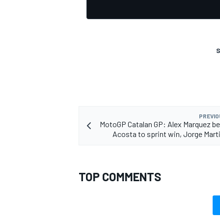
S
PREVIO
MotoGP Catalan GP: Alex Marquez b
Acosta to sprint win, Jorge Mart
TOP COMMENTS