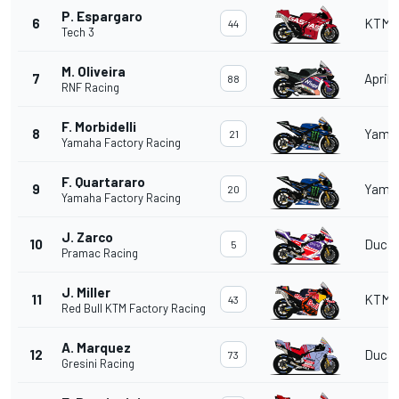
P. Espargaro
6
KTM
44
Tech 3
M. Oliveira
7
Aprili
88
RNF Racing
F. Morbidelli
8
Yama
21
Yamaha Factory Racing
F. Quartararo
9
Yama
20
Yamaha Factory Racing
J. Zarco
10
Ducat
5
Pramac Racing
J. Miller
11
KTM
43
Red Bull KTM Factory Racing
A. Marquez
12
Ducat
73
Gresini Racing