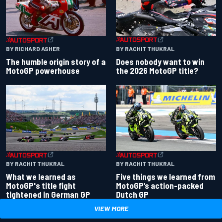
BY RACHIT THUKRAL
BY RICHARD ASHER
Does nobody want to win
The humble origin story of a
the 2026 MotoGP title?
MotoGP powerhouse
BY RACHIT THUKRAL
BY RACHIT THUKRAL
What we learned as
Five things we learned from
MotoGP's title fight
MotoGP’s action-packed
tightened in German GP
Dutch GP
VIEW MORE