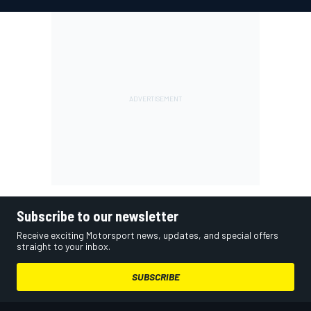
Subscribe to our newsletter
Receive exciting Motorsport news, updates, and special offers
straight to your inbox.
SUBSCRIBE