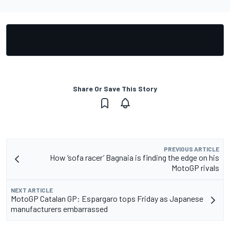
Share Or Save This Story
PREVIOUS ARTICLE
How ‘sofa racer’ Bagnaia is finding the edge on his
MotoGP rivals
NEXT ARTICLE
MotoGP Catalan GP: Espargaro tops Friday as Japanese
manufacturers embarrassed