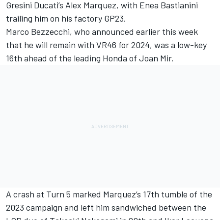
Gresini Ducati’s
Alex Marquez
, with
Enea Bastianini
trailing him on his factory GP23.
Marco Bezzecchi
, who announced earlier this week
that he will remain with VR46 for 2024, was a low-key
16th ahead of the leading Honda of
Joan Mir
.
A crash at Turn 5 marked Marquez’s 17th tumble of the
2023 campaign and left him sandwiched between the