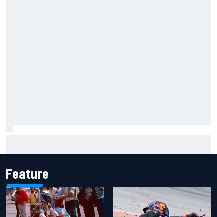
Marco Bezzecchi concedes British GP chances: I’m not
feeling 100% after injury
Feature