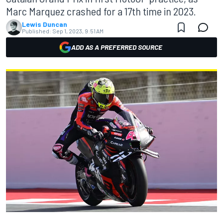
Marc Marquez crashed for a 17th time in 2023.
Lewis Duncan
Published:
Sep 1, 2023, 9:51 AM
ADD AS A PREFERRED SOURCE