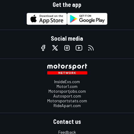
Get the app
Social media
InsideEvs.com
Motor1.com
Motorsportjobs.com
Autosport.com
Motorsportstats.com
RideApart.com
Contact us
Feedback