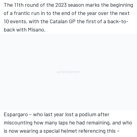
The 11th round of the 2023 season marks the beginning
of a frantic run in to the end of the year over the next
10 events, with the Catalan GP the first of a back-to-
back with Misano.
Espargaro – who last year lost a podium after
miscounting how many laps he had remaining, and who
is now wearing a special helmet referencing this –