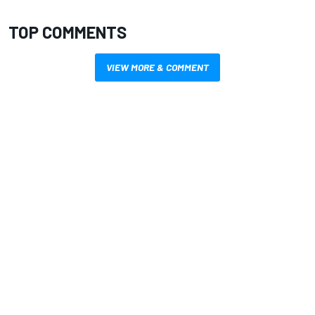
TOP COMMENTS
VIEW MORE & COMMENT