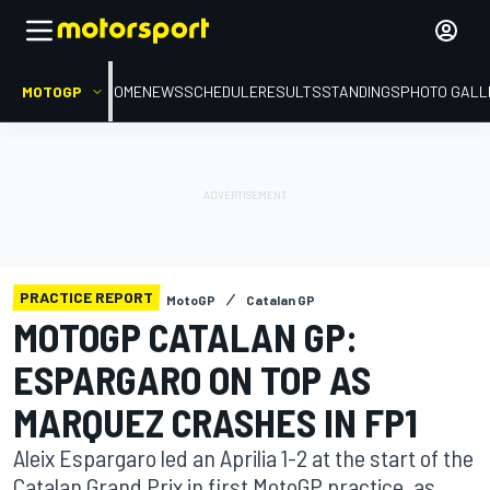
MOTOGP
HOME
NEWS
SCHEDULE
RESULTS
STANDINGS
PHOTO GALL
PRACTICE REPORT
MotoGP
Catalan GP
MOTOGP CATALAN GP:
ESPARGARO ON TOP AS
MARQUEZ CRASHES IN FP1
Aleix Espargaro led an Aprilia 1-2 at the start of the
Catalan Grand Prix in first MotoGP practice, as