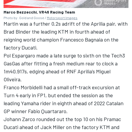
Marco Bezzecchi, VR46 Racing Team
Photo by: Gold and Goose /
Motorsport Images
Martin was a further 0.2s adrift of the Aprilia pair, with
Brad Binder
the leading KTM in fourth ahead of
reigning world champion
Francesco Bagnaia
on the
factory Ducati.
Pol Espargaro
made a late surge to sixth on the Tech3
GasGas after fitting a fresh medium rear to clock a
1m40.917s, edging ahead of RNF Aprilia’s
Miguel
Oliveira
.
Franco Morbidelli
had a small off-track excursion at
Turn 4 early in FP1, but ended the session as the
leading Yamaha rider in eighth ahead of 2022 Catalan
GP winner
Fabio Quartararo
.
Johann Zarco
rounded out the top 10 on his Pramac
Ducati ahead of
Jack Miller
on the factory KTM and