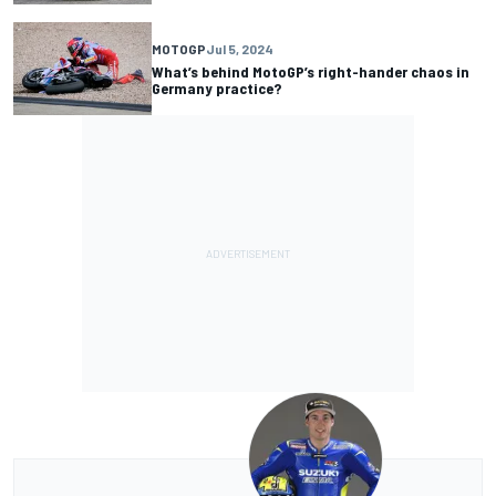
MOTOGP
Jul 5, 2024
What’s behind MotoGP’s right-hander chaos in
Germany practice?