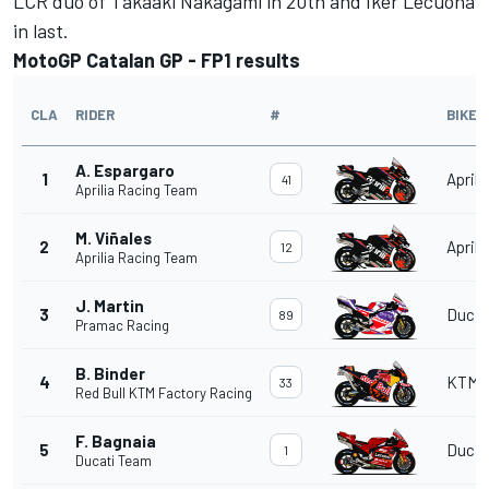
LCR duo of
Takaaki Nakagami
in 20th and
Iker Lecuona
in last.
MotoGP Catalan GP - FP1 results
CLA
RIDER
#
BIKE
A. Espargaro
1
Aprili
41
Aprilia Racing Team
M. Viñales
2
Aprili
12
Aprilia Racing Team
J. Martin
3
Ducat
89
Pramac Racing
B. Binder
4
KTM
33
Red Bull KTM Factory Racing
F. Bagnaia
5
Ducat
1
Ducati Team