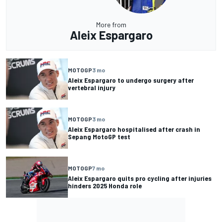
More from
Aleix Espargaro
MOTOGP
3 mo
Aleix Espargaro to undergo surgery after
vertebral injury
MOTOGP
3 mo
Aleix Espargaro hospitalised after crash in
Sepang MotoGP test
MOTOGP
7 mo
Aleix Espargaro quits pro cycling after injuries
hinders 2025 Honda role