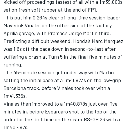
kicked off proceedings fastest of all with a 1m39.809s
set on fresh soft rubber at the end of FP1.
This put him 0.264s clear of long-time session leader
Maverick Vinales on the other side of the factory
Aprilia garage, with Pramac’s
Jorge Martin
third.
Predicting a difficult weekend, Honda’s
Marc Marquez
was 1.6s off the pace down in second-to-last after
suffering a crash at Turn 5 in the final five minutes of
running.
The 45-minute session got under way with Martin
setting the initial pace at a 1m41.873s on the low-grip
Barcelona track, before Vinales took over with a
1m41.336s.
Vinales then improved to a 1m40.878s just over five
minutes in, before Espargaro shot to the top of the
order for the first time on the sister RS-GP 23 with a
1m40.497s.