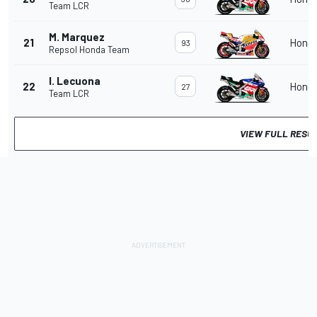
Team LCR
M. Marquez
21
Hond
93
Repsol Honda Team
I. Lecuona
22
Hond
27
Team LCR
VIEW FULL RESU