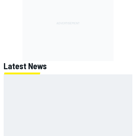
Latest News