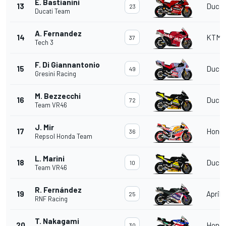
E. Bastianini
13
Ducat
23
Ducati Team
A. Fernandez
14
KTM
37
Tech 3
F. Di Giannantonio
15
Ducat
49
Gresini Racing
M. Bezzecchi
16
Ducat
72
Team VR46
J. Mir
17
Hond
36
Repsol Honda Team
L. Marini
18
Ducat
10
Team VR46
R. Fernández
19
Aprili
25
RNF Racing
T. Nakagami
20
Hond
30