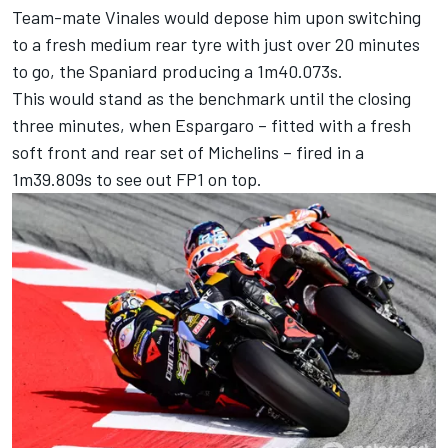
Team-mate Vinales would depose him upon switching
to a fresh medium rear tyre with just over 20 minutes
to go, the Spaniard producing a 1m40.073s.
This would stand as the benchmark until the closing
three minutes, when Espargaro – fitted with a fresh
soft front and rear set of Michelins – fired in a
1m39.809s to see out FP1 on top.