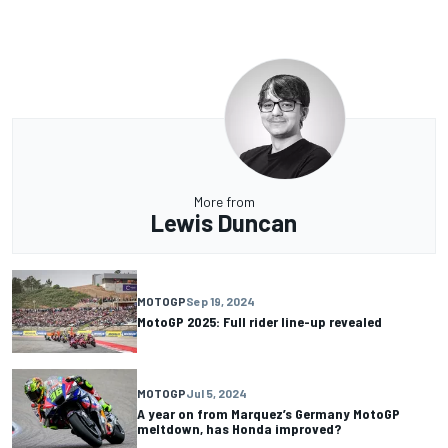
More from
Lewis Duncan
MOTOGP
Sep 19, 2024
MotoGP 2025: Full rider line-up revealed
MOTOGP
Jul 5, 2024
A year on from Marquez’s Germany MotoGP
meltdown, has Honda improved?