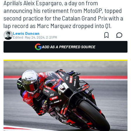
Aprilia’s Aleix Espargaro, a day on from
announcing his retirement from MotoGP, topped
second practice for the Catalan Grand Prix with a
lap record as Marc Marquez dropped into Q1.
Lewis Duncan
Edited:
May 24, 2024, 2:21 PM
ADD AS A PREFERRED SOURCE