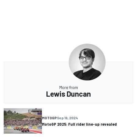
More from
Lewis Duncan
MOTOGP
Sep 19, 2024
MotoGP 2025: Full rider line-up revealed