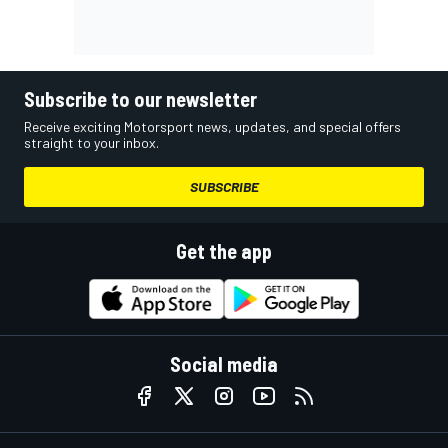
Subscribe to our newsletter
Receive exciting Motorsport news, updates, and special offers
straight to your inbox.
SUBSCRIBE
Get the app
Social media