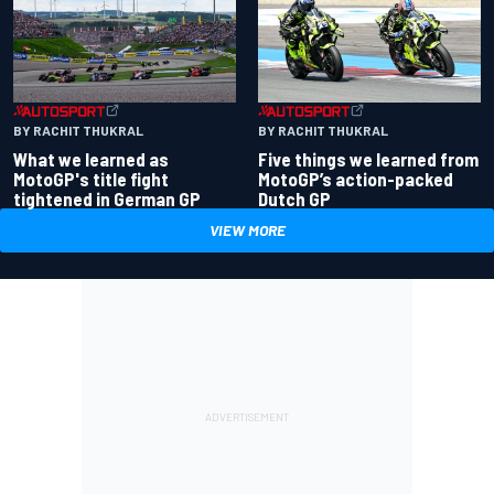
BY RACHIT THUKRAL
BY RACHIT THUKRAL
What we learned as
Five things we learned from
MotoGP's title fight
MotoGP’s action-packed
tightened in German GP
Dutch GP
VIEW MORE