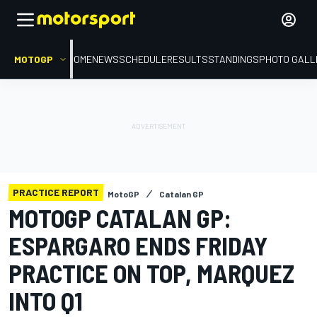
MOTOGP
HOME
NEWS
SCHEDULE
RESULTS
STANDINGS
PHOTO GALL
PRACTICE REPORT
MotoGP
Catalan GP
MOTOGP CATALAN GP:
ESPARGARO ENDS FRIDAY
PRACTICE ON TOP, MARQUEZ
INTO Q1