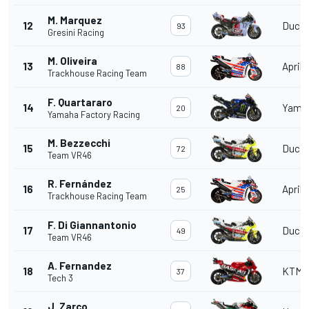
M. Marquez
12
Ducat
93
Gresini Racing
M. Oliveira
13
Aprili
88
Trackhouse Racing Team
F. Quartararo
14
Yama
20
Yamaha Factory Racing
M. Bezzecchi
15
Ducat
72
Team VR46
R. Fernández
16
Aprili
25
Trackhouse Racing Team
F. Di Giannantonio
17
Ducat
49
Team VR46
A. Fernandez
18
KTM
37
Tech 3
J. Zarco