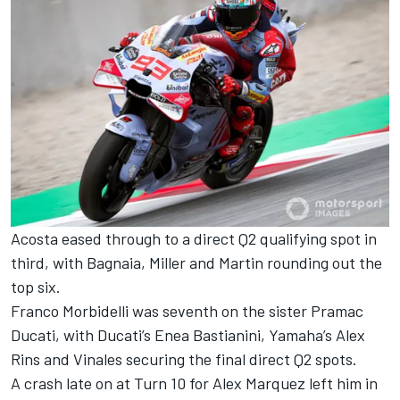
Acosta eased through to a direct Q2 qualifying spot in
third, with Bagnaia, Miller and Martin rounding out the
top six.
Franco Morbidelli was seventh on the sister Pramac
Ducati, with Ducati’s Enea Bastianini, Yamaha’s Alex
Rins and Vinales securing the final direct Q2 spots.
A crash late on at Turn 10 for Alex Marquez left him in