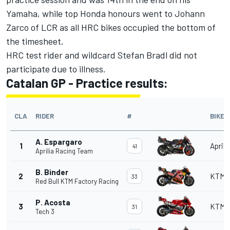
Yamaha, while top Honda honours went to Johann
Zarco of LCR as all HRC bikes occupied the bottom of
the timesheet.
HRC test rider and wildcard Stefan Bradl did not
participate due to illness.
Catalan GP - Practice results:
CLA
RIDER
#
BIKE
A. Espargaro
1
Aprili
41
Aprilia Racing Team
B. Binder
2
KTM
33
Red Bull KTM Factory Racing
P. Acosta
3
KTM
31
Tech 3