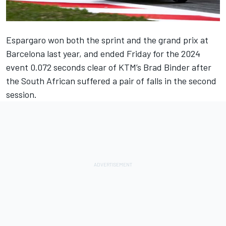
Espargaro won both the sprint and the grand prix at
Barcelona last year, and ended Friday for the 2024
event 0.072 seconds clear of KTM’s Brad Binder after
the South African suffered a pair of falls in the second
session.