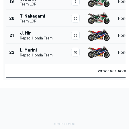
19
Hond
5
Team LCR
T. Nakagami
20
Hond
30
Team LCR
J. Mir
21
Hond
36
Repsol Honda Team
L. Marini
22
Hond
10
Repsol Honda Team
VIEW FULL RESU