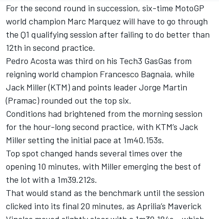
For the second round in succession, six-time MotoGP
world champion Marc Marquez will have to go through
the Q1 qualifying session after failing to do better than
12th in second practice.
Pedro Acosta was third on his Tech3 GasGas from
reigning world champion Francesco Bagnaia, while
Jack Miller (KTM) and points leader Jorge Martin
(Pramac) rounded out the top six.
Conditions had brightened from the morning session
for the hour-long second practice, with KTM’s Jack
Miller setting the initial pace at 1m40.153s.
Top spot changed hands several times over the
opening 10 minutes, with Miller emerging the best of
the lot with a 1m39.212s.
That would stand as the benchmark until the session
clicked into its final 20 minutes, as Aprilia’s Maverick