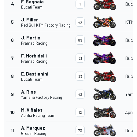
F. Bagnaia
4
Ducat
1
Ducati Team
J. Miller
5
KTM
43
Red Bull KTM Factory Racing
J. Martin
6
Ducat
89
Pramac Racing
F. Morbidelli
7
Ducat
21
Pramac Racing
E. Bastianini
8
Ducat
23
Ducati Team
A. Rins
9
Yama
42
Yamaha Factory Racing
M. Viñales
10
Aprili
12
Aprilia Racing Team
A. Marquez
11
Ducat
73
Gresini Racing