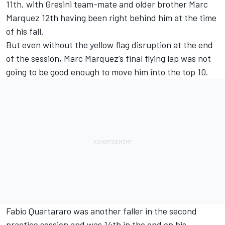
11th, with Gresini team-mate and older brother Marc
Marquez 12th having been right behind him at the time
of his fall.
But even without the yellow flag disruption at the end
of the session, Marc Marquez’s final flying lap was not
going to be good enough to move him into the top 10.
Fabio Quartararo was another faller in the second
practice session and was 14th in the end on his