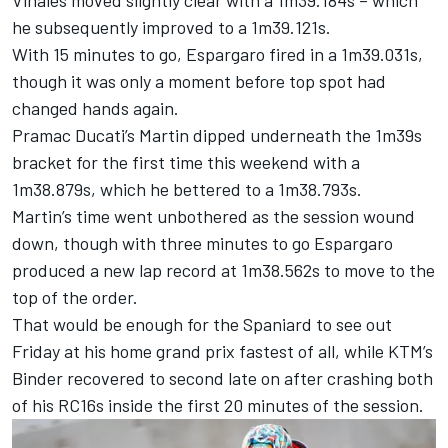
Vinales moved slightly clear with a 1m39.184s – which
he subsequently improved to a 1m39.121s.
With 15 minutes to go, Espargaro fired in a 1m39.031s,
though it was only a moment before top spot had
changed hands again.
Pramac Ducati’s Martin dipped underneath the 1m39s
bracket for the first time this weekend with a
1m38.879s, which he bettered to a 1m38.793s.
Martin’s time went unbothered as the session wound
down, though with three minutes to go Espargaro
produced a new lap record at 1m38.562s to move to the
top of the order.
That would be enough for the Spaniard to see out
Friday at his home grand prix fastest of all, while KTM’s
Binder recovered to second late on after crashing both
of his RC16s inside the first 20 minutes of the session.