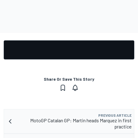
Share Or Save This Story
PREVIOUS ARTICLE
MotoGP Catalan GP: Martin heads Marquez in first
practice