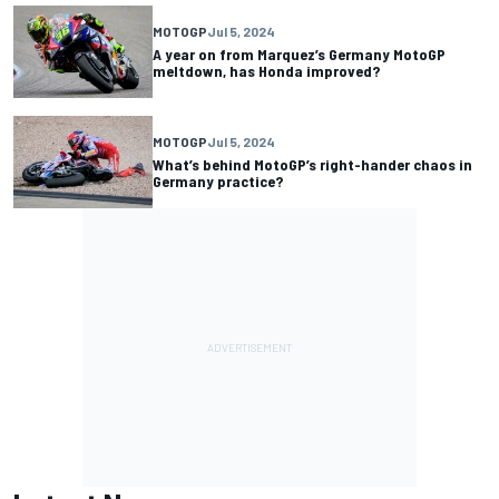
MOTOGP
Jul 5, 2024
A year on from Marquez’s Germany MotoGP
meltdown, has Honda improved?
MOTOGP
Jul 5, 2024
What’s behind MotoGP’s right-hander chaos in
Germany practice?