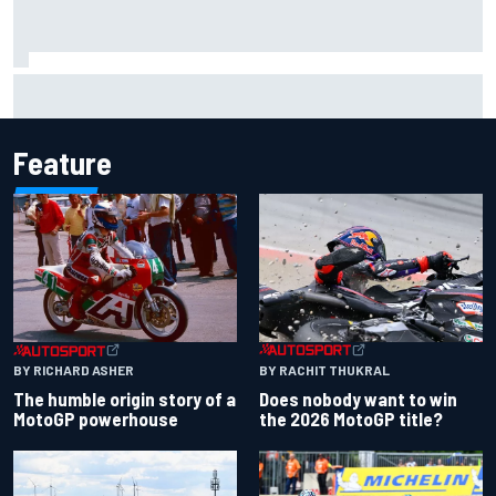
Report: Red Bull finds Gianpiero Lambiase F1 replacement
Feature
BY RACHIT THUKRAL
BY RICHARD ASHER
Does nobody want to win
The humble origin story of a
the 2026 MotoGP title?
MotoGP powerhouse