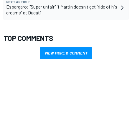
NEXT ARTICLE
Espargaro: "Super unfair" if Martin doesn't get "ride of his
dreams" at Ducati
TOP COMMENTS
VIEW MORE & COMMENT