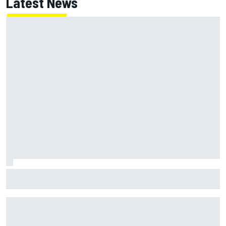
Latest News
Franco Colapinto leaves fans in stitches with "Passenger
Princess" driving lesson