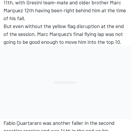
11th, with Gresini team-mate and older brother Marc
Marquez 12th having been right behind him at the time
of his fall.
But even without the yellow flag disruption at the end
of the session, Marc Marquez’s final flying lap was not
going to be good enough to move him into the top 10.
Fabio Quartararo was another faller in the second
practice session and was 14th in the end on his