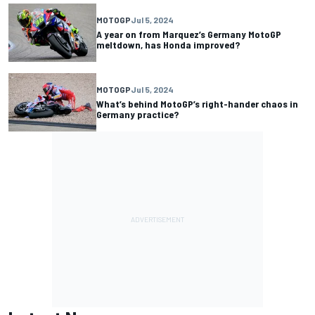
MOTOGP
Jul 5, 2024
A year on from Marquez’s Germany MotoGP
meltdown, has Honda improved?
MOTOGP
Jul 5, 2024
What’s behind MotoGP’s right-hander chaos in
Germany practice?