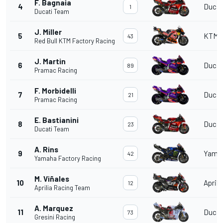
F. Bagnaia
4
Ducat
1
Ducati Team
J. Miller
5
KTM
43
Red Bull KTM Factory Racing
J. Martin
6
Ducat
89
Pramac Racing
F. Morbidelli
7
Ducat
21
Pramac Racing
E. Bastianini
8
Ducat
23
Ducati Team
A. Rins
9
Yama
42
Yamaha Factory Racing
M. Viñales
10
Aprili
12
Aprilia Racing Team
A. Marquez
11
Ducat
73
Gresini Racing