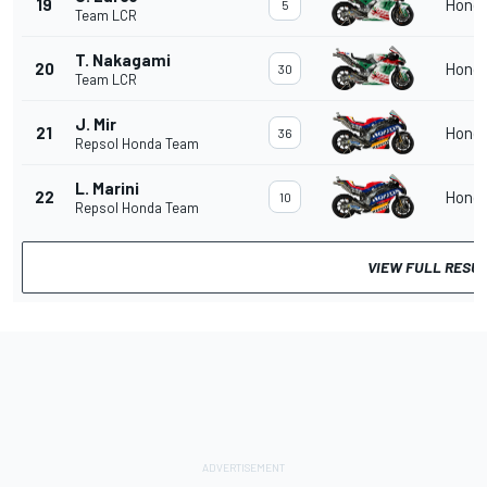
19
Hond
5
Team LCR
T. Nakagami
20
Hond
30
Team LCR
J. Mir
21
Hond
36
Repsol Honda Team
L. Marini
22
Hond
10
Repsol Honda Team
VIEW FULL RESU