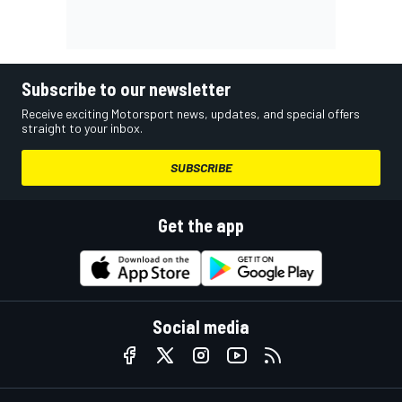
Subscribe to our newsletter
Receive exciting Motorsport news, updates, and special offers
straight to your inbox.
SUBSCRIBE
Get the app
Social media