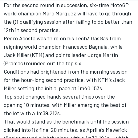
For the second round in succession, six-time MotoGP
world champion Marc Marquez will have to go through
the Q1 qualifying session after failing to do better than
12th in second practice.
Pedro Acosta was third on his Tech3 GasGas from
reigning world champion Francesco Bagnaia, while
Jack Miller (KTM) and points leader Jorge Martin
(Pramac) rounded out the top six.
Conditions had brightened from the morning session
for the hour-long second practice, with KTM’s Jack
Miller setting the initial pace at 1m40.153s.
Top spot changed hands several times over the
opening 10 minutes, with Miller emerging the best of
the lot with a 1m39.212s.
That would stand as the benchmark until the session
clicked into its final 20 minutes, as Aprilia’s Maverick