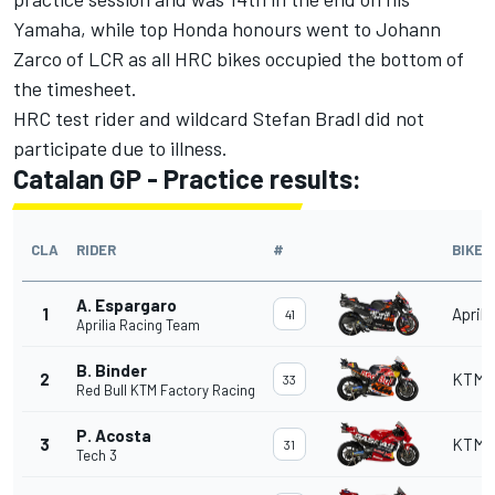
Yamaha, while top Honda honours went to Johann
Zarco of LCR as all HRC bikes occupied the bottom of
the timesheet.
HRC test rider and wildcard Stefan Bradl did not
participate due to illness.
Catalan GP - Practice results:
CLA
RIDER
#
BIKE
A. Espargaro
1
Aprili
41
Aprilia Racing Team
B. Binder
2
KTM
33
Red Bull KTM Factory Racing
P. Acosta
3
KTM
31
Tech 3