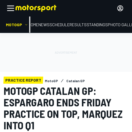
MOTOGP
HOME
NEWS
SCHEDULE
RESULTS
STANDINGS
PHOTO GALL
PRACTICE REPORT
MotoGP
Catalan GP
MOTOGP CATALAN GP:
ESPARGARO ENDS FRIDAY
PRACTICE ON TOP, MARQUEZ
INTO Q1