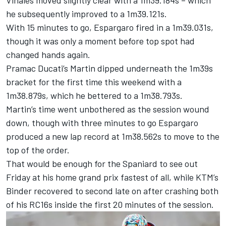
Vinales moved slightly clear with a 1m39.184s – which
he subsequently improved to a 1m39.121s.
With 15 minutes to go, Espargaro fired in a 1m39.031s,
though it was only a moment before top spot had
changed hands again.
Pramac Ducati’s Martin dipped underneath the 1m39s
bracket for the first time this weekend with a
1m38.879s, which he bettered to a 1m38.793s.
Martin’s time went unbothered as the session wound
down, though with three minutes to go Espargaro
produced a new lap record at 1m38.562s to move to the
top of the order.
That would be enough for the Spaniard to see out
Friday at his home grand prix fastest of all, while KTM’s
Binder recovered to second late on after crashing both
of his RC16s inside the first 20 minutes of the session.