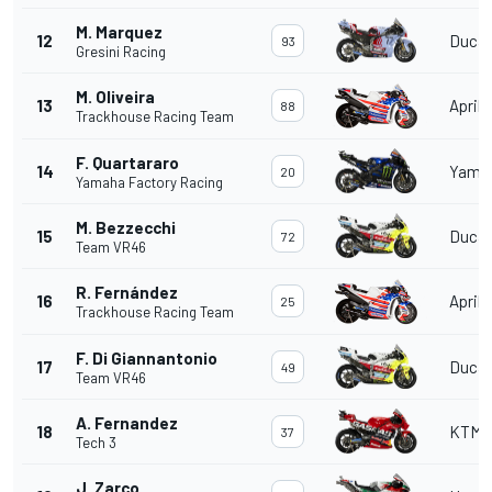
M. Marquez
12
Ducat
93
Gresini Racing
M. Oliveira
13
Aprili
88
Trackhouse Racing Team
F. Quartararo
14
Yama
20
Yamaha Factory Racing
M. Bezzecchi
15
Ducat
72
Team VR46
R. Fernández
16
Aprili
25
Trackhouse Racing Team
F. Di Giannantonio
17
Ducat
49
Team VR46
A. Fernandez
18
KTM
37
Tech 3
J. Zarco