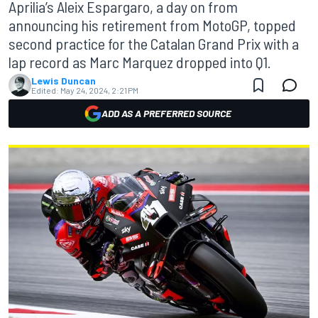
Aprilia’s Aleix Espargaro, a day on from
announcing his retirement from MotoGP, topped
second practice for the Catalan Grand Prix with a
lap record as Marc Marquez dropped into Q1.
Lewis Duncan
Edited:
May 24, 2024, 2:21 PM
ADD AS A PREFERRED SOURCE