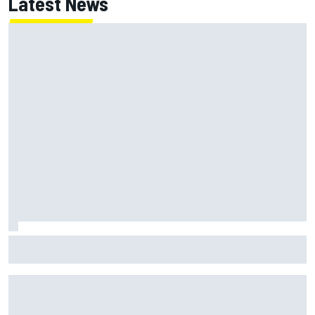
Latest News
Lewis Hamilton backed for Ferrari F1 championship push by
Emerson Fittipaldi