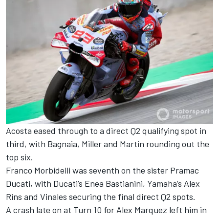
Acosta eased through to a direct Q2 qualifying spot in
third, with Bagnaia, Miller and Martin rounding out the
top six.
Franco Morbidelli was seventh on the sister Pramac
Ducati, with Ducati’s Enea Bastianini, Yamaha’s Alex
Rins and Vinales securing the final direct Q2 spots.
A crash late on at Turn 10 for Alex Marquez left him in