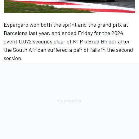
Espargaro won both the sprint and the grand prix at
Barcelona last year, and ended Friday for the 2024
event 0.072 seconds clear of KTM’s Brad Binder after
the South African suffered a pair of falls in the second
session.