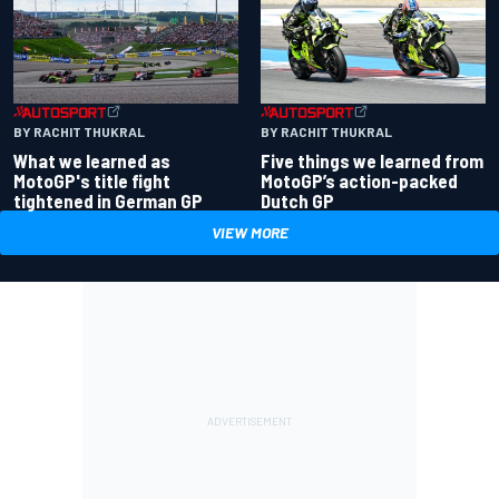
BY RACHIT THUKRAL
BY RACHIT THUKRAL
What we learned as
Five things we learned from
MotoGP's title fight
MotoGP’s action-packed
tightened in German GP
Dutch GP
VIEW MORE