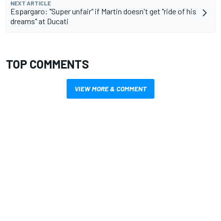
NEXT ARTICLE
Espargaro: "Super unfair" if Martin doesn't get "ride of his
dreams" at Ducati
TOP COMMENTS
VIEW MORE & COMMENT