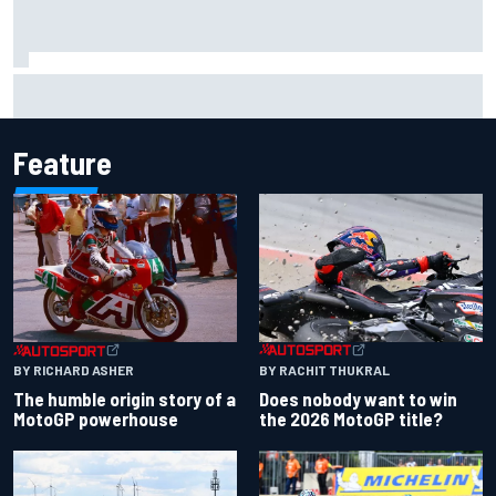
One month to make the Chase: Who’s safe and who’s
running out of time?
Feature
BY RACHIT THUKRAL
BY RICHARD ASHER
Does nobody want to win
The humble origin story of a
the 2026 MotoGP title?
MotoGP powerhouse