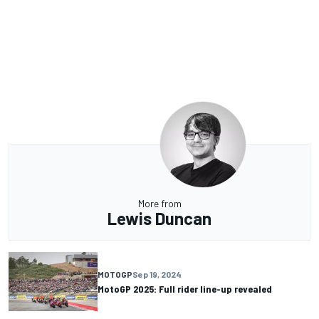
More from
Lewis Duncan
MOTOGP
Sep 19, 2024
MotoGP 2025: Full rider line-up revealed