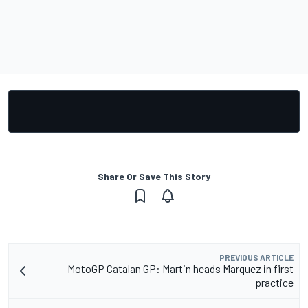
Share Or Save This Story
PREVIOUS ARTICLE
MotoGP Catalan GP: Martin heads Marquez in first
practice