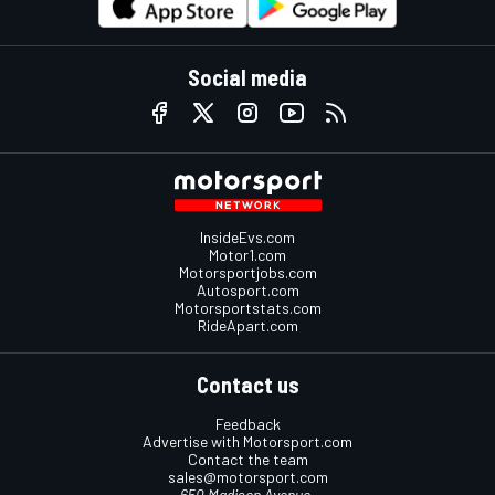
Social media
InsideEvs.com
Motor1.com
Motorsportjobs.com
Autosport.com
Motorsportstats.com
RideApart.com
Contact us
Feedback
Advertise with Motorsport.com
Contact the team
sales@motorsport.com
650 Madison Avenue,