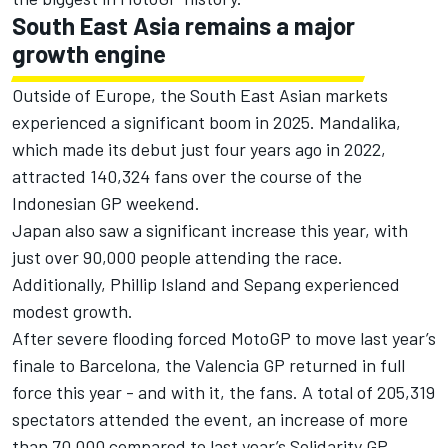
South East Asia remains a major
growth engine
Outside of Europe, the South East Asian markets
experienced a significant boom in 2025. Mandalika,
which made its debut just four years ago in 2022,
attracted 140,324 fans over the course of the
Indonesian GP weekend.
Japan also saw a significant increase this year, with
just over 90,000 people attending the race.
Additionally, Phillip Island and Sepang experienced
modest growth.
After severe flooding forced MotoGP to move last year’s
finale to Barcelona, the Valencia GP returned in full
force this year - and with it, the fans. A total of 205,319
spectators attended the event, an increase of more
than 70,000 compared to last year’s Solidarity GP.