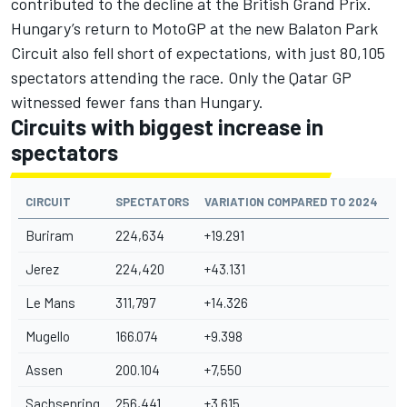
contributed to the decline at the British Grand Prix.
Hungary’s return to MotoGP at the new Balaton Park
Circuit also fell short of expectations, with just 80,105
spectators attending the race. Only the Qatar GP
witnessed fewer fans than Hungary.
Circuits with biggest increase in
spectators
CIRCUIT
SPECTATORS
VARIATION COMPARED TO 2024
Buriram
224,634
+19.291
Jerez
224,420
+43.131
Le Mans
311,797
+14.326
Mugello
166.074
+9.398
Assen
200.104
+7,550
Sachsenring
256,441
+3.615