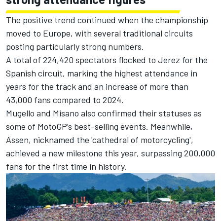
The positive trend continued when the championship
moved to Europe, with several traditional circuits
posting particularly strong numbers.
A total of 224,420 spectators flocked to Jerez for the
Spanish circuit, marking the highest attendance in
years for the track and an increase of more than
43,000 fans compared to 2024.
Mugello and Misano also confirmed their statuses as
some of MotoGP’s best-selling events. Meanwhile,
Assen, nicknamed the 'cathedral of motorcycling',
achieved a new milestone this year, surpassing 200,000
fans for the first time in history.