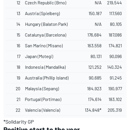
12
Czech Republic (Brno)
N/A
219,544
13
Austria (Spielberg)
150,187
117,560
14
Hungary (Balaton Park)
N/A
80,105
15
Catalunya (Barcelona)
176,684
187,086
16
San Marino (Misano)
163,558
174,821
17
Japan (Motegi)
80,131
90,096
18
Indonesia (Mandalika)
121,252
140,324
19
Australia (Phillip Island)
90,685
91,245
20
Malaysia (Sepang)
184,923
190,977
21
Portugal (Portimao)
174,614
183,102
22
Valencia (Valencia)
134,848*
205,319
*Solidarity GP
Positive start to the year