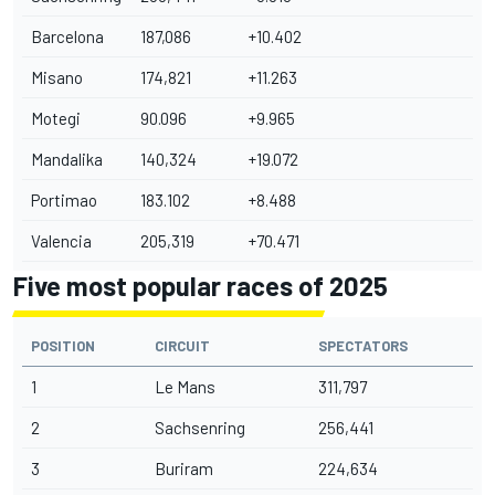
Barcelona
187,086
+10.402
Misano
174,821
+11.263
Motegi
90.096
+9.965
Mandalika
140,324
+19.072
Portimao
183.102
+8.488
Valencia
205,319
+70.471
Five most popular races of 2025
POSITION
CIRCUIT
SPECTATORS
1
Le Mans
311,797
2
Sachsenring
256,441
3
Buriram
224,634