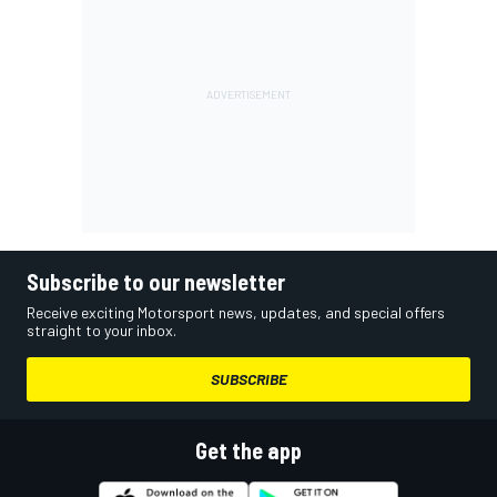
Subscribe to our newsletter
Receive exciting Motorsport news, updates, and special offers
straight to your inbox.
SUBSCRIBE
Get the app