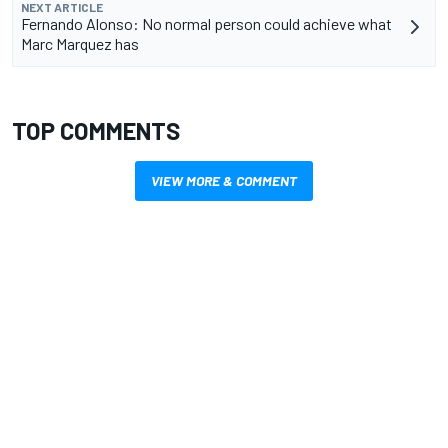
NEXT ARTICLE
Fernando Alonso: No normal person could achieve what
Marc Marquez has
TOP COMMENTS
VIEW MORE & COMMENT