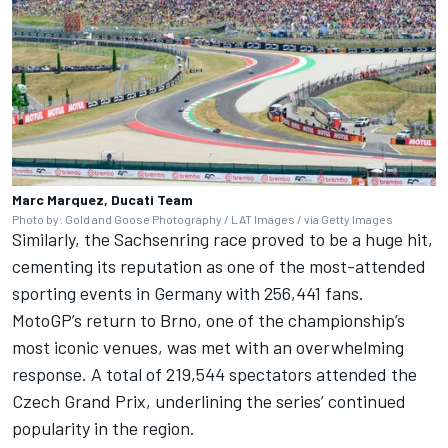
Marc Marquez, Ducati Team
Photo by: Gold and Goose Photography / LAT Images / via Getty Images
Similarly, the Sachsenring race proved to be a huge hit,
cementing its reputation as one of the most-attended
sporting events in Germany with 256,441 fans.
MotoGP’s return to Brno, one of the championship’s
most iconic venues, was met with an overwhelming
response. A total of 219,544 spectators attended the
Czech Grand Prix, underlining the series’ continued
popularity in the region.