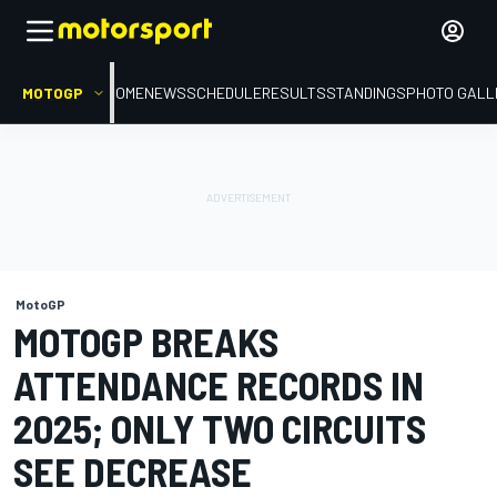
MOTOGP
HOME
NEWS
SCHEDULE
RESULTS
STANDINGS
PHOTO GALL
MotoGP
MOTOGP BREAKS
ATTENDANCE RECORDS IN
2025; ONLY TWO CIRCUITS
SEE DECREASE