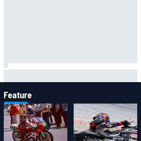
James Vowles reveals Williams F1 cost cap struggle amid
facility overhaul
Feature