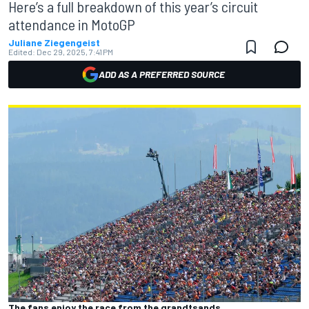
Here’s a full breakdown of this year’s circuit
attendance in MotoGP
Juliane Ziegengeist
Edited:
Dec 29, 2025, 7:41 PM
ADD AS A PREFERRED SOURCE
The fans enjoy the race from the grandtsands.