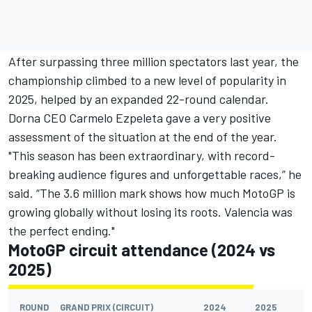
After surpassing three million spectators last year, the
championship climbed to a new level of popularity in
2025, helped by an expanded 22-round calendar.
Dorna CEO Carmelo Ezpeleta gave a very positive
assessment of the situation at the end of the year.
"This season has been extraordinary, with record-
breaking audience figures and unforgettable races,” he
said. “The 3.6 million mark shows how much MotoGP is
growing globally without losing its roots. Valencia was
the perfect ending."
MotoGP circuit attendance (2024 vs
2025)
ROUND
GRAND PRIX (CIRCUIT)
2024
2025