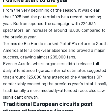
From the very beginning of the season, it was clear
that 2025 had the potential to be a record-breaking
year. Buriram opened the campaign with 224,634
spectators, an increase of around 19,000 compared to
the previous year.
Termas de Rio Hondo marked MotoGP’s return to South
America after a one-year absence and proved a major
success, drawing almost 209,000 fans.
Even in Austin, where organisers didn't release full
daily attendance figures, internal estimates suggested
that around 125,000 fans attended the Americas GP,
comfortably exceeding the previous year's total. Losail,
traditionally a more modestly-attended race, also saw
significant growth.
Traditional European circuits post
strong attendance figures