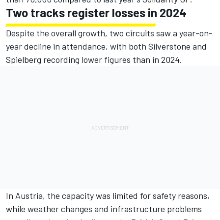
Two tracks register losses in 2024
Despite the overall growth, two circuits saw a year-on-
year decline in attendance, with both Silverstone and
Spielberg recording lower figures than in 2024.
In Austria, the capacity was limited for safety reasons,
while weather changes and infrastructure problems