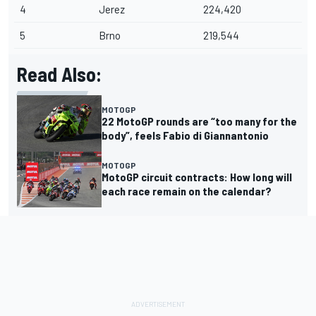
4
Jerez
224,420
5
Brno
219,544
Read Also:
MOTOGP
22 MotoGP rounds are “too many for the
body”, feels Fabio di Giannantonio
MOTOGP
MotoGP circuit contracts: How long will
each race remain on the calendar?