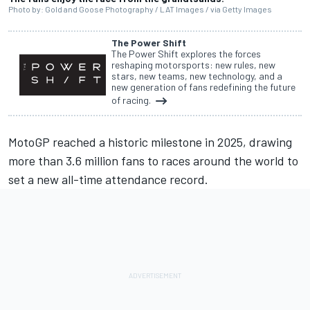
Photo by: Gold and Goose Photography / LAT Images / via Getty Images
The Power Shift
The Power Shift explores the forces
reshaping motorsports: new rules, new
stars, new teams, new technology, and a
new generation of fans redefining the future
of racing.
MotoGP reached a historic milestone in 2025, drawing
more than 3.6 million fans to races around the world to
set a new all-time attendance record.