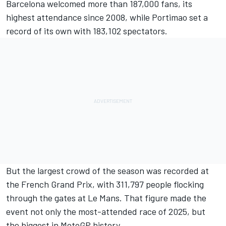
Barcelona welcomed more than 187,000 fans, its
highest attendance since 2008, while Portimao set a
record of its own with 183,102 spectators.
But the largest crowd of the season was recorded at
the French Grand Prix, with 311,797 people flocking
through the gates at Le Mans. That figure made the
event not only the most-attended race of 2025, but
the biggest in MotoGP history.