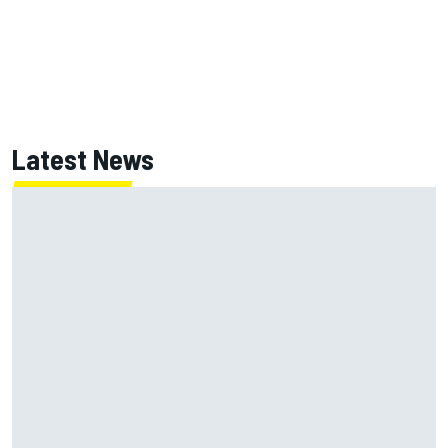
Latest News