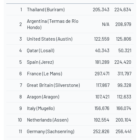
1
Thailand (Buriram)
205,343
224,634
Argentina (Termas de Rio
2
N/A
208,979
Hondo)
3
United States (Austin)
122,559
125,806
4
Qatar (Losail)
40,343
50,321
5
Spain (Jerez)
181,289
224,420
6
France (Le Mans)
297,471
311,797
7
Great Britain (Silverstone)
117,867
99,328
8
Aragon (Aragon)
107,421
112,633
9
Italy (Mugello)
156,676
166,074
10
Netherlands (Assen)
192,554
200,104
11
Germany (Sachsenring)
252,826
256,441