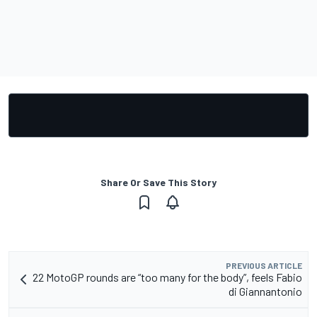
Share Or Save This Story
PREVIOUS ARTICLE
22 MotoGP rounds are “too many for the body”, feels Fabio
di Giannantonio