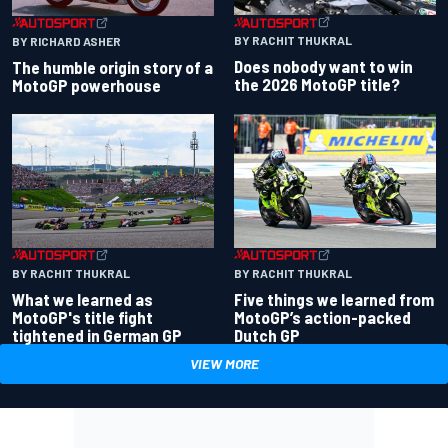
BY RACHIT THUKRAL
BY RICHARD ASHER
Does nobody want to win
The humble origin story of a
the 2026 MotoGP title?
MotoGP powerhouse
BY RACHIT THUKRAL
BY RACHIT THUKRAL
What we learned as
Five things we learned from
MotoGP's title fight
MotoGP’s action-packed
tightened in German GP
Dutch GP
VIEW MORE