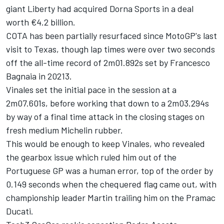
giant Liberty had acquired Dorna Sports in a deal
worth €4.2 billion.
COTA has been partially resurfaced since MotoGP's last
visit to Texas, though lap times were over two seconds
off the all-time record of 2m01.892s set by
Francesco
Bagnaia
in 20213.
Vinales set the initial pace in the session at a
2m07.601s, before working that down to a 2m03.294s
by way of a final time attack in the closing stages on
fresh medium Michelin rubber.
This would be enough to keep Vinales, who revealed
the gearbox issue which ruled him out of the
Portuguese GP was a human error, top of the order by
0.149 seconds when the chequered flag came out, with
championship leader Martin trailing him on the Pramac
Ducati.