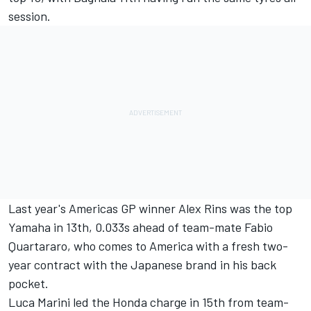
session.
Last year's Americas GP winner
Alex Rins
was the top
Yamaha in 13th, 0.033s ahead of team-mate
Fabio
Quartararo
, who comes to America with a fresh two-
year contract with the Japanese brand in his back
pocket.
Luca Marini
led the Honda charge in 15th from team-