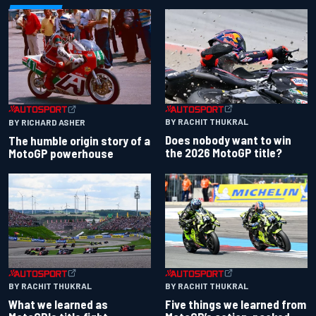
BY RACHIT THUKRAL
BY RICHARD ASHER
Does nobody want to win
The humble origin story of a
the 2026 MotoGP title?
MotoGP powerhouse
BY RACHIT THUKRAL
BY RACHIT THUKRAL
What we learned as
Five things we learned from