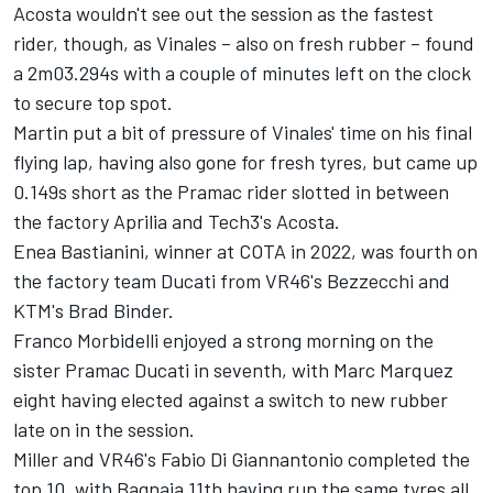
Acosta wouldn't see out the session as the fastest
rider, though, as Vinales – also on fresh rubber – found
a 2m03.294s with a couple of minutes left on the clock
to secure top spot.
Martin put a bit of pressure of Vinales' time on his final
flying lap, having also gone for fresh tyres, but came up
0.149s short as the Pramac rider slotted in between
the factory Aprilia and Tech3's Acosta.
Enea Bastianini
, winner at COTA in 2022, was fourth on
the factory team Ducati from VR46's Bezzecchi and
KTM's
Brad Binder
.
Franco Morbidelli
enjoyed a strong morning on the
sister Pramac Ducati in seventh, with Marc Marquez
eight having elected against a switch to new rubber
late on in the session.
Miller and VR46's
Fabio Di Giannantonio
completed the
top 10, with Bagnaia 11th having run the same tyres all