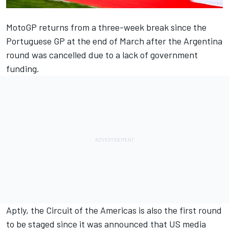
MotoGP returns from a three-week break since the
Portuguese GP at the end of March after the Argentina
round was cancelled due to a lack of government
funding.
Aptly, the Circuit of the Americas is also the first round
to be staged since it was announced that US media