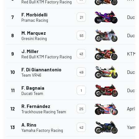
Red Bull KTM Factory Racing
F. Morbidelli
7
Ducat
21
Pramac Racing
M. Marquez
8
Ducat
93
Gresini Racing
J. Miller
9
KTM
43
Red Bull KTM Factory Racing
F. Di Giannantonio
10
Ducat
49
Team VR46
F. Bagnaia
11
Ducat
1
Ducati Team
R. Fernández
12
Aprili
25
Trackhouse Racing Team
A. Rins
13
Yama
42
Yamaha Factory Racing