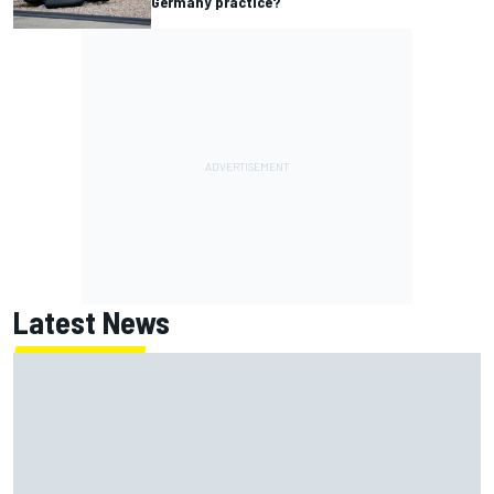
Germany practice?
Latest News