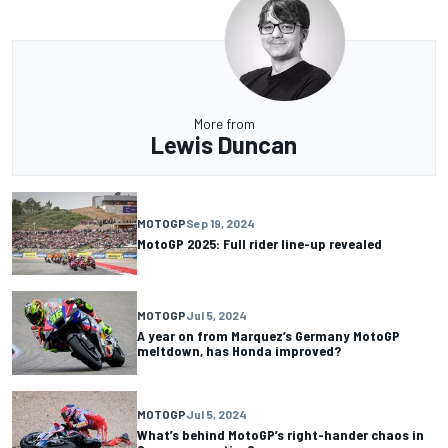
More from
Lewis Duncan
MOTOGP
Sep 19, 2024
MotoGP 2025: Full rider line-up revealed
MOTOGP
Jul 5, 2024
A year on from Marquez’s Germany MotoGP
meltdown, has Honda improved?
MOTOGP
Jul 5, 2024
What’s behind MotoGP’s right-hander chaos in