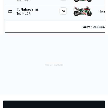
T. Nakagami
22
Hond
30
Team LCR
VIEW FULL RESU