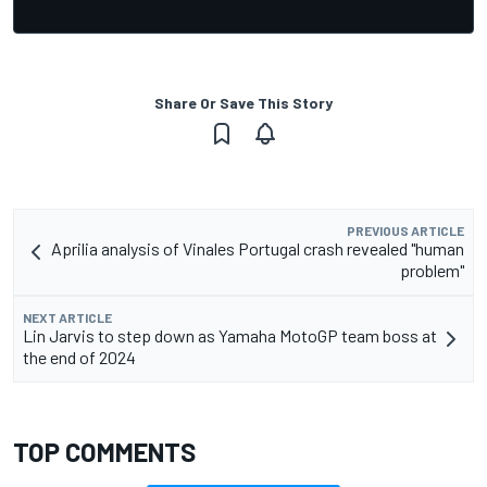
Share Or Save This Story
PREVIOUS ARTICLE
Aprilia analysis of Vinales Portugal crash revealed "human
problem"
NEXT ARTICLE
Lin Jarvis to step down as Yamaha MotoGP team boss at
the end of 2024
TOP COMMENTS