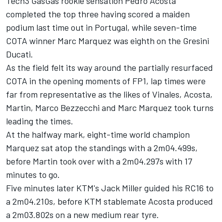
Tech3 GasGas rookie sensation
Pedro Acosta
completed the top three having scored a maiden
podium last time out in Portugal, while seven-time
COTA winner
Marc Marquez
was eighth on the Gresini
Ducati.
As the field felt its way around the partially resurfaced
COTA in the opening moments of FP1, lap times were
far from representative as the likes of Vinales, Acosta,
Martin,
Marco Bezzecchi
and Marc Marquez took turns
leading the times.
At the halfway mark, eight-time world champion
Marquez sat atop the standings with a 2m04.499s,
before Martin took over with a 2m04.297s with 17
minutes to go.
Five minutes later KTM's
Jack Miller
guided his RC16 to
a 2m04.210s, before KTM stablemate Acosta produced
a 2m03.802s on a new medium rear tyre.