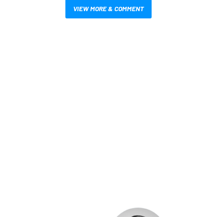
VIEW MORE & COMMENT