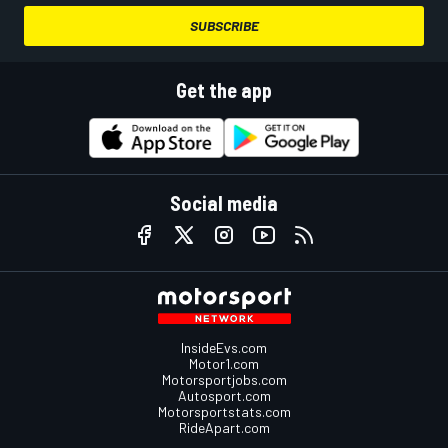
SUBSCRIBE
Get the app
Social media
InsideEvs.com
Motor1.com
Motorsportjobs.com
Autosport.com
Motorsportstats.com
RideApart.com