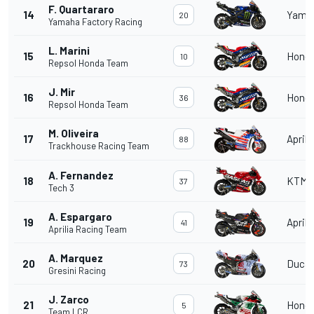
F. Quartararo
14
Yama
20
Yamaha Factory Racing
L. Marini
15
Hond
10
Repsol Honda Team
J. Mir
16
Hond
36
Repsol Honda Team
M. Oliveira
17
Aprili
88
Trackhouse Racing Team
A. Fernandez
18
KTM
37
Tech 3
A. Espargaro
19
Aprili
41
Aprilia Racing Team
A. Marquez
20
Ducat
73
Gresini Racing
J. Zarco
21
Hond
5
Team LCR