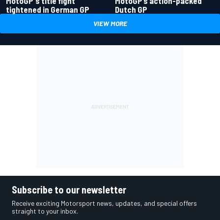
MotoGP's title fight
MotoGP’s action-packed
tightened in German GP
Dutch GP
VIEW MORE
Subscribe to our newsletter
Receive exciting Motorsport news, updates, and special offers
straight to your inbox.