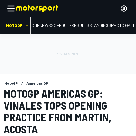
MOTOGP
HOME
NEWS
SCHEDULE
RESULTS
STANDINGS
PHOTO GALL
MotoGP
Americas GP
MOTOGP AMERICAS GP:
VINALES TOPS OPENING
PRACTICE FROM MARTIN,
ACOSTA