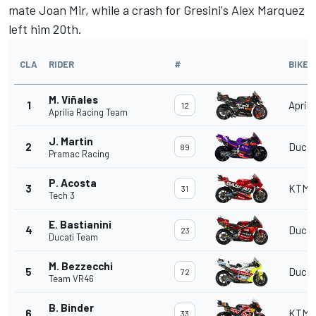
mate
Joan Mir
, while a crash for Gresini's
Alex Marquez
left him 20th.
CLA
RIDER
#
BIKE
M. Viñales
1
Aprili
12
Aprilia Racing Team
J. Martin
2
Ducat
89
Pramac Racing
P. Acosta
3
KTM
31
Tech 3
E. Bastianini
4
Ducat
23
Ducati Team
M. Bezzecchi
5
Ducat
72
Team VR46
B. Binder
6
KTM
33