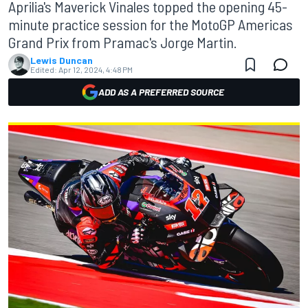
Aprilia's Maverick Vinales topped the opening 45-
minute practice session for the MotoGP Americas
Grand Prix from Pramac's Jorge Martin.
Lewis Duncan
Edited:
Apr 12, 2024, 4:48 PM
ADD AS A PREFERRED SOURCE