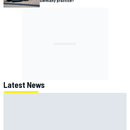
Germany practice?
Latest News