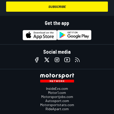
SUBSCRIBE
Get the app
Social media
InsideEvs.com
Motor1.com
Motorsportjobs.com
Autosport.com
Motorsportstats.com
RideApart.com