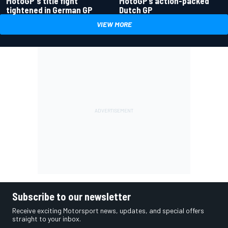
MotoGP's title fight
MotoGP’s action-packed
tightened in German GP
Dutch GP
VIEW MORE
Subscribe to our newsletter
Receive exciting Motorsport news, updates, and special offers
straight to your inbox.