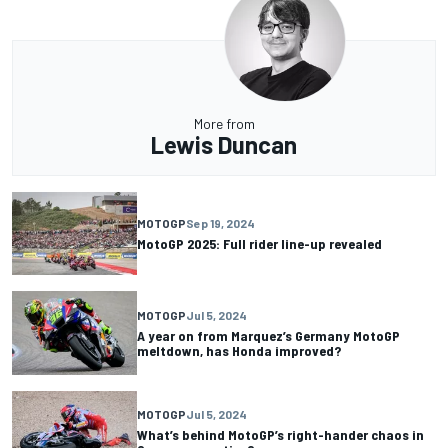
More from
Lewis Duncan
MOTOGP
Sep 19, 2024
MotoGP 2025: Full rider line-up revealed
MOTOGP
Jul 5, 2024
A year on from Marquez’s Germany MotoGP
meltdown, has Honda improved?
MOTOGP
Jul 5, 2024
What’s behind MotoGP’s right-hander chaos in