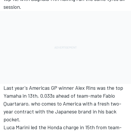
session.
Last year's Americas GP winner
Alex Rins
was the top
Yamaha in 13th, 0.033s ahead of team-mate
Fabio
Quartararo
, who comes to America with a fresh two-
year contract with the Japanese brand in his back
pocket.
Luca Marini
led the Honda charge in 15th from team-