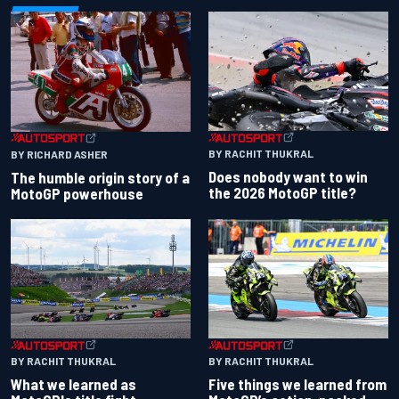
BY RACHIT THUKRAL
BY RICHARD ASHER
Does nobody want to win
The humble origin story of a
the 2026 MotoGP title?
MotoGP powerhouse
BY RACHIT THUKRAL
BY RACHIT THUKRAL
What we learned as
Five things we learned from