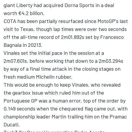
giant Liberty had acquired Dorna Sports in a deal
worth €4.2 billion.
COTA has been partially resurfaced since MotoGP's last
visit to Texas, though lap times were over two seconds
off the all-time record of 2m01.892s set by
Francesco
Bagnaia
in 20213.
Vinales set the initial pace in the session at a
2m07.601s, before working that down to a 2m03.294s
by way of a final time attack in the closing stages on
fresh medium Michelin rubber.
This would be enough to keep Vinales, who revealed
the gearbox issue which ruled him out of the
Portuguese GP was a human error, top of the order by
0.149 seconds when the chequered flag came out, with
championship leader Martin trailing him on the Pramac
Ducati.