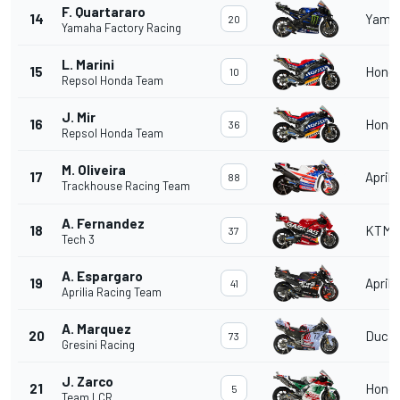
F. Quartararo
14
Yama
20
Yamaha Factory Racing
L. Marini
15
Hond
10
Repsol Honda Team
J. Mir
16
Hond
36
Repsol Honda Team
M. Oliveira
17
Aprili
88
Trackhouse Racing Team
A. Fernandez
18
KTM
37
Tech 3
A. Espargaro
19
Aprili
41
Aprilia Racing Team
A. Marquez
20
Ducat
73
Gresini Racing
J. Zarco
21
Hond
5
Team LCR