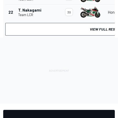
T. Nakagami
22
Hond
30
Team LCR
VIEW FULL RESU