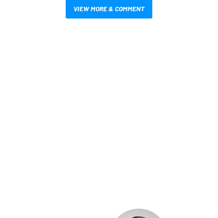
VIEW MORE & COMMENT