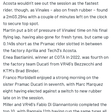
Acosta wouldn't see out the session as the fastest
rider, though, as Vinales – also on fresh rubber – found
a 2m03.294s with a couple of minutes left on the clock
to secure top spot.
Martin put a bit of pressure of Vinales' time on his final
flying lap, having also gone for fresh tyres, but came up
0.149s short as the Pramac rider slotted in between
the factory Aprilia and Tech3's Acosta.
Enea Bastianini
, winner at COTA in 2022, was fourth on
the factory team Ducati from VR46's Bezzecchi and
KTM's
Brad Binder
.
Franco Morbidelli
enjoyed a strong morning on the
sister Pramac Ducati in seventh, with Marc Marquez
eight having elected against a switch to new rubber
late on in the session.
Miller and VR46's
Fabio Di Giannantonio
completed the
top 10, with Bagnaia 11th having run the same tyres all