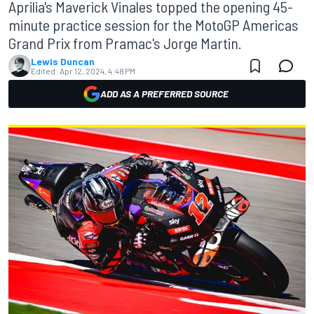
Aprilia's Maverick Vinales topped the opening 45-
minute practice session for the MotoGP Americas
Grand Prix from Pramac's Jorge Martin.
Lewis Duncan
Edited:
Apr 12, 2024, 4:48 PM
ADD AS A PREFERRED SOURCE