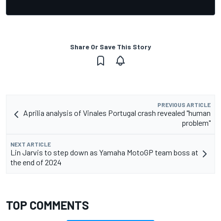
Share Or Save This Story
PREVIOUS ARTICLE
Aprilia analysis of Vinales Portugal crash revealed "human
problem"
NEXT ARTICLE
Lin Jarvis to step down as Yamaha MotoGP team boss at
the end of 2024
TOP COMMENTS