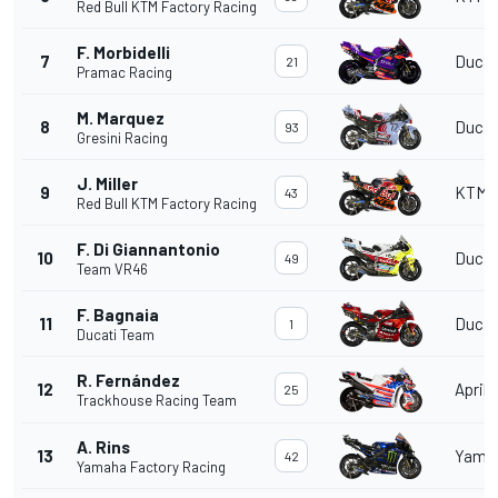
Red Bull KTM Factory Racing
F. Morbidelli
7
Ducat
21
Pramac Racing
M. Marquez
8
Ducat
93
Gresini Racing
J. Miller
9
KTM
43
Red Bull KTM Factory Racing
F. Di Giannantonio
10
Ducat
49
Team VR46
F. Bagnaia
11
Ducat
1
Ducati Team
R. Fernández
12
Aprili
25
Trackhouse Racing Team
A. Rins
13
Yama
42
Yamaha Factory Racing