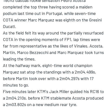
Tech3 GasGas rookie sensation
Pedro Acosta
completed the top three having scored a maiden
podium last time out in Portugal, while seven-time
COTA winner
Marc Marquez
was eighth on the Gresini
Ducati.
As the field felt its way around the partially resurfaced
COTA in the opening moments of FP1, lap times were
far from representative as the likes of Vinales, Acosta,
Martin,
Marco Bezzecchi
and Marc Marquez took turns
leading the times.
At the halfway mark, eight-time world champion
Marquez sat atop the standings with a 2m04.499s,
before Martin took over with a 2m04.297s with 17
minutes to go.
Five minutes later KTM's
Jack Miller
guided his RC16 to
a 2m04.210s, before KTM stablemate Acosta produced
a 2m03.802s on a new medium rear tyre.