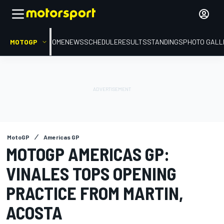
MOTOGP
HOME
NEWS
SCHEDULE
RESULTS
STANDINGS
PHOTO GALL
MotoGP
Americas GP
MOTOGP AMERICAS GP:
VINALES TOPS OPENING
PRACTICE FROM MARTIN,
ACOSTA