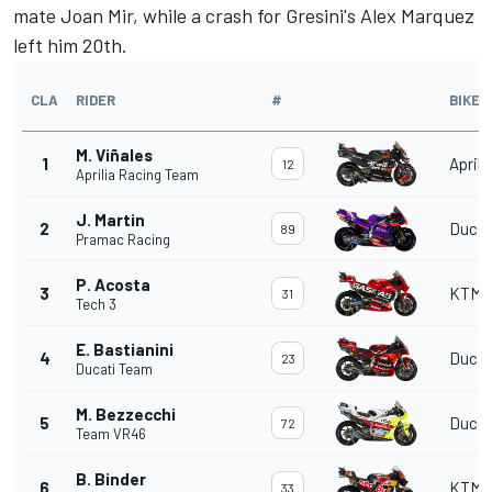
mate
Joan Mir
, while a crash for Gresini's
Alex Marquez
left him 20th.
CLA
RIDER
#
BIKE
M. Viñales
1
Aprili
12
Aprilia Racing Team
J. Martin
2
Ducat
89
Pramac Racing
P. Acosta
3
KTM
31
Tech 3
E. Bastianini
4
Ducat
23
Ducati Team
M. Bezzecchi
5
Ducat
72
Team VR46
B. Binder
6
KTM
33