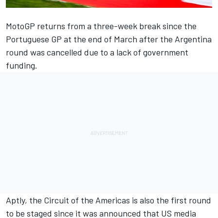
MotoGP returns from a three-week break since the
Portuguese GP at the end of March after the Argentina
round was cancelled due to a lack of government
funding.
Aptly, the Circuit of the Americas is also the first round
to be staged since it was announced that US media