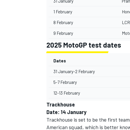
31 January
Pra
1 February
Hon
8 February
LCR
9 February
Mot
2025 MotoGP test dates
Dates
31 January-2 February
5-7 February
12-13 February
Trackhouse
Date: 14 January
Trackhouse is set to be the first tea
American squad, which is better known