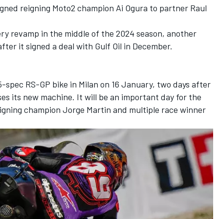
signed reigning Moto2 champion
Ai Ogura
to partner Raul
ery revamp in the middle of the 2024 season, another
ter it signed a deal with Gulf Oil in December.
025-spec RS-GP bike in Milan on 16 January, two days after
es its new machine. It will be an important day for the
eigning champion
Jorge Martin
and multiple race winner