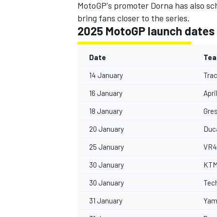
MotoGP's promoter Dorna has also sch
bring fans closer to the series.
2025 MotoGP launch dates
Date
Te
14 January
Tra
16 January
Apri
18 January
Gres
20 January
Duc
25 January
VR4
IMSA
DTM
30 January
KT
30 January
Tec
31 January
Yam