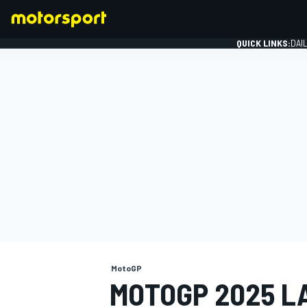
QUICK LINKS:
DAI
FORMULA 1
MotoGP
MOTOGP 2025 L