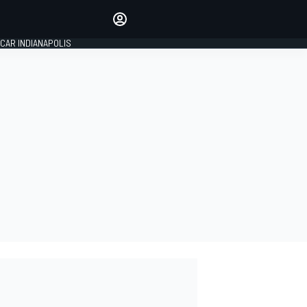
Make your voice heard with
article commenting.
CAR INDIANAPOLIS
SIGN IN
EDITION
GLOBAL