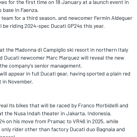
ikes for the first time on 18 January at a launch event in
s base in Faenza.
he team for a third season, and newcomer
Fermin Aldeguer
ll be riding 2024-spec Ducati GP24s this year.
 at the Madonna di Campiglio ski resort in northern Italy
d Ducati newcomer
Marc Marquez
will reveal the new
f the company's senior management.
ill appear in full Ducati gear, having sported a plain red
st in November.
eal its bikes that will be raced by Franco Morbidelli and
t the Nusa Indah theater in Jakarta, Indonesia.
GP24 on his move from Pramac to VR46 in 2025, while
 only rider other than factory Ducati duo Bagnaia and