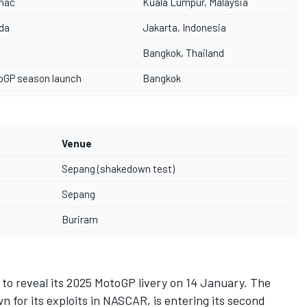
mac
Kuala Lumpur, Malaysia
da
Jakarta, Indonesia
Bangkok, Thailand
oGP season launch
Bangkok
Venue
Sepang (shakedown test)
Sepang
Buriram
m to reveal its 2025 MotoGP livery on 14 January. The
 for its exploits in NASCAR, is entering its second