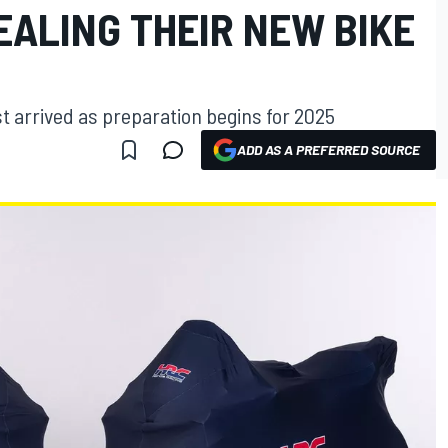
EALING THEIR NEW BIKE
 arrived as preparation begins for 2025
ADD AS A PREFERRED SOURCE