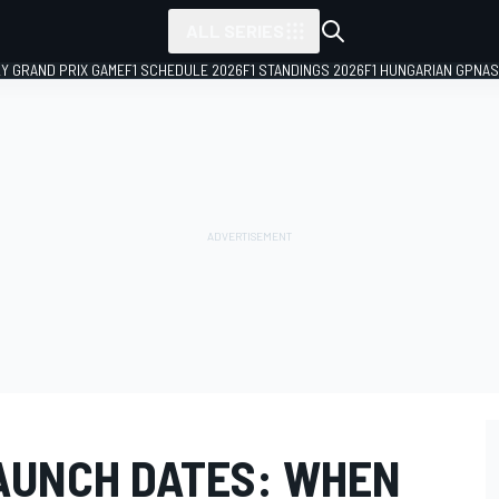
ALL SERIES
LY GRAND PRIX GAME
F1 SCHEDULE 2026
F1 STANDINGS 2026
F1 HUNGARIAN GP
NAS
AUNCH DATES: WHEN