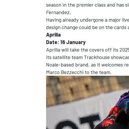
season in the premier class and has 
Fernandez.
Having already undergone a major liv
design change could be on the cards af
Aprilia
Date: 16 January
Aprilia will take the covers off its 2
its satellite team Trackhouse showcas
Noale-based brand, as it welcomes r
Marco Bezzecchi
to the team.