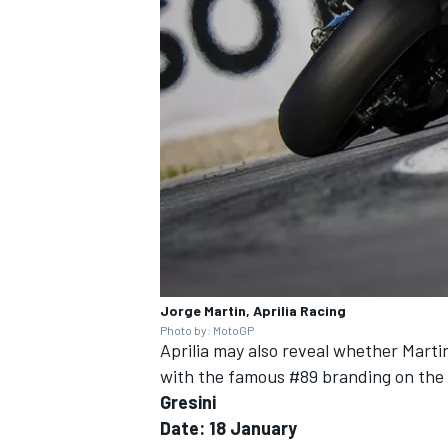
OPEN WHEEL
Jorge Martin, Aprilia Racing
Photo by: MotoGP
Aprilia may also reveal whether Marti
with the famous #89 branding on the f
Gresini
Date: 18 January