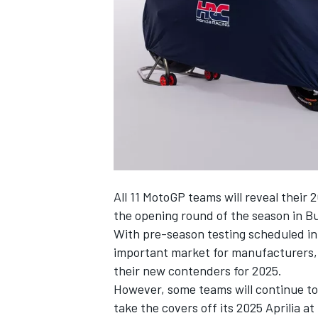
NASCAR CUP
All 11 MotoGP teams will reveal their
the opening round of the season in B
With pre-season testing scheduled in
important market for manufacturers, 
their new contenders for 2025.
However, some teams will continue to 
INDYCAR
WEC
take the covers off its 2025 Aprilia at