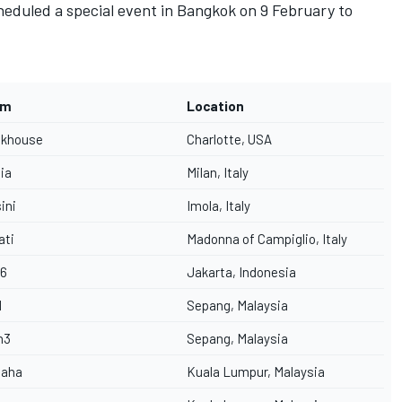
eduled a special event in Bangkok on 9 February to
am
Location
ckhouse
Charlotte, USA
lia
Milan, Italy
ini
Imola, Italy
ati
Madonna of Campiglio, Italy
6
Jakarta, Indonesia
M
Sepang, Malaysia
h3
Sepang, Malaysia
aha
Kuala Lumpur, Malaysia