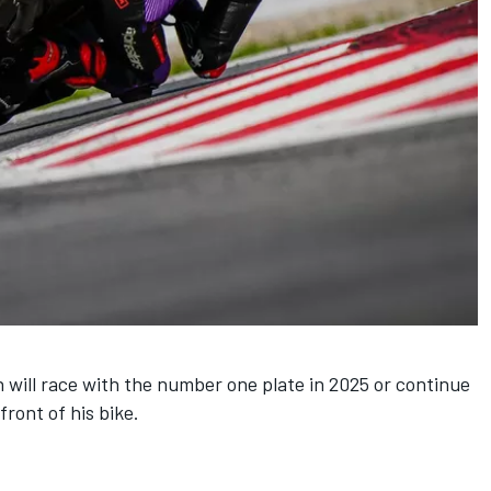
n will race with the number one plate in 2025 or continue
ront of his bike.