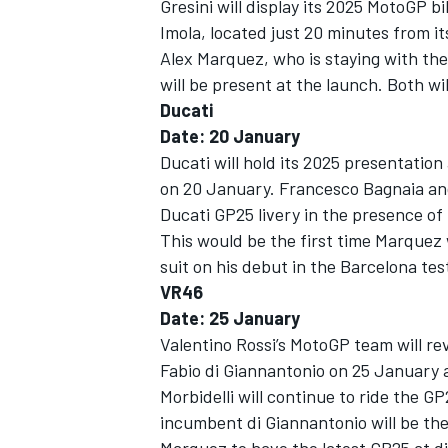
Gresini will display its 2025 MotoGP b
Imola, located just 20 minutes from it
Alex Marquez
, who is staying with t
will be present at the launch. Both wi
Ducati
Date: 20 January
Ducati will hold its 2025 presentation
on 20 January.
Francesco Bagnaia
an
Ducati GP25 livery in the presence o
This would be the first time Marquez w
suit on his debut in the Barcelona te
VR46
Date: 25 January
Valentino Rossi’s MotoGP team will rev
Fabio di Giannantonio on 25 January a
Morbidelli will continue to ride the 
incumbent di Giannantonio will be the