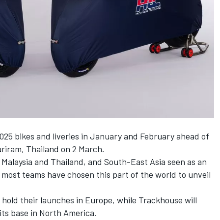
 2025 bikes and liveries in January and February ahead of
uriram, Thailand on 2 March.
 Malaysia and Thailand, and South-East Asia seen as an
most teams have chosen this part of the world to unveil
hold their launches in Europe, while Trackhouse will
 its base in North America.