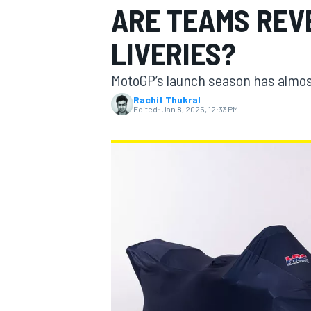
ARE TEAMS REV
LIVERIES?
MotoGP’s launch season has almost
MOTOGP
Rachit Thukral
Edited:
Jan 8, 2025, 12:33 PM