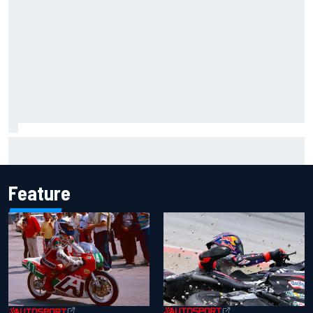
Two car chiefs ejected after Iowa NASCAR Cup inspection
failures
Feature