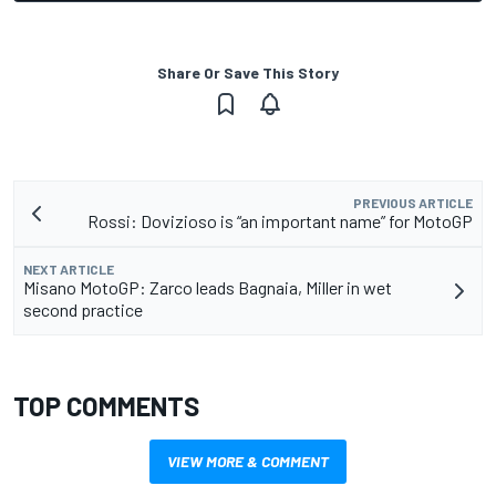
Share Or Save This Story
PREVIOUS ARTICLE
Rossi: Dovizioso is “an important name” for MotoGP
NEXT ARTICLE
Misano MotoGP: Zarco leads Bagnaia, Miller in wet
second practice
TOP COMMENTS
VIEW MORE & COMMENT