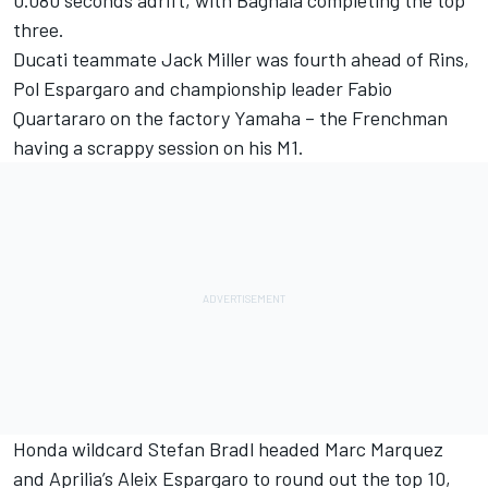
three.
Ducati teammate Jack Miller was fourth ahead of Rins,
Pol Espargaro and championship leader Fabio
Quartararo on the factory Yamaha – the Frenchman
having a scrappy session on his M1.
Honda wildcard Stefan Bradl headed Marc Marquez
and Aprilia’s Aleix Espargaro to round out the top 10,