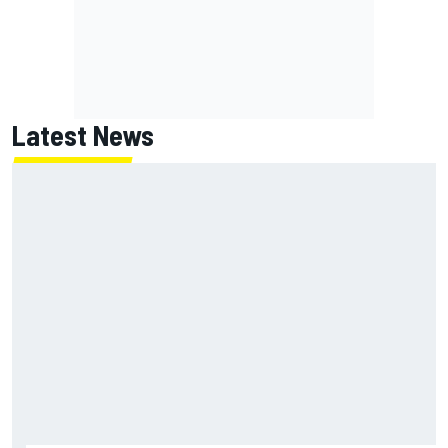
Latest News