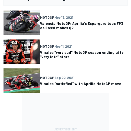
MOTOGP
Nov 13, 2021
Valencia MotoGP: Aprilia’s Espargaro tops FP3
as Rossi makes Q2
MOTOGP
Nov 11, 2021
Vinales “very sad” MotoGP season ending after
“very late” start
MOTOGP
Sep 22, 2021
Vinales “satisfied” with Aprilia MotoGP move