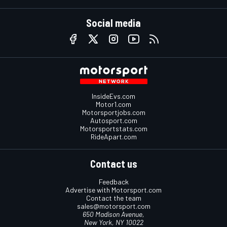
Social media
InsideEvs.com
Motor1.com
Motorsportjobs.com
Autosport.com
Motorsportstats.com
RideApart.com
Contact us
Feedback
Advertise with Motorsport.com
Contact the team
sales@motorsport.com
650 Madison Avenue,
New York, NY 10022