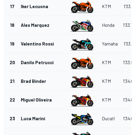
17
Iker Lecuona
KTM
1'33.7
18
Alex Marquez
Honda
1'33.7
19
Valentino Rossi
Yamaha
1'33.7
20
Danilo Petrucci
KTM
1'33.9
21
Brad Binder
KTM
1'34.0
22
Miguel Oliveira
KTM
1'34.0
23
Luca Marini
Ducati
1'34.0