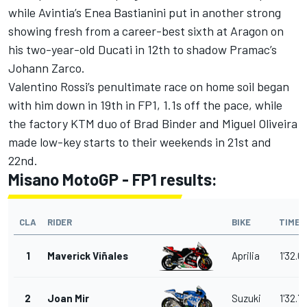
while Avintia’s Enea Bastianini put in another strong
showing fresh from a career-best sixth at Aragon on
his two-year-old Ducati in 12th to shadow Pramac’s
Johann Zarco.
Valentino Rossi’s penultimate race on home soil began
with him down in 19th in FP1, 1.1s off the pace, while
the factory KTM duo of Brad Binder and Miguel Oliveira
made low-key starts to their weekends in 21st and
22nd.
Misano MotoGP - FP1 results:
CLA
RIDER
BIKE
TIME
1
Maverick Viñales
Aprilia
1'32.6
2
Joan Mir
Suzuki
1'32.7