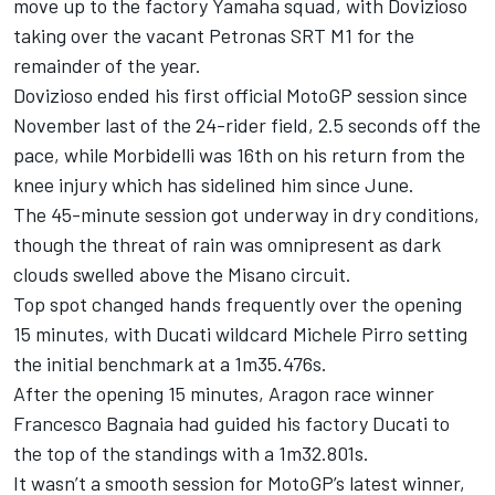
move up to the factory Yamaha squad, with Dovizioso
taking over the vacant Petronas SRT M1 for the
remainder of the year.
Dovizioso ended his first official MotoGP session since
November last of the 24-rider field, 2.5 seconds off the
pace, while Morbidelli was 16th on his return from the
knee injury which has sidelined him since June.
The 45-minute session got underway in dry conditions,
though the threat of rain was omnipresent as dark
clouds swelled above the Misano circuit.
Top spot changed hands frequently over the opening
15 minutes, with Ducati wildcard Michele Pirro setting
the initial benchmark at a 1m35.476s.
After the opening 15 minutes, Aragon race winner
Francesco Bagnaia had guided his factory Ducati to
the top of the standings with a 1m32.801s.
It wasn’t a smooth session for MotoGP’s latest winner,