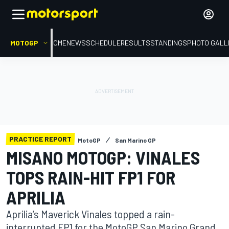
MOTOGP
HOME
NEWS
SCHEDULE
RESULTS
STANDINGS
PHOTO GALL
PRACTICE REPORT
MotoGP
San Marino GP
MISANO MOTOGP: VINALES
TOPS RAIN-HIT FP1 FOR
APRILIA
Aprilia’s Maverick Vinales topped a rain-
interrupted FP1 for the MotoGP San Marino Grand