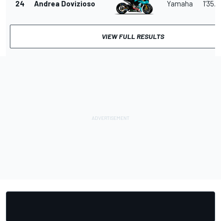
24
Andrea Dovizioso
Yamaha
1'35.2
VIEW FULL RESULTS