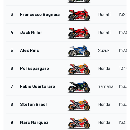
3
Francesco Bagnaia
Ducati
1'32.8
4
Jack Miller
Ducati
1'32.8
5
Alex Rins
Suzuki
1'32.8
6
Pol Espargaro
Honda
1'33.0
7
Fabio Quartararo
Yamaha
1'33.0
8
Stefan Bradl
Honda
1'33.0
9
Marc Marquez
Honda
1'33.1