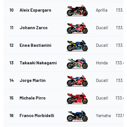
10
Aleix Espargaro
Aprilia
1'33.1
11
Johann Zarco
Ducati
1'33.1
12
Enea Bastianini
Ducati
1'33.3
13
Takaaki Nakagami
Honda
1'33.4
14
Jorge Martin
Ducati
1'33.4
15
Michele Pirro
Ducati
1'33.4
16
Franco Morbidelli
Yamaha
1'33.5