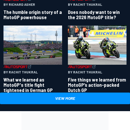
BY RACHIT THUKRAL
BY RICHARD ASHER
Does nobody want to win
The humble origin story of a
the 2026 MotoGP title?
MotoGP powerhouse
BY RACHIT THUKRAL
BY RACHIT THUKRAL
What we learned as
Five things we learned from
MotoGP's title fight
MotoGP’s action-packed
tightened in German GP
Dutch GP
VIEW MORE