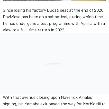
Since losing his factory Ducati seat at the end of 2020,
Dovizioso has been on a sabbatical, during which time
he has undergone a test programme with Aprilia with a
view to a full-time return in 2022.
With that avenue closing upon Maverick Vinales’
signing, his Yamaha exit paved the way for Morbidelli to