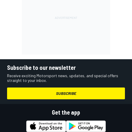
Subscribe to our newsletter
Receive exciting Motorsport news, updates, and special offers
straight to your inbox.
SUBSCRIBE
Get the app