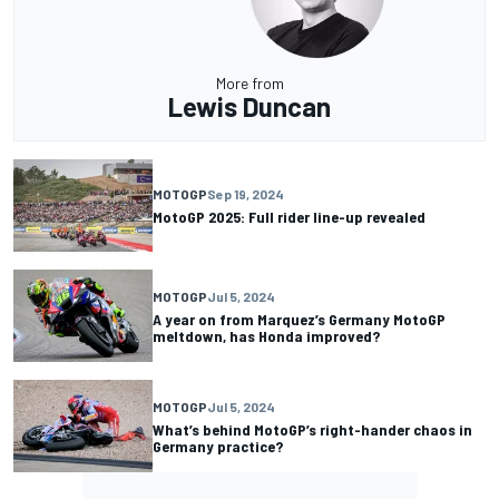
More from
Lewis Duncan
MOTOGP
Sep 19, 2024
MotoGP 2025: Full rider line-up revealed
MOTOGP
Jul 5, 2024
A year on from Marquez’s Germany MotoGP
meltdown, has Honda improved?
MOTOGP
Jul 5, 2024
What’s behind MotoGP’s right-hander chaos in
Germany practice?