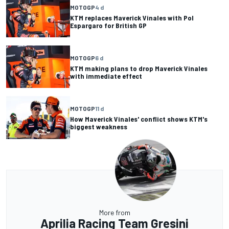
MOTOGP
4 d
KTM replaces Maverick Vinales with Pol
Espargaro for British GP
MOTOGP
6 d
KTM making plans to drop Maverick Vinales
with immediate effect
MOTOGP
11 d
How Maverick Vinales' conflict shows KTM's
biggest weakness
More from
Aprilia Racing Team Gresini