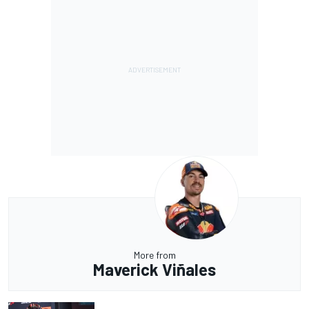
More from
Maverick Viñales