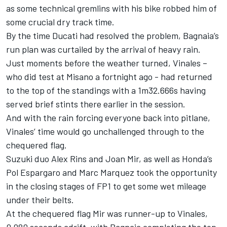
as some technical gremlins with his bike robbed him of
some crucial dry track time.
By the time Ducati had resolved the problem, Bagnaia’s
run plan was curtailed by the arrival of heavy rain.
Just moments before the weather turned, Vinales –
who did test at Misano a fortnight ago - had returned
to the top of the standings with a 1m32.666s having
served brief stints there earlier in the session.
And with the rain forcing everyone back into pitlane,
Vinales’ time would go unchallenged through to the
chequered flag.
Suzuki duo Alex Rins and Joan Mir, as well as Honda’s
Pol Espargaro and Marc Marquez took the opportunity
in the closing stages of FP1 to get some wet mileage
under their belts.
At the chequered flag Mir was runner-up to Vinales,
0.080 seconds adrift, with Bagnaia completing the top