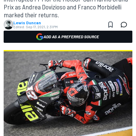
Prix as Andrea Dovizioso and Franco Morbidelli
marked their returns.
Lewis Duncan
Edited:
Sep 17, 2021, 2:31 PM
ADD AS A PREFERRED SOURCE