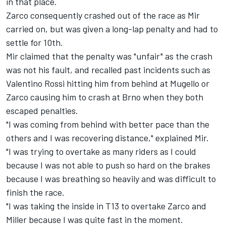
in that place.
Zarco consequently crashed out of the race as Mir
carried on, but was given a long-lap penalty and had to
settle for 10th.
Mir claimed that the penalty was "unfair" as the crash
was not his fault, and recalled past incidents such as
Valentino Rossi hitting him from behind at Mugello or
Zarco causing him to crash at Brno when they both
escaped penalties.
"I was coming from behind with better pace than the
others and I was recovering distance," explained Mir.
"I was trying to overtake as many riders as I could
because I was not able to push so hard on the brakes
because I was breathing so heavily and was difficult to
finish the race.
"I was taking the inside in T13 to overtake Zarco and
Miller because I was quite fast in the moment.