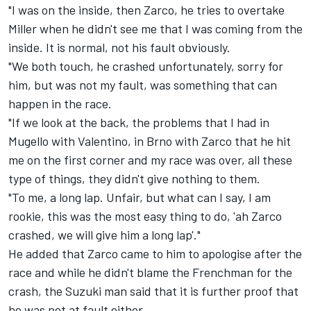
"I was on the inside, then Zarco, he tries to overtake
Miller when he didn't see me that I was coming from the
inside. It is normal, not his fault obviously.
"We both touch, he crashed unfortunately, sorry for
him, but was not my fault, was something that can
happen in the race.
"If we look at the back, the problems that I had in
Mugello with Valentino, in Brno with Zarco that he hit
me on the first corner and my race was over, all these
type of things, they didn't give nothing to them.
"To me, a long lap. Unfair, but what can I say, I am
rookie, this was the most easy thing to do, 'ah Zarco
crashed, we will give him a long lap'."
He added that Zarco came to him to apologise after the
race and while he didn't blame the Frenchman for the
crash, the Suzuki man said that it is further proof that
he was not at fault either.