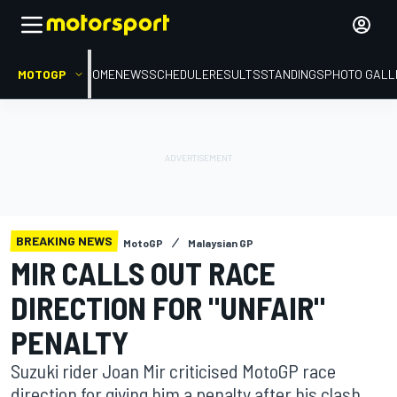
MOTOGP
HOME
NEWS
SCHEDULE
RESULTS
STANDINGS
PHOTO GALL
BREAKING NEWS
MotoGP
Malaysian GP
MIR CALLS OUT RACE
DIRECTION FOR "UNFAIR"
PENALTY
Suzuki rider Joan Mir criticised MotoGP race
direction for giving him a penalty after his clash