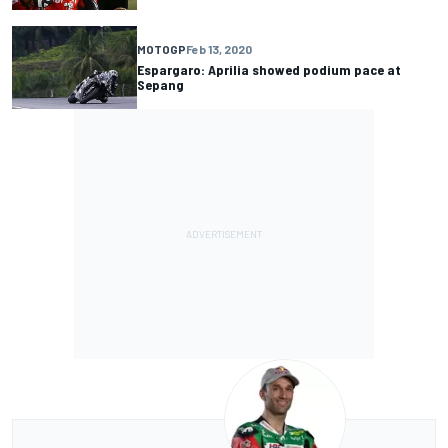
MOTOGP
Feb 13, 2020
Espargaro: Aprilia showed podium pace at
Sepang