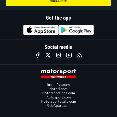
SUBSCRIBE
Get the app
Social media
InsideEvs.com
Motor1.com
Motorsportjobs.com
Autosport.com
Motorsportstats.com
RideApart.com