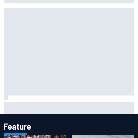
Haas is expanding to three NASCAR O'Reilly cars, signing
Dean Thompson
Feature