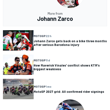
More from
Johann Zarco
MOTOGP
22 h
Johann Zarco gets back on a bike three months
after serious Barcelona injury
MOTOGP
11 d
How Maverick Vinales' conflict shows KTM's
biggest weakness
MOTOGP
1 mo
MotoGP 2027 grid: All confirmed rider signings