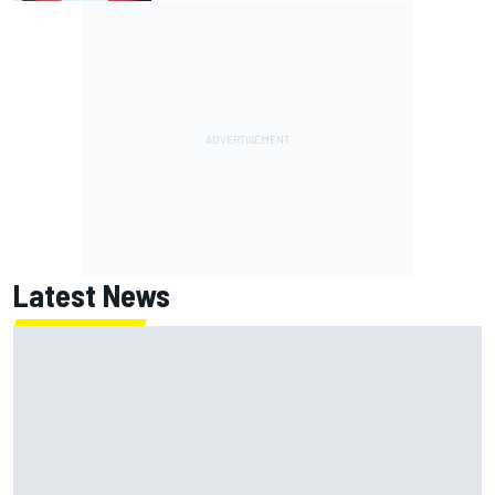
Latest News