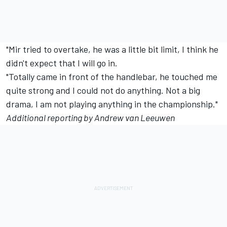
"Mir tried to overtake, he was a little bit limit, I think he
didn't expect that I will go in.
"Totally came in front of the handlebar, he touched me
quite strong and I could not do anything. Not a big
drama, I am not playing anything in the championship."
Additional reporting by Andrew van Leeuwen