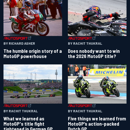
BY RACHIT THUKRAL
BY RICHARD ASHER
Does nobody want to win
The humble origin story of a
the 2026 MotoGP title?
MotoGP powerhouse
BY RACHIT THUKRAL
BY RACHIT THUKRAL
What we learned as
Five things we learned from
MotoGP's title fight
MotoGP’s action-packed
tightened in German GP
Dutch GP