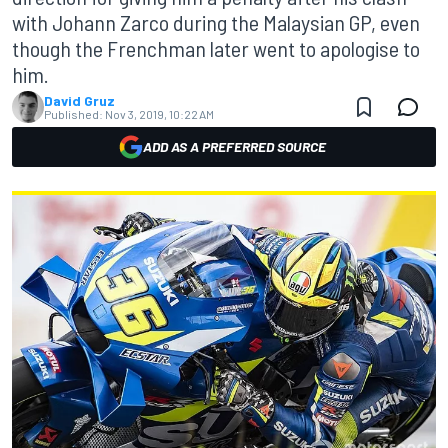
with Johann Zarco during the Malaysian GP, even
though the Frenchman later went to apologise to
him.
David Gruz
Published:
Nov 3, 2019, 10:22 AM
ADD AS A PREFERRED SOURCE