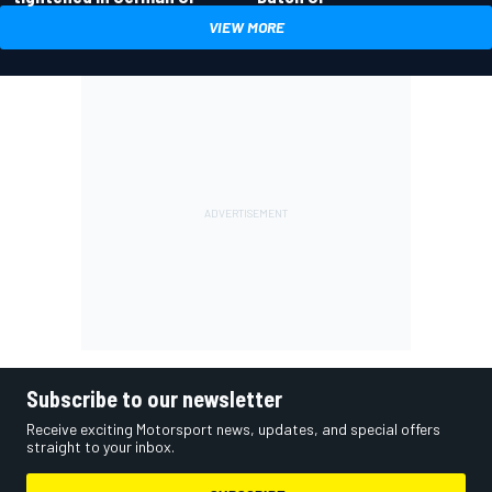
VIEW MORE
Subscribe to our newsletter
Receive exciting Motorsport news, updates, and special offers
straight to your inbox.