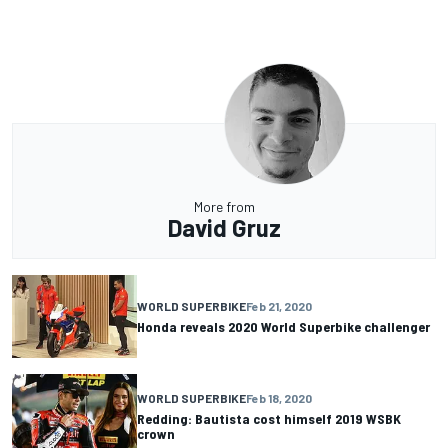
More from
David Gruz
WORLD SUPERBIKE
Feb 21, 2020
Honda reveals 2020 World Superbike challenger
WORLD SUPERBIKE
Feb 18, 2020
Redding: Bautista cost himself 2019 WSBK
crown