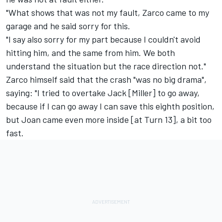
"What shows that was not my fault, Zarco came to my
garage and he said sorry for this.
"I say also sorry for my part because I couldn't avoid
hitting him, and the same from him. We both
understand the situation but the race direction not."
Zarco himself said that the crash "was no big drama",
saying: "I tried to overtake Jack [Miller] to go away,
because if I can go away I can save this eighth position,
but Joan came even more inside [at Turn 13], a bit too
fast.