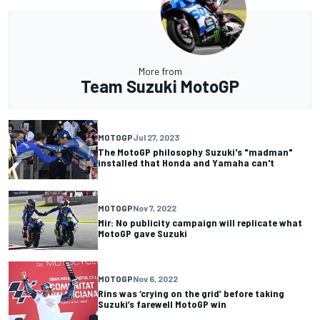
More from
Team Suzuki MotoGP
MOTOGP
Jul 27, 2023
The MotoGP philosophy Suzuki's "madman"
installed that Honda and Yamaha can't
MOTOGP
Nov 7, 2022
Mir: No publicity campaign will replicate what
MotoGP gave Suzuki
MOTOGP
Nov 6, 2022
Rins was ‘crying on the grid’ before taking
Suzuki’s farewell MotoGP win