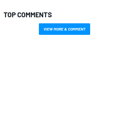
TOP COMMENTS
VIEW MORE & COMMENT