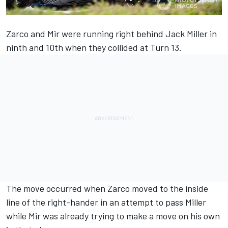
Zarco and Mir were running right behind Jack Miller in
ninth and 10th when they collided at Turn 13.
The move occurred when Zarco moved to the inside
line of the right-hander in an attempt to pass Miller
while Mir was already trying to make a move on his own