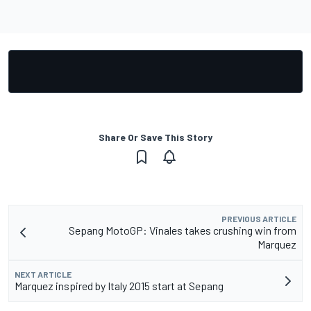
Share Or Save This Story
PREVIOUS ARTICLE
Sepang MotoGP: Vinales takes crushing win from
Marquez
NEXT ARTICLE
Marquez inspired by Italy 2015 start at Sepang