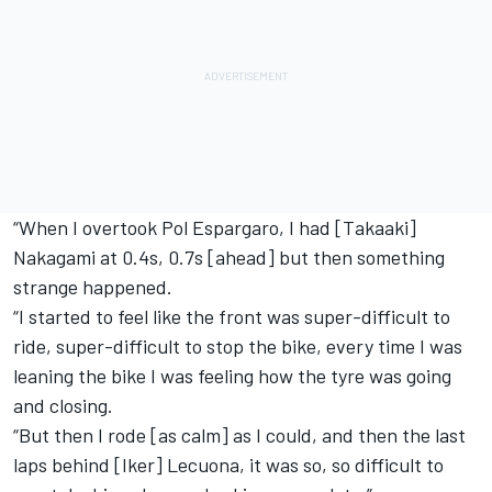
“When I overtook Pol Espargaro, I had [Takaaki]
Nakagami at 0.4s, 0.7s [ahead] but then something
strange happened.
“I started to feel like the front was super-difficult to
ride, super-difficult to stop the bike, every time I was
leaning the bike I was feeling how the tyre was going
and closing.
“But then I rode [as calm] as I could, and then the last
laps behind [Iker] Lecuona, it was so, so difficult to