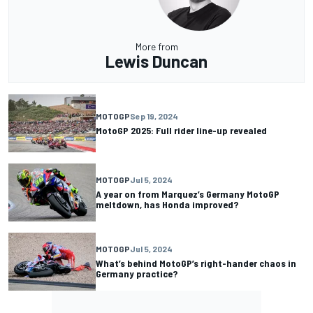
More from
Lewis Duncan
MOTOGP
Sep 19, 2024
MotoGP 2025: Full rider line-up revealed
MOTOGP
Jul 5, 2024
A year on from Marquez’s Germany MotoGP
meltdown, has Honda improved?
MOTOGP
Jul 5, 2024
What’s behind MotoGP’s right-hander chaos in
Germany practice?