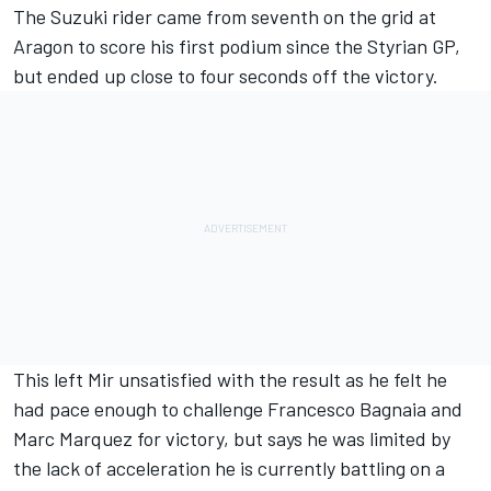
The Suzuki rider came from seventh on the grid at
Aragon to score his first podium since the Styrian GP,
but ended up close to four seconds off the victory.
This left Mir unsatisfied with the result as he felt he
had pace enough to challenge Francesco Bagnaia and
Marc Marquez for victory, but says he was limited by
the lack of acceleration he is currently battling on a