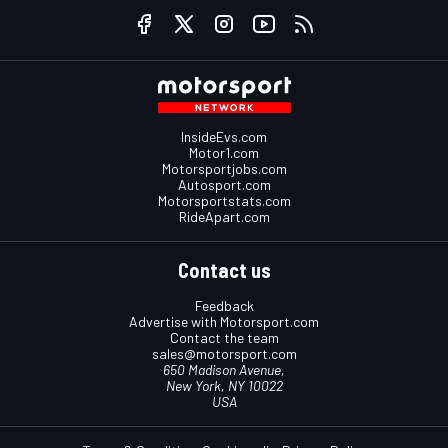
InsideEvs.com
Motor1.com
Motorsportjobs.com
Autosport.com
Motorsportstats.com
RideApart.com
Contact us
Feedback
Advertise with Motorsport.com
Contact the team
sales@motorsport.com
650 Madison Avenue,
New York, NY 10022
USA