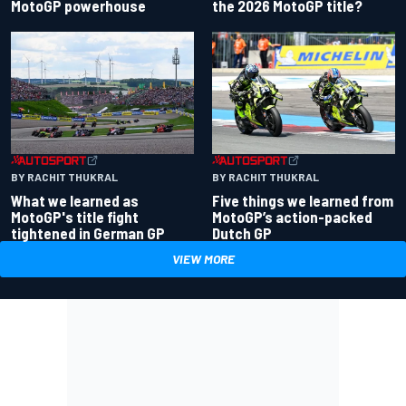
the 2026 MotoGP title?
MotoGP powerhouse
BY RACHIT THUKRAL
BY RACHIT THUKRAL
What we learned as
Five things we learned from
MotoGP's title fight
MotoGP’s action-packed
tightened in German GP
Dutch GP
VIEW MORE