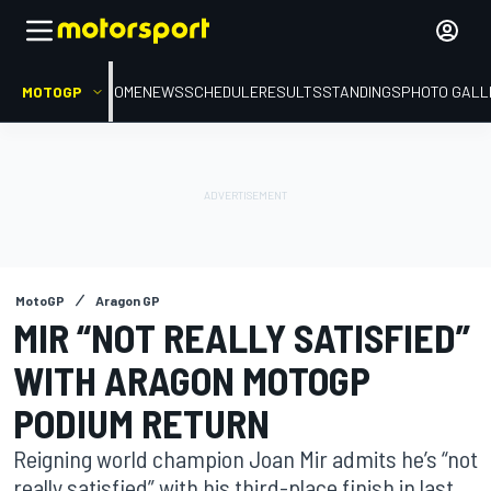
MOTOGP
HOME
NEWS
SCHEDULE
RESULTS
STANDINGS
PHOTO GALL
MotoGP
Aragon GP
MIR “NOT REALLY SATISFIED”
WITH ARAGON MOTOGP
PODIUM RETURN
Reigning world champion Joan Mir admits he’s “not
really satisfied” with his third-place finish in last