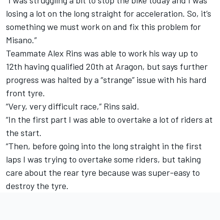
losing a lot on the long straight for acceleration. So, it’s
something we must work on and fix this problem for
Misano.”
Teammate Alex Rins was able to work his way up to
12th having qualified 20th at Aragon, but says further
progress was halted by a “strange” issue with his hard
front tyre.
“Very, very difficult race,” Rins said.
“In the first part I was able to overtake a lot of riders at
the start.
“Then, before going into the long straight in the first
laps I was trying to overtake some riders, but taking
care about the rear tyre because was super-easy to
destroy the tyre.