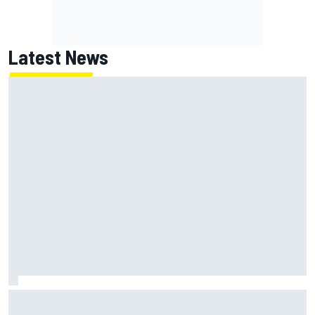
Latest News
Marc Marquez: “I’m slower” in corners that used to be my
strength at Silverstone