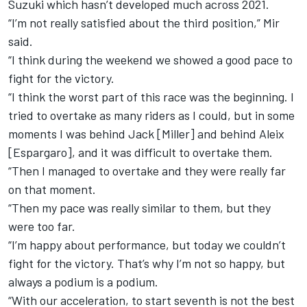
Suzuki which hasn’t developed much across 2021.
“I’m not really satisfied about the third position,” Mir
said.
“I think during the weekend we showed a good pace to
fight for the victory.
“I think the worst part of this race was the beginning. I
tried to overtake as many riders as I could, but in some
moments I was behind Jack [Miller] and behind Aleix
[Espargaro], and it was difficult to overtake them.
“Then I managed to overtake and they were really far
on that moment.
“Then my pace was really similar to them, but they
were too far.
“I’m happy about performance, but today we couldn’t
fight for the victory. That’s why I’m not so happy, but
always a podium is a podium.
“With our acceleration, to start seventh is not the best