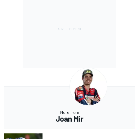
More from
Joan Mir