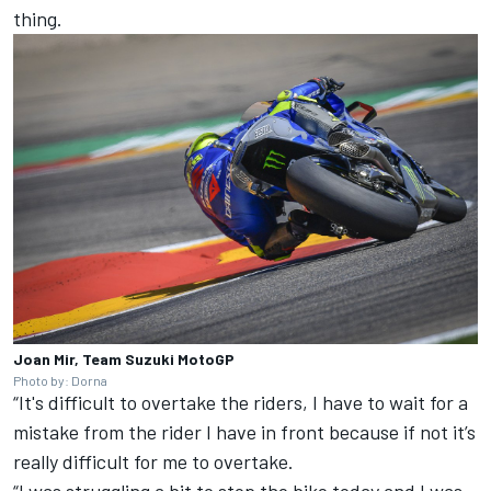
thing.
Joan Mir, Team Suzuki MotoGP
Photo by: Dorna
“It's difficult to overtake the riders, I have to wait for a
mistake from the rider I have in front because if not it’s
really difficult for me to overtake.
“I was struggling a bit to stop the bike today and I was