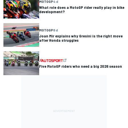
MOTOGP
4 d
What role does a MotoGP rider really play in bike
development?
MOTOGP
8 d
Joan Mir explains why Gresini is the right move
after Honda struggles
Five MotoGP riders who need a big 2026 season