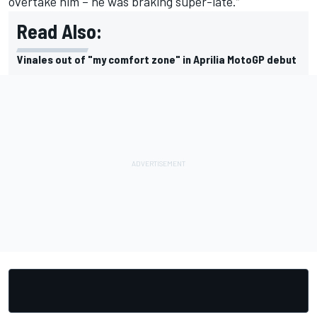
overtake him – he was braking super-late.”
Read Also:
Vinales out of "my comfort zone" in Aprilia MotoGP debut