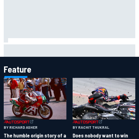
Marco Bezzecchi reveals “disaster” injury ordeal after
smashing Silverstone lap record
Feature
BY RACHIT THUKRAL
BY RICHARD ASHER
Does nobody want to win
The humble origin story of a