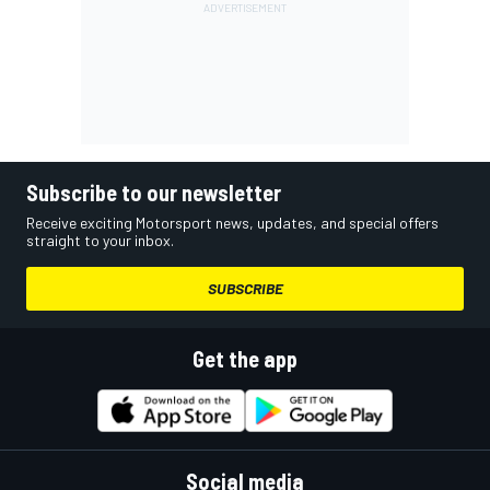
Subscribe to our newsletter
Receive exciting Motorsport news, updates, and special offers
straight to your inbox.
SUBSCRIBE
Get the app
Social media