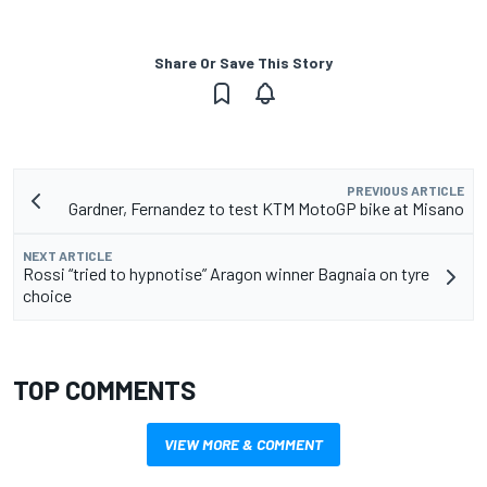
Share Or Save This Story
PREVIOUS ARTICLE
Gardner, Fernandez to test KTM MotoGP bike at Misano
NEXT ARTICLE
Rossi “tried to hypnotise” Aragon winner Bagnaia on tyre
choice
TOP COMMENTS
VIEW MORE & COMMENT