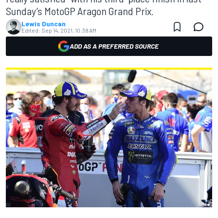
Sunday’s MotoGP Aragon Grand Prix.
Lewis Duncan
Edited:
Sep 14, 2021, 10:38 AM
ADD AS A PREFERRED SOURCE