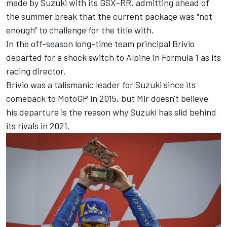
made by Suzuki with its GSX-RR, admitting ahead of
the summer break that the current package was "not
enough" to challenge for the title with.
In the off-season long-time team principal Brivio
departed for a shock switch to Alpine in Formula 1 as its
racing director.
Brivio was a talismanic leader for Suzuki since its
comeback to MotoGP in 2015, but Mir doesn't believe
his departure is the reason why Suzuki has slid behind
its rivals in 2021.