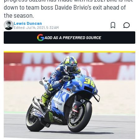
down to team boss Davide Brivio’s exit ahead of
the season.
Lewis Duncan
Edited:
Jul 14, 2021, 5:32 AM
ADD AS A PREFERRED SOURCE