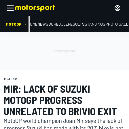
MOTOGP
HOME
NEWS
SCHEDULE
RESULTS
STANDINGS
PHOTO GALL
MotoGP
MIR: LACK OF SUZUKI
MOTOGP PROGRESS
UNRELATED TO BRIVIO EXIT
MotoGP world champion Joan Mir says the lack of
progress Suzuki has made with its 2021 bike is not