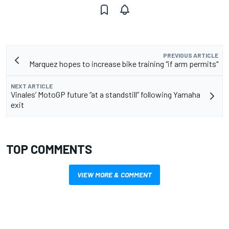
PREVIOUS ARTICLE
Marquez hopes to increase bike training "if arm permits"
NEXT ARTICLE
Vinales’ MotoGP future “at a standstill” following Yamaha
exit
TOP COMMENTS
VIEW MORE & COMMENT