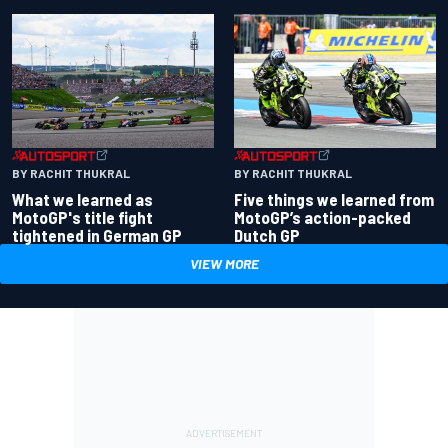
BY RACHIT THUKRAL
BY RACHIT THUKRAL
What we learned as
Five things we learned from
MotoGP's title fight
MotoGP’s action-packed
tightened in German GP
Dutch GP
VIEW MORE