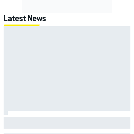
Latest News
Jack Miller says post-MotoGP decision is nearing amid
Yamaha WSBK rumours