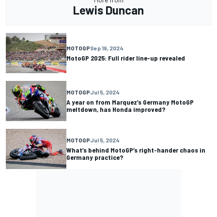
Lewis Duncan
MOTOGP
Sep 19, 2024
MotoGP 2025: Full rider line-up revealed
MOTOGP
Jul 5, 2024
A year on from Marquez’s Germany MotoGP
meltdown, has Honda improved?
MOTOGP
Jul 5, 2024
What’s behind MotoGP’s right-hander chaos in
Germany practice?