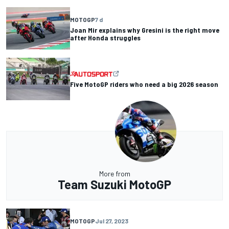
MOTOGP
7 d
Joan Mir explains why Gresini is the right move
after Honda struggles
Five MotoGP riders who need a big 2026 season
More from
Team Suzuki MotoGP
MOTOGP
Jul 27, 2023