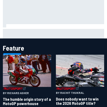
Iowa Speedway secures July 4th race for 2027 NASCAR
Cup season
Feature
BY RACHIT THUKRAL
BY RICHARD ASHER
Does nobody want to win
The humble origin story of a
the 2026 MotoGP title?
MotoGP powerhouse