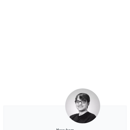
More from