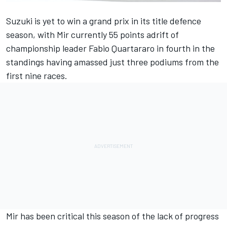
Suzuki is yet to win a grand prix in its title defence
season, with Mir currently 55 points adrift of
championship leader Fabio Quartararo in fourth in the
standings having amassed just three podiums from the
first nine races.
Mir has been critical this season of the lack of progress