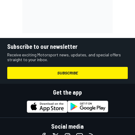
Subscribe to our newsletter
Receive exciting Motorsport news, updates, and special offers
straight to your inbox.
SUBSCRIBE
Get the app
Social media