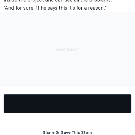
"And for sure, if he says this it's for a reason."
Share Or Save This Story