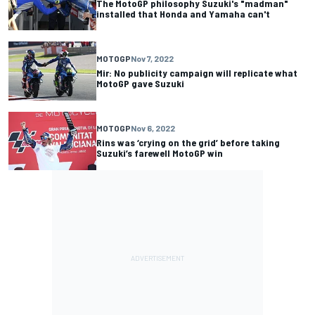
The MotoGP philosophy Suzuki's "madman"
installed that Honda and Yamaha can't
MOTOGP
Nov 7, 2022
Mir: No publicity campaign will replicate what
MotoGP gave Suzuki
MOTOGP
Nov 6, 2022
Rins was ‘crying on the grid’ before taking
Suzuki’s farewell MotoGP win