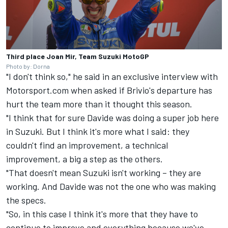
Third place Joan Mir, Team Suzuki MotoGP
Photo by: Dorna
"I don't think so," he said in an exclusive interview with
Motorsport.com when asked if Brivio's departure has
hurt the team more than it thought this season.
"I think that for sure Davide was doing a super job here
in Suzuki. But I think it's more what I said: they
couldn't find an improvement, a technical
improvement, a big a step as the others.
"That doesn't mean Suzuki isn't working – they are
working. And Davide was not the one who was making
the specs.
"So, in this case I think it's more that they have to
continue to improve and everything because we've