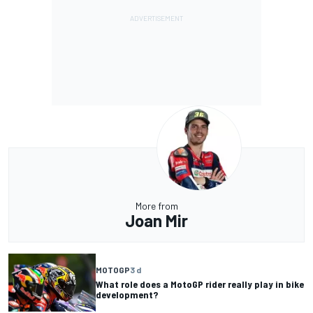
More from
Joan Mir
MOTOGP
3 d
What role does a MotoGP rider really play in bike
development?