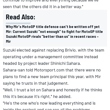
seen that the others did it in a better way."
Read Also:
Why Mir's MotoGP title defence can't be written off yet
Mir: Current Suzuki "not enough" to fight for MotoGP title
Suzuki MotoGP rivals “better than us” in recent races –
Mir
Suzuki elected against replacing Brivio, with the team
operating under a management committee instead
headed by project leader Shinichi Sahara.
Sahara-san told Motorsport.com that there were no
plans to find a new team principal this year, with Mir
saying he trusts in that judgement.
"Well, I trust a lot on Sahara and honestly if he thinks
this it's because it's right," he added.
"He's the one who's now leading everything and is
inside the project and can see all the problems.