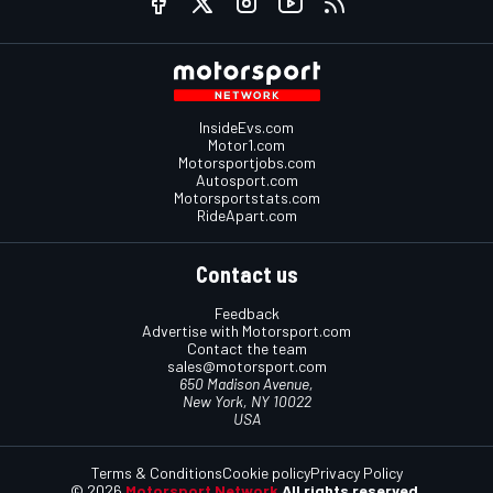
InsideEvs.com
Motor1.com
Motorsportjobs.com
Autosport.com
Motorsportstats.com
RideApart.com
Contact us
Feedback
Advertise with Motorsport.com
Contact the team
sales@motorsport.com
650 Madison Avenue,
New York, NY 10022
USA
Terms & Conditions
Cookie policy
Privacy Policy
© 2026
Motorsport Network
All rights reserved.