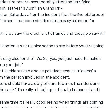
er fire before, most notably after the terrifying
in last year's Austrian Grand Prix.
d on Saturday after the incident that the live pictures of
to see – but conceded it's not an easy situation for
Austria we saw the crash a lot of times and today we saw it I
icopter. It's not a nice scene to see before you are going
not easy also for the TVs. So, yes, you just need to make a
on your job."
f accidents can also be positive because it "calms" a
m the person involved in the accident.
ers should have a duty of care towards the riders and
he said: "It's really a tough question, to be honest and I
e same time it's really good seeing when things are coming