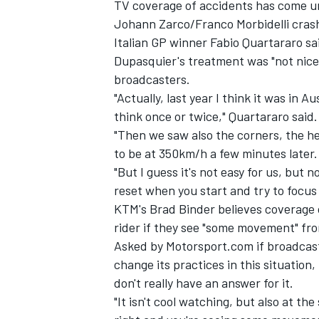
TV coverage of accidents has come und
Johann Zarco/Franco Morbidelli crash 
Italian GP winner Fabio Quartararo sai
Dupasquier's treatment was "not nice" 
broadcasters.
"Actually, last year I think it was in 
think once or twice," Quartararo said.
"Then we saw also the corners, the hel
to be at 350km/h a few minutes later.
"But I guess it's not easy for us, but 
reset when you start and try to focus 
KTM's Brad Binder believes coverage o
rider if they see "some movement" fro
Asked by Motorsport.com if broadcast
change its practices in this situation, 
don't really have an answer for it.
"It isn't cool watching, but also at th