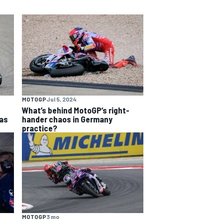
MOTOGP
Jul 5, 2024
What’s behind MotoGP’s right-
as
hander chaos in Germany
practice?
MOTOGP
3 mo