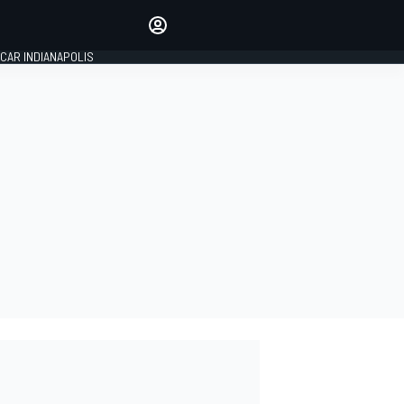
Make your voice heard with
article commenting.
CAR INDIANAPOLIS
SIGN IN
EDITION
GLOBAL