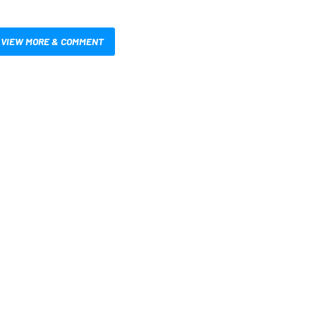
VIEW MORE & COMMENT