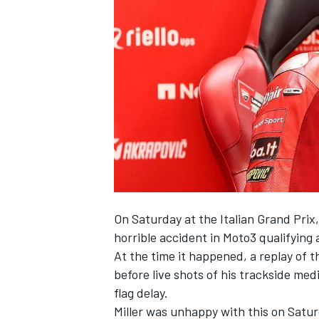
NASCAR CUP
On Saturday at the Italian Grand Prix
horrible accident in Moto3 qualifying 
At the time it happened, a replay of
before live shots of his trackside me
flag delay.
INDYCAR
WEC
Miller was unhappy with this on Satu