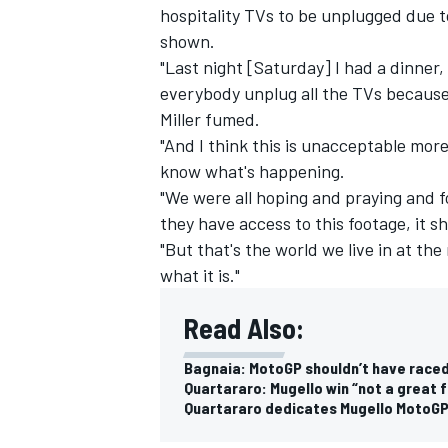
hospitality TVs to be unplugged due t
shown.
"Last night [Saturday] I had a dinner,
everybody unplug all the TVs because a
Miller fumed.
"And I think this is unacceptable mor
know what's happening.
"We were all hoping and praying and f
they have access to this footage, it s
"But that's the world we live in at the
what it is."
Read Also:
IMSA
DTM
Bagnaia: MotoGP shouldn’t have race
Quartararo: Mugello win “not a great 
Quartararo dedicates Mugello MotoGP