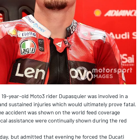
, 19-year-old Moto3 rider Dupasquier was involved in a
and sustained injuries which would ultimately prove fatal.
 the accident was shown on the world feed coverage
dical assistance were continually shown during the red
rday, but admitted that evening he forced the Ducati