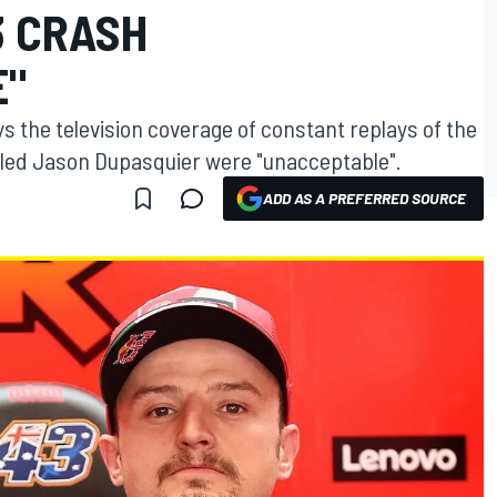
3 CRASH
E"
ys the television coverage of constant replays of the
illed Jason Dupasquier were "unacceptable".
ADD AS A PREFERRED SOURCE