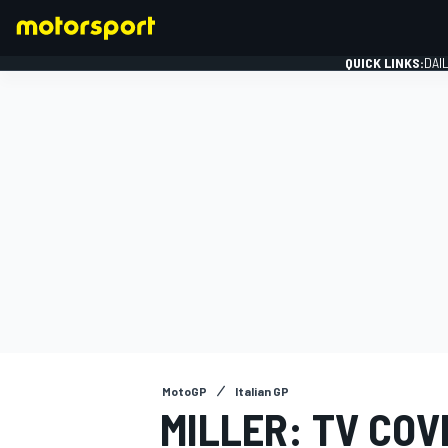
QUICK LINKS:
DAI
FORMULA 1
MotoGP
Italian GP
MILLER: TV COV