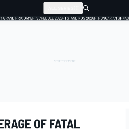
ALL SERIES
LY GRAND PRIX GAME
F1 SCHEDULE 2026
F1 STANDINGS 2026
F1 HUNGARIAN GP
NAS
ERAGE OF FATAL