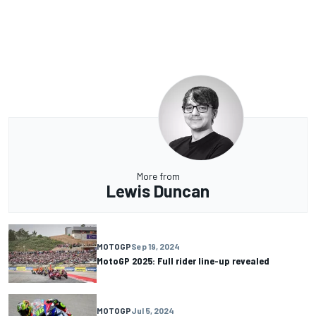
More from
Lewis Duncan
MOTOGP
Sep 19, 2024
MotoGP 2025: Full rider line-up revealed
MOTOGP
Jul 5, 2024