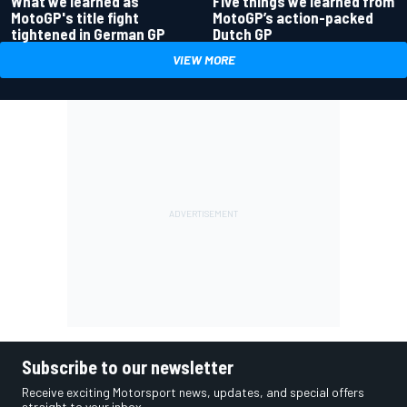
What we learned as
Five things we learned from
MotoGP's title fight
MotoGP’s action-packed
tightened in German GP
Dutch GP
VIEW MORE
Subscribe to our newsletter
Receive exciting Motorsport news, updates, and special offers
straight to your inbox.