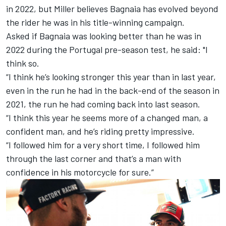
in 2022, but Miller believes Bagnaia has evolved beyond
the rider he was in his title-winning campaign.
Asked if Bagnaia was looking better than he was in
2022 during the Portugal pre-season test, he said: "I
think so.
“I think he’s looking stronger this year than in last year,
even in the run he had in the back-end of the season in
2021, the run he had coming back into last season.
“I think this year he seems more of a changed man, a
confident man, and he’s riding pretty impressive.
“I followed him for a very short time, I followed him
through the last corner and that’s a man with
confidence in his motorcycle for sure.”