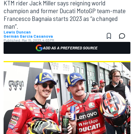
KTM rider Jack Miller says reigning world
champion and former Ducati MotoGP team-mate
Francesco Bagnaia starts 2023 as “a changed
man”.
Lewis Duncan
Germán Garcia Casanova
Published:
Mar 15, 2023, 4:03 PM
ADD AS A PREFERRED SOURCE