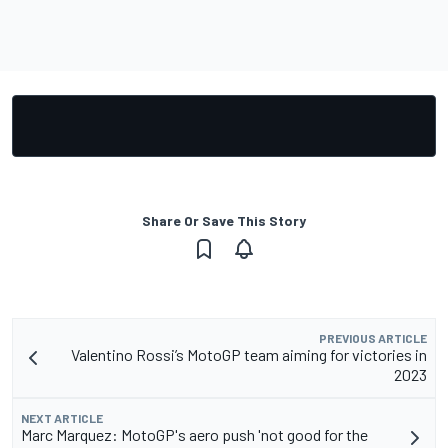
Share Or Save This Story
PREVIOUS ARTICLE
Valentino Rossi’s MotoGP team aiming for victories in
2023
NEXT ARTICLE
Marc Marquez: MotoGP's aero push 'not good for the