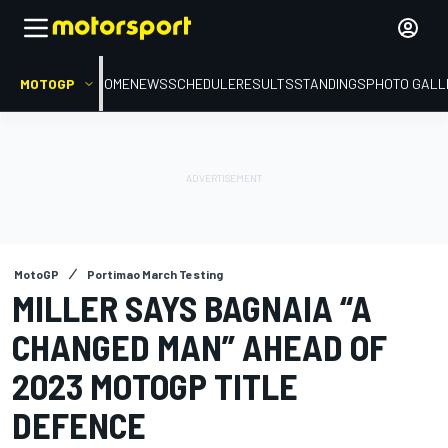
MOTOGP
HOME
NEWS
SCHEDULE
RESULTS
STANDINGS
PHOTO GALL
MotoGP
Portimao March Testing
MILLER SAYS BAGNAIA “A
CHANGED MAN” AHEAD OF
2023 MOTOGP TITLE
DEFENCE