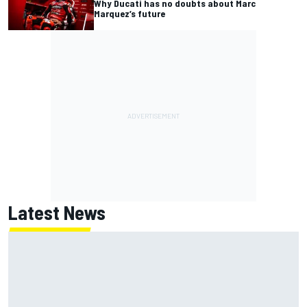
Why Ducati has no doubts about Marc
Marquez’s future
Latest News