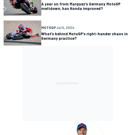
A year on from Marquez’s Germany MotoGP
meltdown, has Honda improved?
MOTOGP
Jul 5, 2024
What’s behind MotoGP’s right-hander chaos in
Germany practice?