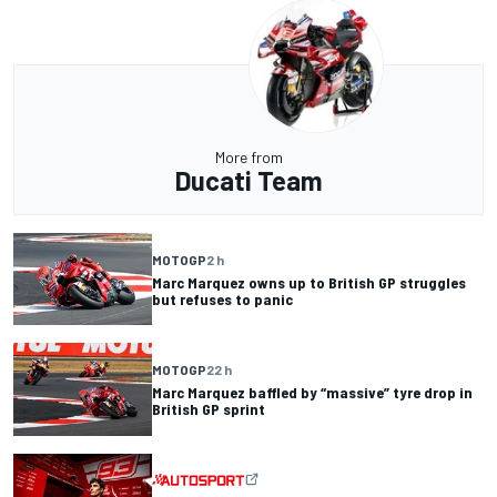
More from
Ducati Team
MOTOGP
2 h
Marc Marquez owns up to British GP struggles
but refuses to panic
MOTOGP
22 h
Marc Marquez baffled by “massive” tyre drop in
British GP sprint