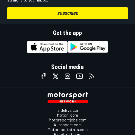
SUBSCRIBE
Get the app
Social media
InsideEvs.com
Motor1.com
Motorsportjobs.com
Autosport.com
Motorsportstats.com
RideApart.com