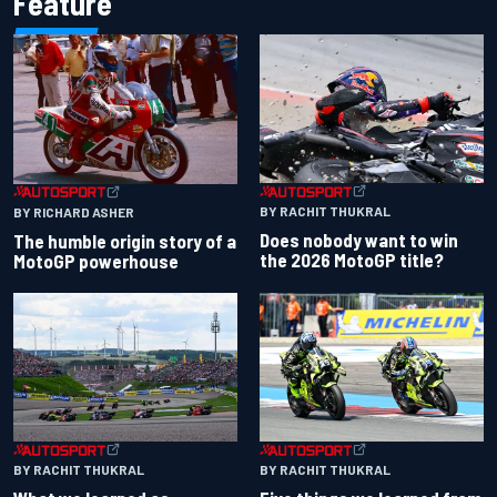
Feature
BY RACHIT THUKRAL
BY RICHARD ASHER
Does nobody want to win
The humble origin story of a
the 2026 MotoGP title?
MotoGP powerhouse
BY RACHIT THUKRAL
BY RACHIT THUKRAL