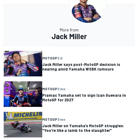
More from
Jack Miller
MOTOGP
2 d
Jack Miller says post-MotoGP decision is
nearing amid Yamaha WSBK rumours
MOTOGP
2 mo
Pramac Yamaha set to sign Izan Guevara in
MotoGP for 2027
MOTOGP
3 mo
Jack Miller on Yamaha’s MotoGP struggles:
"You're like a lamb to the slaughter"