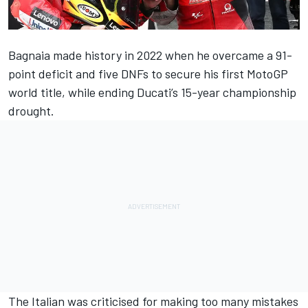
Bagnaia made history in 2022 when he overcame a 91-
point deficit and five DNFs to secure his first MotoGP
world title, while ending Ducati’s 15-year championship
drought.
The Italian was criticised for making too many mistakes