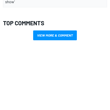
show'
TOP COMMENTS
VIEW MORE & COMMENT