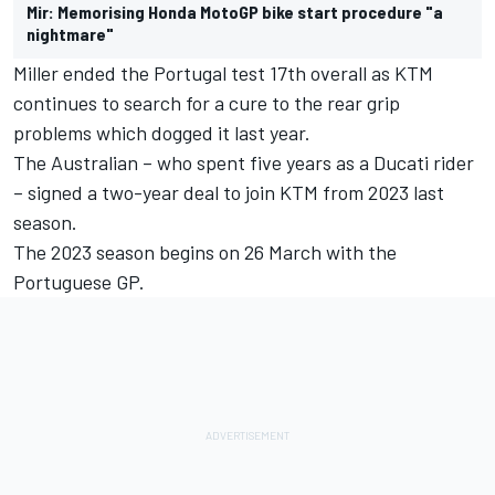
Mir: Memorising Honda MotoGP bike start procedure "a
nightmare"
Miller ended the Portugal test 17th overall as KTM
continues to search for a cure to the rear grip
problems which dogged it last year.
The Australian – who spent five years as a Ducati rider
– signed a two-year deal to join KTM from 2023 last
season.
The 2023 season begins on 26 March with the
Portuguese GP.