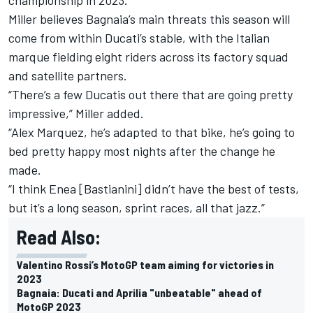
Miller believes Bagnaia’s main threats this season will
come from within Ducati’s stable, with the Italian
marque fielding eight riders across its factory squad
and satellite partners.
“There’s a few Ducatis out there that are going pretty
impressive,” Miller added.
“
Alex Marquez
, he’s adapted to that bike, he’s going to
bed pretty happy most nights after the change he
made.
“I think Enea [Bastianini] didn’t have the best of tests,
but it’s a long season, sprint races, all that jazz.”
Read Also:
Valentino Rossi’s MotoGP team aiming for victories in
2023
Bagnaia: Ducati and Aprilia "unbeatable" ahead of
MotoGP 2023