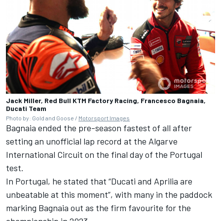
Jack Miller, Red Bull KTM Factory Racing, Francesco Bagnaia,
Ducati Team
Photo by: Gold and Goose /
Motorsport Images
Bagnaia ended the pre-season fastest of all after
setting an unofficial lap record at the Algarve
International Circuit on the final day of the Portugal
test.
In Portugal, he stated that “Ducati and Aprilia are
unbeatable at this moment”, with many in the paddock
marking Bagnaia out as the firm favourite for the
championship in 2023.