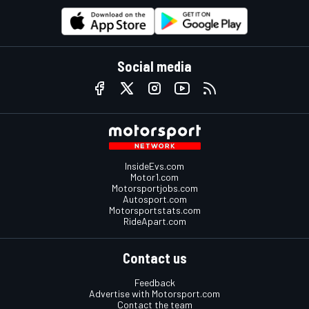
Social media
InsideEvs.com
Motor1.com
Motorsportjobs.com
Autosport.com
Motorsportstats.com
RideApart.com
Contact us
Feedback
Advertise with Motorsport.com
Contact the team