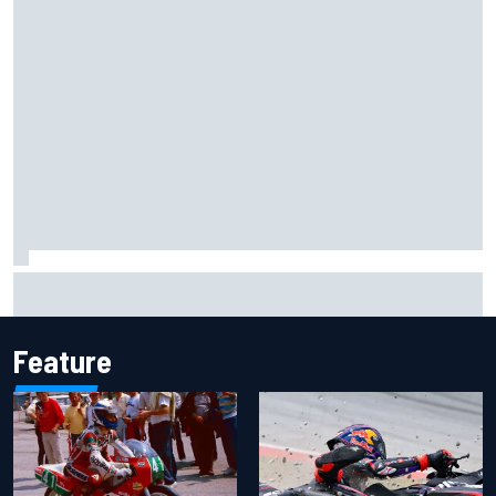
Report: Sergio Perez's management in Williams talks as
Carlos Sainz's future remains unclear
Feature