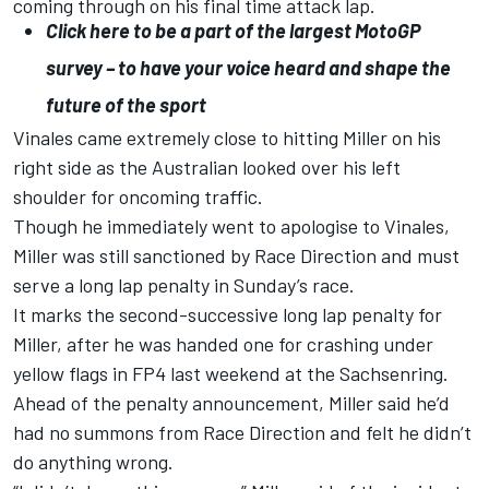
coming through on his final time attack lap.
Click here to be a part of the largest MotoGP
survey – to have your voice heard and shape the
future of the sport
Vinales came extremely close to hitting Miller on his
right side as the Australian looked over his left
shoulder for oncoming traffic.
Though he immediately went to apologise to Vinales,
Miller was still sanctioned by Race Direction and must
serve a long lap penalty in Sunday’s race.
It marks the second-successive long lap penalty for
Miller, after he was handed one for crashing under
yellow flags in FP4 last weekend at the Sachsenring.
Ahead of the penalty announcement, Miller said he’d
had no summons from Race Direction and felt he didn’t
do anything wrong.