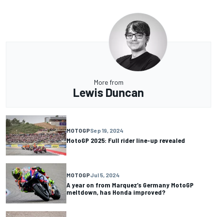
More from
Lewis Duncan
MOTOGP
Sep 19, 2024
MotoGP 2025: Full rider line-up revealed
MOTOGP
Jul 5, 2024
A year on from Marquez’s Germany MotoGP
meltdown, has Honda improved?