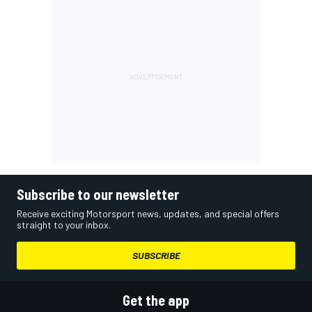
Subscribe to our newsletter
Receive exciting Motorsport news, updates, and special offers
straight to your inbox.
SUBSCRIBE
Get the app