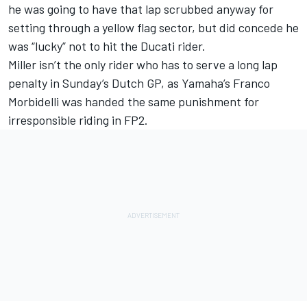
he was going to have that lap scrubbed anyway for
setting through a yellow flag sector, but did concede he
was “lucky” not to hit the Ducati rider.
Miller isn’t the only rider who has to serve a long lap
penalty in Sunday’s Dutch GP, as Yamaha’s
Franco
Morbidelli
was handed the same punishment for
irresponsible riding in FP2.