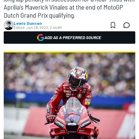
Aprilia’s Maverick Vinales at the end of MotoGP
Dutch Grand Prix qualifying.
Lewis Duncan
Edited:
Jun 26, 2022, 2:44 AM
ADD AS A PREFERRED SOURCE