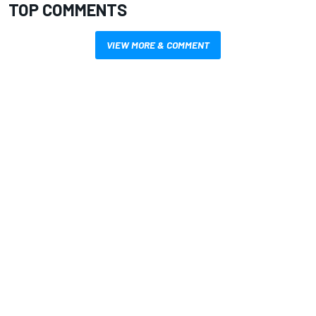
TOP COMMENTS
VIEW MORE & COMMENT