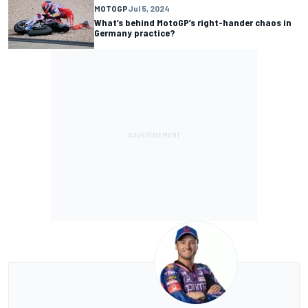
MOTOGP
Jul 5, 2024
What’s behind MotoGP’s right-hander chaos in
Germany practice?