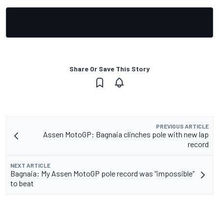
Share Or Save This Story
PREVIOUS ARTICLE
Assen MotoGP: Bagnaia clinches pole with new lap
record
NEXT ARTICLE
Bagnaia: My Assen MotoGP pole record was “impossible”
to beat