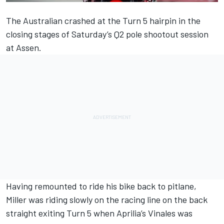
The Australian crashed at the Turn 5 hairpin in the
closing stages of Saturday’s Q2 pole shootout session
at Assen.
Having remounted to ride his bike back to pitlane,
Miller was riding slowly on the racing line on the back
straight exiting Turn 5 when Aprilia’s Vinales was