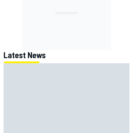
Latest News