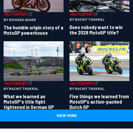
BY RACHIT THUKRAL
BY RICHARD ASHER
Does nobody want to win
The humble origin story of a
the 2026 MotoGP title?
MotoGP powerhouse
BY RACHIT THUKRAL
BY RACHIT THUKRAL
What we learned as
Five things we learned from
MotoGP's title fight
MotoGP’s action-packed
tightened in German GP
Dutch GP
VIEW MORE