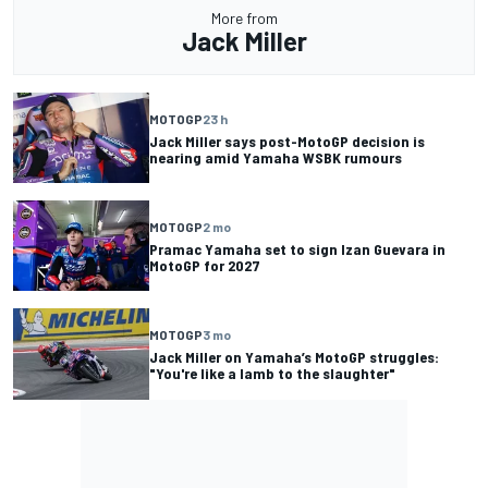
More from
Jack Miller
MOTOGP
23 h
Jack Miller says post-MotoGP decision is
nearing amid Yamaha WSBK rumours
MOTOGP
2 mo
Pramac Yamaha set to sign Izan Guevara in
MotoGP for 2027
MOTOGP
3 mo
Jack Miller on Yamaha’s MotoGP struggles:
"You're like a lamb to the slaughter"