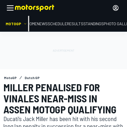
MOTOGP
HOME
NEWS
SCHEDULE
RESULTS
STANDINGS
PHOTO GALL
MotoGP
Dutch GP
MILLER PENALISED FOR
VINALES NEAR-MISS IN
ASSEN MOTOGP QUALIFYING
Ducati’s Jack Miller has been hit with his second
long lap penalty in succession for a near-miss with