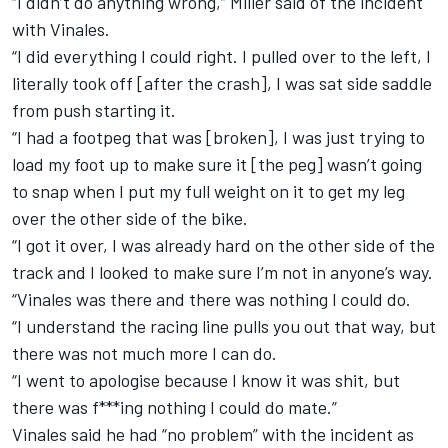
“I didn’t do anything wrong,” Miller said of the incident
with Vinales.
“I did everything I could right. I pulled over to the left, I
literally took off [after the crash], I was sat side saddle
from push starting it.
“I had a footpeg that was [broken], I was just trying to
load my foot up to make sure it [the peg] wasn’t going
to snap when I put my full weight on it to get my leg
over the other side of the bike.
“I got it over, I was already hard on the other side of the
track and I looked to make sure I’m not in anyone’s way.
“Vinales was there and there was nothing I could do.
“I understand the racing line pulls you out that way, but
there was not much more I can do.
“I went to apologise because I know it was shit, but
there was f***ing nothing I could do mate.”
Vinales said he had “no problem” with the incident as