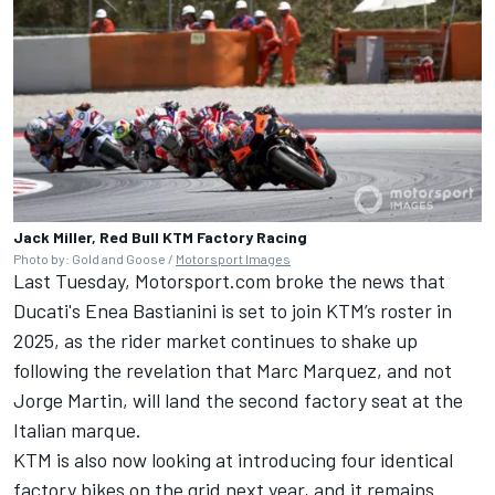
Jack Miller, Red Bull KTM Factory Racing
Photo by: Gold and Goose /
Motorsport Images
Last Tuesday, Motorsport.com
broke the news that
Ducati's Enea Bastianini is set to join KTM’s roster in
2025
, as the rider market continues to shake up
following
the revelation that Marc Marquez
, and not
Jorge Martin
, will land the second factory seat at the
Italian marque.
KTM is also now looking at introducing four identical
factory bikes on the grid next year, and it remains