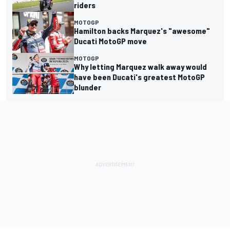
riders
MOTOGP
Hamilton backs Marquez's "awesome"
Ducati MotoGP move
MOTOGP
Why letting Marquez walk away would
have been Ducati's greatest MotoGP
blunder