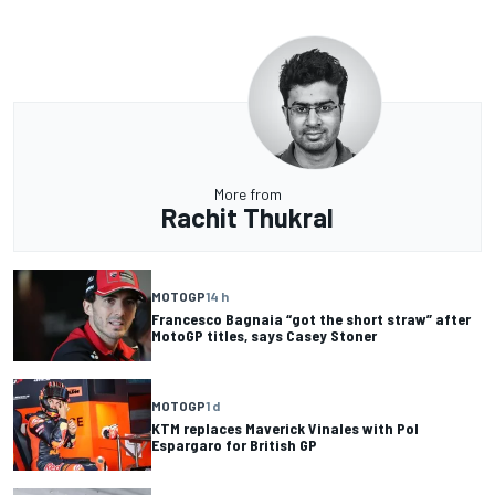
More from
Rachit Thukral
MOTOGP
14 h
Francesco Bagnaia “got the short straw” after
MotoGP titles, says Casey Stoner
MOTOGP
1 d
KTM replaces Maverick Vinales with Pol
Espargaro for British GP