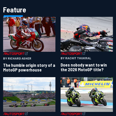
Feature
BY RACHIT THUKRAL
BY RICHARD ASHER
Does nobody want to win
The humble origin story of a
the 2026 MotoGP title?
MotoGP powerhouse