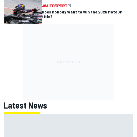
Does nobody want to win the 2026 MotoGP
title?
Latest News