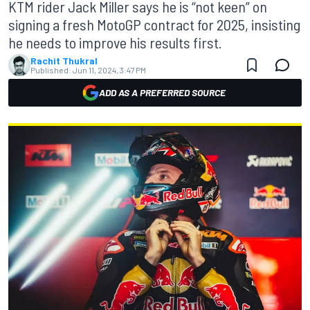
KTM rider Jack Miller says he is “not keen” on
signing a fresh MotoGP contract for 2025, insisting
he needs to improve his results first.
Rachit Thukral
Published:
Jun 11, 2024, 3:47 PM
ADD AS A PREFERRED SOURCE