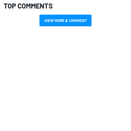
TOP COMMENTS
VIEW MORE & COMMENT