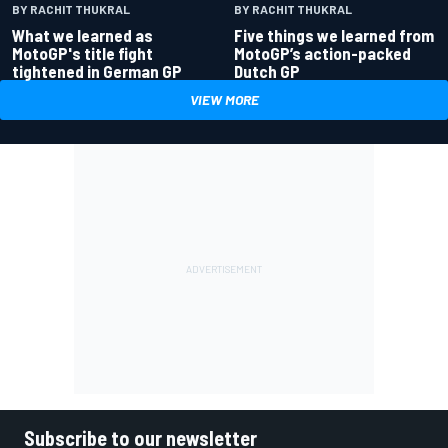
BY RACHIT THUKRAL
BY RACHIT THUKRAL
What we learned as
Five things we learned from
MotoGP's title fight
MotoGP’s action-packed
tightened in German GP
Dutch GP
VIEW MORE
Subscribe to our newsletter