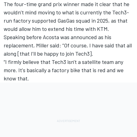
The four-time grand prix winner made it clear that he
wouldn’t mind moving to what is currently the Tech3-
run factory supported GasGas squad in 2025, as that
would allow him to extend his time with KTM.
Speaking before Acosta was announced as his
replacement, Miller said: “Of course, I have said that all
along [that I’ll be happy to join Tech3].
“I firmly believe that Tech3 isn't a satellite team any
more. It's basically a factory bike that is red and we
know that.