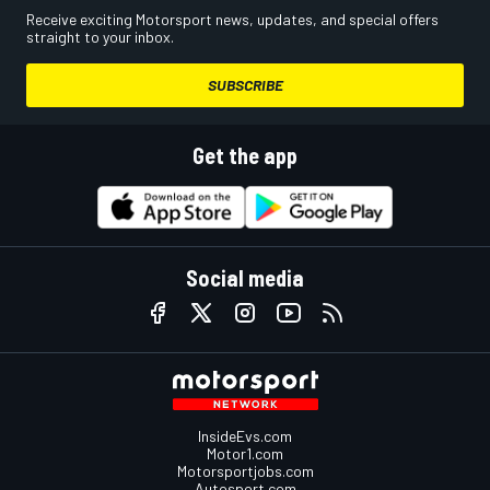
Receive exciting Motorsport news, updates, and special offers
straight to your inbox.
SUBSCRIBE
Get the app
Social media
InsideEvs.com
Motor1.com
Motorsportjobs.com
Autosport.com