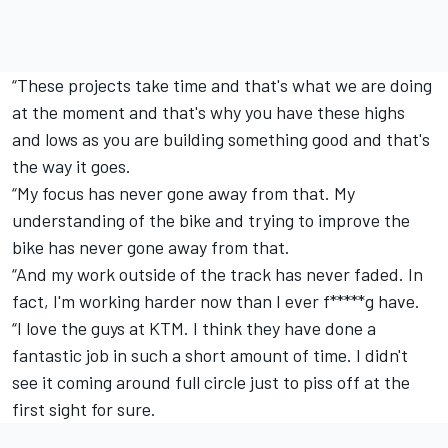
“These projects take time and that's what we are doing
at the moment and that's why you have these highs
and lows as you are building something good and that's
the way it goes.
“My focus has never gone away from that. My
understanding of the bike and trying to improve the
bike has never gone away from that.
“And my work outside of the track has never faded. In
fact, I'm working harder now than I ever f*****g have.
“I love the guys at KTM. I think they have done a
fantastic job in such a short amount of time. I didn't
see it coming around full circle just to piss off at the
first sight for sure.