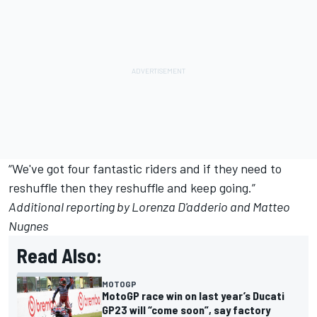
“We've got four fantastic riders and if they need to
reshuffle then they reshuffle and keep going.”
Additional reporting by Lorenza D'adderio and Matteo
Nugnes
Read Also:
MOTOGP
MotoGP race win on last year’s Ducati
GP23 will “come soon”, say factory