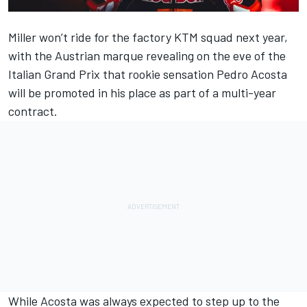
Miller won’t ride for the factory KTM squad next year,
with the Austrian marque revealing on the eve of the
Italian Grand Prix that rookie sensation
Pedro Acosta
will be promoted in his place as part of a multi-year
contract.
While Acosta was always expected to step up to the