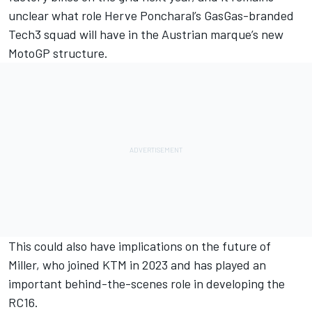
unclear what role Herve Poncharal’s GasGas-branded
Tech3 squad will have in the Austrian marque’s new
MotoGP structure.
This could also have implications on the future of
Miller, who joined KTM in 2023 and has played an
important behind-the-scenes role in developing the
RC16.