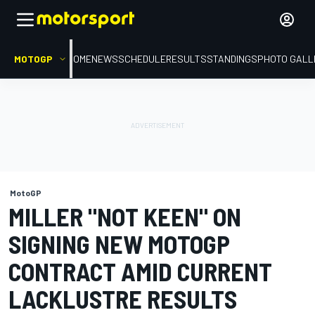
MOTOGP
HOME
NEWS
SCHEDULE
RESULTS
STANDINGS
PHOTO GALL
MotoGP
MILLER "NOT KEEN" ON
SIGNING NEW MOTOGP
CONTRACT AMID CURRENT
LACKLUSTRE RESULTS