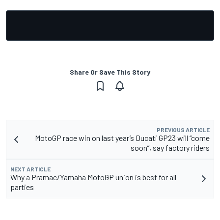
Share Or Save This Story
PREVIOUS ARTICLE
MotoGP race win on last year’s Ducati GP23 will “come
soon”, say factory riders
NEXT ARTICLE
Why a Pramac/Yamaha MotoGP union is best for all
parties