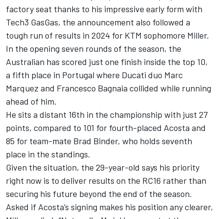
factory seat thanks to his impressive early form with
Tech3 GasGas, the announcement also followed a
tough run of results in 2024 for KTM sophomore Miller.
In the opening seven rounds of the season, the
Australian has scored just one finish inside the top 10,
a fifth place in Portugal where Ducati duo
Marc
Marquez
and
Francesco Bagnaia
collided while running
ahead of him.
He sits a distant 16th in the championship with just 27
points, compared to 101 for fourth-placed Acosta and
85 for team-mate
Brad Binder
, who holds seventh
place in the standings.
Given the situation, the 29-year-old says his priority
right now is to deliver results on the RC16 rather than
securing his future beyond the end of the season.
Asked if Acosta’s signing makes his position any clearer,