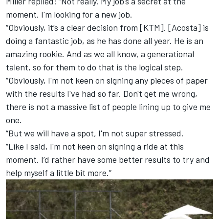
Miller replied: “Not really. My job's a secret at the
moment. I'm looking for a new job.
“Obviously, it’s a clear decision from [KTM]. [Acosta] is
doing a fantastic job, as he has done all year. He is an
amazing rookie. And as we all know, a generational
talent, so for them to do that is the logical step.
“Obviously, I'm not keen on signing any pieces of paper
with the results I've had so far. Don't get me wrong,
there is not a massive list of people lining up to give me
one.
“But we will have a spot, I'm not super stressed.
“Like I said, I'm not keen on signing a ride at this
moment. I’d rather have some better results to try and
help myself a little bit more.”