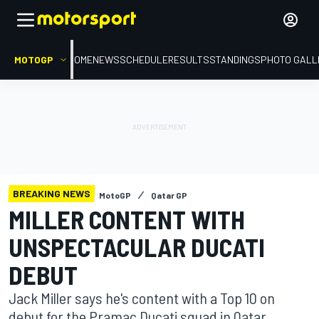
MOTOGP
HOME
NEWS
SCHEDULE
RESULTS
STANDINGS
PHOTO GALL
BREAKING NEWS
MotoGP
Qatar GP
MILLER CONTENT WITH
UNSPECTACULAR DUCATI
DEBUT
Jack Miller says he's content with a Top 10 on
debut for the Pramac Ducati squad in Qatar,