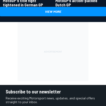
MotoGP's title fight
MotoGP’s action-packed
tightened in German GP
Dutch GP
VIEW MORE
Subscribe to our newsletter
Receive exciting Motorsport news, updates, and special offers
straight to your inbox.