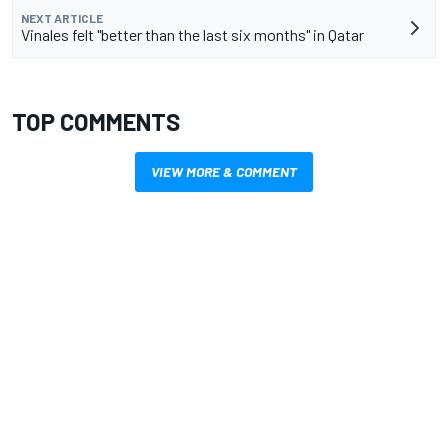
NEXT ARTICLE
Vinales felt "better than the last six months" in Qatar
TOP COMMENTS
VIEW MORE & COMMENT