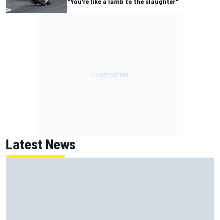
"You're like a lamb to the slaughter"
Latest News