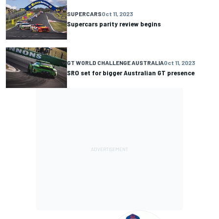
SUPERCARS
Oct 11, 2023
Supercars parity review begins
GT WORLD CHALLENGE AUSTRALIA
Oct 11, 2023
SRO set for bigger Australian GT presence