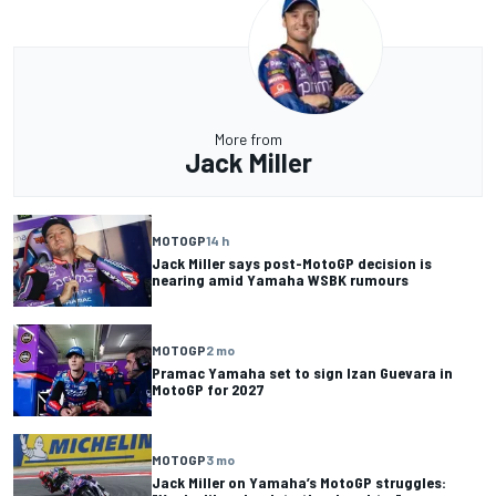
More from
Jack Miller
MOTOGP
14 h
Jack Miller says post-MotoGP decision is
nearing amid Yamaha WSBK rumours
MOTOGP
2 mo
Pramac Yamaha set to sign Izan Guevara in
MotoGP for 2027
MOTOGP
3 mo
Jack Miller on Yamaha’s MotoGP struggles: