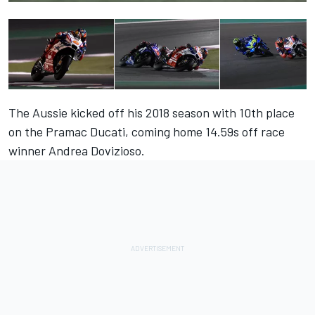
The Aussie kicked off his 2018 season with 10th place
on the Pramac Ducati, coming home 14.59s off race
winner Andrea Dovizioso.