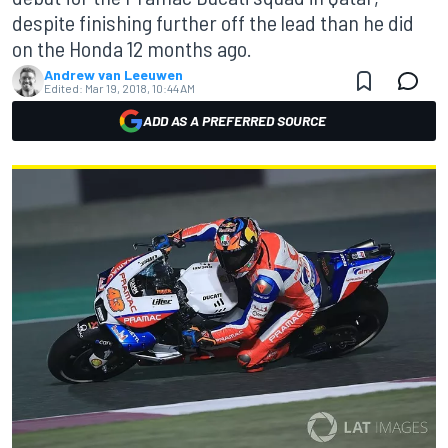
despite finishing further off the lead than he did
on the Honda 12 months ago.
Andrew van Leeuwen
Edited:
Mar 19, 2018, 10:44 AM
ADD AS A PREFERRED SOURCE