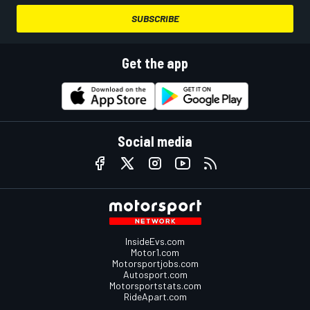
SUBSCRIBE
Get the app
Social media
InsideEvs.com
Motor1.com
Motorsportjobs.com
Autosport.com
Motorsportstats.com
RideApart.com