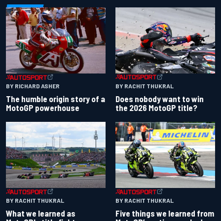
BY RACHIT THUKRAL
BY RICHARD ASHER
Does nobody want to win
The humble origin story of a
the 2026 MotoGP title?
MotoGP powerhouse
BY RACHIT THUKRAL
BY RACHIT THUKRAL
What we learned as
Five things we learned from