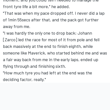
front tyre life a bit more," he added.
"That was when my pace dropped off. I never did a lap
of 1min 55secs after that, and the pack got further
away from me.
"I was hardly the only one to drop back; Johann
[Zarco] led the race for most of it from pole and fell
back massively at the end to finish eighth, while
someone like Maverick, who started behind me and was
a fair way back from me in the early laps, ended up
flying through and finishing sixth.
"How much tyre you had left at the end was the
deciding factor, really."