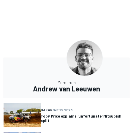
More from
Andrew van Leeuwen
DAKAR
Oct 13, 2023
Toby Price explains 'unfortunate' Mitsubishi
split