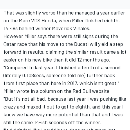
That was slightly worse than he managed a year earlier
on the Marc VDS Honda, when Miller finished eighth,
14.48s behind winner Maverick Vinales.
However Miller says there were still signs during the
Qatar race that his move to the Ducati will yield a step
forward in results, claiming the similar result came a lot
easier on his new bike than it did 12 months ago.
"Compared to last year, I finished a tenth of a second
(literally 0.108secs, someone told me) further back
from first place than here in 2017, which isn’t great,"
Miller wrote in a column on the Red Bull website.
"But it's not all bad, because last year I was pushing like
crazy and maxed it out to get to eighth, and this year I
know we have way more potential than that and I was
still the same 14-ish seconds off the winner.