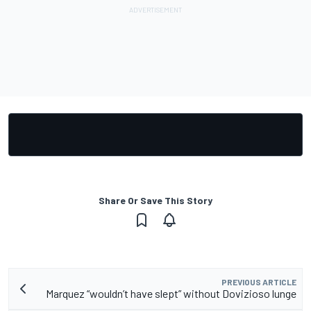
Share Or Save This Story
PREVIOUS ARTICLE
Marquez “wouldn’t have slept” without Dovizioso lunge