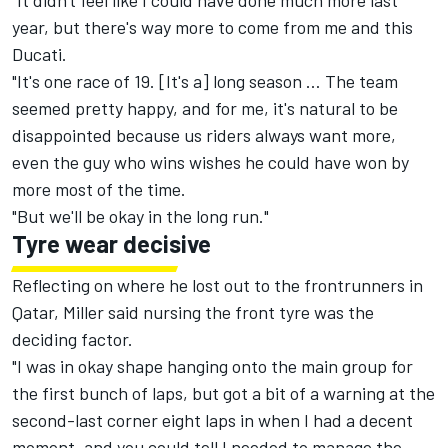
"It didn't feel like I could have done much more last
year, but there's way more to come from me and this
Ducati.
"It's one race of 19. [It's a] long season … The team
seemed pretty happy, and for me, it's natural to be
disappointed because us riders always want more,
even the guy who wins wishes he could have won by
more most of the time.
"But we'll be okay in the long run."
Tyre wear decisive
Reflecting on where he lost out to the frontrunners in
Qatar, Miller said nursing the front tyre was the
deciding factor.
"I was in okay shape hanging onto the main group for
the first bunch of laps, but got a bit of a warning at the
second-last corner eight laps in when I had a decent
moment, and you could tell I needed to manage the