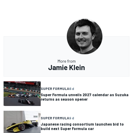
More from
Jamie Klein
SUPER FORMULA
6 d
Super Formula unveils 2027 calendar as Suzuka
returns as season opener
SUPER FORMULA
9 d
Japanese racing consortium launches bid to
build next Super Formula car