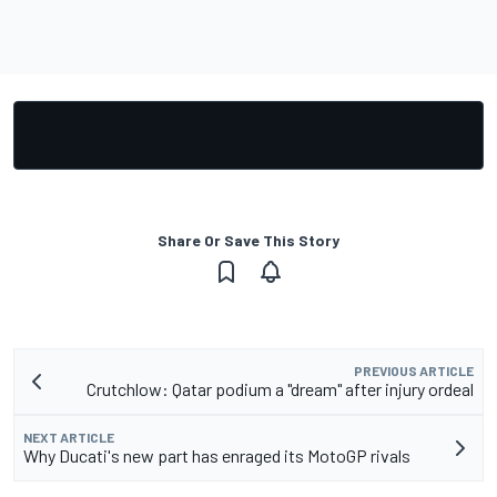
Share Or Save This Story
PREVIOUS ARTICLE
Crutchlow: Qatar podium a "dream" after injury ordeal
NEXT ARTICLE
Why Ducati's new part has enraged its MotoGP rivals