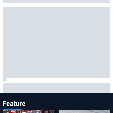
Jacob Abel returns to Indy NXT grid with Abel Motorsports
for Portland Grand Prix
Feature