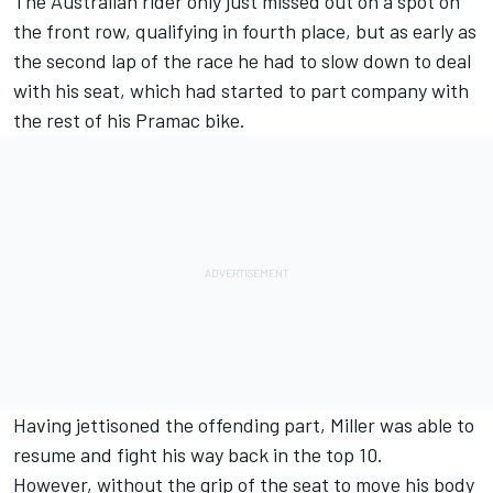
The Australian rider only just missed out on a spot on
the front row, qualifying in fourth place, but as early as
the second lap of the race he had to slow down to deal
with his seat, which had started to part company with
the rest of his Pramac bike.
Having jettisoned the offending part, Miller was able to
resume and fight his way back in the top 10.
However, without the grip of the seat to move his body