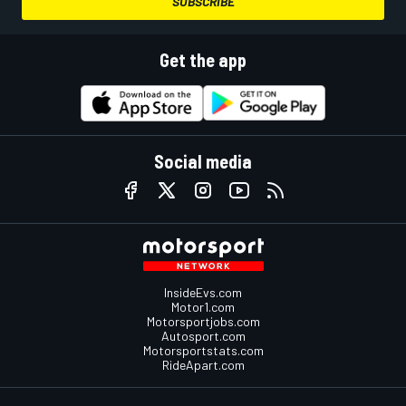
SUBSCRIBE
Get the app
Social media
InsideEvs.com
Motor1.com
Motorsportjobs.com
Autosport.com
Motorsportstats.com
RideApart.com