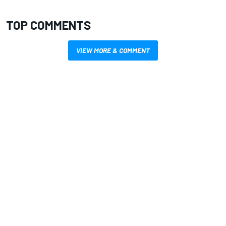
TOP COMMENTS
VIEW MORE & COMMENT