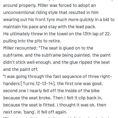
around properly, Miller was forced to adopt an
unconventional riding style that resulted in him
wearing out his front tyre much more quickly in a bid to
maintain his pace and stay with the lead pack.
He ultimately threw in the towel on the 13th lap of 22,
pulling into the pits to retire.
Miller recounted: "The seat is glued on to the
subframe, and the subframe being painted, the paint
didn’t stick well enough, and the glue ripped the seat
and the paint off.
"I was going through the fast sequence of three right-
handers [Turns 12-13-14], the first one was good,
second one I nearly fell off the inside of the bike
because the seat broke. Then I felt it clip back in,
because the seat is fitted. I thought it was ok, then
next one, 'bang', it fell off again.