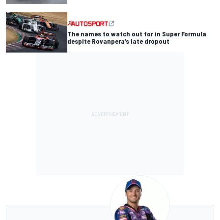
The names to watch out for in Super Formula
despite Rovanpera’s late dropout