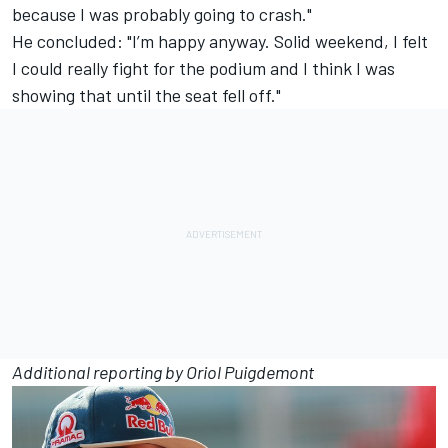
because I was probably going to crash."
He concluded: "I’m happy anyway. Solid weekend, I felt
I could really fight for the podium and I think I was
showing that until the seat fell off."
Additional reporting by Oriol Puigdemont