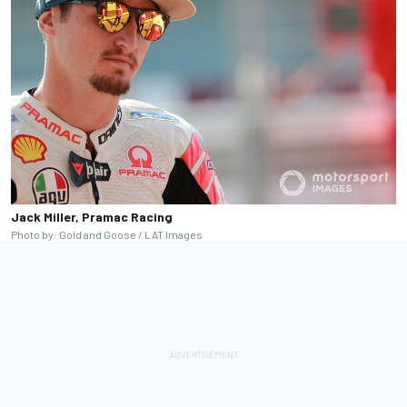
Jack Miller, Pramac Racing
Photo by: Gold and Goose / LAT Images