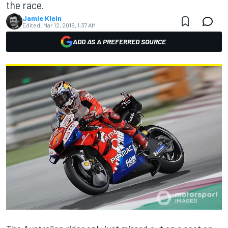
the race.
Jamie Klein
Edited:
Mar 12, 2019, 1:37 AM
ADD AS A PREFERRED SOURCE