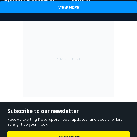
VIEW MORE
Subscribe to our newsletter
Receive exciting Motorsport news, updates, and special offers
straight to your inbox.