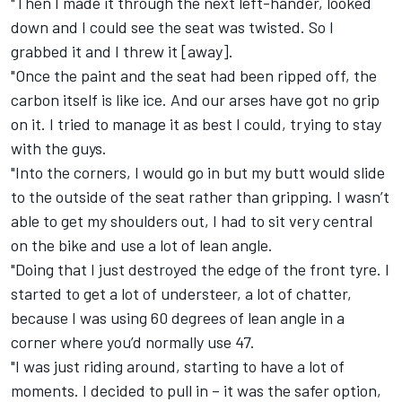
"Then I made it through the next left-hander, looked
down and I could see the seat was twisted. So I
grabbed it and I threw it [away].
"Once the paint and the seat had been ripped off, the
carbon itself is like ice. And our arses have got no grip
on it. I tried to manage it as best I could, trying to stay
with the guys.
"Into the corners, I would go in but my butt would slide
to the outside of the seat rather than gripping. I wasn’t
able to get my shoulders out, I had to sit very central
on the bike and use a lot of lean angle.
"Doing that I just destroyed the edge of the front tyre. I
started to get a lot of understeer, a lot of chatter,
because I was using 60 degrees of lean angle in a
corner where you’d normally use 47.
"I was just riding around, starting to have a lot of
moments. I decided to pull in – it was the safer option,