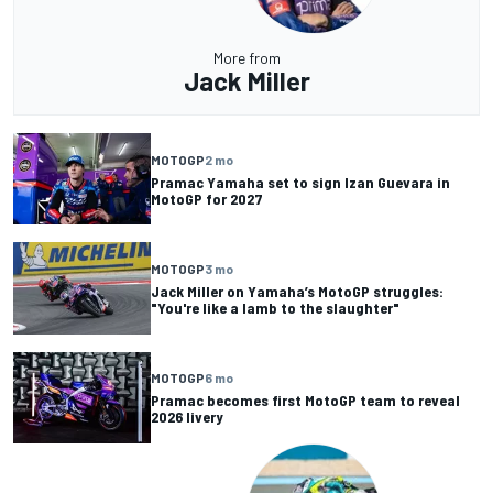
More from
Jack Miller
MOTOGP
2 mo
Pramac Yamaha set to sign Izan Guevara in
MotoGP for 2027
MOTOGP
3 mo
Jack Miller on Yamaha’s MotoGP struggles:
"You're like a lamb to the slaughter"
MOTOGP
6 mo
Pramac becomes first MotoGP team to reveal
2026 livery