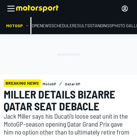
MOTOGP
HOME
NEWS
SCHEDULE
RESULTS
STANDINGS
PHOTO GALL
BREAKING NEWS
MotoGP
Qatar GP
MILLER DETAILS BIZARRE
QATAR SEAT DEBACLE
Jack Miller says his Ducati's loose seat unit in the
MotoGP-season opening Qatar Grand Prix gave
him no option other than to ultimately retire from