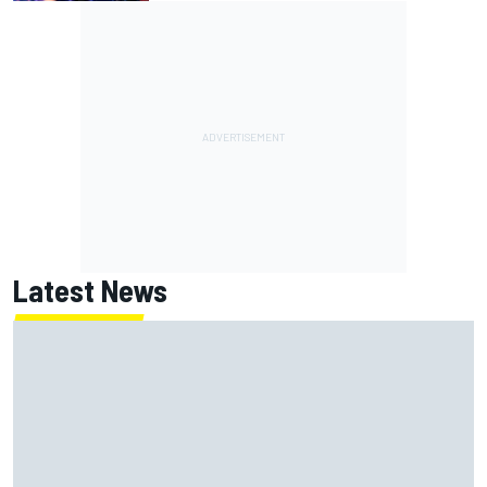
Latest News