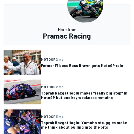
More from
Pramac Racing
MOTOGP
2 mo
Former F1 boss Ross Brawn gets MotoGP role
MOTOGP
2 mo
Toprak Razgatlioglu makes “really big step” in
MotoGP but one key weakness remains
MOTOGP
3 mo
Toprak Razgatlioglu: Yamaha struggles make
me think about pulling into the pits