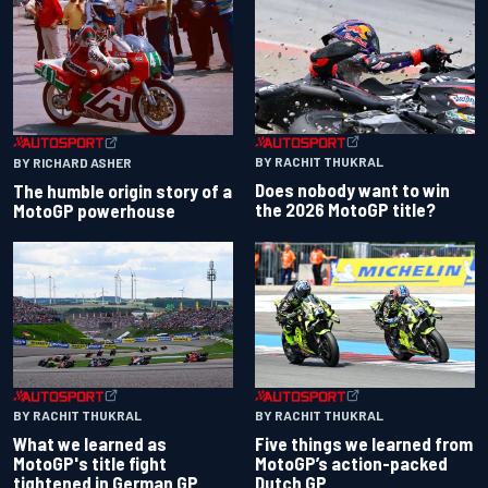
BY RACHIT THUKRAL
BY RICHARD ASHER
Does nobody want to win
The humble origin story of a
the 2026 MotoGP title?
MotoGP powerhouse
BY RACHIT THUKRAL
BY RACHIT THUKRAL
What we learned as
Five things we learned from
MotoGP's title fight
MotoGP’s action-packed
tightened in German GP
Dutch GP