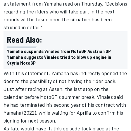
a statement from Yamaha read on Thursday. "Decisions
regarding the riders who will take part in the next
rounds will be taken once the situation has been
studied in detail."
Read Also:
Yamaha suspends Vinales from MotoGP Austrian GP
Yamaha suggests Vinales tried to blow up engine in
Styria MotoGP
With this statement, Yamaha has indirectly opened the
door to the possibility of not having the rider back.
Just after racing at Assen, the last stop on the
calendar before MotoGP's summer break, Vinales said
he had terminated his second year of his contract with
Yamaha (2022), while waiting for Aprilia to confirm his
signing for next season.
As fate would have it, this episode took place at the