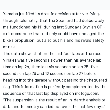
Yamaha justified its drastic decision after verifying,
through telemetry, that the Spaniard had deliberately
malfunctioned his M1 during last Sunday's Styrian GP -
a circumstance that not only could have damaged the
bike's propulsion, but also put his and his rivals' safety
at risk.
The data shows that on the last four laps of the race,
Vinales was five seconds slower than his average lap
time on lap 24, then lost six seconds on lap 25, five
seconds on lap 26 and 12 seconds on lap 27 before
heading into the garage without passing the chequered
flag. This information is perfectly complemented by the
sequence of that last lap displayed on motogp.com.
"The suspension is the result of an in-depth analysis of
data and telemetry carried out over the last few days,"