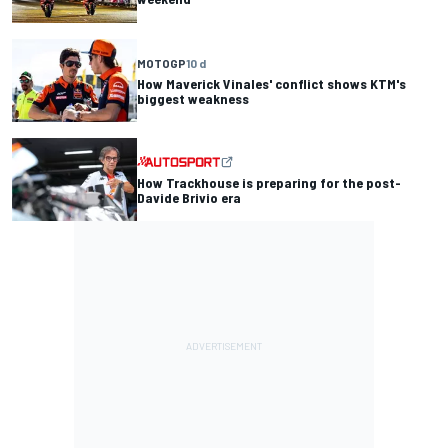
MOTOGP
10 d
How Maverick Vinales' conflict shows KTM's
biggest weakness
How Trackhouse is preparing for the post-
Davide Brivio era