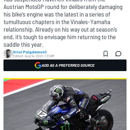
Austrian MotoGP round for deliberately damaging
his bike's engine was the latest in a series of
tumultuous chapters in the Vinales-Yamaha
relationship. Already on his way out at season's
end, it's tough to envisage him returning to the
saddle this year.
Oriol Puigdemont
Edited:
Aug 14, 2021, 1:31 AM
ADD AS A PREFERRED SOURCE