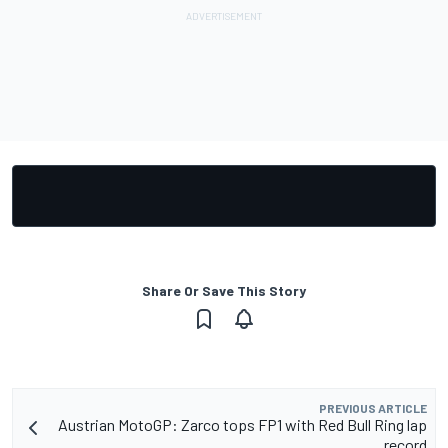
Share Or Save This Story
PREVIOUS ARTICLE
Austrian MotoGP: Zarco tops FP1 with Red Bull Ring lap
record