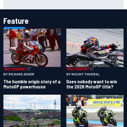
Report: Sergio Perez's management in Williams talks as
Carlos Sainz's future remains unclear
Feature
BY RACHIT THUKRAL
BY RICHARD ASHER
Does nobody want to win
The humble origin story of a
the 2026 MotoGP title?
MotoGP powerhouse