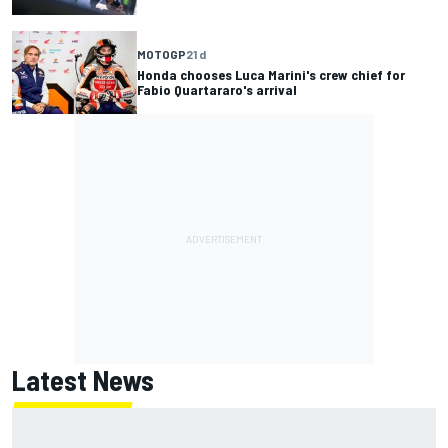
MOTOGP
21 d
Honda chooses Luca Marini's crew chief for
Fabio Quartararo's arrival
Latest News