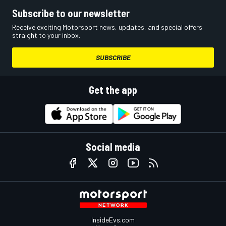
Subscribe to our newsletter
Receive exciting Motorsport news, updates, and special offers
straight to your inbox.
SUBSCRIBE
Get the app
Social media
InsideEvs.com