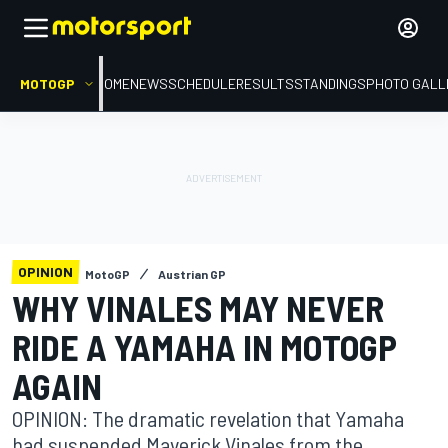
MOTOGP
HOME
NEWS
SCHEDULE
RESULTS
STANDINGS
PHOTO GALL
OPINION
MotoGP
Austrian GP
WHY VINALES MAY NEVER
RIDE A YAMAHA IN MOTOGP
AGAIN
OPINION: The dramatic revelation that Yamaha
had suspended Maverick Vinales from the