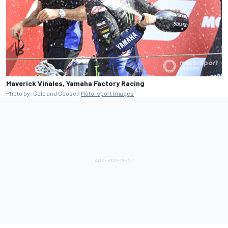
Maverick Vinales, Yamaha Factory Racing
Photo by: Gold and Goose /
Motorsport Images