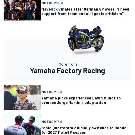
MOTOGP
25 d
Maverick Vinales after German GP woes: “I need
support from team but all I get is criticism”
More from
Yamaha Factory Racing
MOTOGP
15 d
Yamaha picks experienced David Munoz to
oversee Jorge Martin's adaptation
MOTOGP
17 d
Fabio Quartararo officially switches to Honda
for 2027 MotoGP season