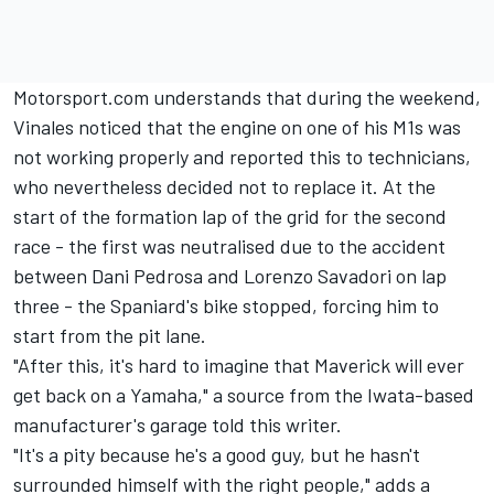
Motorsport.com understands that during the weekend,
Vinales noticed that the engine on one of his M1s was
not working properly and reported this to technicians,
who nevertheless decided not to replace it. At the
start of the formation lap of the grid for the second
race - the first was neutralised due to the accident
between Dani Pedrosa and Lorenzo Savadori on lap
three - the Spaniard's bike stopped, forcing him to
start from the pit lane.
"After this, it's hard to imagine that Maverick will ever
get back on a Yamaha," a source from the Iwata-based
manufacturer's garage told this writer.
"It's a pity because he's a good guy, but he hasn't
surrounded himself with the right people," adds a