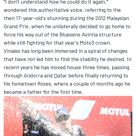
"I don't understand how he could do it again,"
wondered this authoritative voice, referring to the
then 17-year-old's shunning during the 2012 Malaysian
Grand Prix, when he unilaterally decided to go home to
force his way out of the Bluesens Avintia structure
while still fighting for that year's Moto3 crown.
Vinales has long been immersed in a spiral of changes
that have not led him to find the stability he desired. In
recent years he has moved house three times, passing
through Andorra and Qatar before finally returning to
his hometown Roses, where a couple of months ago he
became a father for the first time.