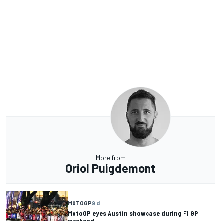
More from
Oriol Puigdemont
MOTOGP
9 d
MotoGP eyes Austin showcase during F1 GP
weekend