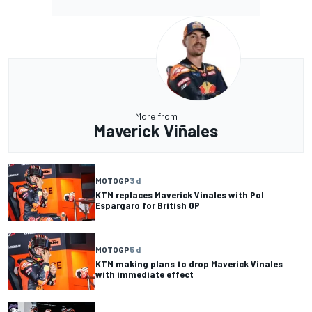
More from
Maverick Viñales
MOTOGP
3 d
KTM replaces Maverick Vinales with Pol
Espargaro for British GP
MOTOGP
5 d
KTM making plans to drop Maverick Vinales
with immediate effect