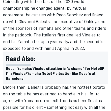
Coinciding with the start of the 2020 world
championship he changed agent: by mutual
agreement, he cut ties with Paco Sanchez and linked
up with Giovanni Balestra, an executive of Oakley, one
of the sponsors of Yamaha and other teams and riders
in the paddock. The Italian's first deal led Vinales to
end his Yamaha tie-up a year early, and the second is
expected to end with him at Aprilia in 2022.
Read Also:
Rossi: Yamaha/Vinales situation is "a shame" for MotoGP
Mir: Vinales/Yamaha MotoGP situation like Messi’s at
Barcelona
Before then, Balestra probably has the hottest potato
on the table he has ever had to handle in his life; to
agree with Yamaha on an exit that is as beneficial as
possible for his client - something not easy with all the