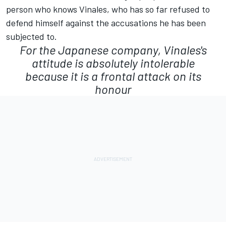
person who knows Vinales, who has so far refused to
defend himself against the accusations he has been
subjected to.
For the Japanese company, Vinales's
attitude is absolutely intolerable
because it is a frontal attack on its
honour