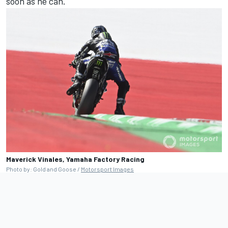
soon as he can.
Maverick Vinales, Yamaha Factory Racing
Photo by: Gold and Goose /
Motorsport Images