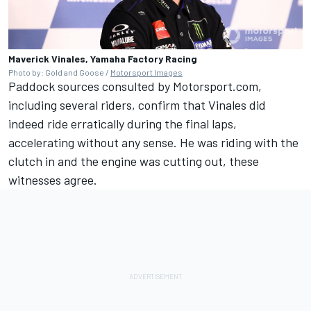
Maverick Vinales, Yamaha Factory Racing
Photo by: Gold and Goose /
Motorsport Images
Paddock sources consulted by Motorsport.com,
including several riders, confirm that Vinales did
indeed ride erratically during the final laps,
accelerating without any sense. He was riding with the
clutch in and the engine was cutting out, these
witnesses agree.