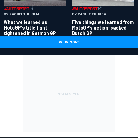
BY RACHIT THUKRAL
BY RACHIT THUKRAL
What we learned as
Five things we learned from
MotoGP's title fight
MotoGP’s action-packed
tightened in German GP
Dutch GP
VIEW MORE