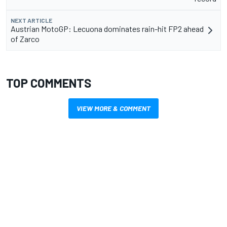
NEXT ARTICLE
Austrian MotoGP: Lecuona dominates rain-hit FP2 ahead
of Zarco
TOP COMMENTS
VIEW MORE & COMMENT