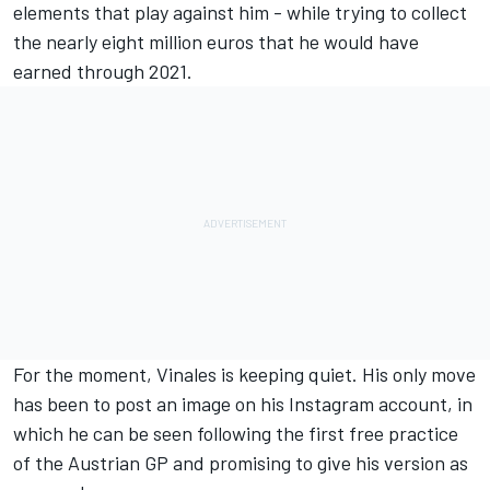
elements that play against him - while trying to collect
the nearly eight million euros that he would have
earned through 2021.
For the moment, Vinales is keeping quiet. His only move
has been to post an image on his Instagram account, in
which he can be seen following the first free practice
of the Austrian GP and promising to give his version as