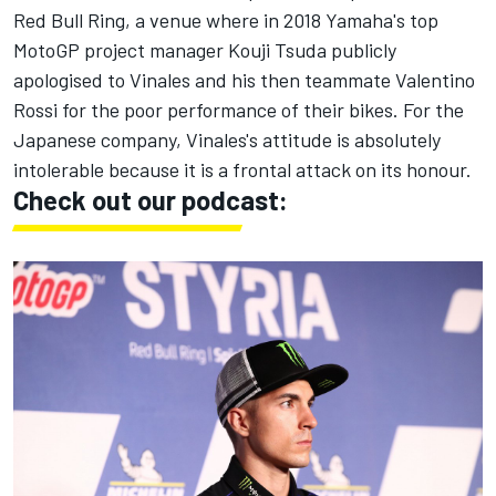
Red Bull Ring, a venue where in 2018 Yamaha's top
MotoGP project manager Kouji Tsuda publicly
apologised to Vinales and his then teammate Valentino
Rossi for the poor performance of their bikes. For the
Japanese company, Vinales's attitude is absolutely
intolerable because it is a frontal attack on its honour.
Check out our podcast: