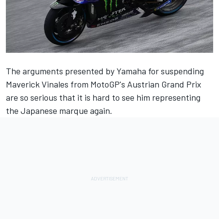
The arguments presented by Yamaha for suspending
Maverick Vinales from MotoGP's Austrian Grand Prix
are so serious that it is hard to see him representing
the Japanese marque again.