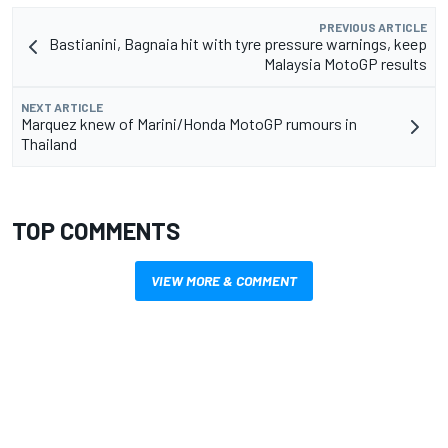
PREVIOUS ARTICLE
Bastianini, Bagnaia hit with tyre pressure warnings, keep
Malaysia MotoGP results
NEXT ARTICLE
Marquez knew of Marini/Honda MotoGP rumours in
Thailand
TOP COMMENTS
VIEW MORE & COMMENT