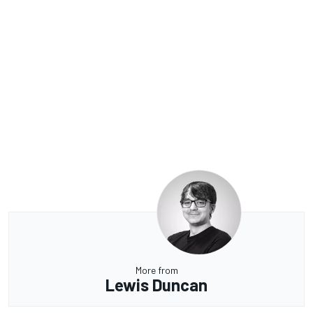
More from
Lewis Duncan