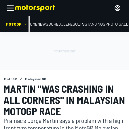
MOTOGP
HOME
NEWS
SCHEDULE
RESULTS
STANDINGS
PHOTO GALL
MotoGP
Malaysian GP
MARTIN "WAS CRASHING IN
ALL CORNERS" IN MALAYSIAN
MOTOGP RACE
Pramac’s Jorge Martin says a problem with a high
front tyre temperature in the MotoGP Malaysian