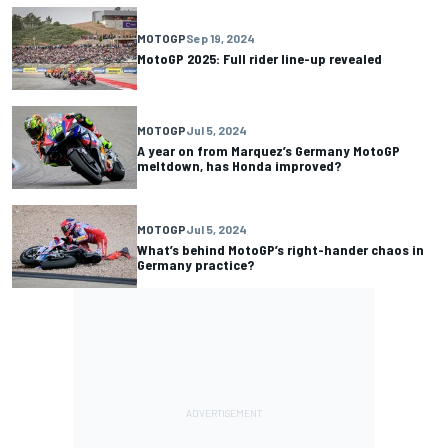
MOTOGP
Sep 19, 2024
MotoGP 2025: Full rider line-up revealed
MOTOGP
Jul 5, 2024
A year on from Marquez’s Germany MotoGP
meltdown, has Honda improved?
MOTOGP
Jul 5, 2024
What’s behind MotoGP’s right-hander chaos in
Germany practice?