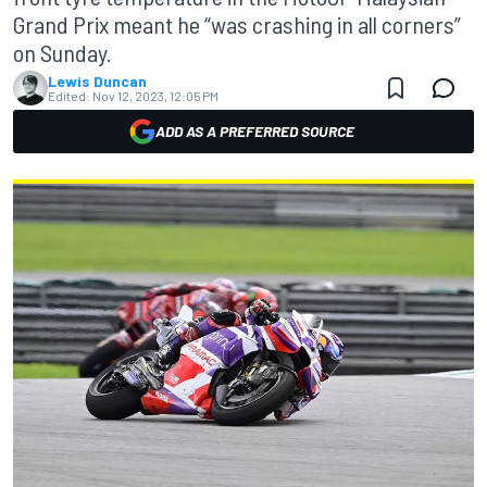
Grand Prix meant he “was crashing in all corners”
on Sunday.
Lewis Duncan
Edited:
Nov 12, 2023, 12:05 PM
ADD AS A PREFERRED SOURCE