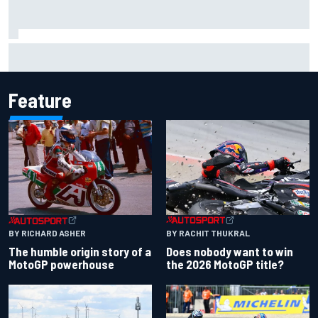
Pedro Acosta not giving up hope of first MotoGP win with
KTM
Feature
BY RACHIT THUKRAL
BY RICHARD ASHER
Does nobody want to win
The humble origin story of a
the 2026 MotoGP title?
MotoGP powerhouse