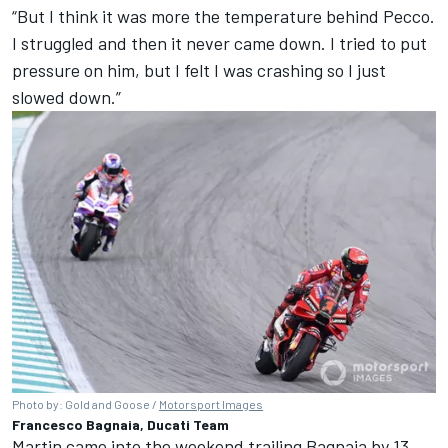
“But I think it was more the temperature behind Pecco.
I struggled and then it never came down. I tried to put
pressure on him, but I felt I was crashing so I just
slowed down.”
Photo by: Gold and Goose /
Motorsport Images
Francesco Bagnaia, Ducati Team
Martin came into the weekend trailing Bagnaia by 13