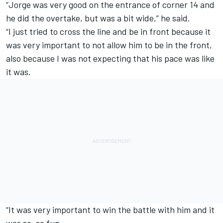
“Jorge was very good on the entrance of corner 14 and
he did the overtake, but was a bit wide,” he said.
“I just tried to cross the line and be in front because it
was very important to not allow him to be in the front,
also because I was not expecting that his pace was like
it was.
“It was very important to win the battle with him and it