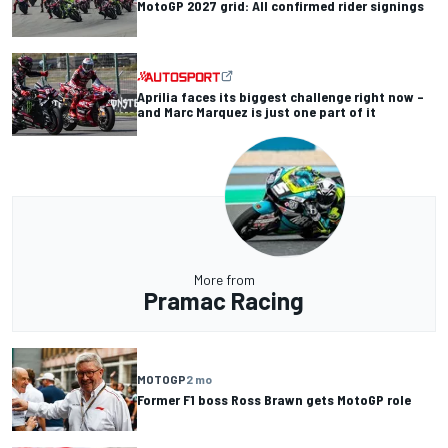
MotoGP 2027 grid: All confirmed rider signings
Aprilia faces its biggest challenge right now –
and Marc Marquez is just one part of it
More from
Pramac Racing
MOTOGP
2 mo
Former F1 boss Ross Brawn gets MotoGP role