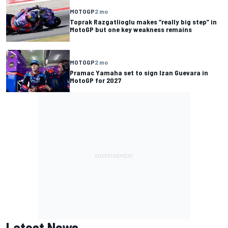
MOTOGP
2 mo
Toprak Razgatlioglu makes “really big step” in
MotoGP but one key weakness remains
MOTOGP
2 mo
Pramac Yamaha set to sign Izan Guevara in
MotoGP for 2027
Latest News