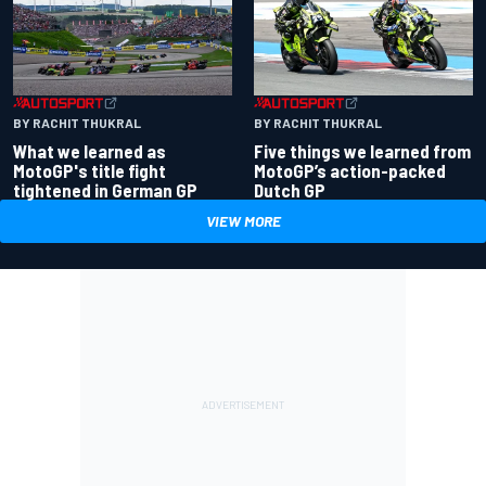
BY RACHIT THUKRAL
BY RACHIT THUKRAL
What we learned as
Five things we learned from
MotoGP's title fight
MotoGP’s action-packed
tightened in German GP
Dutch GP
VIEW MORE