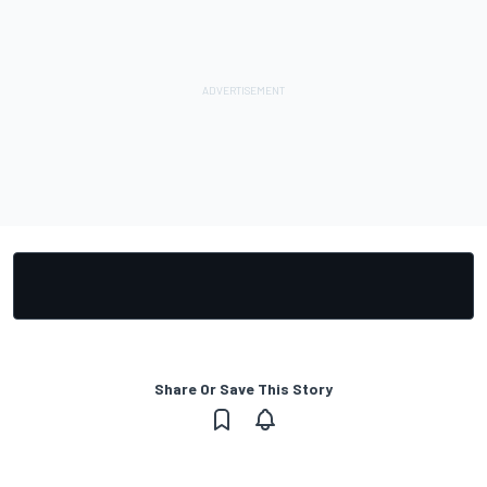
Share Or Save This Story