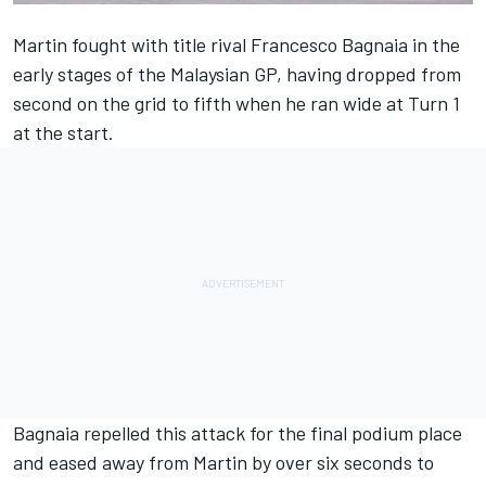
Martin fought with title rival
Francesco Bagnaia
in the
early stages of the Malaysian GP, having dropped from
second on the grid to fifth when he ran wide at Turn 1
at the start.
Bagnaia repelled this attack for the final podium place
and eased away from Martin by over six seconds to