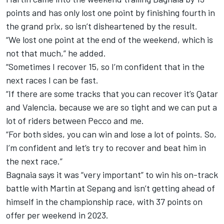
points and has only lost one point by finishing fourth in
the grand prix, so isn’t disheartened by the result.
“We lost one point at the end of the weekend, which is
not that much,” he added.
“Sometimes I recover 15, so I’m confident that in the
next races I can be fast.
“If there are some tracks that you can recover it’s Qatar
and Valencia, because we are so tight and we can put a
lot of riders between Pecco and me.
“For both sides, you can win and lose a lot of points. So,
I’m confident and let’s try to recover and beat him in
the next race.”
Bagnaia says it was “very important” to win his on-track
battle with Martin at Sepang and isn’t getting ahead of
himself in the championship race, with 37 points on
offer per weekend in 2023.