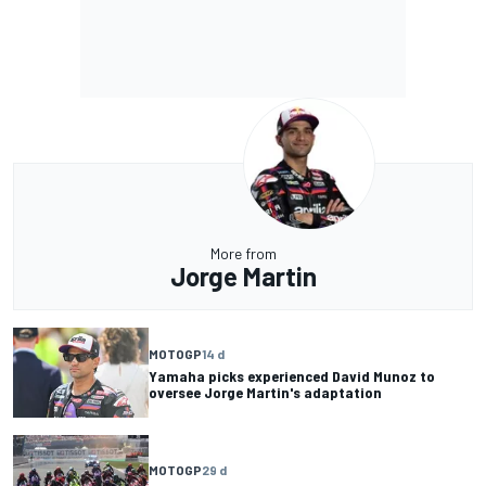
More from
Jorge Martin
MOTOGP
14 d
Yamaha picks experienced David Munoz to
oversee Jorge Martin's adaptation
MOTOGP
29 d