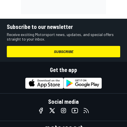
Subscribe to our newsletter
Receive exciting Motorsport news, updates, and special offers
straight to your inbox.
SUBSCRIBE
Get the app
Social media