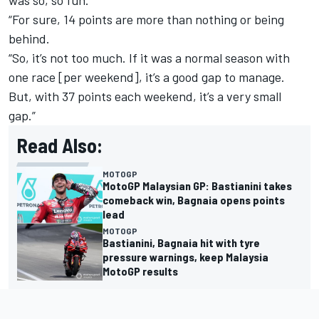
was so, so fun.
“For sure, 14 points are more than nothing or being
behind.
“So, it’s not too much. If it was a normal season with
one race [per weekend], it’s a good gap to manage.
But, with 37 points each weekend, it’s a very small
gap.”
Read Also:
MOTOGP
MotoGP Malaysian GP: Bastianini takes
comeback win, Bagnaia opens points
lead
MOTOGP
Bastianini, Bagnaia hit with tyre
pressure warnings, keep Malaysia
MotoGP results