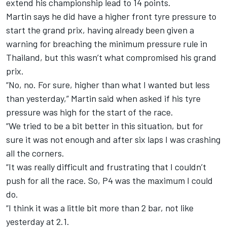
extend his championship lead to 14 points.
Martin says he did have a higher front tyre pressure to
start the grand prix, having already been given a
warning for breaching the minimum pressure rule in
Thailand, but this wasn’t what compromised his grand
prix.
“No, no. For sure, higher than what I wanted but less
than yesterday,” Martin said when asked if his tyre
pressure was high for the start of the race.
“We tried to be a bit better in this situation, but for
sure it was not enough and after six laps I was crashing
all the corners.
“It was really difficult and frustrating that I couldn’t
push for all the race. So, P4 was the maximum I could
do.
“I think it was a little bit more than 2 bar, not like
yesterday at 2.1.