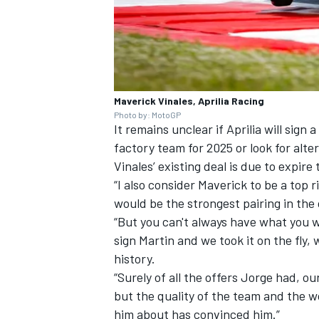
Maverick Vinales, Aprilia Racing
Photo by: MotoGP
It remains unclear if Aprilia will sig
factory team for 2025 or look for alte
Vinales’ existing deal is due to expire 
“I also consider Maverick to be a top 
would be the strongest pairing in the
“But you can't always have what you 
sign Martin and we took it on the fly,
history.
“Surely of all the offers Jorge had, o
but the quality of the team and the w
him about has convinced him.”