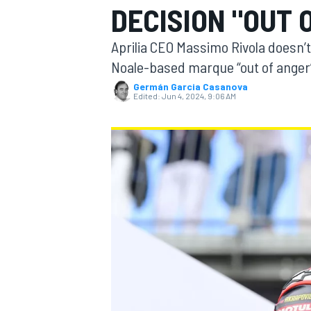
DECISION "OUT 
Aprilia CEO Massimo Rivola doesn’t
Noale-based marque “out of anger”,
Germán Garcia Casanova
MOTOGP
Edited:
Jun 4, 2024, 9:06 AM