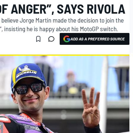
OF ANGER”, SAYS RIVOLA
 believe Jorge Martin made the decision to join the
 insisting he is happy about his MotoGP switch.
ADD AS A PREFERRED SOURCE