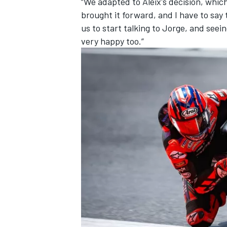
“We adapted to Aleix's decision, whic
brought it forward, and I have to say
us to start talking to Jorge, and see
very happy too.”
OPEN WHEEL