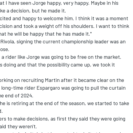
hat I have seen Jorge happy, very happy. Maybe in his
ke a decision, but he made it.
xcited and happy to welcome him. I think it was a moment
sion and took a weight off his shoulders. I want to think
at he will be happy that he has made it."
 Rivola, signing the current championship leader was an
lose.
t a rider like Jorge was going to be free on the market.
 doing and that the possibility came up, we took it
orking on recruiting Martin after it became clear on the
 long-time rider Espargaro was going to pull the curtain
he end of 2024.
he is retiring at the end of the season, we started to take
d.
s to make decisions, as first they said they were going
aid they weren't.