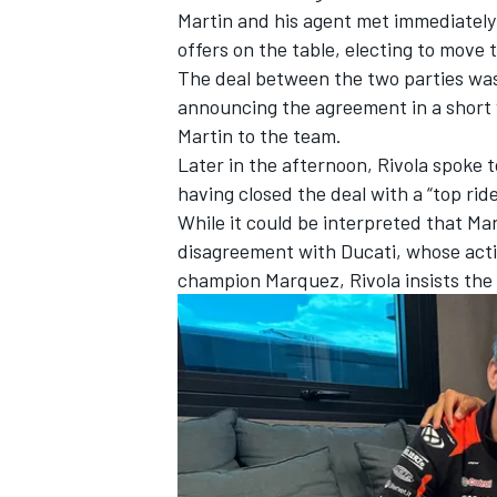
Martin and his agent met immediately
offers on the table, electing to move 
The deal between the two parties was
announcing the agreement in a short
Martin to the team.
Later in the afternoon, Rivola spoke t
having closed the deal with a “top rid
While it could be interpreted that Mar
disagreement with Ducati, whose actio
champion Marquez, Rivola insists the
IMSA
DTM