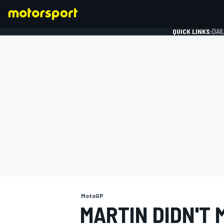
QUICK LINKS:
DAI
FORMULA 1
MotoGP
MARTIN DIDN'T 