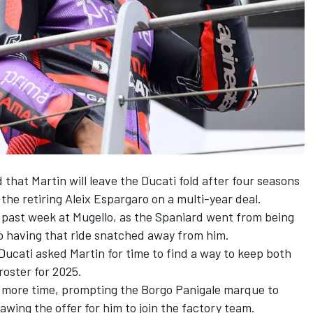
hat Martin will leave the Ducati fold after four seasons
 the retiring
Aleix Espargaro
on a multi-year deal.
he past week at Mugello, as the Spaniard went from being
to having that ride snatched away from him.
ucati asked Martin for time to find a way to keep both
 roster for 2025.
y more time, prompting the Borgo Panigale marque to
awing the offer for him to join the factory team.