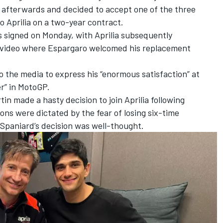
 afterwards and decided to accept one of the three
to Aprilia on a two-year contract.
 signed on Monday, with Aprilia subsequently
 video where Espargaro welcomed his replacement
o the media to express his “enormous satisfaction” at
er” in MotoGP.
tin made a hasty decision to join Aprilia following
ns were dictated by the fear of losing six-time
 Spaniard’s decision was well-thought.