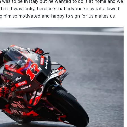
h was to be in Italy but he wanted to do it at home and we
 that it was lucky, because that advance is what allowed
ing him so motivated and happy to sign for us makes us