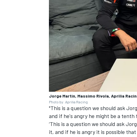
Jorge Martin, Massimo Rivola, Aprilia Raci
Photo by: Aprilia Racing
"This is a question we should ask Jorge
and if he's angry he might be a tenth f
‘This is a question we should ask Jorg
it, and if he is angry it is possible tha