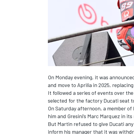
NASCAR CUP
On Monday evening, it was announced t
and
move to Aprilia in 2025
, replacing
It followed a series of events over t
selected for the factory Ducati seat 
On Saturday afternoon, a member of D
him and Gresini’s
Marc Marquez
in its
But Martin refused to give Ducati an
INDYCAR
WEC
inform his manager that it was withdr