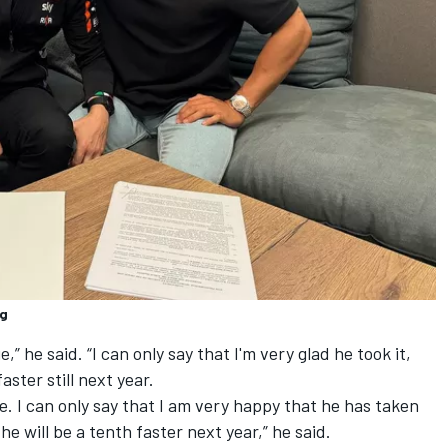
ng
,” he said. “I can only say that I'm very glad he took it,
aster still next year.
e. I can only say that I am very happy that he has taken
t he will be a tenth faster next year,” he said.