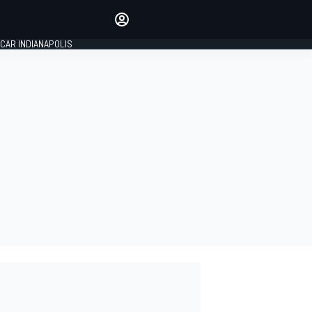
Make your voice heard with
article commenting.
CAR INDIANAPOLIS
SIGN IN
EDITION
GLOBAL