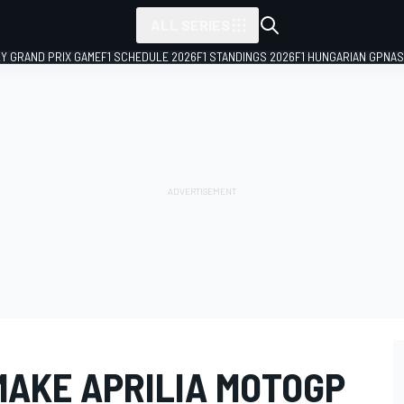
ALL SERIES
LY GRAND PRIX GAME
F1 SCHEDULE 2026
F1 STANDINGS 2026
F1 HUNGARIAN GP
NAS
MAKE APRILIA MOTOGP