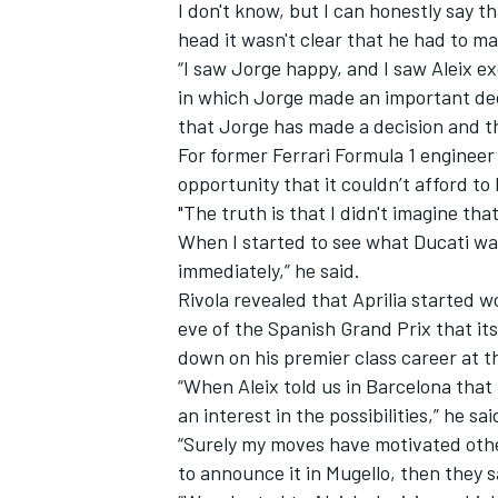
I don't know, but I can honestly say t
head it wasn't clear that he had to ma
“I saw Jorge happy, and I saw Aleix e
in which Jorge made an important deci
that Jorge has made a decision and th
For former Ferrari Formula 1 engineer
opportunity that it couldn’t afford to 
"The truth is that I didn't imagine tha
When I started to see what Ducati was
immediately,” he said.
Rivola revealed that Aprilia started w
eve of the Spanish Grand Prix that its
down on his premier class career at t
“When Aleix told us in Barcelona that 
an interest in the possibilities,” he sai
“Surely my moves have motivated other
to announce it in Mugello, then they s