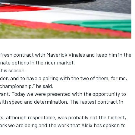
n a fresh contract with Maverick Vinales and keep him in the
rnate options in the rider market.
this season.
rider, and to have a pairing with the two of them, for me,
 championship,” he said.
want. Today we were presented with the opportunity to
 with speed and determination. The fastest contract in
urs, although respectable, was probably not the highest,
ork we are doing and the work that Aleix has spoken to