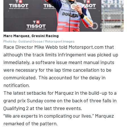
Marc Marquez, Gresini Racing
Photo by: Gold and Goose / Motorsport Images
Race Director Mike Webb told Motorsport.com that
although the track limits infringement was picked up
immediately, a software issue meant manual inputs
were necessary for the lap time cancellation to be
communicated. This accounted for the delay in
notification.
The latest setbacks for Marquez in the build-up to a
grand prix Sunday come on the back of three falls in
Qualifying 2 at the last three events.
“We are experts in complicating our lives,” Marquez
remarked of the pattern.