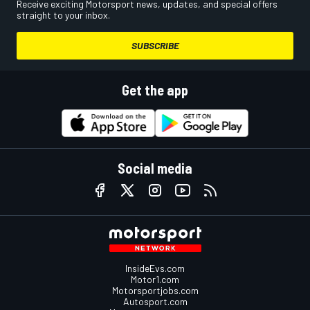
Receive exciting Motorsport news, updates, and special offers
straight to your inbox.
SUBSCRIBE
Get the app
Social media
InsideEvs.com
Motor1.com
Motorsportjobs.com
Autosport.com