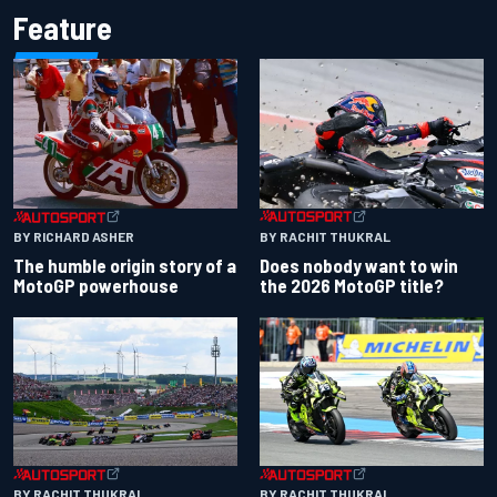
Feature
BY RACHIT THUKRAL
BY RICHARD ASHER
Does nobody want to win
The humble origin story of a
the 2026 MotoGP title?
MotoGP powerhouse
BY RACHIT THUKRAL
BY RACHIT THUKRAL