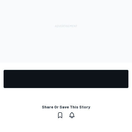
Share Or Save This Story