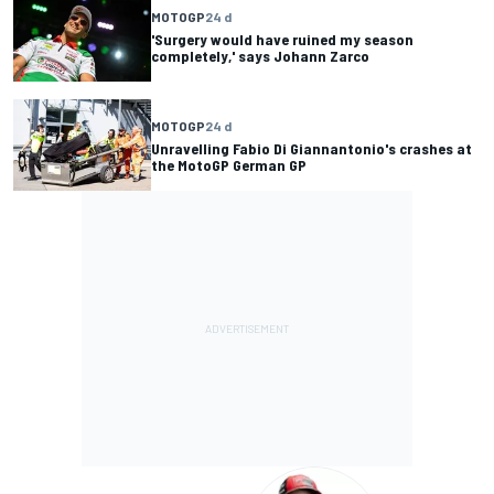
MOTOGP
24 d
'Surgery would have ruined my season
completely,' says Johann Zarco
MOTOGP
24 d
Unravelling Fabio Di Giannantonio's crashes at
the MotoGP German GP