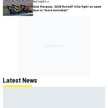
MOTOGP
9 d
Alex Marquez: 2026 MotoGP title fight so open
due to “more mistakes”
Latest News