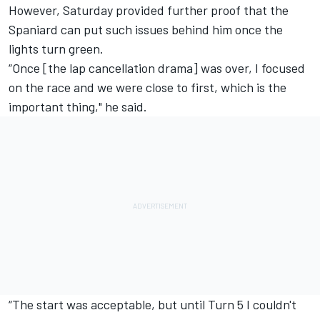
However, Saturday provided further proof that the
Spaniard can put such issues behind him once the
lights turn green.
“Once [the lap cancellation drama] was over, I focused
on the race and we were close to first, which is the
important thing," he said.
“The start was acceptable, but until Turn 5 I couldn't