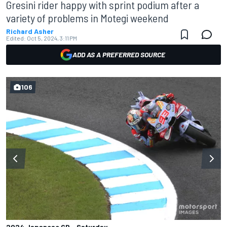
Gresini rider happy with sprint podium after a
variety of problems in Motegi weekend
Richard Asher
Edited:
Oct 5, 2024, 3:11 PM
ADD AS A PREFERRED SOURCE
106
2024 Japanese GP - Saturday