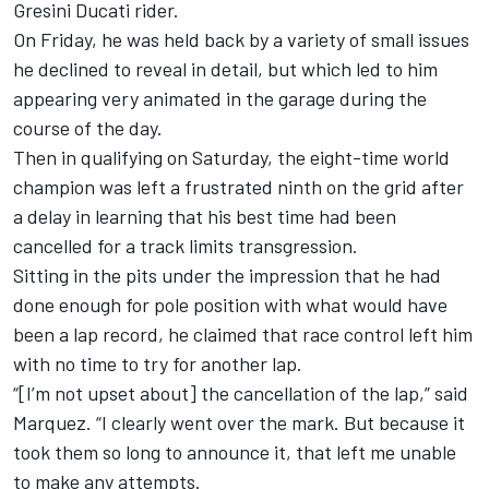
Gresini Ducati rider.
On Friday, he was held back by a variety of small issues
he declined to reveal in detail, but which led to him
appearing very animated in the garage during the
course of the day.
Then in qualifying on Saturday, the eight-time world
champion was left a frustrated ninth on the grid after
a delay in learning that his best time had been
cancelled for a track limits transgression.
Sitting in the pits under the impression that he had
done enough for pole position with what would have
been a lap record, he claimed that race control left him
with no time to try for another lap.
“[I’m not upset about] the cancellation of the lap,” said
Marquez. “I clearly went over the mark. But because it
took them so long to announce it, that left me unable
to make any attempts.