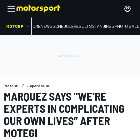
MOTOGP
HOME
NEWS
SCHEDULE
RESULTS
STANDINGS
PHOTO GALL
MotoGP
Japanese GP
MARQUEZ SAYS "WE’RE
EXPERTS IN COMPLICATING
OUR OWN LIVES” AFTER
MOTEGI