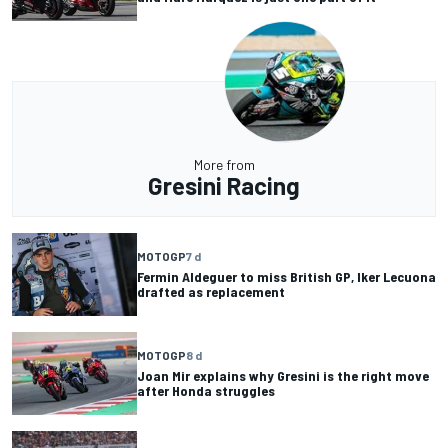
More from
Gresini Racing
MOTOGP
7 d
Fermin Aldeguer to miss British GP, Iker Lecuona
drafted as replacement
MOTOGP
8 d
Joan Mir explains why Gresini is the right move
after Honda struggles