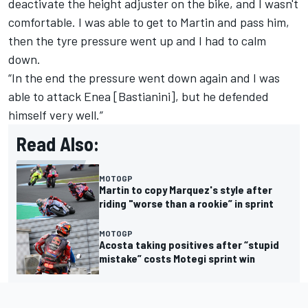
deactivate the height adjuster on the bike, and I wasn't
comfortable. I was able to get to Martin and pass him,
then the tyre pressure went up and I had to calm
down.
“In the end the pressure went down again and I was
able to attack Enea [Bastianini], but he defended
himself very well.”
Read Also:
MOTOGP
Martin to copy Marquez's style after
riding "worse than a rookie” in sprint
MOTOGP
Acosta taking positives after “stupid
mistake” costs Motegi sprint win