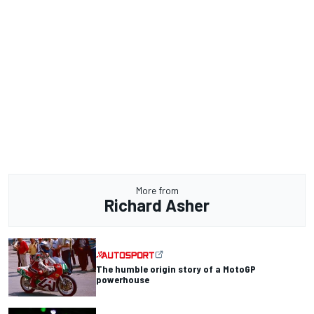
More from
Richard Asher
The humble origin story of a MotoGP
powerhouse