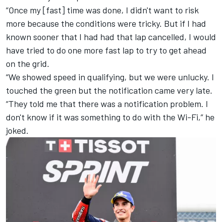
“Once my [fast] time was done, I didn't want to risk
more because the conditions were tricky. But if I had
known sooner that I had had that lap cancelled, I would
have tried to do one more fast lap to try to get ahead
on the grid.
“We showed speed in qualifying, but we were unlucky. I
touched the green but the notification came very late.
“They told me that there was a notification problem. I
don't know if it was something to do with the Wi-Fi,” he
joked.