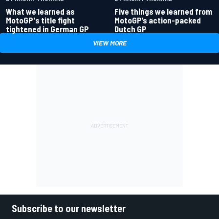
What we learned as
Five things we learned from
MotoGP's title fight
MotoGP’s action-packed
tightened in German GP
Dutch GP
VIEW MORE
Subscribe to our newsletter