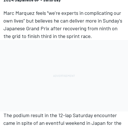
Marc Marquez
feels "we’re experts in complicating our
own lives” but believes he can deliver more in Sunday's
Japanese Grand Prix after recovering from ninth on
the grid to finish third in the sprint race.
The podium result in the 12-lap Saturday encounter
came in spite of an eventful weekend in Japan for the