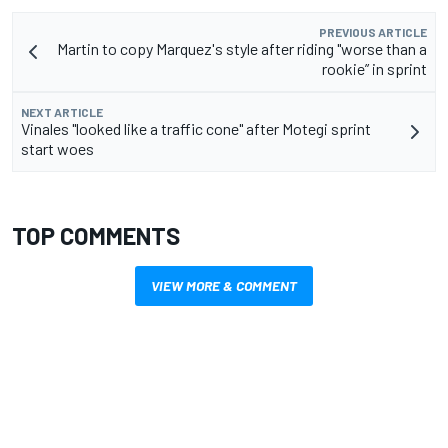
PREVIOUS ARTICLE
Martin to copy Marquez's style after riding "worse than a
rookie” in sprint
NEXT ARTICLE
Vinales "looked like a traffic cone" after Motegi sprint
start woes
TOP COMMENTS
VIEW MORE & COMMENT