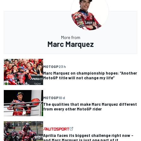
More from
Marc Marquez
MOTOGP
23 h
Marc Marquez on championship hopes: “Another
MotoGP title will not change my life”
MOTOGP
10 d
The qualities that make Marc Marquez different
from every other MotoGP rider
Aprilia faces its biggest challenge right now –
and Marc Marquez is just one part of it