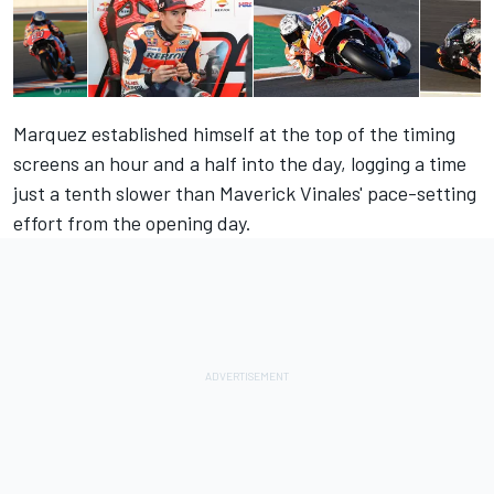
Marquez established himself at the top of the timing
screens an hour and a half into the day, logging a time
just a tenth slower than Maverick Vinales' pace-setting
effort from the opening day.