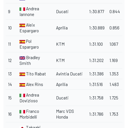
Andrea
9
Ducati
1:30.877
0.844
Iannone
Aleix
10
Aprilia
1:30.889
0.856
Espargaro
Pol
11
KTM
1:31.100
1.067
Espargaro
Bradley
12
KTM
1:31.202
1.169
Smith
13
Tito Rabat
Avintia Ducati
1:31.386
1.353
14
Alex Rins
Aprilia
1:31.516
1.483
Andrea
15
Ducati
1:31.758
1.725
Dovizioso
Franco
Marc VDS
16
1:31.786
1.753
Morbidelli
Honda
Takaaki