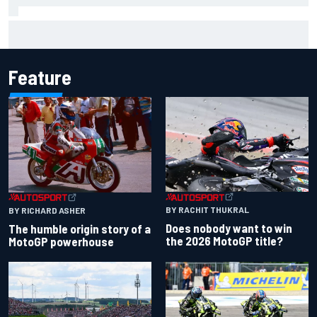
Marcus Ericsson will remain with Andretti for 2027 IndyCar
season
Feature
BY RACHIT THUKRAL
BY RICHARD ASHER
Does nobody want to win
The humble origin story of a
the 2026 MotoGP title?
MotoGP powerhouse