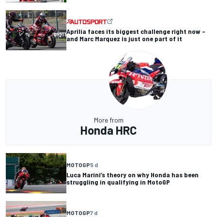
Aprilia faces its biggest challenge right now –
and Marc Marquez is just one part of it
More from
Honda HRC
MOTOGP
5 d
Luca Marini’s theory on why Honda has been
struggling in qualifying in MotoGP
MOTOGP
7 d