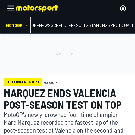
MOTOGP
HOME
NEWS
SCHEDULE
RESULTS
STANDINGS
PHOTO GALL
TESTING REPORT
MotoGP
MARQUEZ ENDS VALENCIA
POST-SEASON TEST ON TOP
MotoGP's newly-crowned four-time champion
Marc Marquez recorded the fastest lap of the
post-season test at Valencia on the second and