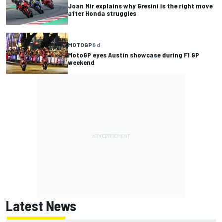
Joan Mir explains why Gresini is the right move
after Honda struggles
MOTOGP
8 d
MotoGP eyes Austin showcase during F1 GP
weekend
Latest News