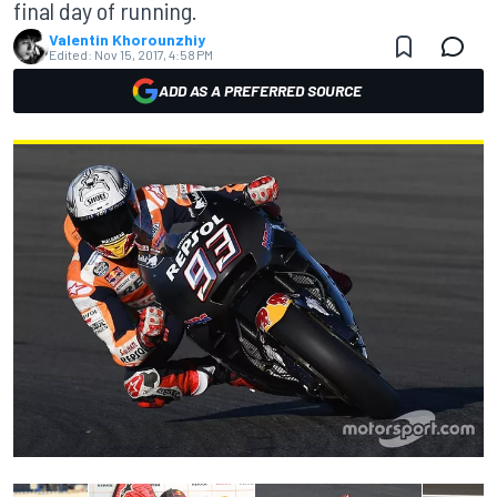
final day of running.
Valentin Khorounzhiy
Edited:
Nov 15, 2017, 4:58 PM
ADD AS A PREFERRED SOURCE