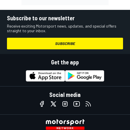
Subscribe to our newsletter
Receive exciting Motorsport news, updates, and special offers
straight to your inbox.
SUBSCRIBE
Get the app
Social media