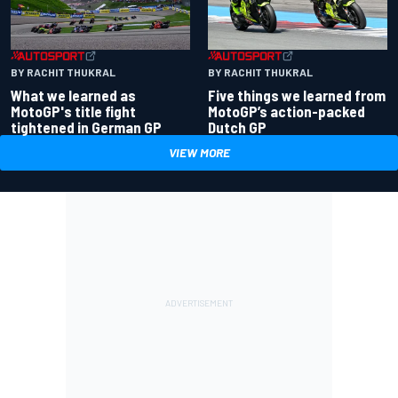
BY RACHIT THUKRAL
BY RACHIT THUKRAL
What we learned as
Five things we learned from
MotoGP's title fight
MotoGP’s action-packed
tightened in German GP
Dutch GP
VIEW MORE