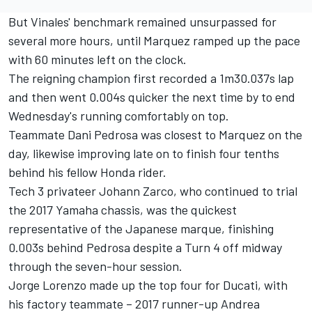
But Vinales' benchmark remained unsurpassed for
several more hours, until Marquez ramped up the pace
with 60 minutes left on the clock.
The reigning champion first recorded a 1m30.037s lap
and then went 0.004s quicker the next time by to end
Wednesday's running comfortably on top.
Teammate Dani Pedrosa was closest to Marquez on the
day, likewise improving late on to finish four tenths
behind his fellow Honda rider.
Tech 3 privateer Johann Zarco, who continued to trial
the 2017 Yamaha chassis, was the quickest
representative of the Japanese marque, finishing
0.003s behind Pedrosa despite a Turn 4 off midway
through the seven-hour session.
Jorge Lorenzo made up the top four for Ducati, with
his factory teammate – 2017 runner-up Andrea