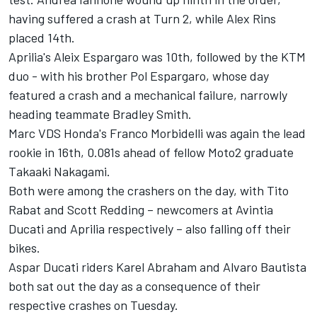
having suffered a crash at Turn 2, while Alex Rins
placed 14th.
Aprilia's Aleix Espargaro was 10th, followed by the KTM
duo - with his brother Pol Espargaro, whose day
featured a crash and a mechanical failure, narrowly
heading teammate Bradley Smith.
Marc VDS Honda's Franco Morbidelli was again the lead
rookie in 16th, 0.081s ahead of fellow Moto2 graduate
Takaaki Nakagami.
Both were among the crashers on the day, with Tito
Rabat and Scott Redding – newcomers at Avintia
Ducati and Aprilia respectively – also falling off their
bikes.
Aspar Ducati riders Karel Abraham and Alvaro Bautista
both sat out the day as a consequence of their
respective crashes on Tuesday.