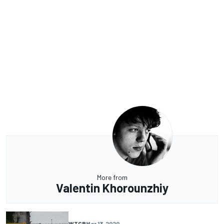
More from
Valentin Khorounzhiy
WTCR
Mar 13, 2020