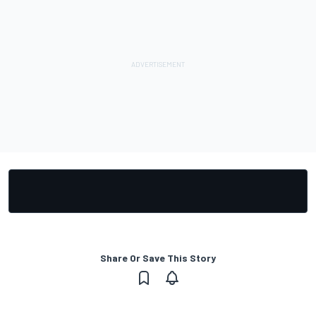
Share Or Save This Story