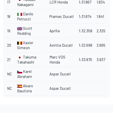
17
LCR Honda
1:31.867
1.834
Nakagami
Danilo
18
Pramac Ducati
1:31.874
1.841
Petrucci
Scott
19
Aprilia
1:32.358
2.325
Redding
Xavier
20
Avintia Ducati
1:32.698
2.665
Simeon
Takuma
Marc VDS
21
1:33.870
3.837
Takahashi
Honda
Karel
NC
Aspar Ducati
Abraham
Alvaro
NC
Aspar Ducati
Bautista