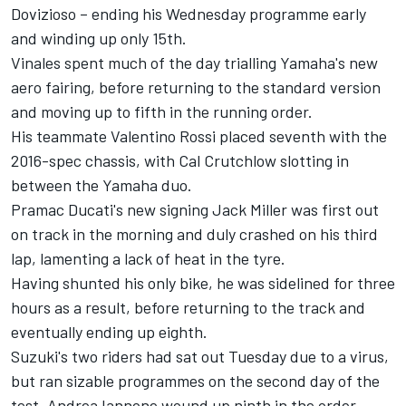
Dovizioso – ending his Wednesday programme early
and winding up only 15th.
Vinales spent much of the day trialling Yamaha's new
aero fairing, before returning to the standard version
and moving up to fifth in the running order.
His teammate Valentino Rossi placed seventh with the
2016-spec chassis, with Cal Crutchlow slotting in
between the Yamaha duo.
Pramac Ducati's new signing Jack Miller was first out
on track in the morning and duly crashed on his third
lap, lamenting a lack of heat in the tyre.
Having shunted his only bike, he was sidelined for three
hours as a result, before returning to the track and
eventually ending up eighth.
Suzuki's two riders had sat out Tuesday due to a virus,
but ran sizable programmes on the second day of the
test. Andrea Iannone wound up ninth in the order,