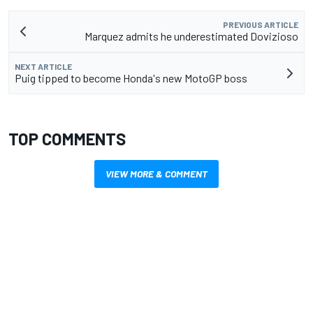
PREVIOUS ARTICLE
Marquez admits he underestimated Dovizioso
NEXT ARTICLE
Puig tipped to become Honda's new MotoGP boss
TOP COMMENTS
VIEW MORE & COMMENT