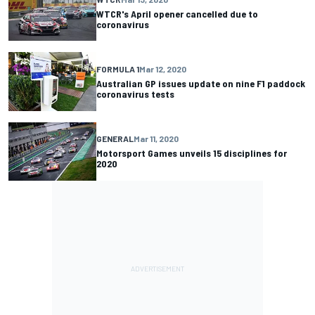
WTCR's April opener cancelled due to
coronavirus
FORMULA 1
Mar 12, 2020
Australian GP issues update on nine F1 paddock
coronavirus tests
GENERAL
Mar 11, 2020
Motorsport Games unveils 15 disciplines for
2020