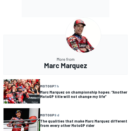
More from
Marc Marquez
MOTOGP
7 h
Marc Marquez on championship hopes: “Another
MotoGP title will not change my life”
MOTOGP
9 d
The qualities that make Marc Marquez different
from every other MotoGP rider