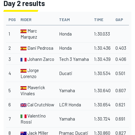
Day 2 results
POS
RIDER
TEAM
TIME
GAP
Marc
1
Honda
1:30.033
Marquez
2
Dani Pedrosa
Honda
1:30.436
0.403
3
Johann Zarco
Tech 3 Yamaha
1:30.439
0.406
Jorge
4
Ducati
1:30.534
0.501
Lorenzo
Maverick
5
Yamaha
1:30.640
0.607
Vinales
6
Cal Crutchlow
LCR Honda
1:30.654
0.621
Valentino
7
Yamaha
1:30.724
0.691
Rossi
8
Jack Miller
Pramac Ducati
1:30.860
0.827