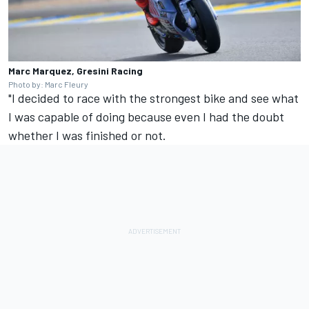
Marc Marquez, Gresini Racing
Photo by: Marc Fleury
"I decided to race with the strongest bike and see what
I was capable of doing because even I had the doubt
whether I was finished or not.