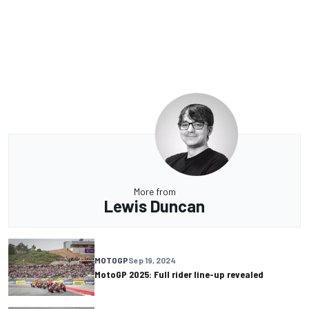
More from
Lewis Duncan
MOTOGP
Sep 19, 2024
MotoGP 2025: Full rider line-up revealed