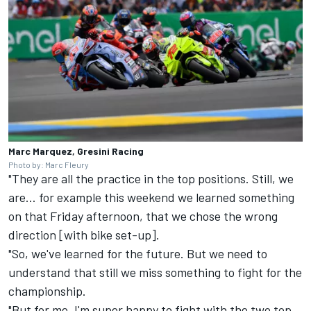
Marc Marquez, Gresini Racing
Photo by: Marc Fleury
"They are all the practice in the top positions. Still, we
are… for example this weekend we learned something
on that Friday afternoon, that we chose the wrong
direction [with bike set-up].
"So, we've learned for the future. But we need to
understand that still we miss something to fight for the
championship.
"But for me, I'm super happy to fight with the two top