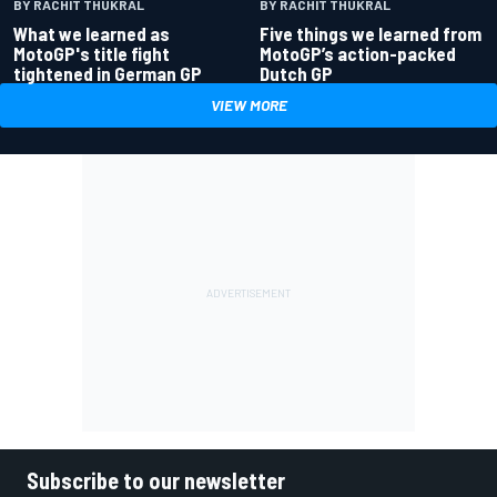
BY RACHIT THUKRAL
BY RACHIT THUKRAL
What we learned as
Five things we learned from
MotoGP's title fight
MotoGP’s action-packed
tightened in German GP
Dutch GP
VIEW MORE
Subscribe to our newsletter