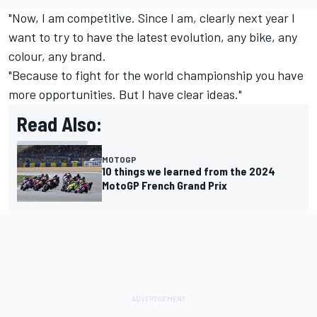
"Now, I am competitive. Since I am, clearly next year I
want to try to have the latest evolution, any bike, any
colour, any brand.
"Because to fight for the world championship you have
more opportunities. But I have clear ideas."
Read Also:
MOTOGP
10 things we learned from the 2024
MotoGP French Grand Prix