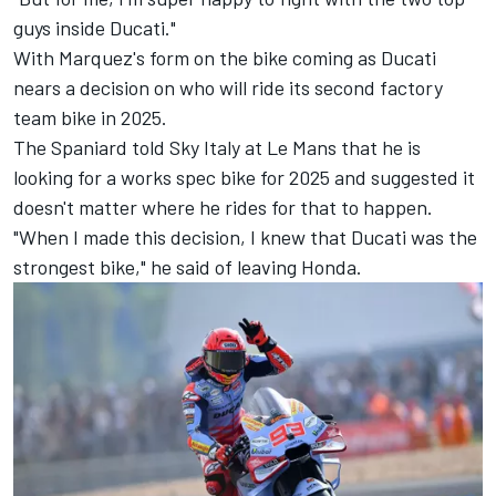
guys inside Ducati."
With Marquez's form on the bike coming as Ducati
nears a decision on who will ride its second factory
team bike in 2025.
The Spaniard told Sky Italy at Le Mans that he is
looking for a works spec bike for 2025 and suggested it
doesn't matter where he rides for that to happen.
"When I made this decision, I knew that Ducati was the
strongest bike," he said of leaving Honda.