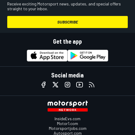
Receive exciting Motorsport news, updates, and special offers
straight to your inbox.
SUBSCRIBE
Get the app
Social media
InsideEvs.com
Motor1.com
Motorsportjobs.com
Autosport.com