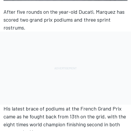
After five rounds on the year-old Ducati, Marquez has
scored two grand prix podiums and three sprint
rostrums.
His latest brace of podiums at the French Grand Prix
came as he fought back from 13th on the grid, with the
eight times world champion finishing second in both