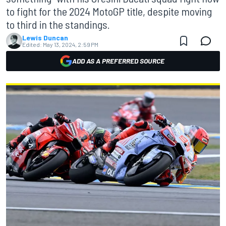
to fight for the 2024 MotoGP title, despite moving
to third in the standings.
Lewis Duncan
Edited:
May 13, 2024, 2:59 PM
ADD AS A PREFERRED SOURCE