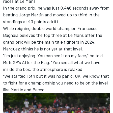
races at Le Mans.
In the grand prix, he was just 0.446 seconds away from
beating
Jorge Martin
and moved up to third in the
standings at 40 points adrift.
While reigning double world champion
Francesco
Bagnaia
believes the top three at Le Mans after the
grand prix will be the main title fighters in 2024,
Marquez thinks he is not yet at that level.
"I'm just enjoying. You can see it on my face," he told
MotoGP's After the Flag. "You see all what we have
inside the box, the atmosphere is relaxed.
"We started 13th but it was no panic. OK, we know that
to fight for a championship you need to be on the level
like Martin and Pecco.