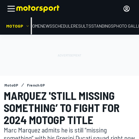
MOTOGP
HOME
NEWS
SCHEDULE
RESULTS
STANDINGS
PHOTO GALL
MotoGP
French GP
MARQUEZ 'STILL MISSING
SOMETHING’ TO FIGHT FOR
2024 MOTOGP TITLE
Marc Marquez admits he is still “missing
something” with his Gresini Ducati squad right now