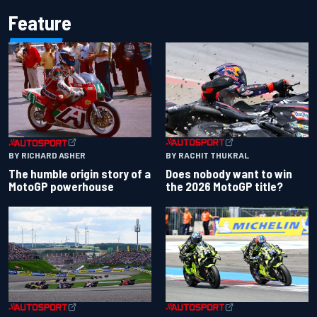
Feature
BY RACHIT THUKRAL
BY RICHARD ASHER
Does nobody want to win
The humble origin story of a
the 2026 MotoGP title?
MotoGP powerhouse