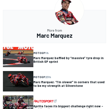
More from
Marc Marquez
MOTOGP
1 h
Marc Marquez baffled by “massive” tyre drop in
British GP sprint
MOTOGP
23 h
Marc Marquez: “I’m slower” in corners that used
to be my strength at Silverstone
Aprilia faces its biggest challenge right now –