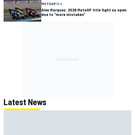
MOTOGP
10 d
Alex Marquez: 2026 MotoGP title fight so open
due to “more mistakes”
Latest News