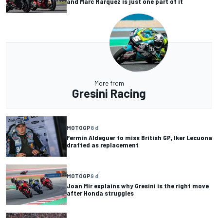
and Marc Marquez is just one part of it
More from
Gresini Racing
MOTOGP
8 d
Fermin Aldeguer to miss British GP, Iker Lecuona
drafted as replacement
MOTOGP
9 d
Joan Mir explains why Gresini is the right move
after Honda struggles