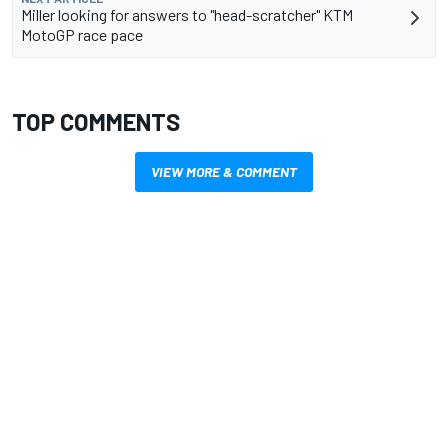
Miller looking for answers to "head-scratcher" KTM
MotoGP race pace
TOP COMMENTS
VIEW MORE & COMMENT