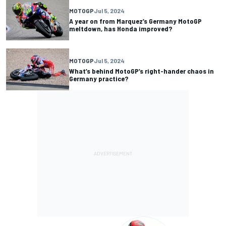
MOTOGP
Jul 5, 2024
A year on from Marquez’s Germany MotoGP
meltdown, has Honda improved?
MOTOGP
Jul 5, 2024
What’s behind MotoGP’s right-hander chaos in
Germany practice?