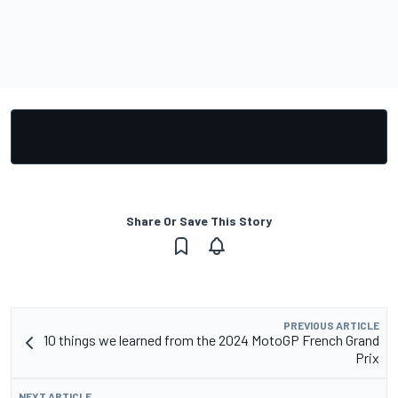
Share Or Save This Story
PREVIOUS ARTICLE
10 things we learned from the 2024 MotoGP French Grand
Prix
NEXT ARTICLE