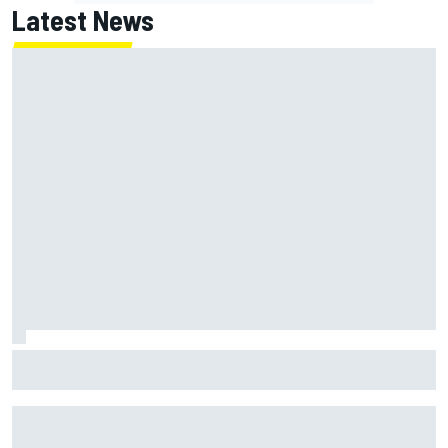
Latest News
Report: Red Bull finds Gianpiero Lambiase F1 replacement