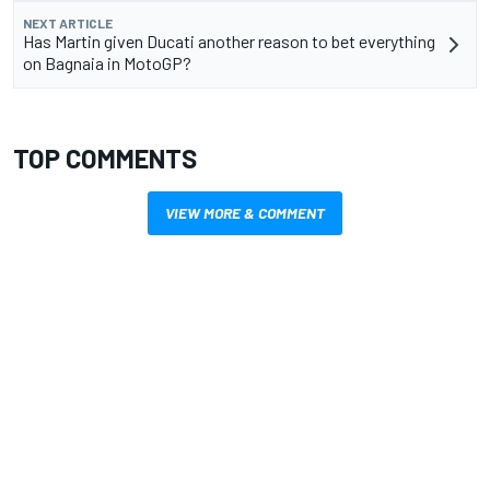
NEXT ARTICLE
Has Martin given Ducati another reason to bet everything
on Bagnaia in MotoGP?
TOP COMMENTS
VIEW MORE & COMMENT