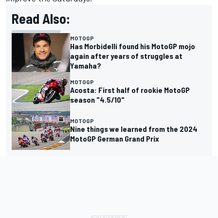
Read Also:
MOTOGP
Has Morbidelli found his MotoGP mojo
again after years of struggles at
Yamaha?
MOTOGP
Acosta: First half of rookie MotoGP
season "4.5/10"
MOTOGP
Nine things we learned from the 2024
MotoGP German Grand Prix