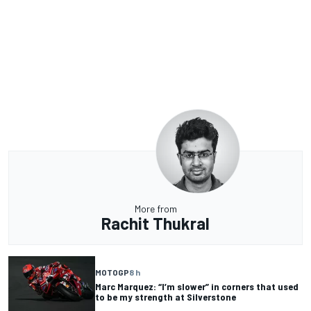
More from
Rachit Thukral
MOTOGP
8 h
Marc Marquez: “I’m slower” in corners that used
to be my strength at Silverstone