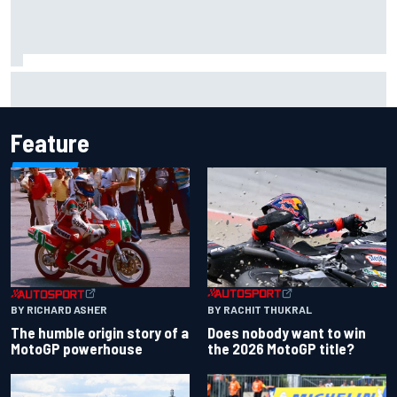
Report: Sergio Perez's management in Williams talks as
Carlos Sainz's future remains unclear
Feature
BY RACHIT THUKRAL
BY RICHARD ASHER
Does nobody want to win
The humble origin story of a
the 2026 MotoGP title?
MotoGP powerhouse