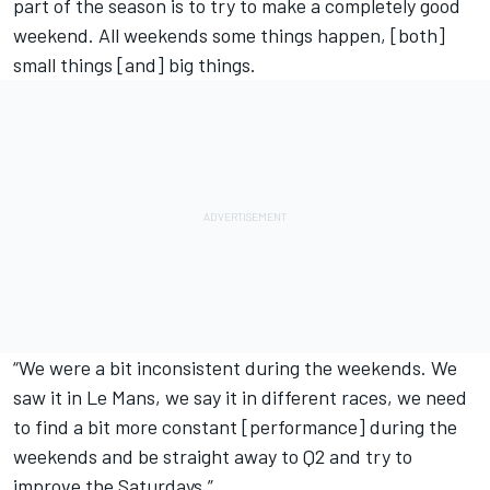
part of the season is to try to make a completely good
weekend. All weekends some things happen, [both]
small things [and] big things.
“We were a bit inconsistent during the weekends. We
saw it in Le Mans, we say it in different races, we need
to find a bit more constant [performance] during the
weekends and be straight away to Q2 and try to
improve the Saturdays.”