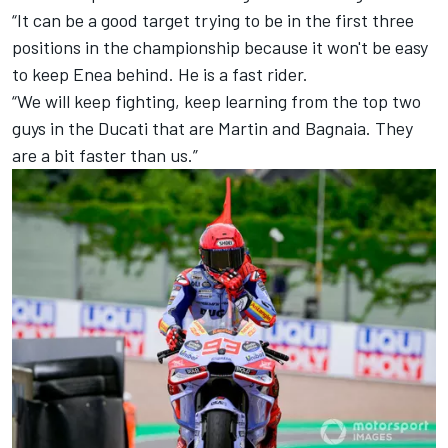
“It can be a good target trying to be in the first three
positions in the championship because it won't be easy
to keep Enea behind. He is a fast rider.
“We will keep fighting, keep learning from the top two
guys in the Ducati that are Martin and Bagnaia. They
are a bit faster than us.”