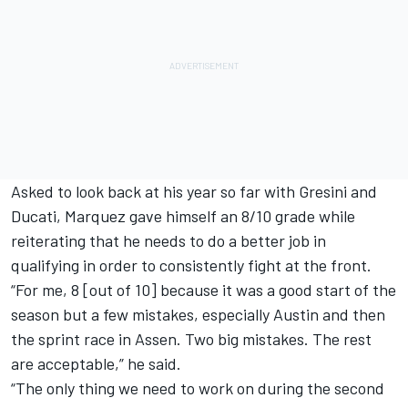
Asked to look back at his year so far with Gresini and
Ducati, Marquez gave himself an 8/10 grade while
reiterating that he needs to do a better job in
qualifying in order to consistently fight at the front.
“For me, 8 [out of 10] because it was a good start of the
season but a few mistakes, especially Austin and then
the sprint race in Assen. Two big mistakes. The rest
are acceptable,” he said.
“The only thing we need to work on during the second