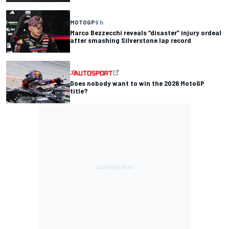
MOTOGP
9 h
Marco Bezzecchi reveals “disaster” injury ordeal
after smashing Silverstone lap record
Does nobody want to win the 2026 MotoGP
title?