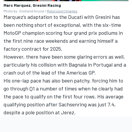
Marc Marquez, Gresini Racing
Photo by: Gold and Goose /
Motorsport Images
Marquez’s adaptation to the Ducati with Gresini has
been nothing short of exceptional, with the six-time
MotoGP champion scoring four grand prix podiums in
the first nine race weekends and earning himself a
factory contract for 2025.
However, there have been some glaring errors as well,
particularly his collision with Bagnaia in Portugal and a
crash out of the lead of the Americas GP.
His one-lap pace has also been patchy, forcing him to
go through Q1 a number of times when he clearly had
the pace to qualify on the first four rows. His average
qualifying position after Sachsenring was just 7.4,
despite a pole position at Jerez.