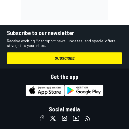
Subscribe to our newsletter
Receive exciting Motorsport news, updates, and special offers
straight to your inbox.
SUBSCRIBE
Get the app
Social media