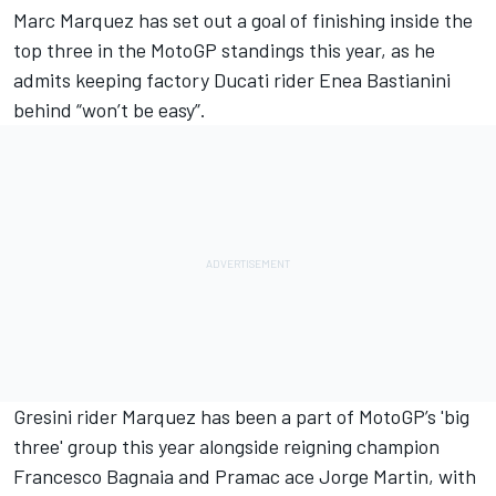
Marc Marquez
has set out a goal of finishing inside the
top three in the MotoGP standings this year, as he
admits keeping factory Ducati rider
Enea Bastianini
behind “won’t be easy”.
Gresini rider Marquez has been a part of MotoGP’s 'big
three' group this year alongside reigning champion
Francesco Bagnaia
and Pramac ace
Jorge Martin
, with