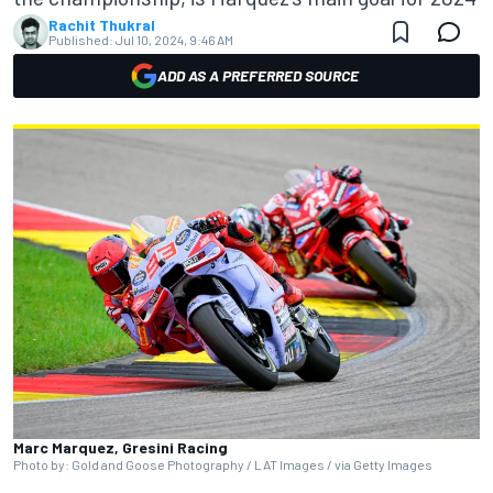
Rachit Thukral
Published:
Jul 10, 2024, 9:46 AM
ADD AS A PREFERRED SOURCE
Marc Marquez, Gresini Racing
Photo by: Gold and Goose Photography / LAT Images / via Getty Images