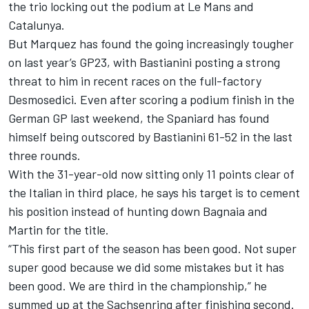
the trio locking out the podium at Le Mans and
Catalunya.
But Marquez has found the going increasingly tougher
on last year’s GP23, with Bastianini posting a strong
threat to him in recent races on the full-factory
Desmosedici. Even after scoring a podium finish in the
German GP last weekend, the Spaniard has found
himself being outscored by Bastianini 61-52 in the last
three rounds.
With the 31-year-old now sitting only 11 points clear of
the Italian in third place, he says his target is to cement
his position instead of hunting down Bagnaia and
Martin for the title.
“This first part of the season has been good. Not super
super good because we did some mistakes but it has
been good. We are third in the championship,” he
summed up at the Sachsenring after finishing second.