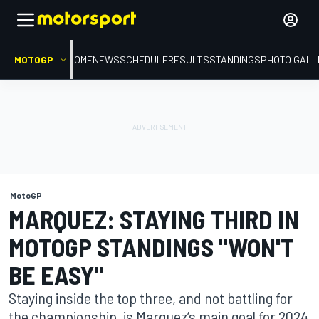
MOTOGP
HOME
NEWS
SCHEDULE
RESULTS
STANDINGS
PHOTO GALL
MotoGP
MARQUEZ: STAYING THIRD IN
MOTOGP STANDINGS "WON'T
BE EASY"
Staying inside the top three, and not battling for
the championship, is Marquez’s main goal for 2024