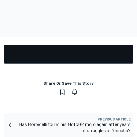
Share Or Save This Story
PREVIOUS ARTICLE
Has Morbidelli found his MotoGP mojo again after years
of struggles at Yamaha?