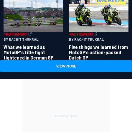
BY RACHIT THUKRAL
BY RACHIT THUKRAL
What we learned as
Five things we learned from
MotoGP's title fight
MotoGP’s action-packed
tightened in German GP
Dutch GP
VIEW MORE