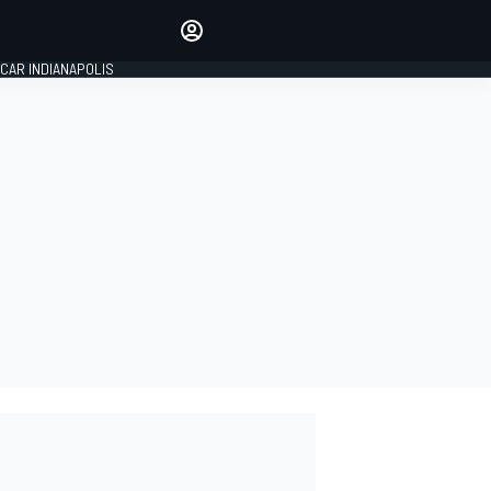
Make your voice heard with
article commenting.
CAR INDIANAPOLIS
SIGN IN
EDITION
GLOBAL