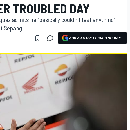
ER TROUBLED DAY
z admits he "basically couldn't test anything"
at Sepang.
ADD AS A PREFERRED SOURCE