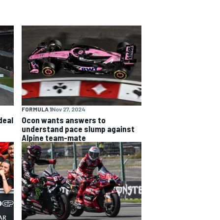
FORMULA 1
Nov 27, 2024
deal
Ocon wants answers to
understand pace slump against
Alpine team-mate