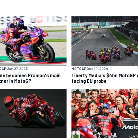
OGP
Jan 27, 2025
MOTOGP
Dec 14, 2024
ine becomes Pramac's main
Liberty Media's $4bn MotoGP 
tner in MotoGP
facing EU probe