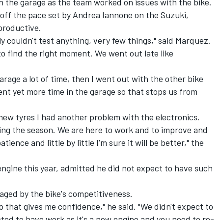
in the garage as the team worked on issues with the bike.
off the pace set by Andrea Iannone on the Suzuki,
productive.
y couldn't test anything, very few things," said Marquez.
 to find the right moment. We went out late like
arage a lot of time, then I went out with the other bike
nt yet more time in the garage so that stops us from
new tyres I had another problem with the electronics.
ring the season. We are here to work and to improve and
nce and little by little I'm sure it will be better," the
ngine this year, admitted he did not expect to have such
aged by the bike's competitiveness.
o that gives me confidence," he said. "We didn't expect to
ed to have work as it's a new engine and you need to re-