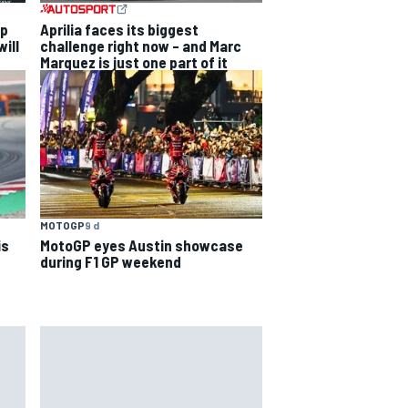
ip
Aprilia faces its biggest
ill
challenge right now – and Marc
Marquez is just one part of it
MOTOGP
9 d
is
MotoGP eyes Austin showcase
during F1 GP weekend