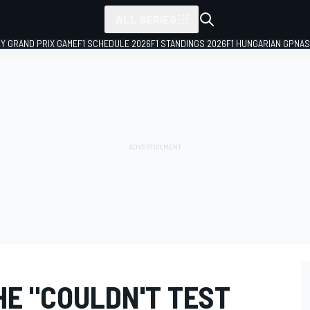
ALL SERIES
LY GRAND PRIX GAME
F1 SCHEDULE 2026
F1 STANDINGS 2026
F1 HUNGARIAN GP
NAS
HE "COULDN'T TEST