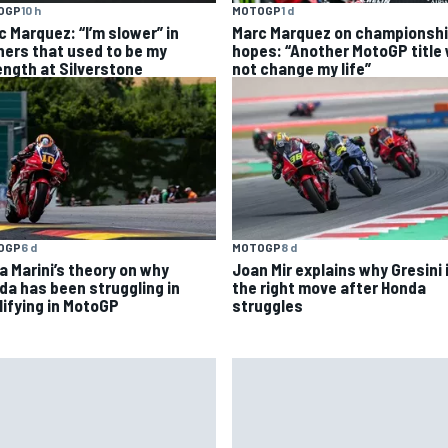
OGP
10 h
MOTOGP
1 d
c Marquez: “I’m slower” in
Marc Marquez on championsh
ners that used to be my
hopes: “Another MotoGP title w
ength at Silverstone
not change my life”
OGP
6 d
MOTOGP
8 d
a Marini’s theory on why
Joan Mir explains why Gresini 
da has been struggling in
the right move after Honda
lifying in MotoGP
struggles