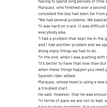
having to spend long periods of time 
Marquez, who finished over a second 
conceded the day had been far from 
"We had several problems. We basicall
"It was hard on track. It was difficult
everybody else.
"I had a problem that kept me in the g
and I had another problem and we spe
doing many things we had to do.
"In the end, when I was pushing with 
"It's better to have that now than du
when these things happen you need patie
Spanish rider added.
IMSA
DTM
Marquez, whose team is using a new e
a troubled start.
He said, however, that he was encour
"In terms of pace we are not so bad, s
have so many problems, but we expect