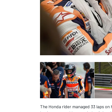
NASCAR CUP
INDYCAR
WEC
The Honda rider managed 33 laps on h