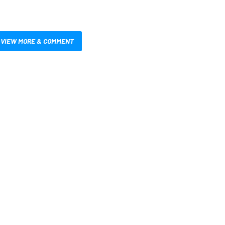
VIEW MORE & COMMENT