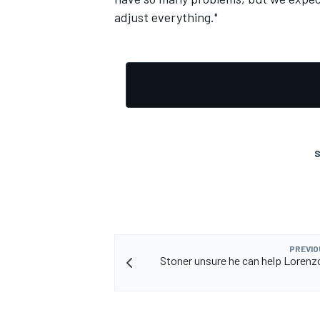
adjust everything."
S
PREVIO
Stoner unsure he can help Lorenz