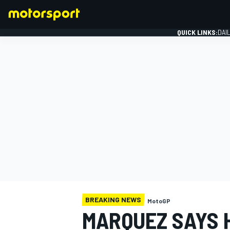
QUICK LINKS:
DAI
FORMULA 1
BREAKING NEWS
MotoGP
MARQUEZ SAYS 