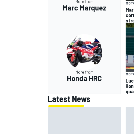
More from
MOT
Marc Marquez
Mar
cor
str
More from
MOT
Honda HRC
Luc
Hon
qua
Latest News