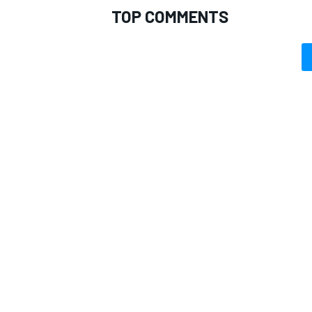
TOP COMMENTS