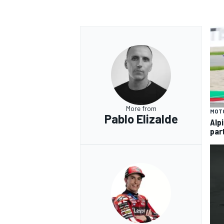
OPEN WHEEL
More from
MOT
Pablo Elizalde
Alp
par