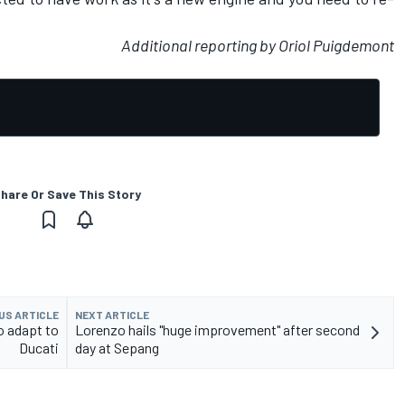
Additional reporting by Oriol Puigdemont
hare Or Save This Story
US ARTICLE
NEXT ARTICLE
o adapt to
Lorenzo hails "huge improvement" after second
Ducati
day at Sepang