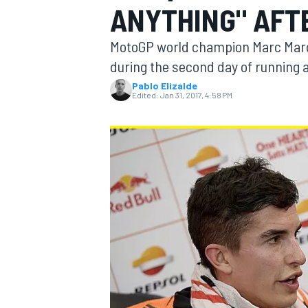
ANYTHING" AFT
MotoGP world champion Marc Marque
during the second day of running 
Pablo Elizalde
MOTOGP
Edited:
Jan 31, 2017, 4:58 PM