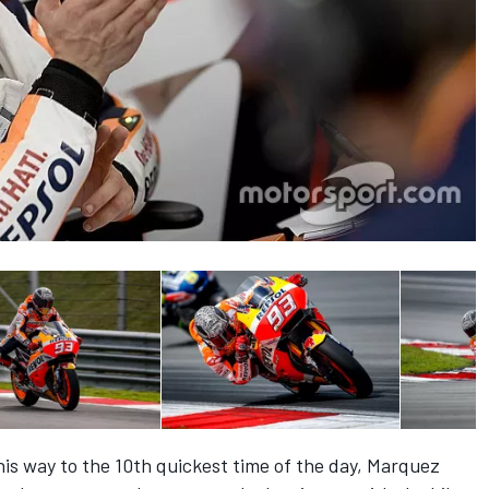
is way to the 10th quickest time of the day, Marquez